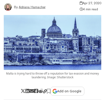
Apr 27, 2020
By
Adriana Hamacher
4 min read
Malta is trying hard to throw off a reputation for tax evasion and money
laundering. Image: Shutterstock
Add on Google