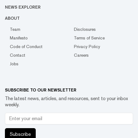
NEWS EXPLORER
ABOUT
Team
Disclosures
Manifesto
Terms of Service
Code of Conduct
Privacy Policy
Contact
Careers
Jobs
SUBSCRIBE TO OUR NEWSLETTER
The latest news, articles, and resources, sent to your inbox
weekly.
Subscribe