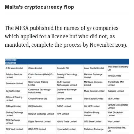
Malta’s cryptocurrency flop
The MFSA published the names of 57 companies
which applied for a license but who did not, as
mandated, complete the process by November 2019.