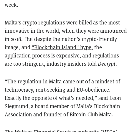
week.
Malta’s crypto regulations were billed as the most
innovative in the world, when they were announced
in 2018.
But d
espite the nation’s crypto-friendly
image, and
“Blockchain Island” hype
, the
application process is expensive, and regulations
are too stringent, industry insiders
told
Decrypt
.
“The regulation in Malta came out of a mindset of
technocracy, rent-seeking and EU-obedience.
Exactly the opposite of what’s needed,” said Leon
Siegmund, a board member of Malta’s Blockchain
Association and founder of
Bitcoin Club Malta.