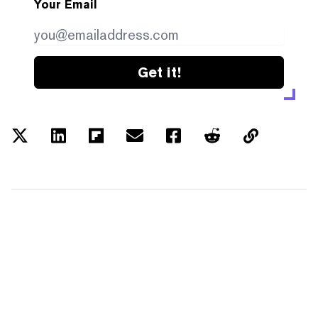
Your Email
Get it!