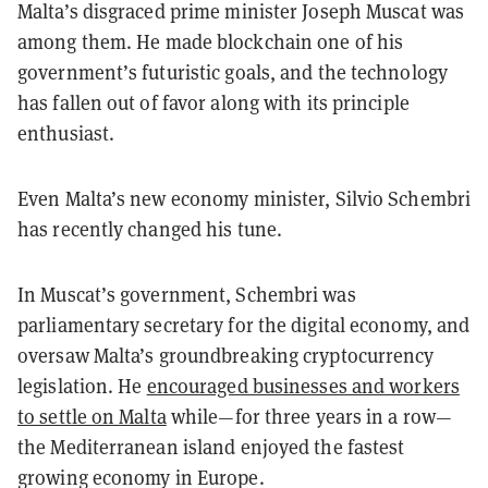
Malta’s disgraced prime minister Joseph
Muscat was
among them. He made blockchain one of his
government’s futuristic goals, and the technology
has fallen out of favor along with its principle
enthusiast.
Even Malta’s new economy minister, Silvio Schembri
has recently changed his tune.
In Muscat’s government, Schembri was
parliamentary secretary for the digital economy, and
oversaw Malta’s groundbreaking cryptocurrency
legislation. He
encouraged businesses and workers
to settle on Malta
while—for three years in a row—
the Mediterranean island enjoyed the fastest
growing economy in Europe.