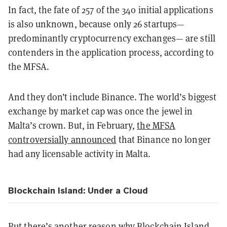
In fact, the fate of 257 of the 340 initial applications
is also unknown, because only 26 startups—
predominantly cryptocurrency exchanges— are still
contenders in the application process, according to
the MFSA.
And they don’t include Binance. The world’s biggest
exchange by market cap was once the jewel in
Malta’s crown. But, in February,
the MFSA
controversially announced
that Binance no longer
had any licensable activity in Malta.
Blockchain Island: Under a Cloud
But there’s another reason why Blockchain Island