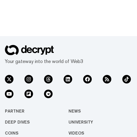
Your gateway into the world of Web3
PARTNER
NEWS
DEEP DIVES
UNIVERSITY
COINS
VIDEOS