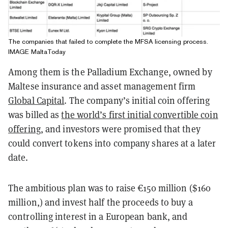
The companies that failed to complete the MFSA licensing process.
IMAGE MaltaToday
Among them is the Palladium Exchange, owned by
Maltese insurance and asset management firm
Global Capital
. The company’s initial coin offering
was billed as
the world’s first initial convertible coin
offering
, and investors were promised that they
could convert tokens into company shares at a later
date.
The ambitious plan was to raise €150 million ($160
million,) and invest half the proceeds to buy a
controlling interest in a European bank, and