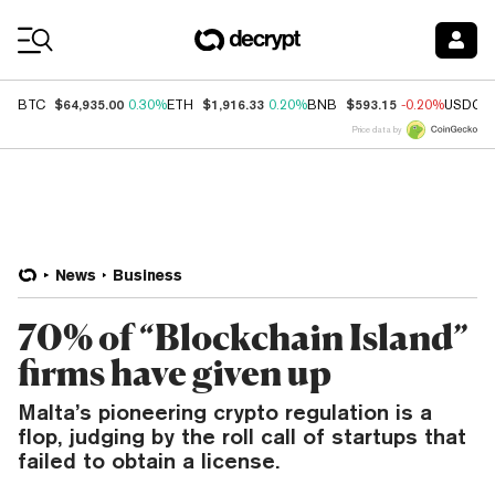
Coin Prices
$64,935.00
$1,916.33
$593.15
BTC
0.30%
ETH
0.20%
BNB
-0.20%
USDC
Price data by
News
Business
70% of “Blockchain Island”
firms have given up
Malta’s pioneering crypto regulation is a
flop, judging by the roll call of startups that
failed to obtain a license.