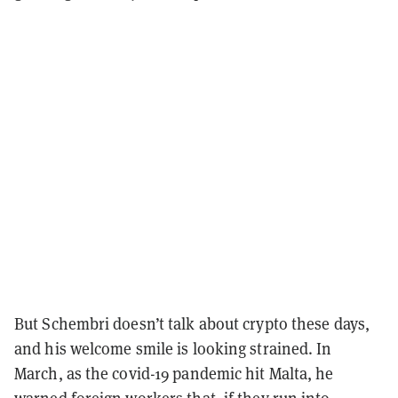
But Schembri doesn’t talk about crypto these days,
and his welcome smile is looking strained. In
March, as the covid-19 pandemic hit Malta, he