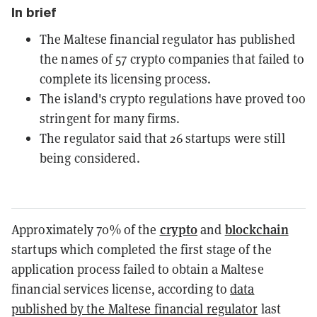
In brief
The Maltese financial regulator has published
the names of 57 crypto companies that failed to
complete its licensing process.
The island's crypto regulations have proved too
stringent for many firms.
The regulator said that 26 startups were still
being considered.
crypto
blockchain
Approximately 70% of the
and
startups which completed the first stage of the
application process failed to obtain a Maltese
financial services license, according to
data
published by the Maltese financial regulator
last