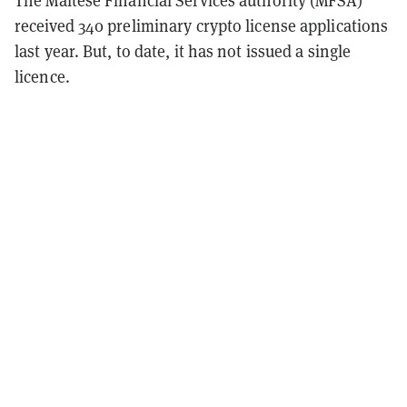
The Maltese Financial Services authority (MFSA)
received 340 preliminary crypto license applications
last year. But, to date, it has not issued a single
licence.