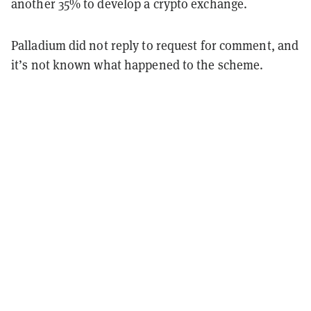
another 35% to develop a crypto exchange.
Palladium did not reply to request for comment, and
it’s not known what happened to the scheme.