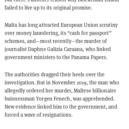
failed to live up to its original promise.
Malta has long attracted European Union scrutiny
over money laundering, its “cash for passport”
schemes, and—most recently—the murder of
journalist Daphne Galizia Caruana, who linked
government ministers to the Panama Papers.
The authorities dragged their heels over the
investigation. But in November 2019, the man who
allegedly ordered her murder, Maltese billionaire
buisnessman Yorgen Fenech, was apprehended.
New evidence linked him to the government, and
forced a wave of resignations.