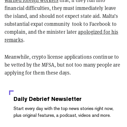
warned foreign workers
that, if they run into
financial difficulties, they must immediately leave
the island, and should not expect state aid. Malta’s
substantial expat community took to Facebook to
complain, and the minister later
apologized for his
remarks
.
Meanwhile, crypto license applications continue to
be vetted by the MFSA, but not too many people are
applying for them these days.
Daily Debrief
Newsletter
Start every day with the top news stories right now,
plus original features, a podcast, videos and more.