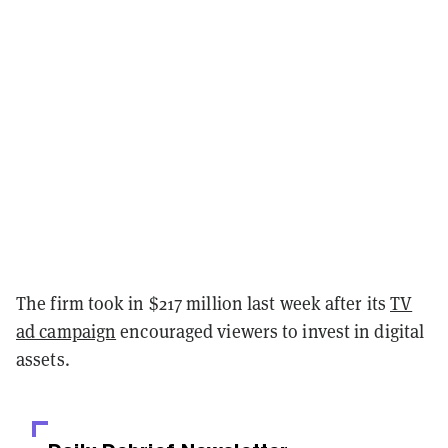
The firm took in $217 million last week after its
TV
ad campaign
encouraged viewers to invest in digital
assets.