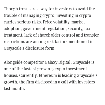
Though trusts are a way for investors to avoid the
trouble of managing crypto, investing in crypto
carries serious risks. Price volatility, market
adoption, government regulation, security, tax
treatment, lack of shareholder control and transfer
restrictions are among risk factors mentioned in
Grayscale's disclosure form.
Alongside competitor Galaxy Digital, Grayscale is
one of the fastest-growing crypto investment
houses. Currently, Ethereum is leading Grayscale’s
growth, the firm disclosed
in a call with investors
last month.