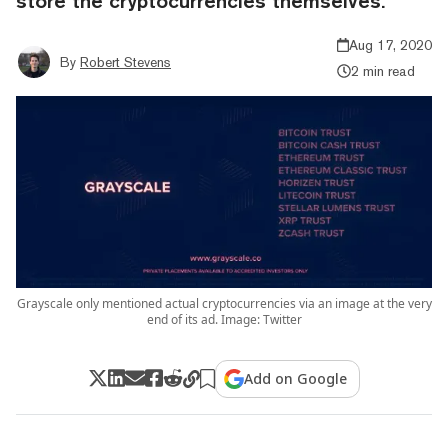
store the cryptocurrencies themselves.
Aug 17, 2020
By
Robert Stevens
2 min read
Grayscale only mentioned actual cryptocurrencies via an image at the very
end of its ad. Image: Twitter
Add on Google