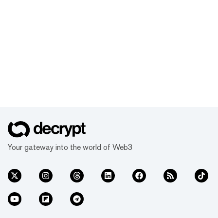
Your gateway into the world of Web3