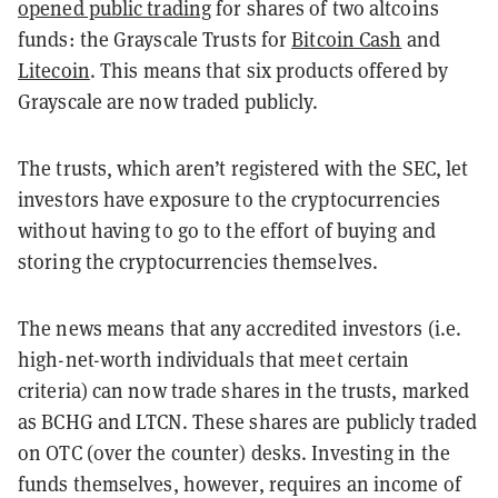
opened public trading
for shares of two altcoins
funds: the Grayscale Trusts for
Bitcoin Cash
and
Litecoin
. This means that six products offered by
Grayscale are now traded publicly.
The trusts, which aren’t registered with the SEC, let
investors have exposure to the cryptocurrencies
without having to go to the effort of buying and
storing the cryptocurrencies themselves.
The news means that any accredited investors (i.e.
high-net-worth individuals that meet certain
criteria) can now trade shares in the trusts, marked
as BCHG and LTCN. These shares are publicly traded
on OTC (over the counter) desks. Investing in the
funds themselves, however, requires an income of