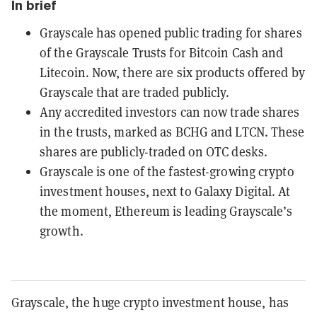
In brief
Grayscale has opened public trading for shares
of the Grayscale Trusts for Bitcoin Cash and
Litecoin. Now, there are six products offered by
Grayscale that are traded publicly.
Any accredited investors can now trade shares
in the trusts, marked as BCHG and LTCN. These
shares are publicly-traded on OTC desks.
Grayscale is one of the fastest-growing crypto
investment houses, next to Galaxy Digital. At
the moment, Ethereum is leading Grayscale’s
growth.
Grayscale, the huge crypto investment house, has