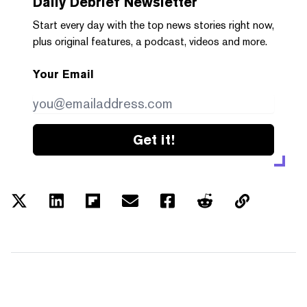
Daily Debrief
Newsletter
Start every day with the top news stories right now,
plus original features, a podcast, videos and more.
Your Email
Get it!