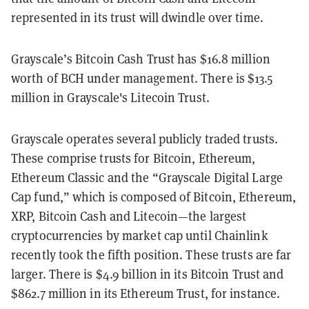
represented in its trust will dwindle over time.
Grayscale’s Bitcoin Cash Trust has $16.8 million
worth of BCH under management. There is $13.5
million in Grayscale's Litecoin Trust.
Grayscale operates several publicly traded trusts.
These comprise trusts for Bitcoin, Ethereum,
Ethereum Classic and the “Grayscale Digital Large
Cap fund,” which is composed of Bitcoin, Ethereum,
XRP, Bitcoin Cash and Litecoin—the largest
cryptocurrencies by market cap until Chainlink
recently took the fifth position. These trusts are far
larger. There is $4.9 billion in its Bitcoin Trust and
$862.7 million in its Ethereum Trust, for instance.