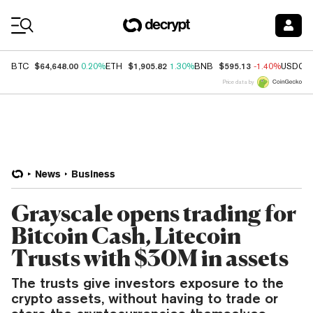
Coin Prices
$64,648.00
$1,905.82
$595.13
BTC
0.20%
ETH
1.30%
BNB
-1.40%
USDC
Price data by
News
Business
Grayscale opens trading for
Bitcoin Cash, Litecoin
Trusts with $30M in assets
The trusts give investors exposure to the
crypto assets, without having to trade or