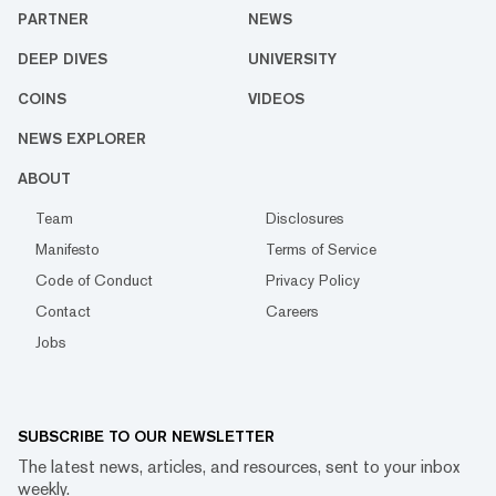
PARTNER
NEWS
DEEP DIVES
UNIVERSITY
COINS
VIDEOS
NEWS EXPLORER
ABOUT
Team
Disclosures
Manifesto
Terms of Service
Code of Conduct
Privacy Policy
Contact
Careers
Jobs
SUBSCRIBE TO OUR NEWSLETTER
The latest news, articles, and resources, sent to your inbox
weekly.