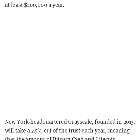
at least $200,000 a year.
New York-headquartered Grayscale, founded in 2013,
will take a 2.5% cut of the trust each year, meaning
that the amount of Bitcoin Cash and Litecoin