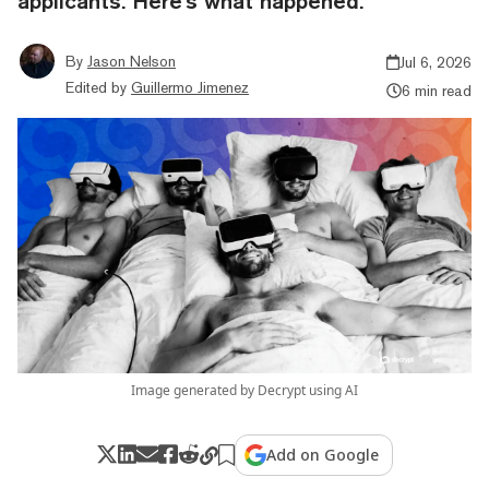
applicants. Here's what happened.
By
Jason Nelson
Jul 6, 2026
Edited by
Guillermo Jimenez
6 min read
Image generated by Decrypt using AI
Add on Google