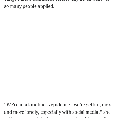
so many people applied.
“We’re in a loneliness epidemic—we’re getting more
and more lonely, especially with social media,” she