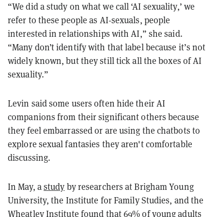
“We did a study on what we call ‘AI sexuality,’ we
refer to these people as AI‑sexuals, people
interested in relationships with AI,” she said.
“Many don’t identify with that label because it’s not
widely known, but they still tick all the boxes of AI
sexuality.”
Levin said some users often hide their AI
companions from their significant others because
they feel embarrassed or are using the chatbots to
explore sexual fantasies they aren't comfortable
discussing.
In May, a
study
by researchers at Brigham Young
University, the Institute for Family Studies, and the
Wheatley Institute found that 69% of young adults