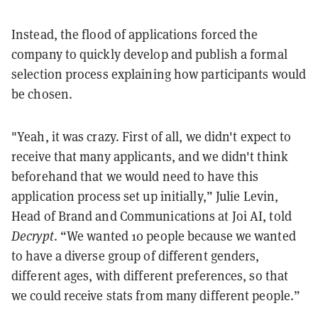
Instead, the flood of applications forced the
company to quickly develop and publish a formal
selection process explaining how participants would
be chosen.
"Yeah, it was crazy. First of all, we didn't expect to
receive that many applicants, and we didn't think
beforehand that we would need to have this
application process set up initially,” Julie Levin,
Head of Brand and Communications at Joi AI, told
Decrypt
. “We wanted 10 people because we wanted
to have a diverse group of different genders,
different ages, with different preferences, so that
we could receive stats from many different people.”