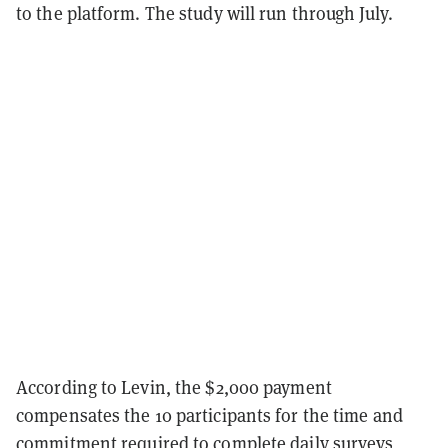
to the platform. The study will run through July.
According to Levin, the $2,000 payment
compensates the 10 participants for the time and
commitment required to complete daily surveys