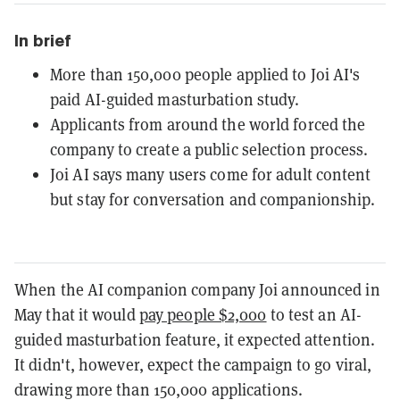
In brief
More than 150,000 people applied to Joi AI's
paid AI-guided masturbation study.
Applicants from around the world forced the
company to create a public selection process.
Joi AI says many users come for adult content
but stay for conversation and companionship.
When the AI companion company Joi announced in
May that it would
pay people $2,000
to test an AI-
guided masturbation feature, it expected attention.
It didn't, however, expect the campaign to go viral,
drawing more than 150,000 applications.