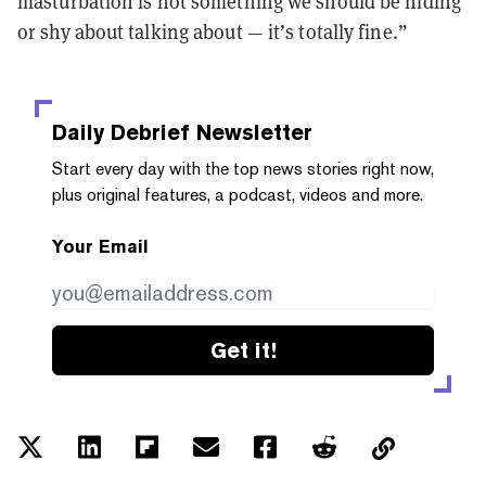
masturbation is not something we should be hiding
or shy about talking about — it’s totally fine.”
Daily Debrief
Newsletter
Start every day with the top news stories right now,
plus original features, a podcast, videos and more.
Your Email
Get it!