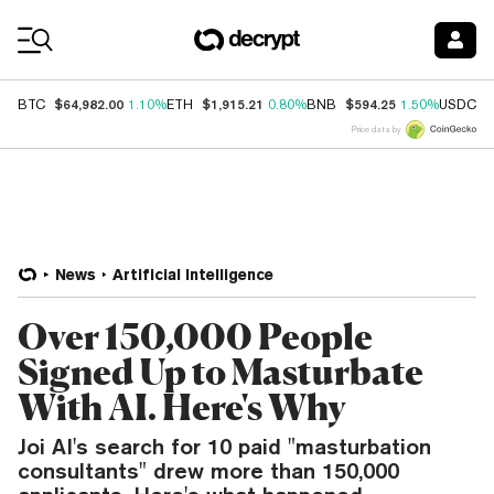
Coin Prices
$64,982.00
$1,915.21
$594.25
$
BTC
1.10%
ETH
0.80%
BNB
1.50%
USDC
Price data by
News
Artificial Intelligence
Over 150,000 People
Signed Up to Masturbate
With AI. Here's Why
Joi AI's search for 10 paid "masturbation
consultants" drew more than 150,000