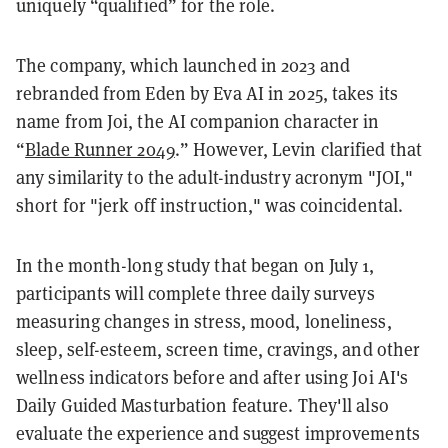
uniquely “qualified” for the role.
The company, which launched in 2023 and
rebranded from Eden by Eva AI in 2025, takes its
name from Joi, the AI companion character in
“
Blade Runner 2049
.” However, Levin clarified that
any similarity to the adult-industry acronym "JOI,"
short for "jerk off instruction," was coincidental.
In the month-long study that began on July 1,
participants will complete three daily surveys
measuring changes in stress, mood, loneliness,
sleep, self-esteem, screen time, cravings, and other
wellness indicators before and after using Joi AI's
Daily Guided Masturbation feature. They'll also
evaluate the experience and suggest improvements