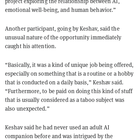
project exploring the relationship between AI,
emotional well-being, and human behavior.”
Another participant, going by Keshav, said the
unusual nature of the opportunity immediately
caught his attention.
“Basically, it was a kind of unique job being offered,
especially on something that is a routine or a hobby
that is conducted on a daily basis,” Keshav said.
“Furthermore, to be paid on doing this kind of stuff
that is usually considered as a taboo subject was
also unexpected.”
Keshav said he had never used an adult AI
companion before and was intrigued by the