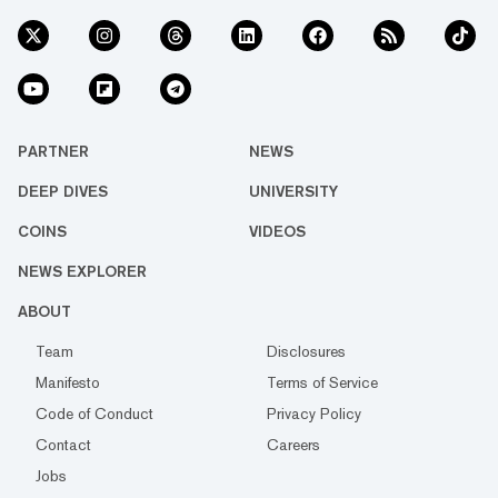
PARTNER
NEWS
DEEP DIVES
UNIVERSITY
COINS
VIDEOS
NEWS EXPLORER
ABOUT
Team
Disclosures
Manifesto
Terms of Service
Code of Conduct
Privacy Policy
Contact
Careers
Jobs