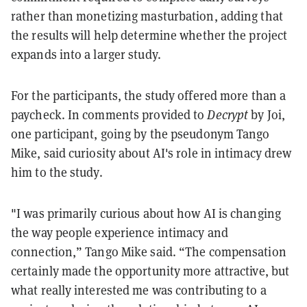
rather than monetizing masturbation, adding that
the results will help determine whether the project
expands into a larger study.
For the participants, the study offered more than a
paycheck. In comments provided to
Decrypt
by Joi,
one participant, going by the pseudonym Tango
Mike, said curiosity about AI's role in intimacy drew
him to the study.
"I was primarily curious about how AI is changing
the way people experience intimacy and
connection,” Tango Mike said. “The compensation
certainly made the opportunity more attractive, but
what really interested me was contributing to a