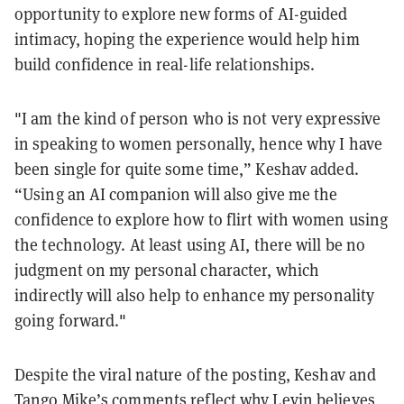
opportunity to explore new forms of AI-guided
intimacy, hoping the experience would help him
build confidence in real-life relationships.
"I am the kind of person who is not very expressive
in speaking to women personally, hence why I have
been single for quite some time,” Keshav added.
“Using an AI companion will also give me the
confidence to explore how to flirt with women using
the technology. At least using AI, there will be no
judgment on my personal character, which
indirectly will also help to enhance my personality
going forward."
Despite the viral nature of the posting, Keshav and
Tango Mike’s comments reflect why Levin believes