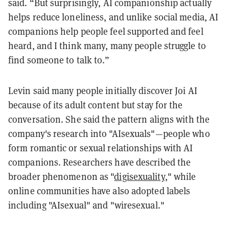
said. “But surprisingly, AI companionship actually
helps reduce loneliness, and unlike social media, AI
companions help people feel supported and feel
heard, and I think many, many people struggle to
find someone to talk to.”
Levin said many people initially discover Joi AI
because of its adult content but stay for the
conversation. She said the pattern aligns with the
company's research into "AIsexuals"—people who
form romantic or sexual relationships with AI
companions. Researchers have described the
broader phenomenon as "
digisexuality
," while
online communities have also adopted labels
including "AIsexual" and "wiresexual."