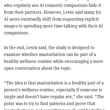
who regularly use AI romantic companions hide it
from their partners. However, Levin said many Joi
AI users eventually shift from requesting explicit
images to spending more time talking with their AI
companions.
In the end, Levin said, the study is designed to
examine whether masturbation can be part of a
healthy wellness routine while encouraging a more
open conversation about the topic.
“The idea is that masturbation is a healthy part of a
person’s wellness routine, especially if someone is
single and doesn’t have regular sex,” she said. “The
point was to try to find patterns and prove that