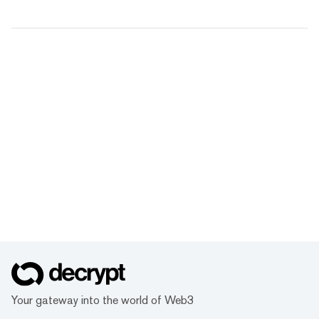
Your gateway into the world of Web3