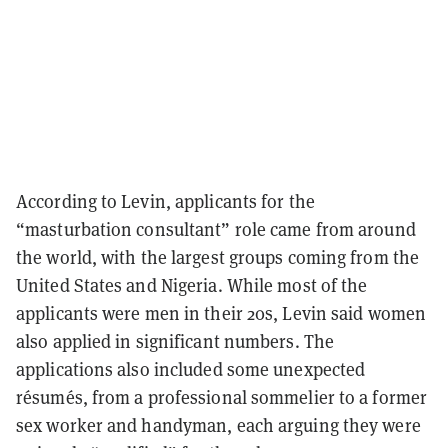
According to Levin, applicants for the
“masturbation consultant” role came from around
the world, with the largest groups coming from the
United States and Nigeria. While most of the
applicants were men in their 20s, Levin said women
also applied in significant numbers. The
applications also included some unexpected
résumés, from a professional sommelier to a former
sex worker and handyman, each arguing they were