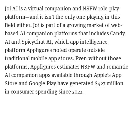
Joi AI is a virtual companion and NSFW role-play
platform—and it isn’t the only one playing in this
field either. Joi is part of a growing market of web-
based AI companion platforms that includes Candy
AI and SpicyChat AI, which app intelligence
platform Appfigures noted operate outside
traditional mobile app stores. Even without those
platforms, Appfigures estimates NSFW and romantic
AI companion apps available through Apple's App
Store and Google Play have generated $427 million
in consumer spending since 2022.