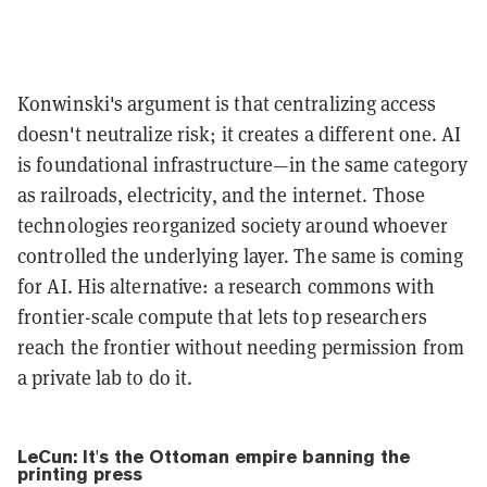
Konwinski's argument is that centralizing access
doesn't neutralize risk; it creates a different one. AI
is foundational infrastructure—in the same category
as railroads, electricity, and the internet. Those
technologies reorganized society around whoever
controlled the underlying layer. The same is coming
for AI. His alternative: a research commons with
frontier-scale compute that lets top researchers
reach the frontier without needing permission from
a private lab to do it.
LeCun: It's the Ottoman empire banning the
printing press