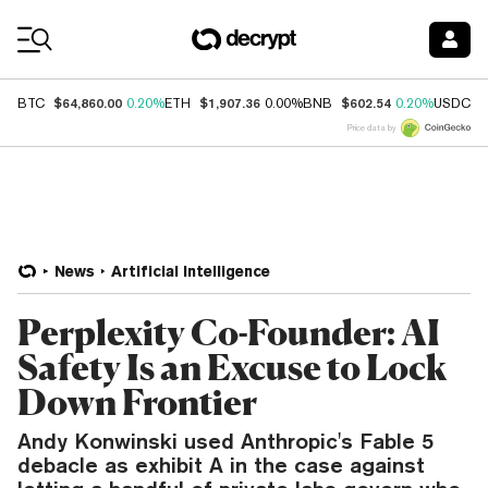
Coin Prices
$64,860.00
$1,907.36
$602.54
$
BTC
0.20%
ETH
0.00%
BNB
0.20%
USDC
Price data by
News
Artificial Intelligence
Perplexity Co-Founder: AI
Safety Is an Excuse to Lock
Down Frontier
Andy Konwinski used Anthropic's Fable 5
debacle as exhibit A in the case against