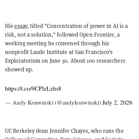
His
essay
, titled "Concentration of power in AI is a
risk, not a solution," followed Open Frontier, a
working meeting he convened through his
nonprofit Laude Institute at San Francisco's
Exploratorium on June 30. About 100 researchers
showed up.
https://t.co/9CPlzLzhs8
— Andy Konwinski (@andykonwinski)
July 2, 2026
UC Berkeley dean Jennifer Chayes, who runs the