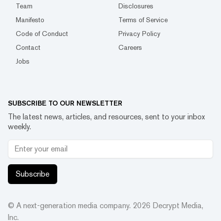
Team
Disclosures
Manifesto
Terms of Service
Code of Conduct
Privacy Policy
Contact
Careers
Jobs
SUBSCRIBE TO OUR NEWSLETTER
The latest news, articles, and resources, sent to your inbox
weekly.
Subscribe
© A next-generation media company.
2026
Decrypt Media,
Inc.