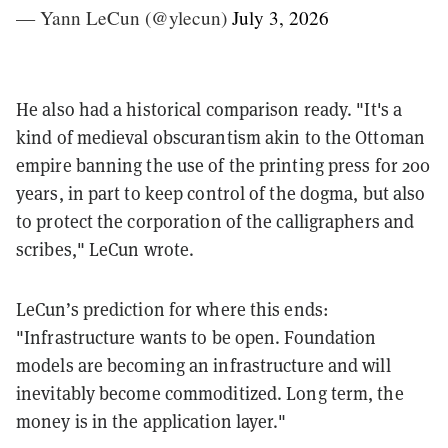
— Yann LeCun (@ylecun)
July 3, 2026
He also had a historical comparison ready. "It's a
kind of medieval obscurantism akin to the Ottoman
empire banning the use of the printing press for 200
years, in part to keep control of the dogma, but also
to protect the corporation of the calligraphers and
scribes," LeCun wrote.
LeCun’s prediction for where this ends:
"Infrastructure wants to be open. Foundation
models are becoming an infrastructure and will
inevitably become commoditized. Long term, the
money is in the application layer."