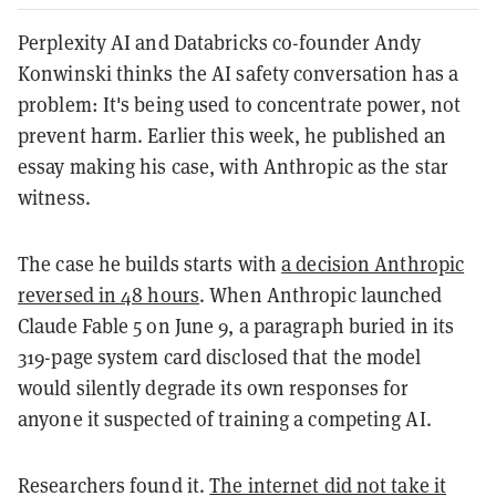
Perplexity AI and Databricks co-founder Andy
Konwinski thinks the AI safety conversation has a
problem: It's being used to concentrate power, not
prevent harm. Earlier this week, he published an
essay making his case, with Anthropic as the star
witness.
The case he builds starts with
a decision Anthropic
reversed in 48 hours
. When Anthropic launched
Claude Fable 5 on June 9, a paragraph buried in its
319-page system card disclosed that the model
would silently degrade its own responses for
anyone it suspected of training a competing AI.
Researchers found it.
The internet did not take it