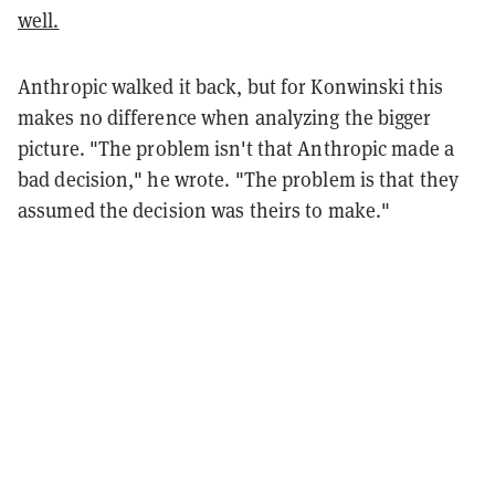
well.
Anthropic walked it back, but for Konwinski this
makes no difference when analyzing the bigger
picture. "The problem isn't that Anthropic made a
bad decision," he wrote. "The problem is that they
assumed the decision was theirs to make."