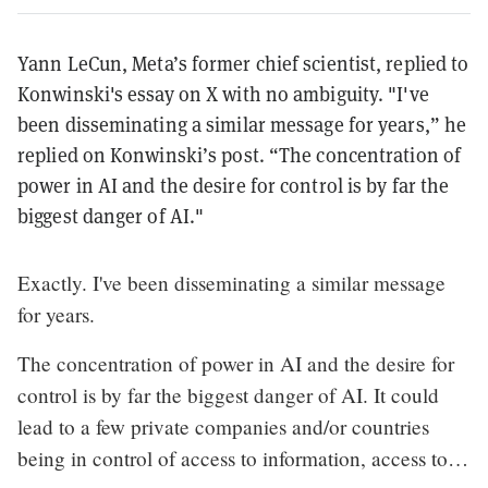
Yann LeCun, Meta’s former chief scientist, replied to
Konwinski's essay on X with no ambiguity. "I've
been disseminating a similar message for years,” he
replied on Konwinski’s post. “The concentration of
power in AI and the desire for control is by far the
biggest danger of AI."
Exactly. I've been disseminating a similar message
for years.
The concentration of power in AI and the desire for
control is by far the biggest danger of AI. It could
lead to a few private companies and/or countries
being in control of access to information, access to…