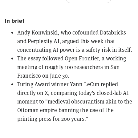
In brief
Andy Konwinski, who cofounded Databricks
and Perplexity AI, argued this week that
concentrating AI power is a safety risk in itself.
The essay followed Open Frontier, a working
meeting of roughly 100 researchers in San
Francisco on June 30.
Turing Award winner Yann LeCun replied
directly on X, comparing today's closed-lab AI
moment to "medieval obscurantism akin to the
Ottoman empire banning the use of the
printing press for 200 years."