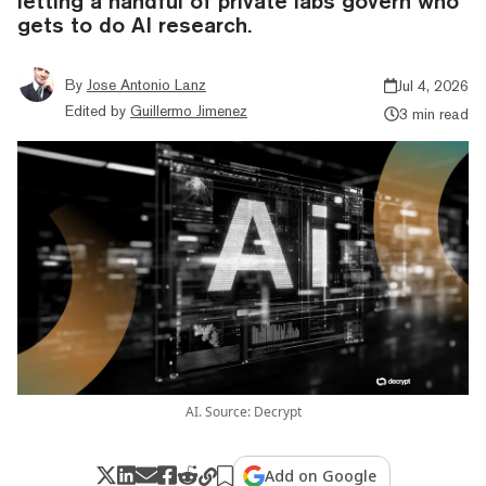
letting a handful of private labs govern who
gets to do AI research.
By
Jose Antonio Lanz
Jul 4, 2026
Edited by
Guillermo Jimenez
3 min read
AI. Source: Decrypt
Add on Google