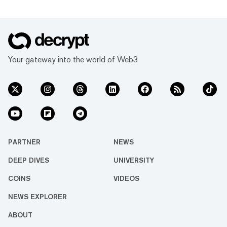
Your gateway into the world of Web3
PARTNER
NEWS
DEEP DIVES
UNIVERSITY
COINS
VIDEOS
NEWS EXPLORER
ABOUT