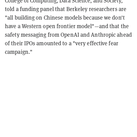
College of Computing, Data Science, and Society,
told a funding panel that Berkeley researchers are
"all building on Chinese models because we don't
have a Western open frontier model"—and that the
safety messaging from OpenAI and Anthropic ahead
of their IPOs amounted to a "very effective fear
campaign."