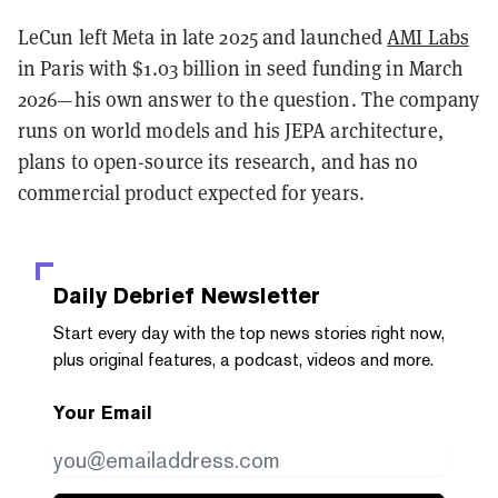
LeCun left Meta in late 2025 and launched
AMI Labs
in Paris with $1.03 billion in seed funding in March
2026—his own answer to the question. The company
runs on world models and his JEPA architecture,
plans to open-source its research, and has no
commercial product expected for years.
Daily Debrief
Newsletter
Start every day with the top news stories right now,
plus original features, a podcast, videos and more.
Your Email