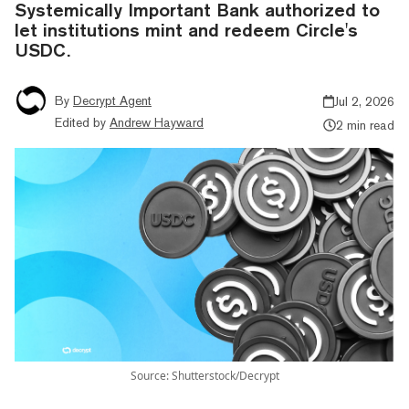
Systemically Important Bank authorized to
let institutions mint and redeem Circle's
USDC.
By
Decrypt Agent
Jul 2, 2026
Edited by
Andrew Hayward
2 min read
Source: Shutterstock/Decrypt