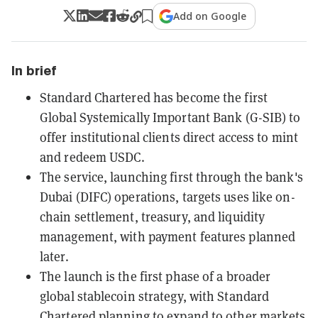
Add on Google
In brief
Standard Chartered has become the first
Global Systemically Important Bank (G-SIB) to
offer institutional clients direct access to mint
and redeem USDC.
The service, launching first through the bank's
Dubai (DIFC) operations, targets uses like on-
chain settlement, treasury, and liquidity
management, with payment features planned
later.
The launch is the first phase of a broader
global stablecoin strategy, with Standard
Chartered planning to expand to other markets