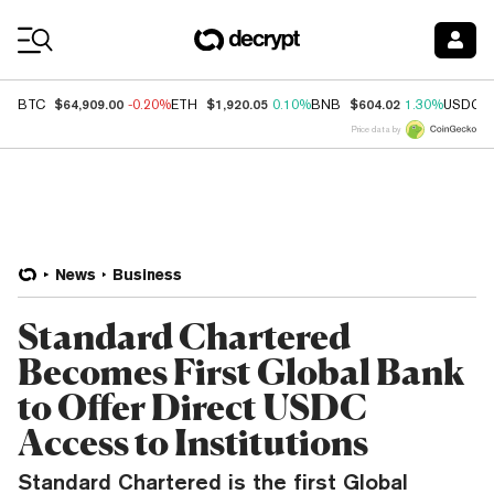
Coin Prices
$64,909.00
$1,920.05
$604.02
BTC
-0.20%
ETH
0.10%
BNB
1.30%
USDC
Price data by
News
Business
Standard Chartered
Becomes First Global Bank
to Offer Direct USDC
Access to Institutions
Standard Chartered is the first Global