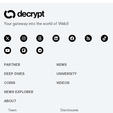
Your gateway into the world of Web3
PARTNER
NEWS
DEEP DIVES
UNIVERSITY
COINS
VIDEOS
NEWS EXPLORER
ABOUT
Team
Disclosures