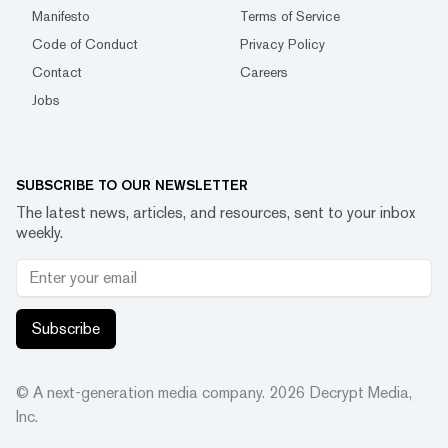
Manifesto
Terms of Service
Code of Conduct
Privacy Policy
Contact
Careers
Jobs
SUBSCRIBE TO OUR NEWSLETTER
The latest news, articles, and resources, sent to your inbox
weekly.
Subscribe
© A next-generation media company.
2026
Decrypt Media,
Inc.