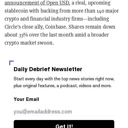
announcement of Open USD
, a rival, upcoming
stablecoin with backing from more than 140 major
crypto and financial industry firms—including
Circle's close ally, Coinbase. Shares remain down
about 33% over the last month amid a broader
crypto market swoon.
Daily Debrief
Newsletter
Start every day with the top news stories right now,
plus original features, a podcast, videos and more.
Your Email
Get it!