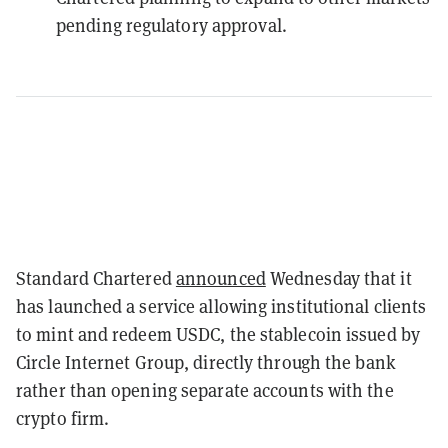
pending regulatory approval.
Standard Chartered
announced
Wednesday that it
has launched a service allowing institutional clients
to mint and redeem USDC, the stablecoin issued by
Circle Internet Group, directly through the bank
rather than opening separate accounts with the
crypto firm.