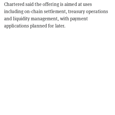
Chartered said the offering is aimed at uses
including on-chain settlement, treasury operations
and liquidity management, with payment
applications planned for later.