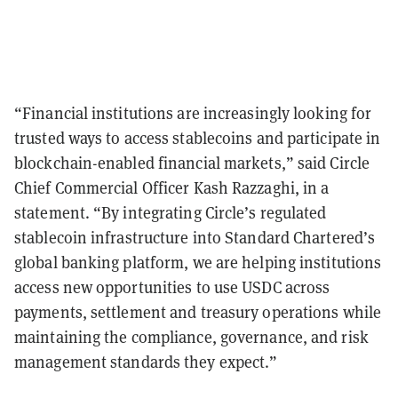
“Financial institutions are increasingly looking for
trusted ways to access stablecoins and participate in
blockchain-enabled financial markets,” said Circle
Chief Commercial Officer Kash Razzaghi, in a
statement. “By integrating Circle’s regulated
stablecoin infrastructure into Standard Chartered’s
global banking platform, we are helping institutions
access new opportunities to use USDC across
payments, settlement and treasury operations while
maintaining the compliance, governance, and risk
management standards they expect.”