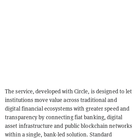
The service, developed with Circle, is designed to let
institutions move value across traditional and
digital financial ecosystems with greater speed and
transparency by connecting fiat banking, digital
asset infrastructure and public blockchain networks
within a single, bank-led solution. Standard