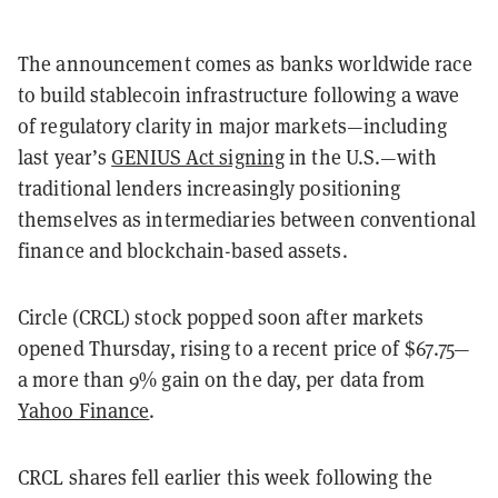
The announcement comes as banks worldwide race
to build stablecoin infrastructure following a wave
of regulatory clarity in major markets—including
last year’s
GENIUS Act signing
in the U.S.—with
traditional lenders increasingly positioning
themselves as intermediaries between conventional
finance and blockchain-based assets.
Circle (CRCL) stock popped soon after markets
opened Thursday, rising to a recent price of $67.75—
a more than 9% gain on the day, per data from
Yahoo Finance
.
CRCL shares fell earlier this week following the