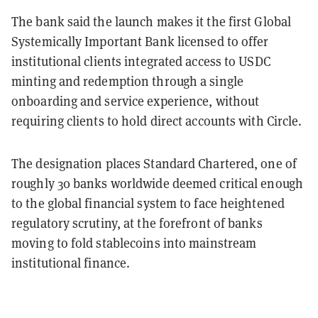
The bank said the launch makes it the first Global
Systemically Important Bank licensed to offer
institutional clients integrated access to USDC
minting and redemption through a single
onboarding and service experience, without
requiring clients to hold direct accounts with Circle.
The designation places Standard Chartered, one of
roughly 30 banks worldwide deemed critical enough
to the global financial system to face heightened
regulatory scrutiny, at the forefront of banks
moving to fold stablecoins into mainstream
institutional finance.