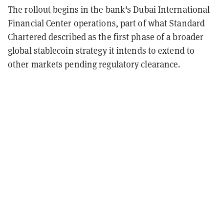
The rollout begins in the bank's Dubai International
Financial Center operations, part of what Standard
Chartered described as the first phase of a broader
global stablecoin strategy it intends to extend to
other markets pending regulatory clearance.