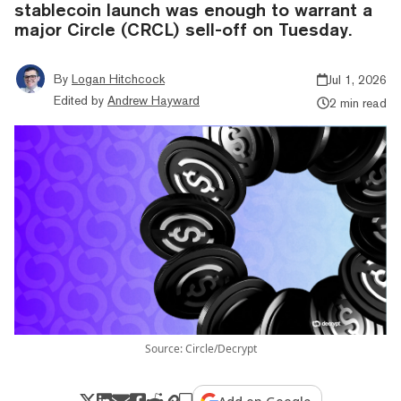
stablecoin launch was enough to warrant a
major Circle (CRCL) sell-off on Tuesday.
By
Logan Hitchcock
Jul 1, 2026
Edited by
Andrew Hayward
2 min read
Source: Circle/Decrypt