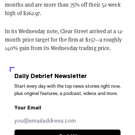
months and are more than 75% off their 52-week
high of $262.97.
In its Wednesday note, Clear Street arrived at a 12-
month price target for the firm at $157—a roughly
140% gain from its Wednesday trading price.
Daily Debrief
Newsletter
Start every day with the top news stories right now,
plus original features, a podcast, videos and more.
Your Email