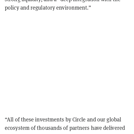
policy and regulatory environment.”
“All of these investments by Circle and our global
ecosystem of thousands of partners have delivered