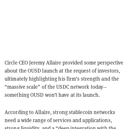
Circle CEO Jeremy Allaire provided some perspective
about the OUSD launch at the request of investors,
ultimately highlighting his firm’s strength and the
“massive scale” of the USDC network today—
something OUSD won’t have at its launch.
According to Allaire, strong stablecoin networks
need a wide range of services and applications,
strong liquidity, and a “deep integration with the