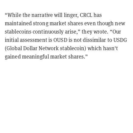
“While the narrative will linger, CRCL has
maintained strong market shares even though new
stablecoins continuously arise,” they wrote. “Our
initial assessment is OUSD is not dissimilar to USDG
(Global Dollar Network stablecoin) which hasn't
gained meaningful market shares.”