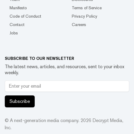
Manifesto
Terms of Service
Code of Conduct
Privacy Policy
Contact
Careers
Jobs
SUBSCRIBE TO OUR NEWSLETTER
The latest news, articles, and resources, sent to your inbox
weekly.
Subscribe
© A next-generation media company.
2026
Decrypt Media,
Inc.