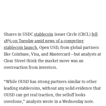
Shares in USDC
stablecoin
issuer Circle (CRCL)
fell
18% on Tuesday amid news of a competing
stablecoin launch
, Open USD, from global partners
like Coinbase, Visa, and Mastercard—but analysts at
Clear Street think the market move was an
overreaction from investors.
“While OUSD has strong partners similar to other
leading stablecoins, without any solid evidence that
OUSD can get real traction, the selloff looks
overdone,” analysts wrote in a Wednesday note.