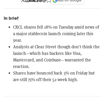
Add on Google
In brief
CRCL shares fell 18% on Tuesday amid news of
a major stablecoin launch coming later this
year.
Analysts at Clear Street though don't think the
launch—which has backers like Visa,
Mastercard, and Coinbase—warranted the
reaction.
Shares have bounced back 3% on Friday but
are still 75% off their 52-week high.