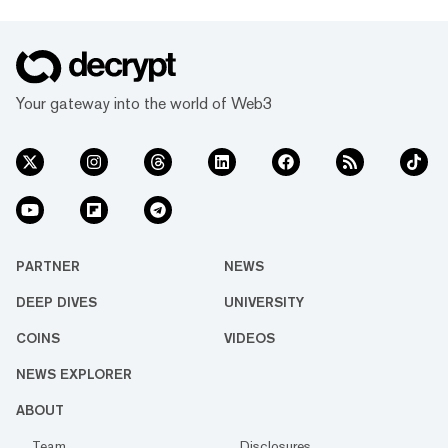
Your gateway into the world of Web3
PARTNER
NEWS
DEEP DIVES
UNIVERSITY
COINS
VIDEOS
NEWS EXPLORER
ABOUT
Team
Disclosures