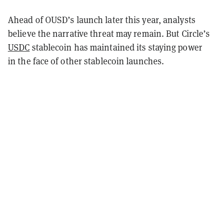
Ahead of OUSD’s launch later this year, analysts
believe the narrative threat may remain. But Circle’s
USDC
stablecoin has maintained its staying power
in the face of other stablecoin launches.