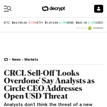
Coin Prices
$64,795.00
$1,914.69
$601.18
BTC
-0.10%
ETH
0.10%
BNB
2.10%
USDC
Price data by
News
Markets
CRCL Sell-Off 'Looks
Overdone' Say Analysts as
Circle CEO Addresses
Open USD Threat
Analysts don't think the threat of a new