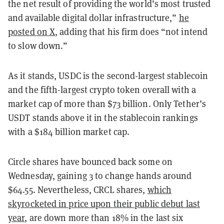
the net result of providing the world’s most trusted
and available digital dollar infrastructure,”
he
posted on X
, adding that his firm does “not intend
to slow down.”
As it stands, USDC is the second-largest stablecoin
and the fifth-largest crypto token overall with a
market cap of more than $73 billion. Only Tether’s
USDT stands above it in the stablecoin rankings
with a $184 billion market cap.
Circle shares have bounced back some on
Wednesday, gaining 3 to change hands around
$64.55. Nevertheless, CRCL shares,
which
skyrocketed in price upon their public debut last
year
, are down more than 18% in the last six