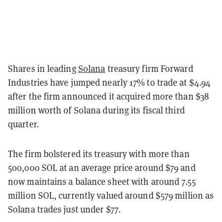
Shares in leading
Solana
treasury firm Forward
Industries have jumped nearly 17% to trade at $4.94
after the firm announced it acquired more than $38
million worth of Solana during its fiscal third
quarter.
The firm bolstered its treasury with more than
500,000 SOL at an average price around $79 and
now maintains a balance sheet with around 7.55
million SOL, currently valued around $579 million as
Solana trades just under $77.