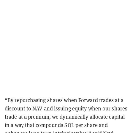
“By repurchasing shares when Forward trades at a
discount to NAV and issuing equity when our shares
trade at a premium, we dynamically allocate capital
in a way that compounds SOL per share and