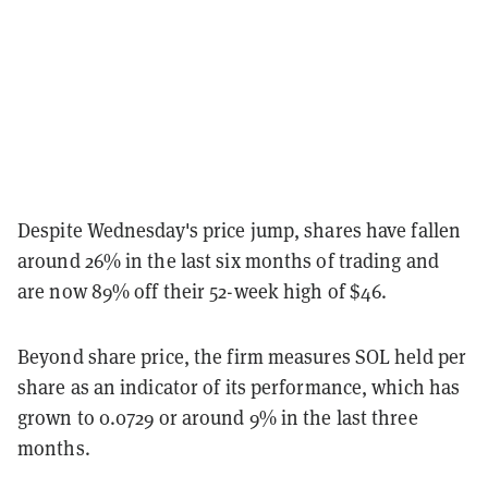
Despite Wednesday's price jump, shares have fallen
around 26% in the last six months of trading and
are now 89% off their 52-week high of $46.
Beyond share price, the firm measures SOL held per
share as an indicator of its performance, which has
grown to 0.0729 or around 9% in the last three
months.