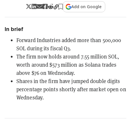
Add on Google
In brief
Forward Industries added more than 500,000
SOL during its fiscal Q3.
The firm now holds around 7.55 million SOL,
worth around $573 million as Solana trades
above $76 on Wednesday.
Shares in the firm have jumped double digits
percentage points shortly after market open on
Wednesday.