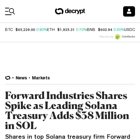
Coin Prices
$65,229.00
$1,925.31
$602.94
$
BTC
0.80%
ETH
0.70%
BNB
0.30%
USDC
Price data by
News
Markets
Forward Industries Shares
Spike as Leading Solana
Treasury Adds $38 Million
in SOL
Shares in top Solana treasury firm Forward