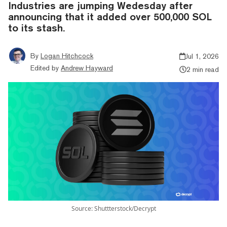
Industries are jumping Wedesday after
announcing that it added over 500,000 SOL
to its stash.
By
Logan Hitchcock
Jul 1, 2026
Edited by
Andrew Hayward
2 min read
Source: Shuttterstock/Decrypt