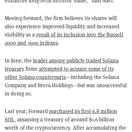
enhances long-term intrinsic value,” said Navi.
Moving forward, the firm believes its shares will
also experience improved liquidity and increased
visibility as a
result of its inclusion into the Russell
2000 and 3000 indexes
.
In June, the
leader among publicly traded Solana
treasury
firms
attempted to acquire some of its
other Solana counterparts
—including the Solana
Company and Brera Holdings—but was unsuccessful
in doing so.
Last year, Forward
purchased its first 6.8 million
SOL
, amassing a treasury of around $1.6 billion
worth of the cryptocurrency. After accumulating the