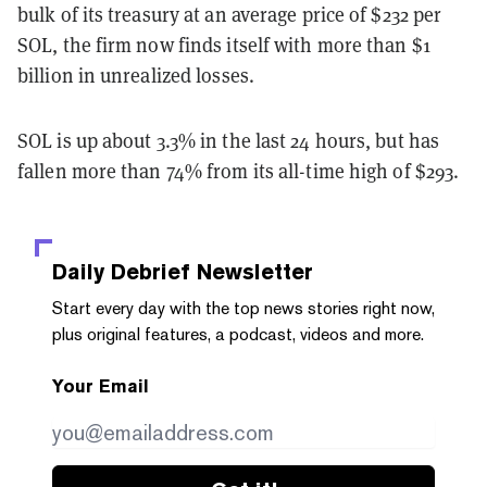
bulk of its treasury at an average price of $232 per
SOL, the firm now finds itself with more than $1
billion in unrealized losses.
SOL is up about 3.3% in the last 24 hours, but has
fallen more than 74% from its all-time high of $293.
Daily Debrief
Newsletter
Start every day with the top news stories right now,
plus original features, a podcast, videos and more.
Your Email