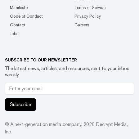
Manifesto
Terms of Service
Code of Conduct
Privacy Policy
Contact
Careers
Jobs
SUBSCRIBE TO OUR NEWSLETTER
The latest news, articles, and resources, sent to your inbox
weekly.
Subscribe
© A next-generation media company.
2026
Decrypt Media,
Inc.