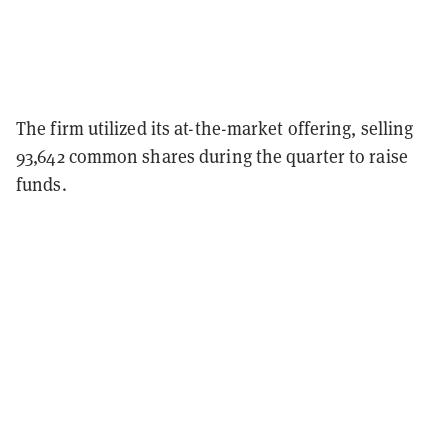
The firm utilized its at-the-market offering, selling
93,642 common shares during the quarter to raise
funds.