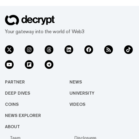
Your gateway into the world of Web3
PARTNER
NEWS
DEEP DIVES
UNIVERSITY
COINS
VIDEOS
NEWS EXPLORER
ABOUT
Team
Disclosures