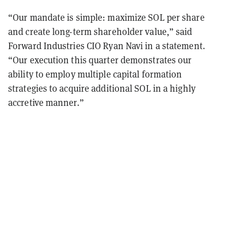
“Our mandate is simple: maximize SOL per share
and create long-term shareholder value,” said
Forward Industries CIO Ryan Navi in a statement.
“Our execution this quarter demonstrates our
ability to employ multiple capital formation
strategies to acquire additional SOL in a highly
accretive manner.”