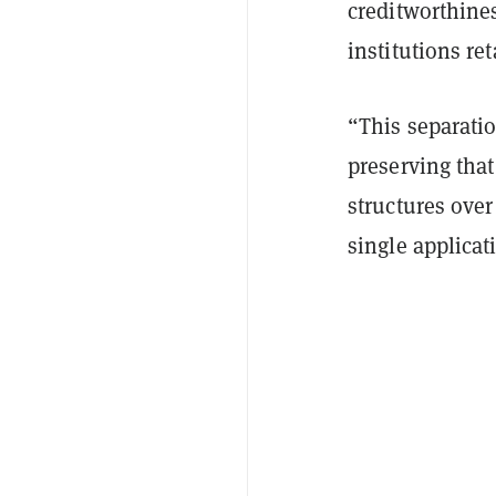
creditworthines
institutions re
“This separatio
preserving that
structures over
single applicat