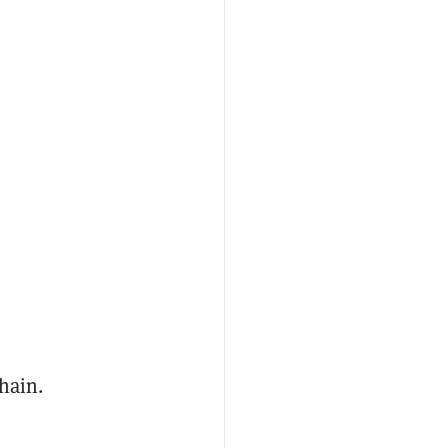
hain.