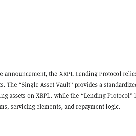
he announcement, the XRPL Lending Protocol relie
. The “Single Asset Vault” provides a standardize
ling assets on XRPL, while the “Lending Protocol” 
rms, servicing elements, and repayment logic.