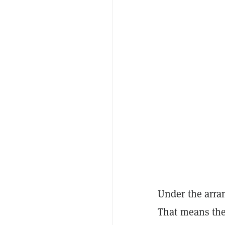
Under the arran
That means the