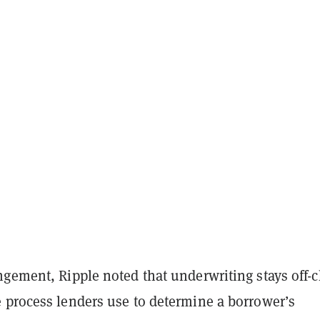
gement, Ripple noted that underwriting stays off-c
 process lenders use to determine a borrower’s