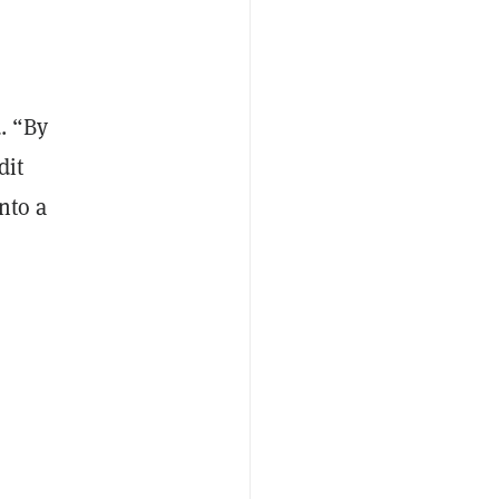
d. “By
dit
nto a