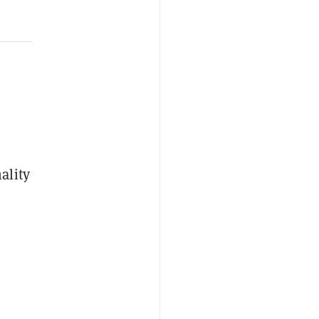
ality