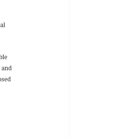
al
ble
s and
osed