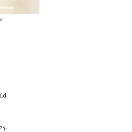
pt
uld
24.