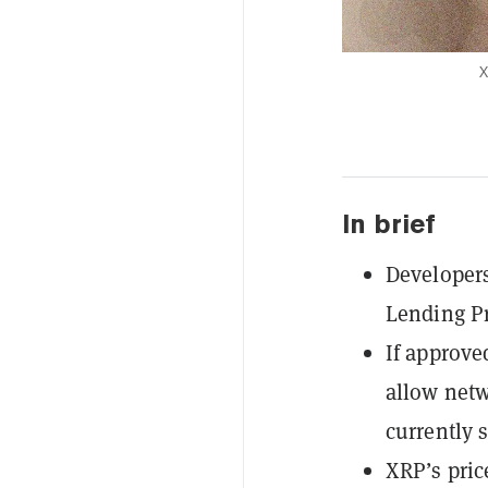
X
In brief
Developers
Lending Pr
If approve
allow netw
currently s
XRP’s pric