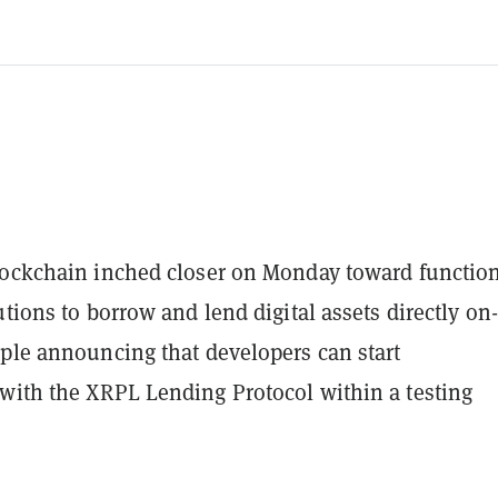
lockchain inched closer on Monday toward function
utions to borrow and lend digital assets directly on-
pple announcing that developers can start
with the XRPL Lending Protocol within a testing