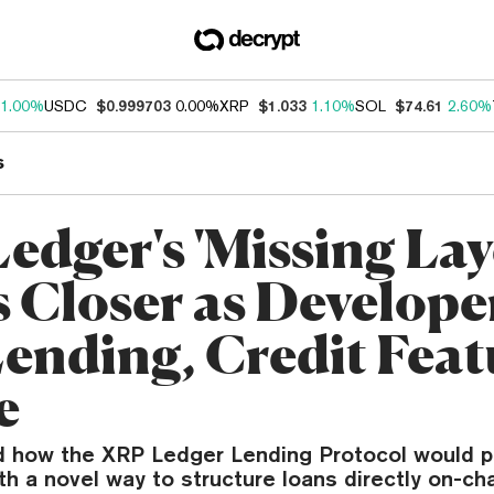
1.00%
USDC
$0.999703
0.00%
XRP
$1.033
1.10%
SOL
$74.61
2.60%
s
edger's 'Missing Lay
 Closer as Develope
Lending, Credit Feat
e
ed how the XRP Ledger Lending Protocol would p
ith a novel way to structure loans directly on-cha