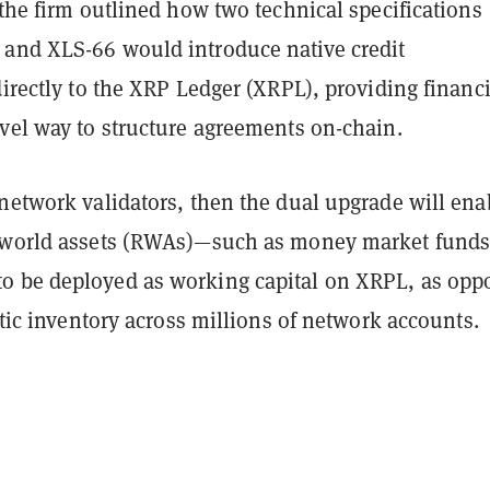
 the firm outlined how two technical specifications
and XLS-66 would introduce native credit
directly to the XRP Ledger (XRPL), providing financi
ovel way to structure agreements on-chain.
network validators, then the dual upgrade will ena
-world assets (RWAs)—such as money market fund
 be deployed as working capital on XRPL, as opp
tatic inventory across millions of network accounts.