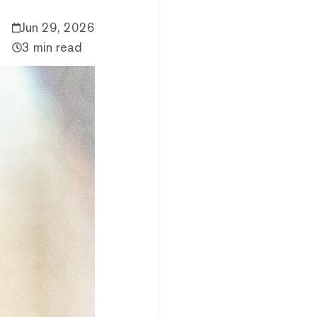
Jun 29, 2026
3 min read