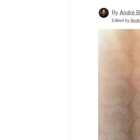
By
André B
Edited by
Andr