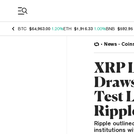
Coin Prices
BTC
$64,963.00
1.20%
ETH
$1,916.33
1.00%
BNB
$592.95
News
Coin
XRP L
Draws
Test 
Rippl
Ripple outlin
institutions w