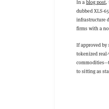
In a
blog post
,
dubbed XLS-65 
infrastructure 
firms with a n
If approved by 
tokenized real
commodities—to
to sitting as s