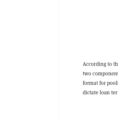
According to t
two components
format for poo
dictate loan te