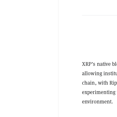
XRP’s native b
allowing instit
chain, with Ri
experimenting 
environment.