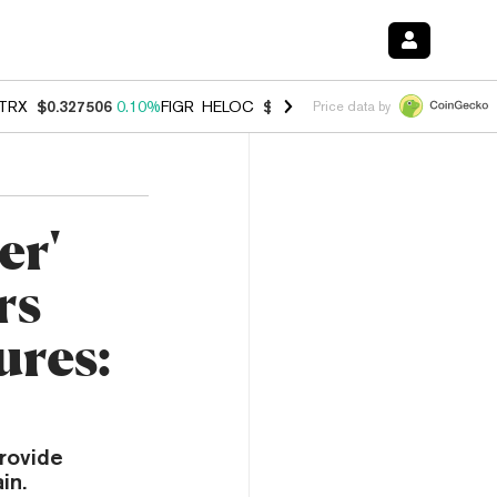
TRX
$0.327506
0.10%
FIGR_HELOC
$1.007
-1.20%
HYPE
$54.41
-1.
Price data by
er'
rs
ures:
rovide
in.