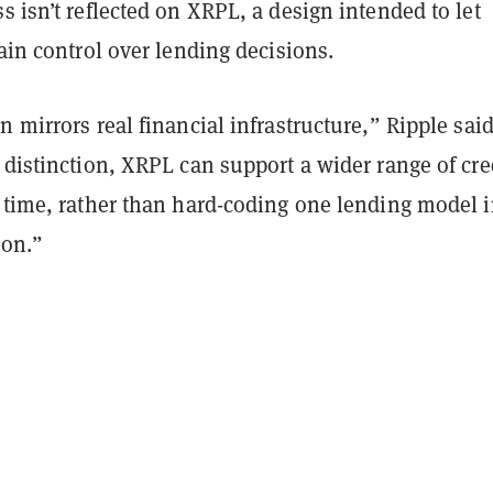
s isn’t reflected on XRPL, a design intended to let
tain control over lending decisions.
n mirrors real financial infrastructure,” Ripple sai
 distinction, XRPL can support a wider range of cre
 time, rather than hard-coding one lending model i
ion.”