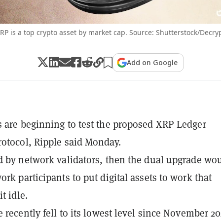
RP is a top crypto asset by market cap. Source: Shutterstock/Decry
Add on Google
 are beginning to test the proposed XRP Ledger
otocol, Ripple said Monday.
d by network validators, then the dual upgrade wo
ork participants to put digital assets to work that
it idle.
e recently fell to its lowest level since November 20