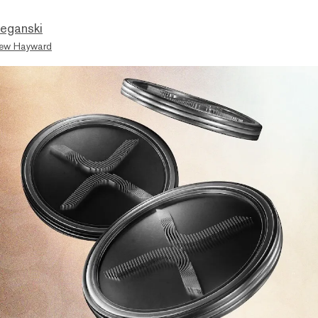
eganski
ew Hayward