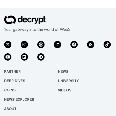
Your gateway into the world of Web3
PARTNER
NEWS
DEEP DIVES
UNIVERSITY
COINS
VIDEOS
NEWS EXPLORER
ABOUT