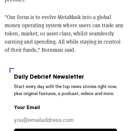
"Our focus is to evolve MetaMask into a global
money operating system where users can trade any
token, market, or asset class, whilst seamlessly
earning and spending. All while staying in control
of their funds," Bornman said.
Daily Debrief
Newsletter
Start every day with the top news stories right now,
plus original features, a podcast, videos and more.
Your Email