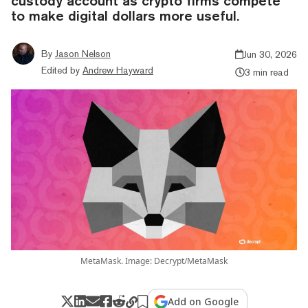
custody account as crypto firms compete
to make digital dollars more useful.
By
Jason Nelson
Jun 30, 2026
Edited by
Andrew Hayward
3 min read
MetaMask. Image: Decrypt/MetaMask
Add on Google