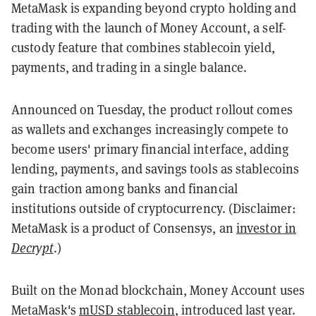
MetaMask is expanding beyond crypto holding and
trading with the launch of Money Account, a self-
custody feature that combines stablecoin yield,
payments, and trading in a single balance.
Announced on Tuesday, the product rollout comes
as wallets and exchanges increasingly compete to
become users' primary financial interface, adding
lending, payments, and savings tools as stablecoins
gain traction among banks and financial
institutions outside of cryptocurrency. (Disclaimer:
MetaMask is a product of Consensys, an
investor in
Decrypt
.)
Built on the Monad blockchain, Money Account uses
MetaMask's
mUSD stablecoin
, introduced last year.