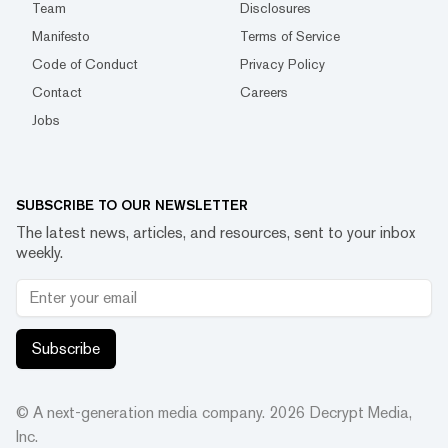
Team
Disclosures
Manifesto
Terms of Service
Code of Conduct
Privacy Policy
Contact
Careers
Jobs
SUBSCRIBE TO OUR NEWSLETTER
The latest news, articles, and resources, sent to your inbox
weekly.
Subscribe
© A next-generation media company.
2026
Decrypt Media,
Inc.