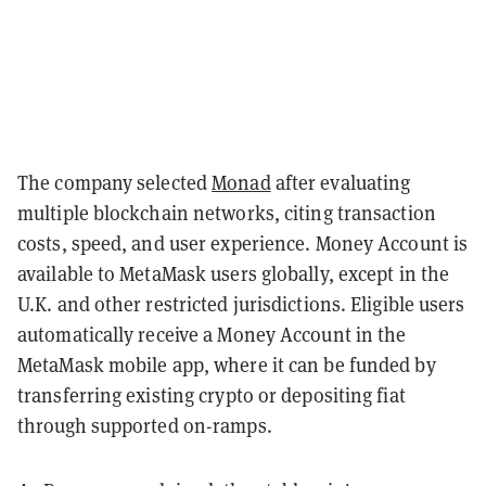
The company selected
Monad
after evaluating
multiple blockchain networks, citing transaction
costs, speed, and user experience. Money Account is
available to MetaMask users globally, except in the
U.K. and other restricted jurisdictions. Eligible users
automatically receive a Money Account in the
MetaMask mobile app, where it can be funded by
transferring existing crypto or depositing fiat
through supported on-ramps.