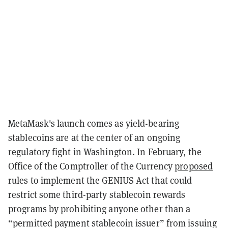
MetaMask's launch comes as yield-bearing
stablecoins are at the center of an ongoing
regulatory fight in Washington. In February, the
Office of the Comptroller of the Currency
proposed
rules to implement the GENIUS Act that could
restrict some third-party stablecoin rewards
programs by prohibiting anyone other than a
“permitted payment stablecoin issuer” from issuing