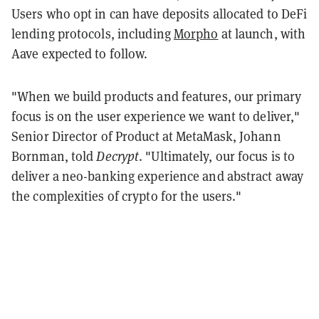
Users who opt in can have deposits allocated to DeFi
lending protocols, including
Morpho
at launch, with
Aave expected to follow.
"When we build products and features, our primary
focus is on the user experience we want to deliver,"
Senior Director of Product at MetaMask, Johann
Bornman, told
Decrypt
. "Ultimately, our focus is to
deliver a neo-banking experience and abstract away
the complexities of crypto for the users."