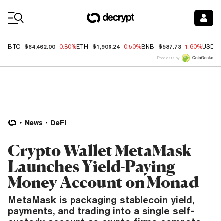
Coin Prices
$64,462.00
$1,906.24
$587.73
BTC
-0.80%
ETH
-0.50%
BNB
-1.60%
USDC
Price data by
News
DeFi
Crypto Wallet MetaMask
Launches Yield-Paying
Money Account on Monad
MetaMask is packaging stablecoin yield,
payments, and trading into a single self-