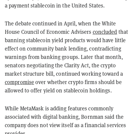
a payment stablecoin in the United States.
The debate continued in April, when the White
House Council of Economic Advisers
concluded
that
banning stablecoin yield products would have little
effect on community bank lending, contradicting
warnings from banking groups. Later that month,
senators negotiating the Clarity Act, the crypto
market structure bill, continued working toward a
compromise
over whether crypto firms should be
allowed to offer yield on stablecoin holdings.
While MetaMask is adding features commonly
associated with digital banking, Bornman said the
company does not view itself as a financial services
provider.