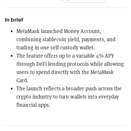
In brief
MetaMask launched Money Account,
combining stablecoin yield, payments, and
trading in one self-custody wallet.
The feature offers up to a variable 4% APY
through DeFi lending protocols while allowing
users to spend directly with the MetaMask
Card.
The launch reflects a broader push across the
crypto industry to turn wallets into everyday
financial apps.