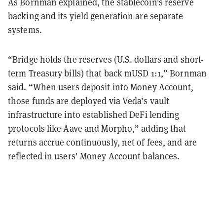
As Bornman explained, the stablecoin's reserve
backing and its yield generation are separate
systems.
“Bridge holds the reserves (U.S. dollars and short-
term Treasury bills) that back mUSD 1:1,” Bornman
said. “When users deposit into Money Account,
those funds are deployed via Veda’s vault
infrastructure into established DeFi lending
protocols like Aave and Morpho,” adding that
returns accrue continuously, net of fees, and are
reflected in users' Money Account balances.