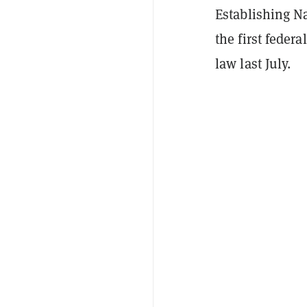
Establishing N
the first feder
law last July.