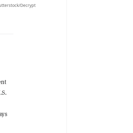
utterstock/Decrypt
ent
.S.
ays