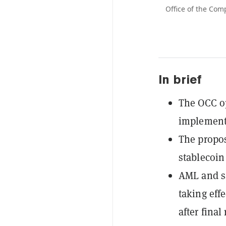
Office of the Com
In brief
The OCC o
implement
The propos
stablecoin
AML and sa
taking eff
after final