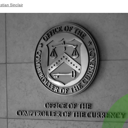
stian Sinclair