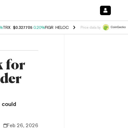
0%
TRX
$0.327705
0.20%
FIGR_HELOC
$1.029
1.10%
HYPE
$54.14
-3
Price data by
 for
nder
 could
Feb 26, 2026