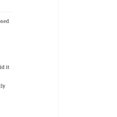
osed
d it
lly