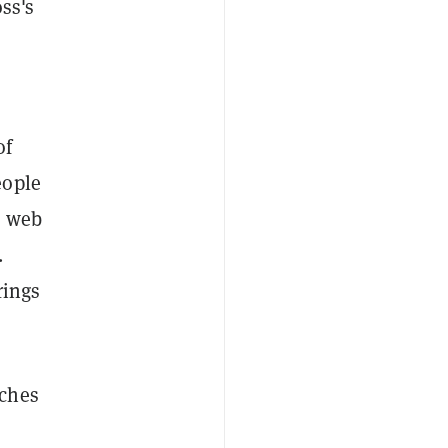
oss's
of
eople
n web
.
rings
nches