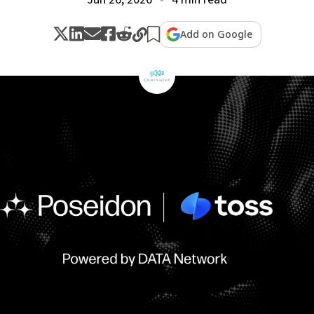
Add on Google