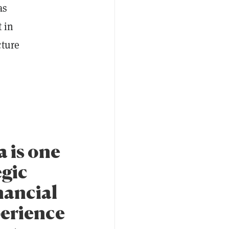
as
 in
cture
 is one
egic
nancial
perience