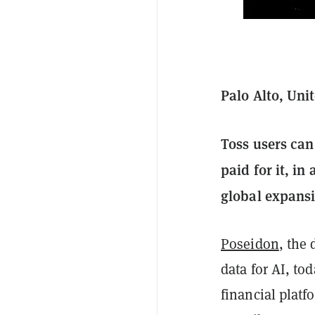
Palo Alto, Uni
Toss users can
paid for it, in
global expans
Poseidon
, the 
data for AI, t
financial platf