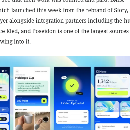
ich launched this week from the rebrand of Story, 
ayer alongside integration partners including the 
e Kled, and Poseidon is one of the largest sources
wing into it.