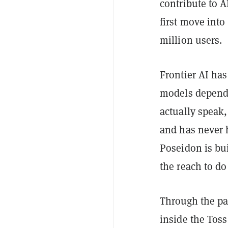
contribute to A
first move into
million users.
Frontier AI has
models depends
actually speak
and has never h
Poseidon is bui
the reach to do 
Through the pa
inside the Tos