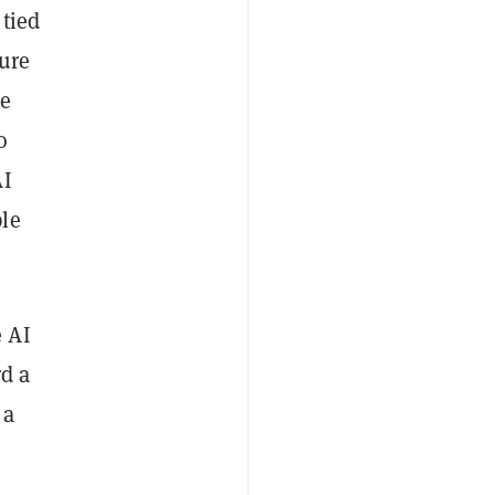
 tied
ture
he
o
AI
ple
 AI
rd a
 a