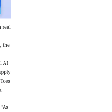
 real
, the
l AI
upply
 Toss
s.
 "As