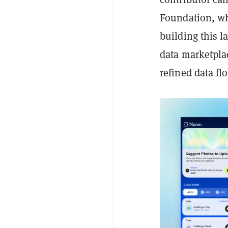
Foundation, wh
building this l
data marketplac
refined data flo