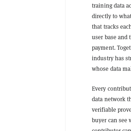
training data a
directly to wha
that tracks eac
user base and t
payment. Toget
industry has s
whose data mak
Every contribu
data network th
verifiable prov
buyer can see 
contributor ca