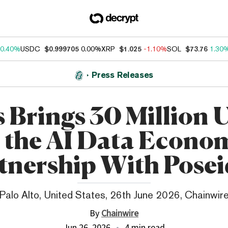
0.40%
USDC
$0.999705
0.00%
XRP
$1.025
-1.10%
SOL
$73.76
1.30
Press Releases
 Brings 30 Million 
 the AI Data Econo
tnership With Pose
Palo Alto, United States, 26th June 2026, Chainwir
By
Chainwire
Jun 26, 2026
4 min read