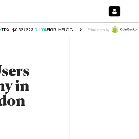
%
TRX
$0.327223
0.10%
FIGR_HELOC
$1.028
0.80%
HYPE
$54.30
-3.
Price data by
Users
my in
idon
e