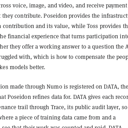
cross voice, image, and video, and receive payment
t they contribute. Poseidon provides the infrastruc
h contribution and its value, while Toss provides t
he financial experience that turns participation int
her they offer a working answer to a question the 
truggled with, which is how to compensate the peo
es models better.
tion made through Numo is registered on DATA, the
at Poseidon refines data for. DATA gives each reco
enance trail through Trace, its public audit layer, so
where a piece of training data came from and a
n see that their work was counted and paid. DATA