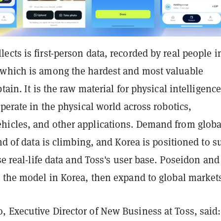
cts is first-person data, recorded by real people in
which is among the hardest and most valuable
tain. It is the raw material for physical intelligence
operate in the physical world across robotics,
icles, and other applications. Demand from globa
ind of data is climbing, and Korea is positioned to s
nse real-life data and Toss's user base. Poseidon and
e the model in Korea, then expand to global market
 Executive Director of New Business at Toss, said: