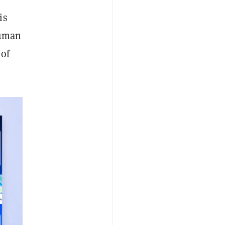
is
human
 of