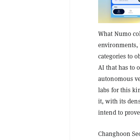
What Numo colle
environments, 
categories to ob
AI that has to 
autonomous veh
labs for this k
it, with its de
intend to prov
Changhoon Seo,