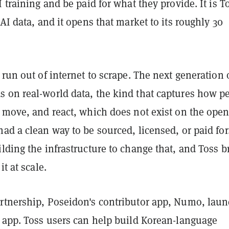
I training and be paid for what they provide. It is T
 AI data, and it opens that market to its roughly 30
 run out of internet to scrape. The next generation 
 on real-world data, the kind that captures how p
, move, and react, which does not exist on the ope
ad a clean way to be sourced, licensed, or paid for
lding the infrastructure to change that, and Toss b
it at scale.
rtnership, Poseidon's contributor app, Numo, lau
s app. Toss users can help build Korean-language