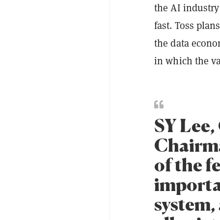
the AI industry
fast. Toss plan
the data econo
in which the va
SY Lee,
Chairma
of the f
importa
system,