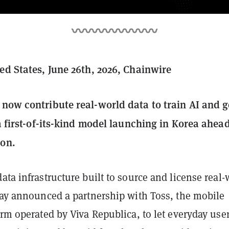
ted States, June 26th, 2026, Chainwire
 now contribute real-world data to train AI and g
 a first-of-its-kind model launching in Korea ahead
ion.
data infrastructure built to source and license real-
oday announced a partnership with Toss, the mobile
orm operated by Viva Republica, to let everyday use