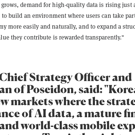
 grows, demand for high-quality data is rising just 
s to build an environment where users can take part
my more easily and naturally, and to expand a stru
lue they contribute is rewarded transparently."
 Chief Strategy Officer and
n of Poseidon, said: "Korea
ew markets where the strat
nce of AI data, a mature fi
 and world-class mobile ex