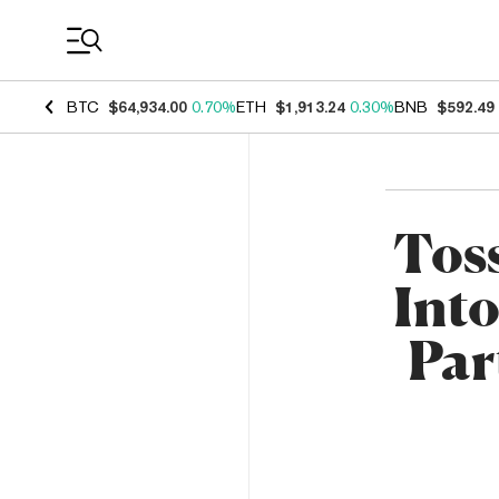
Coin Prices
BTC
$64,934.00
0.70%
ETH
$1,913.24
0.30%
BNB
$592.49
Toss
Into
Par