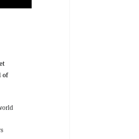
et
 of
world
rs