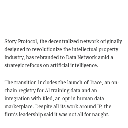
Story Protocol, the decentralized network originally
designed to revolutionize the intellectual property
industry, has rebranded to Data Network amid a
strategic refocus on artificial intelligence.
The transition includes the launch of Trace, an on-
chain registry for AI training data and an
integration with Kled, an opt-in human data
marketplace. Despite all its work around IP, the
firm’s leadership said it was not all for naught.