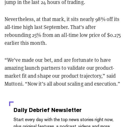
jump in the last 24 hours of trading.
Nevertheless, at that mark, it sits nearly 98% off its
all-time high last September. That's after
rebounding 25% from an all-time low price of $0.275
earlier this month.
“We've made our bet, and are fortunate to have
amazing launch partners to validate our product-
market fit and shape our product trajectory,” said
Muttoni. “Now it’s all about scaling and execution.”
Daily Debrief
Newsletter
Start every day with the top news stories right now,
plus original features, a podcast, videos and more.