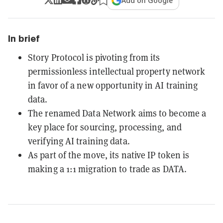
Add on Google
In brief
Story Protocol is pivoting from its
permissionless intellectual property network
in favor of a new opportunity in AI training
data.
The renamed Data Network aims to become a
key place for sourcing, processing, and
verifying AI training data.
As part of the move, its native IP token is
making a 1:1 migration to trade as DATA.