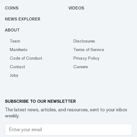
COINS
VIDEOS
NEWS EXPLORER
ABOUT
Team
Disclosures
Manifesto
Terms of Service
Code of Conduct
Privacy Policy
Contact
Careers
Jobs
SUBSCRIBE TO OUR NEWSLETTER
The latest news, articles, and resources, sent to your inbox
weekly.