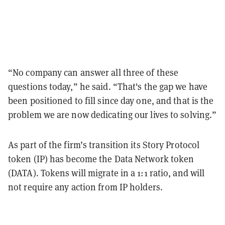
“No company can answer all three of these
questions today,” he said. “That's the gap we have
been positioned to fill since day one, and that is the
problem we are now dedicating our lives to solving.”
As part of the firm’s transition its Story Protocol
token (IP) has become the Data Network token
(DATA). Tokens will migrate in a 1:1 ratio, and will
not require any action from IP holders.