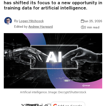
has shifted its focus to a new opportunity in
training data for artificial intelligence.
By
Logan Hitchcock
Jun 25, 2026
Edited by
Andrew Hayward
2 min read
Artificial intelligence. Image: Decrypt/Shutterstock