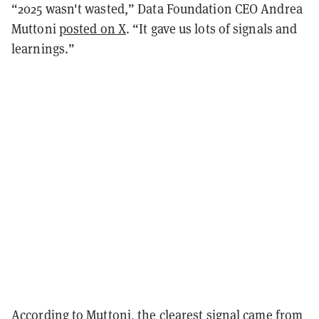
“2025 wasn't wasted,” Data Foundation CEO Andrea
Muttoni
posted on X
. “It gave us lots of signals and
learnings.”
According to Muttoni, the clearest signal came from