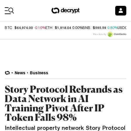
Coin Prices
$64,974.00
$1,918.04
$595.59
BTC
-0.10%
ETH
0.00%
BNB
0.80%
USDC
Price data by
News
Business
Story Protocol Rebrands as
Data Network in AI
Training Pivot After IP
Token Falls 98%
Intellectual property network Story Protocol