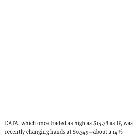
DATA, which once traded as high as $14.78 as IP, was
recently changing hands at $0.349—about a 14%