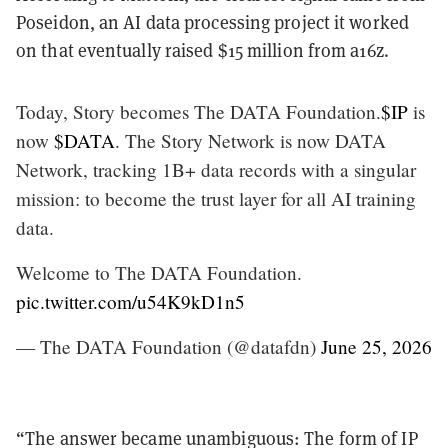
Poseidon, an AI data processing project it worked
on that eventually raised $15 million from a16z.
Today, Story becomes The DATA Foundation.
$IP
is
now
$DATA
. The Story Network is now DATA
Network, tracking 1B+ data records with a singular
mission: to become the trust layer for all AI training
data.
Welcome to The DATA Foundation.
pic.twitter.com/u54K9kD1n5
— The DATA Foundation (@datafdn)
June 25, 2026
“The answer became unambiguous: The form of IP