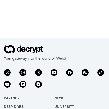
Your gateway into the world of Web3
PARTNER
NEWS
DEEP DIVES
UNIVERSITY