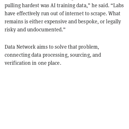
pulling hardest was AI training data,” he said. “Labs
have effectively run out of internet to scrape. What
remains is either expensive and bespoke, or legally
risky and undocumented.”
Data Network aims to solve that problem,
connecting data processing, sourcing, and
verification in one place.