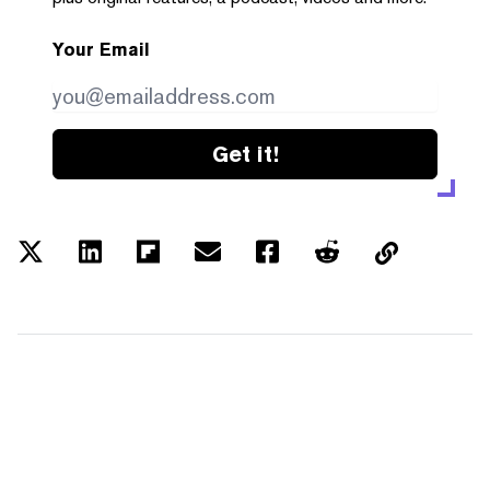
Your Email
Get it!