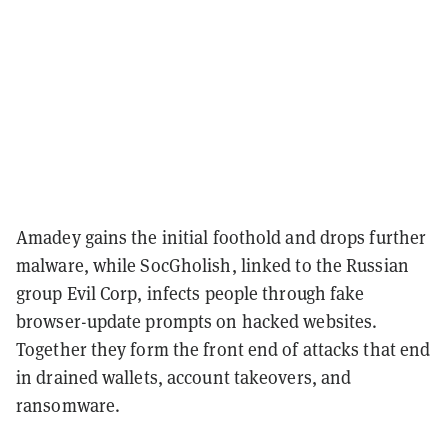
Amadey gains the initial foothold and drops further
malware, while SocGholish, linked to the Russian
group Evil Corp, infects people through fake
browser-update prompts on hacked websites.
Together they form the front end of attacks that end
in drained wallets, account takeovers, and
ransomware.