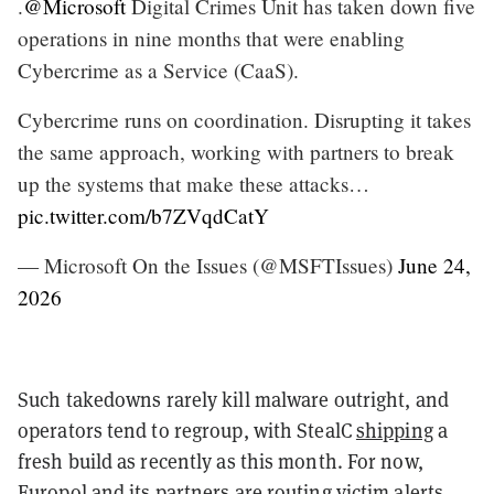
.
@Microsoft
Digital Crimes Unit has taken down five
operations in nine months that were enabling
Cybercrime as a Service (CaaS).
Cybercrime runs on coordination. Disrupting it takes
the same approach, working with partners to break
up the systems that make these attacks…
pic.twitter.com/b7ZVqdCatY
— Microsoft On the Issues (@MSFTIssues)
June 24,
2026
Such takedowns rarely kill malware outright, and
operators tend to regroup, with StealC
shipping
a
fresh build as recently as this month. For now,
Europol and its partners are routing victim alerts