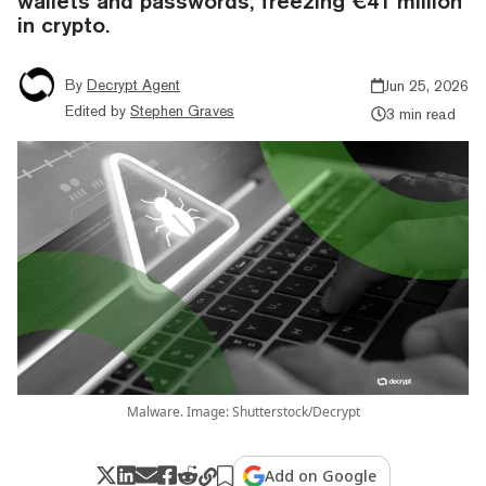
wallets and passwords, freezing €41 million
in crypto.
By
Decrypt Agent
Jun 25, 2026
Edited by
Stephen Graves
3 min read
Malware. Image: Shutterstock/Decrypt
Add on Google