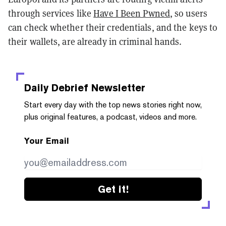
through services like
Have I Been Pwned
, so users
can check whether their credentials, and the keys to
their wallets, are already in criminal hands.
Daily Debrief
Newsletter
Start every day with the top news stories right now,
plus original features, a podcast, videos and more.
Your Email
Get it!