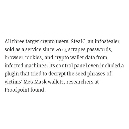
All three target crypto users. StealC, an infostealer
sold as a service since 2023, scrapes passwords,
browser cookies, and crypto wallet data from
infected machines. Its control panel even included a
plugin that tried to decrypt the seed phrases of
victims'
MetaMask
wallets, researchers at
Proofpoint found
.