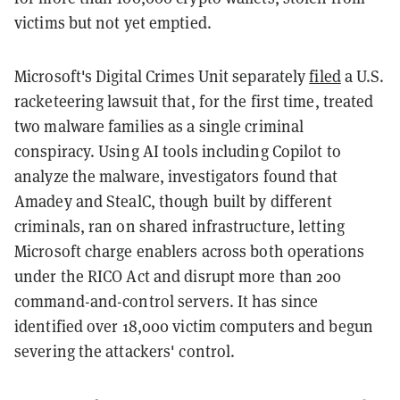
victims but not yet emptied.
Microsoft's Digital Crimes Unit separately
filed
a U.S.
racketeering lawsuit that, for the first time, treated
two malware families as a single criminal
conspiracy. Using AI tools including Copilot to
analyze the malware, investigators found that
Amadey and StealC, though built by different
criminals, ran on shared infrastructure, letting
Microsoft charge enablers across both operations
under the RICO Act and disrupt more than 200
command-and-control servers. It has since
identified over 18,000 victim computers and begun
severing the attackers' control.