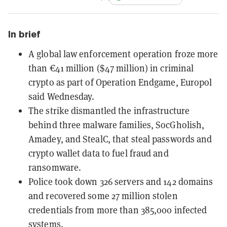
In brief
A global law enforcement operation froze more
than €41 million ($47 million) in criminal
crypto as part of Operation Endgame, Europol
said Wednesday.
The strike dismantled the infrastructure
behind three malware families, SocGholish,
Amadey, and StealC, that steal passwords and
crypto wallet data to fuel fraud and
ransomware.
Police took down 326 servers and 142 domains
and recovered some 27 million stolen
credentials from more than 385,000 infected
systems.