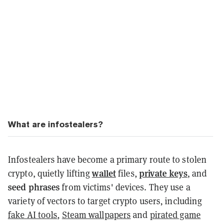
What are infostealers?
Infostealers have become a primary route to stolen
wallet
private keys
crypto, quietly lifting
files,
, and
seed phrases
from victims' devices. They use a
variety of vectors to target crypto users, including
fake AI tools
,
Steam wallpapers
and
pirated game