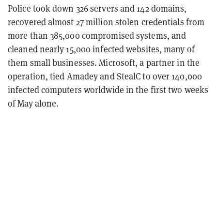
Police took down 326 servers and 142 domains,
recovered almost 27 million stolen credentials from
more than 385,000 compromised systems, and
cleaned nearly 15,000 infected websites, many of
them small businesses. Microsoft, a partner in the
operation, tied Amadey and StealC to over 140,000
infected computers worldwide in the first two weeks
of May alone.