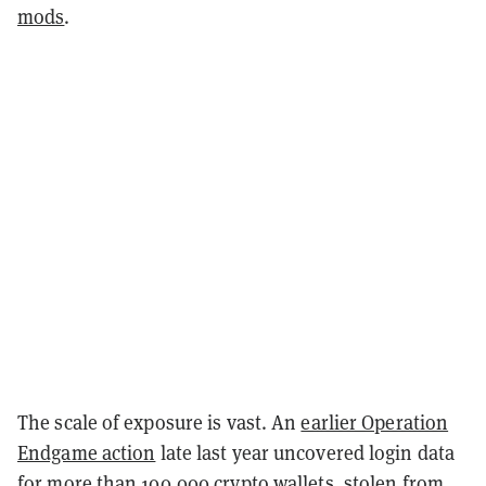
mods
.
The scale of exposure is vast. An
earlier Operation
Endgame action
late last year uncovered login data
for more than 100,000 crypto wallets, stolen from