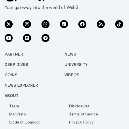
Your gateway into the world of Web3
PARTNER
NEWS
DEEP DIVES
UNIVERSITY
COINS
VIDEOS
NEWS EXPLORER
ABOUT
Team
Disclosures
Manifesto
Terms of Service
Code of Conduct
Privacy Policy