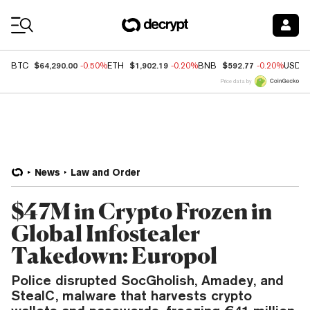
Coin Prices
$64,290.00
$1,902.19
$592.77
BTC
-0.50%
ETH
-0.20%
BNB
-0.20%
USDC
Price data by
News
Law and Order
$47M in Crypto Frozen in
Global Infostealer
Takedown: Europol
Police disrupted SocGholish, Amadey, and
StealC, malware that harvests crypto