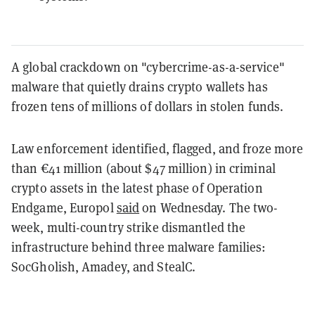
A global crackdown on "cybercrime-as-a-service"
malware that quietly drains crypto wallets has
frozen tens of millions of dollars in stolen funds.
Law enforcement identified, flagged, and froze more
than €41 million (about $47 million) in criminal
crypto assets in the latest phase of Operation
Endgame, Europol
said
on Wednesday. The two-
week, multi-country strike dismantled the
infrastructure behind three malware families:
SocGholish, Amadey, and StealC.