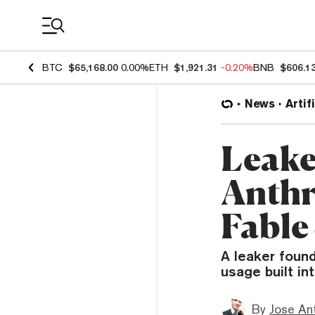
Coin Prices
BTC
$65,168.00
0.00%
ETH
$1,921.31
-0.20%
BNB
$606.1
News
Artif
Leake
Anthr
Fable
A leaker found
usage built in
By
Jose An