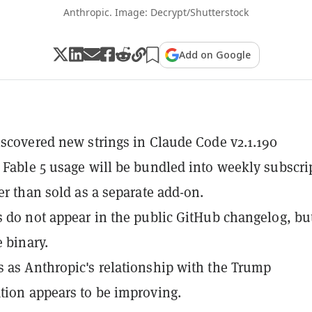
Anthropic. Image: Decrypt/Shutterstock
Add on Google
iscovered new strings in Claude Code v2.1.190
 Fable 5 usage will be bundled into weekly subscri
her than sold as a separate add-on.
s do not appear in the public GitHub changelog, bu
e binary.
 as Anthropic's relationship with the Trump
tion appears to be improving.