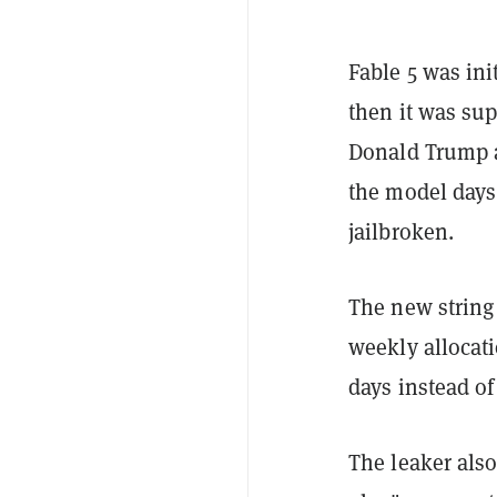
Fable 5 was ini
then it was su
Donald Trump ad
the model days a
jailbroken.
The new string
weekly allocati
days instead o
The leaker als