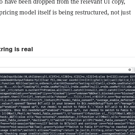
to have been dropped from the relevant UI copy,
pricing model itself is being restructured, not just
ring is real