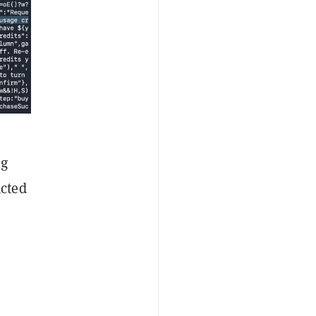
ng
acted