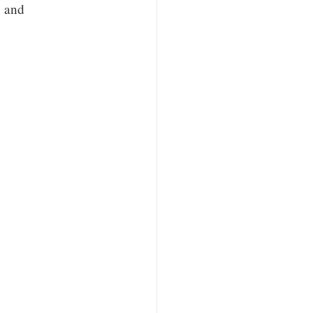
, and