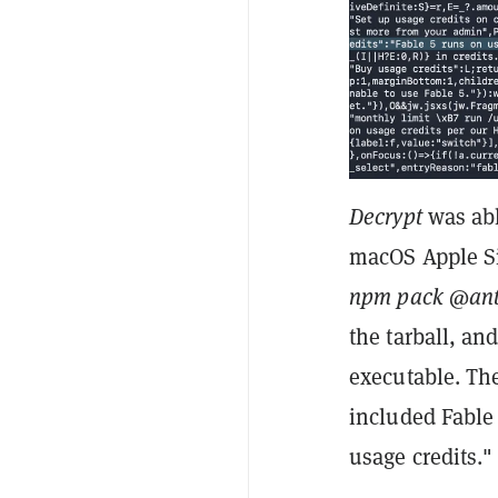
Decrypt
was abl
macOS Apple Si
npm pack @ant
the tarball, an
executable. Th
included Fable 
usage credits."