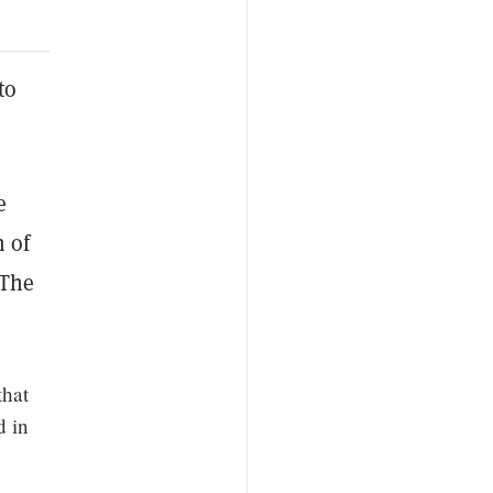
to
e
n of
 The
that
d in