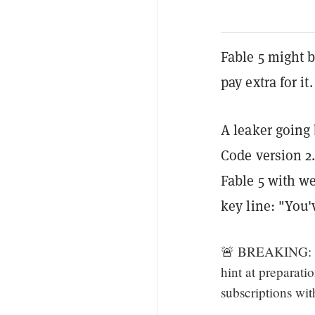
Fable 5 might 
pay extra for it.
A leaker going 
Code version 2.
Fable 5 with we
key line: "You'
🚨 BREAKING: Cl
hint at preparati
subscriptions wi