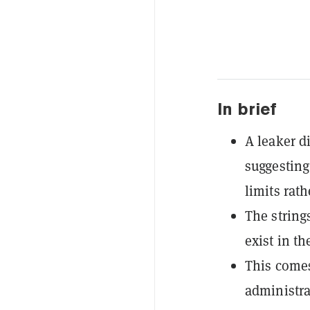
In brief
A leaker d
suggesting
limits rat
The string
exist in th
This comes
administra