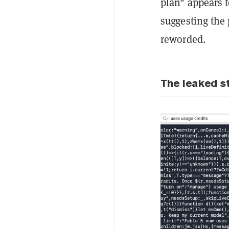
plan" appears 
suggesting the 
reworded.
The leaked st