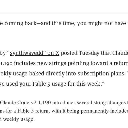
be coming back—and this time, you might not have 
by “
synthwavedd” on X
posted Tuesday that Claud
1.190 includes new strings pointing toward a retur
ekly usage baked directly into subscription plans.
ve used your Fable 5 usage for this week."
aude Code v2.1.190 introduces several string changes 
ons for a Fable 5 return, with it being permanently include
th weekly usage.