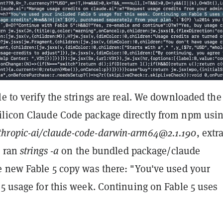
e to verify the strings are real. We downloaded the
licon Claude Code package directly from npm usi
hropic-ai/claude-code-darwin-arm64@2.1.190
, extr
d ran
strings -a
on the bundled package/claude
e new Fable 5 copy was there: "You've used your
5 usage for this week. Continuing on Fable 5 uses