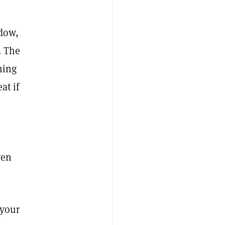
ndow,
. The
ning
at if
ven
 your