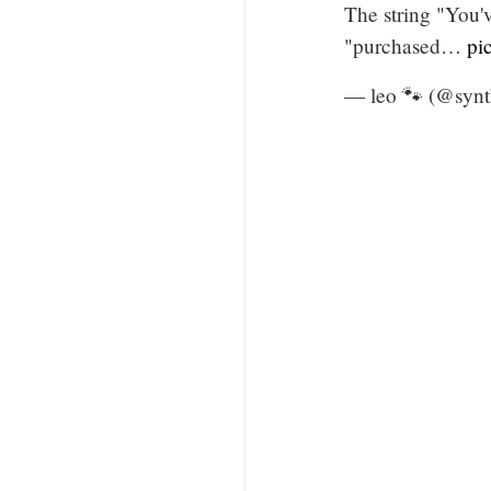
The string "You'
"purchased…
pi
— leo 🐾 (@syn