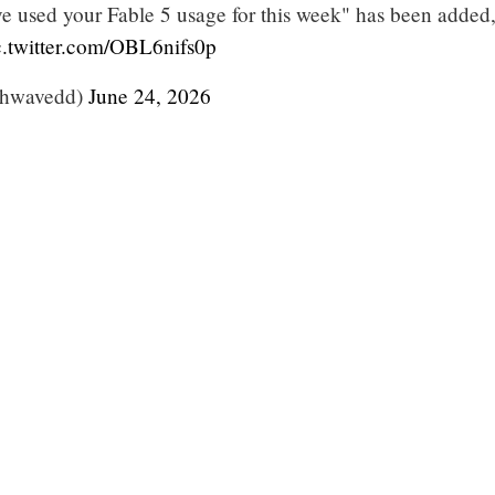
ve used your Fable 5 usage for this week" has been added
c.twitter.com/OBL6nifs0p
thwavedd)
June 24, 2026