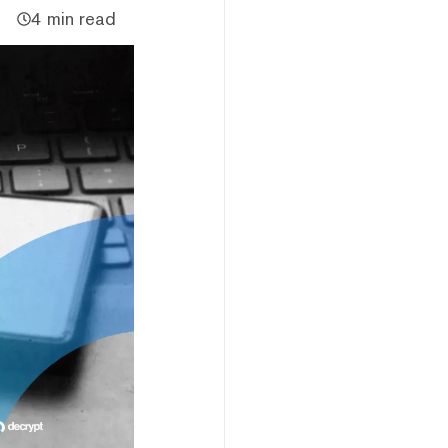
4 min read