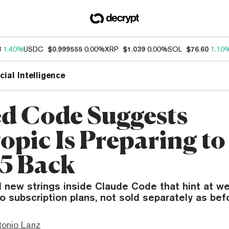
3
1.40%
USDC
$0.999555
0.00%
XRP
$1.039
0.00%
SOL
$76.60
1.10
icial Intelligence
d Code Suggests
opic Is Preparing to
 5 Back
 new strings inside Claude Code that hint at we
to subscription plans, not sold separately as bef
tonio Lanz