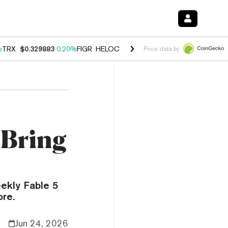
%
TRX
$0.329883
0.20%
FIGR_HELOC
$1.001
-2.70%
HYPE
$54.48
-0
Price data by
 Bring
ekly Fable 5
ore.
Jun 24, 2026