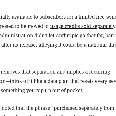
tially available to subscribers for a limited free wi
pposed to be moved to
usage credits sold separately
ministration didn’t let Anthropic go that far, ban
fter its release, alleging it could be a national thre
 removes that separation and implies a recurring
on—think of it like a data plan that resets every se
f something you top up out of pocket.
o noted that the phrase "purchased separately from