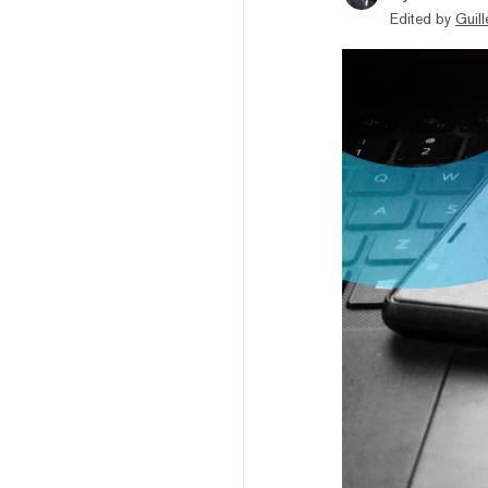
Edited by
Guil