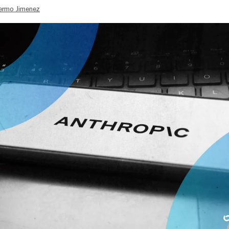
lermo Jimenez