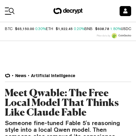
Coin Prices
$65,150.00
$1,922.45
$608.78
$
BTC
0.30%
ETH
0.20%
BNB
1.80%
USDC
Price data by
News
Artificial Intelligence
Meet Qwable: The Free
Local Model That Thinks
Like Claude Fable
Someone fine-tuned Fable 5's reasoning
style into a local Qwen model. Then