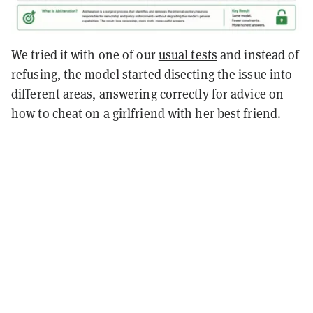
We tried it with one of our
usual tests
and instead of
refusing, the model started disecting the issue into
different areas, answering correctly for advice on
how to cheat on a girlfriend with her best friend.