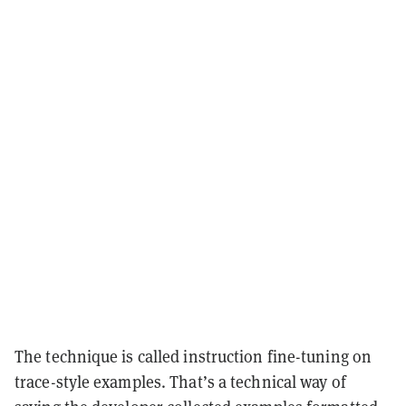
The technique is called instruction fine-tuning on
trace-style examples. That’s a technical way of