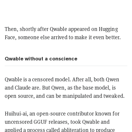
Then, shortly after Qwable appeared on Hugging
Face, someone else arrived to make it even better.
Qwable without a conscience
Qwable is a censored model. After all, both Qwen
and Claude are. But Qwen, as the base model, is
open source, and can be manipulated and tweaked.
Huihui-ai, an open-source contributor known for
uncensored GGUF releases, took Qwable and
applied a process called abliteration to produce