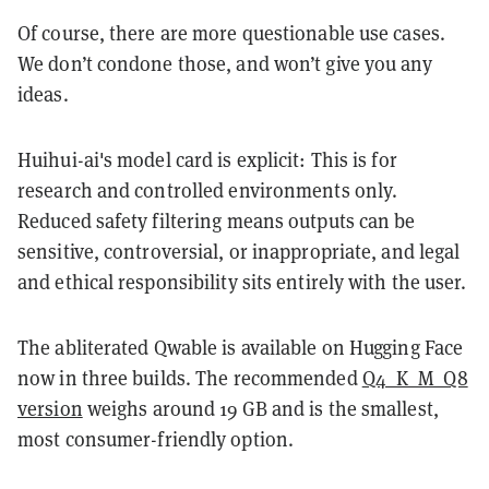
Of course, there are more questionable use cases.
We don’t condone those, and won’t give you any
ideas.
Huihui-ai's model card is explicit: This is for
research and controlled environments only.
Reduced safety filtering means outputs can be
sensitive, controversial, or inappropriate, and legal
and ethical responsibility sits entirely with the user.
The abliterated Qwable is available on Hugging Face
now in three builds. The recommended
Q4_K_M_Q8
version
weighs around 19 GB and is the smallest,
most consumer-friendly option.