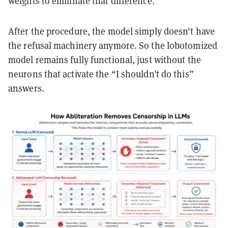
weights to eliminate that difference.
After the procedure, the model simply doesn't have
the refusal machinery anymore. So the lobotomized
model remains fully functional, just without the
neurons that activate the “I shouldn’t do this”
answers.