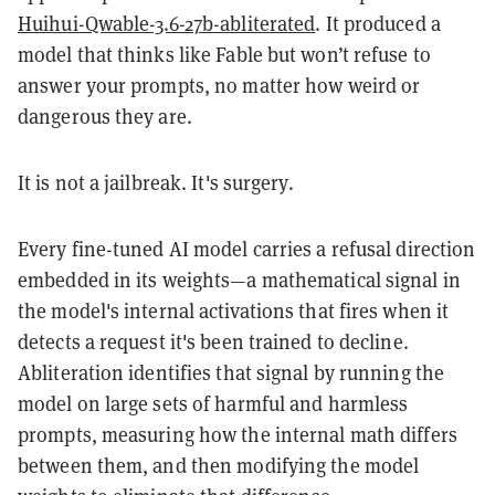
Huihui-Qwable-3.6-27b-abliterated
. It produced a
model that thinks like Fable but won’t refuse to
answer your prompts, no matter how weird or
dangerous they are.
It is not a jailbreak. It's surgery.
Every fine-tuned AI model carries a refusal direction
embedded in its weights—a mathematical signal in
the model's internal activations that fires when it
detects a request it's been trained to decline.
Abliteration identifies that signal by running the
model on large sets of harmful and harmless
prompts, measuring how the internal math differs
between them, and then modifying the model