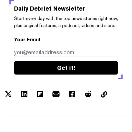
Daily Debrief
Newsletter
Start every day with the top news stories right now,
plus original features, a podcast, videos and more.
Your Email
Get it!