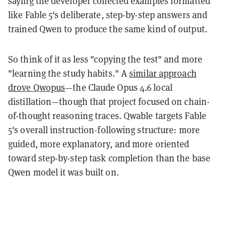
saying the developer collected examples formatted
like Fable 5's deliberate, step-by-step answers and
trained Qwen to produce the same kind of output.
So think of it as less "copying the test" and more
"learning the study habits." A
similar approach
drove Qwopus
—the Claude Opus 4.6 local
distillation—though that project focused on chain-
of-thought reasoning traces. Qwable targets Fable
5's overall instruction-following structure: more
guided, more explanatory, and more oriented
toward step-by-step task completion than the base
Qwen model it was built on.