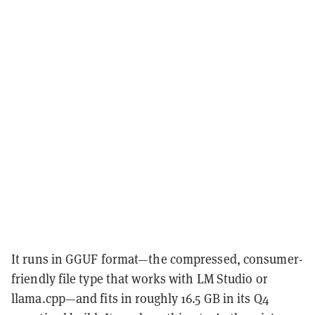
It runs in GGUF format—the compressed, consumer-
friendly file type that works with LM Studio or
llama.cpp—and fits in roughly 16.5 GB in its Q4