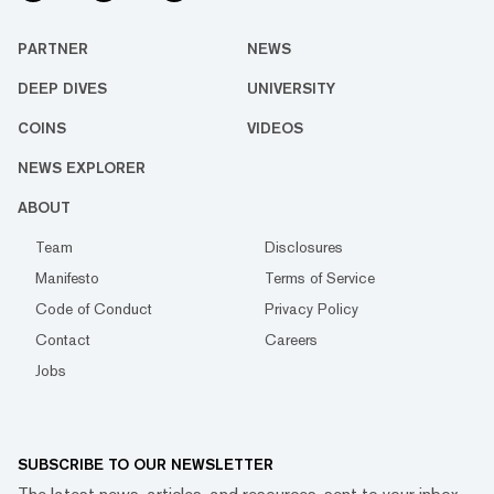
PARTNER
NEWS
DEEP DIVES
UNIVERSITY
COINS
VIDEOS
NEWS EXPLORER
ABOUT
Team
Disclosures
Manifesto
Terms of Service
Code of Conduct
Privacy Policy
Contact
Careers
Jobs
SUBSCRIBE TO OUR NEWSLETTER