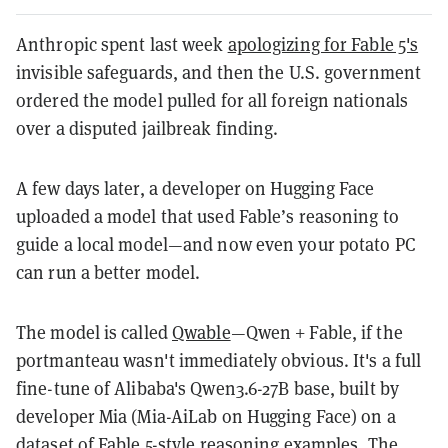
Anthropic spent last week
apologizing for Fable 5's
invisible safeguards, and then the U.S. government
ordered the model pulled for all foreign nationals
over a disputed jailbreak finding.
A few days later, a developer on Hugging Face
uploaded a model that used Fable’s reasoning to
guide a local model—and now even your potato PC
can run a better model.
The model is called
Qwable
—Qwen + Fable, if the
portmanteau wasn't immediately obvious. It's a full
fine-tune of Alibaba's Qwen3.6-27B base, built by
developer Mia (Mia-AiLab on Hugging Face) on a
dataset of Fable 5-style reasoning examples. The