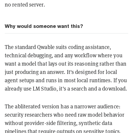
no rented server.
Why would someone want this?
The standard Qwable suits coding assistance,
technical debugging, and any workflow where you
want a model that lays out its reasoning rather than
just producing an answer. It's designed for local
agent setups and runs in most local runtimes. If you
already use LM Studio, it's a search and a download.
The abliterated version has a narrower audience:
security researchers who need raw model behavior
without provider-side filtering, synthetic data
pipelines that require outputs on sensitive topics,