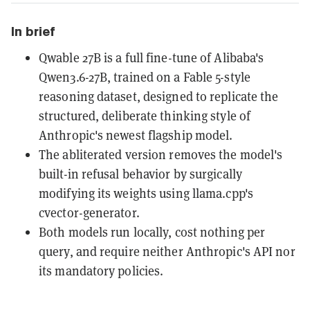
In brief
Qwable 27B is a full fine-tune of Alibaba's
Qwen3.6-27B, trained on a Fable 5-style
reasoning dataset, designed to replicate the
structured, deliberate thinking style of
Anthropic's newest flagship model.
The abliterated version removes the model's
built-in refusal behavior by surgically
modifying its weights using llama.cpp's
cvector-generator.
Both models run locally, cost nothing per
query, and require neither Anthropic's API nor
its mandatory policies.