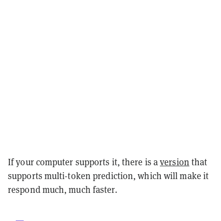
If your computer supports it, there is a
version
that
supports multi-token prediction, which will make it
respond much, much faster.