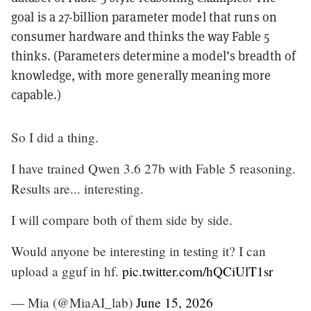
goal is a 27-billion parameter model that runs on
consumer hardware and thinks the way Fable 5
thinks. (Parameters determine a model’s breadth of
knowledge, with more generally meaning more
capable.)
So I did a thing.
I have trained Qwen 3.6 27b with Fable 5 reasoning.
Results are... interesting.
I will compare both of them side by side.
Would anyone be interesting in testing it? I can
upload a gguf in hf.
pic.twitter.com/hQCiUlT1sr
— Mia (@MiaAI_lab)
June 15, 2026