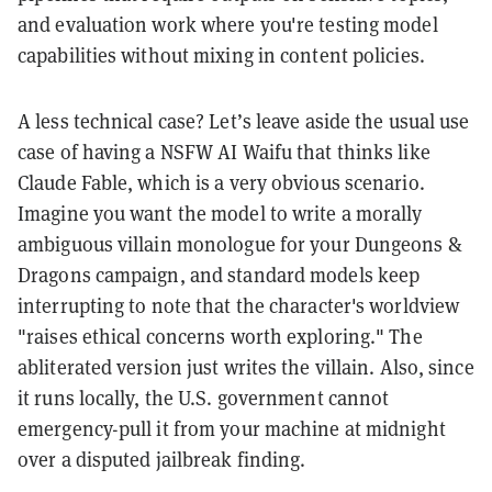
and evaluation work where you're testing model
capabilities without mixing in content policies.
A less technical case? Let’s leave aside the usual use
case of having a NSFW AI Waifu that thinks like
Claude Fable, which is a very obvious scenario.
Imagine you want the model to write a morally
ambiguous villain monologue for your Dungeons &
Dragons campaign, and standard models keep
interrupting to note that the character's worldview
"raises ethical concerns worth exploring." The
abliterated version just writes the villain. Also, since
it runs locally, the U.S. government cannot
emergency-pull it from your machine at midnight
over a disputed jailbreak finding.