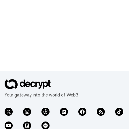
Your gateway into the world of Web3