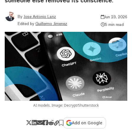
someone else removed its conscience.
By
Jose Antonio Lanz
Jun 23, 2026
Edited by
Guillermo Jimenez
5 min read
AI models. Image: Decrypt/Shutterstock
Add on Google