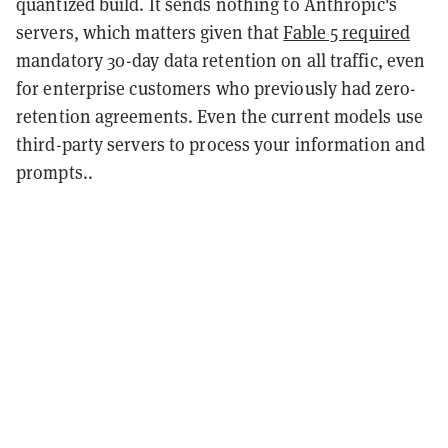
quantized build. It sends nothing to Anthropic's
servers, which matters given that
Fable 5 required
mandatory 30-day data retention on all traffic, even
for enterprise customers who previously had zero-
retention agreements. Even the current models use
third-party servers to process your information and
prompts..