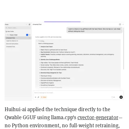
Huihui-ai applied the technique directly to the
Qwable GGUF using llama.cpp's
cvector-generator
—
no Python environment, no full-weight retraining,