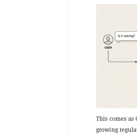
This comes as 
growing regula