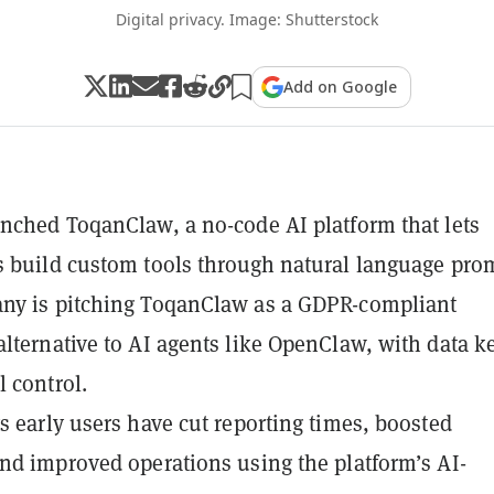
Digital privacy. Image: Shutterstock
Add on Google
nched ToqanClaw, a no-code AI platform that lets
 build custom tools through natural language pro
ny is pitching ToqanClaw as a GDPR-compliant
lternative to AI agents like OpenClaw, with data k
l control.
s early users have cut reporting times, boosted
nd improved operations using the platform’s AI-