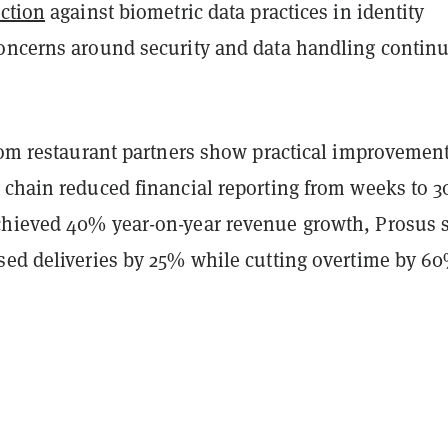
ction
against biometric data practices in identity
oncerns around security and data handling continu
from restaurant partners show practical improvement
 chain reduced financial reporting from weeks to 3
hieved 40% year-on-year revenue growth, Prosus s
sed deliveries by 25% while cutting overtime by 6