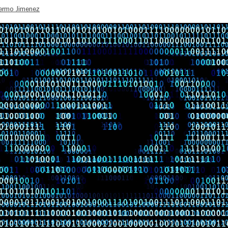
lermo Jimenez