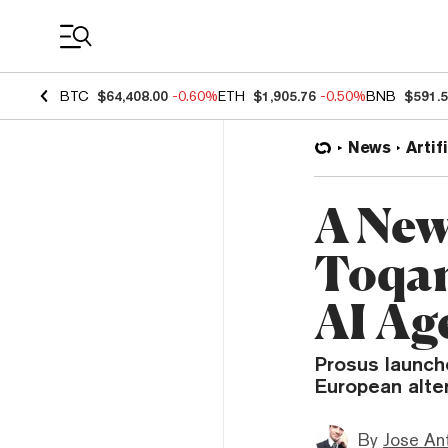
Coin Prices
BTC
$64,408.00
-0.60%
ETH
$1,905.76
-0.50%
BNB
$591.
News
Artif
A New
Toqan
AI Ag
Prosus launch
European alter
By
Jose An