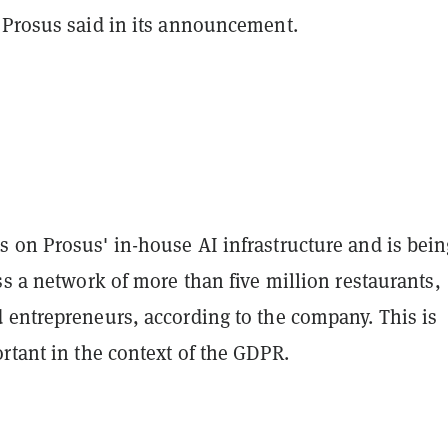
 Prosus said in its announcement.
 on Prosus' in-house AI infrastructure and is bein
ss a network of more than five million restaurants,
 entrepreneurs, according to the company. This is
rtant in the context of the GDPR.