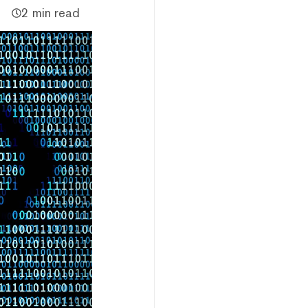
2 min read