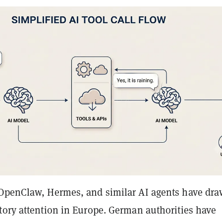
OpenClaw, Hermes, and similar AI agents have dr
tory attention in Europe. German authorities have