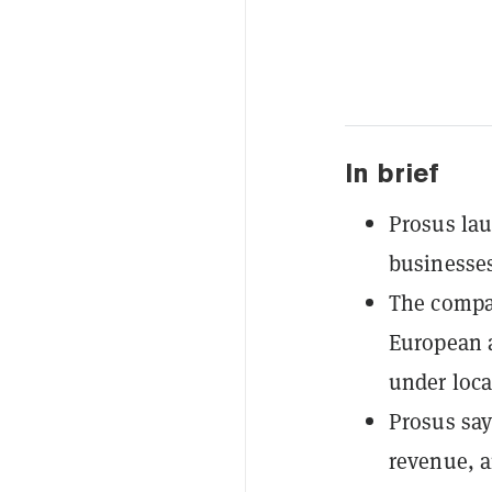
In brief
Prosus lau
businesses
The compa
European a
under loca
Prosus say
revenue, a