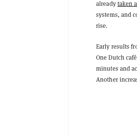
already
taken a
systems, and c
rise.
Early results 
One Dutch café
minutes and ac
Another increa