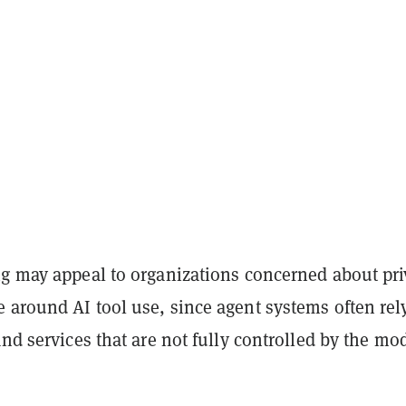
ng may appeal to organizations concerned about pr
 around AI tool use, since agent systems often rel
and services that are not fully controlled by the mo