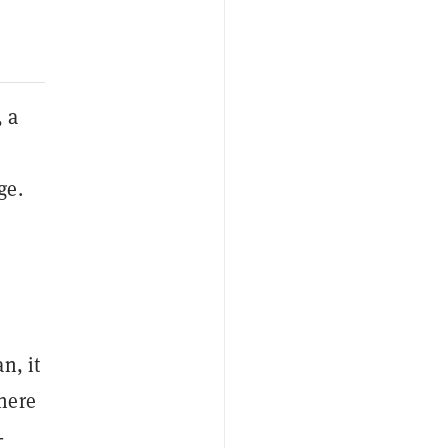
 a
ge.
o
s
n, it
here
-