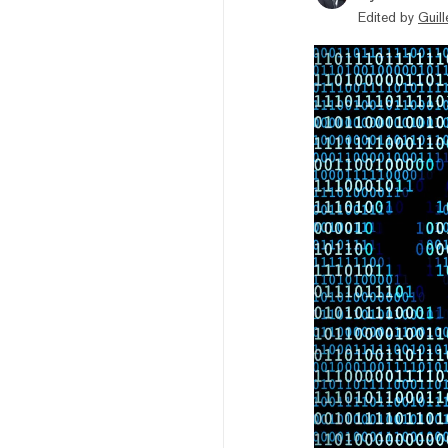
Edited by
Guil