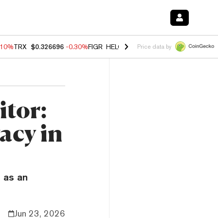
.10%
TRX
$0.326696
-0.30%
FIGR_HELOC
$1.02
-0.80%
HYPE
$55.93
Price data by
tor:
acy in
 as an
Jun 23, 2026