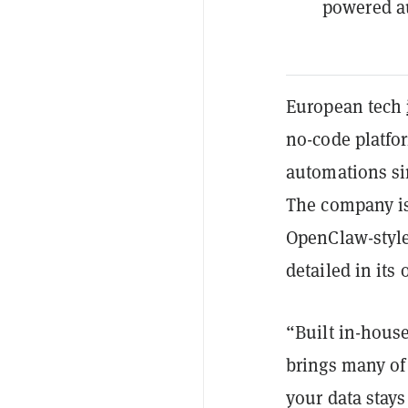
powered a
European tech
no-code platfo
automations si
The company is 
OpenClaw-style
detailed in its
“Built in-house
brings many of
your data stays