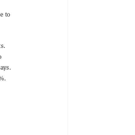
e to
s.
0
ays.
0%.