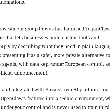
utomations.
investment group Prosus
has launched ToqanClaw,
rm that lets businesses build custom tools and
mply by describing what they need in plain langua
presenting it as a safer, more private alternative t
 agents, with data kept under European control, a
 official announcement.
 and integrated with Prosus' own AI platform, Toqa
 OpenClaw's features into a secure environment, w
 under your control and is never used to train third