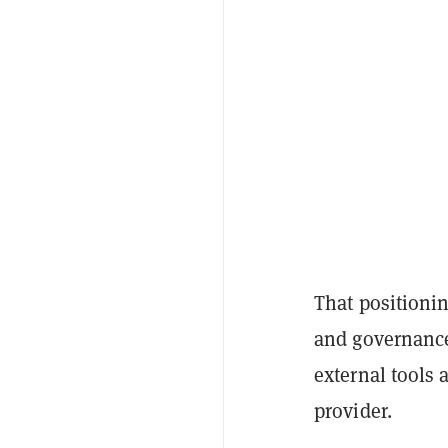
That positioni
and governance
external tools 
provider.