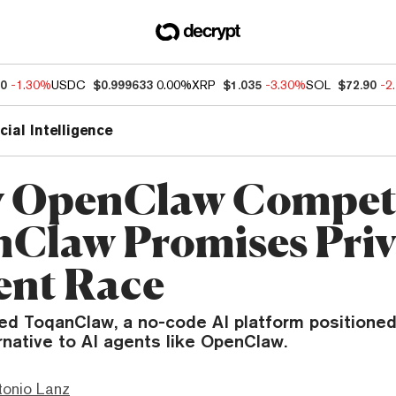
50
-1.30%
USDC
$0.999633
0.00%
XRP
$1.035
-3.30%
SOL
$72.90
-2
icial Intelligence
 OpenClaw Competi
Claw Promises Priv
ent Race
ed ToqanClaw, a no-code AI platform positioned
native to AI agents like OpenClaw.
tonio Lanz