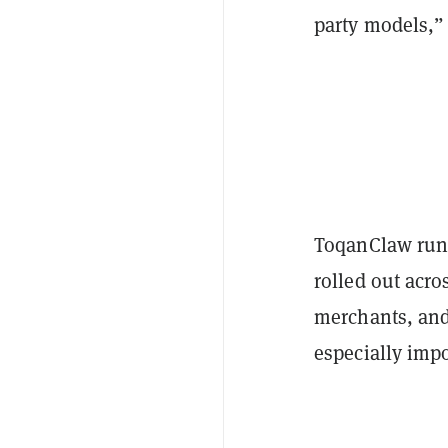
party models,”
ToqanClaw runs
rolled out acro
merchants, and
especially impo