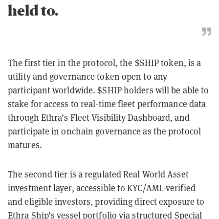
held to.
The first tier in the protocol, the $SHIP token, is a
utility and governance token open to any
participant worldwide. $SHIP holders will be able to
stake for access to real-time fleet performance data
through Ethra’s Fleet Visibility Dashboard, and
participate in onchain governance as the protocol
matures.
The second tier is a regulated Real World Asset
investment layer, accessible to KYC/AML-verified
and eligible investors, providing direct exposure to
Ethra Ship’s vessel portfolio via structured Special