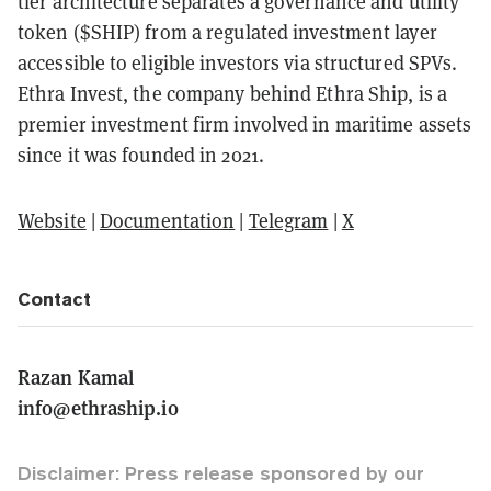
tier architecture separates a governance and utility
token ($SHIP) from a regulated investment layer
accessible to eligible investors via structured SPVs.
Ethra Invest, the company behind Ethra Ship, is a
premier investment firm involved in maritime assets
since it was founded in 2021.
Website
|
Documentation
|
Telegram
|
X
Contact
Razan Kamal
info@ethraship.io
Disclaimer: Press release sponsored by our