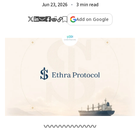
Jun 23, 2026
3 min read
Add on Google