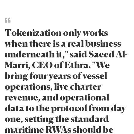
Tokenization only works
when there is a real business
underneath it," said Saeed Al-
Marri, CEO of Ethra. "We
bring four years of vessel
operations, live charter
revenue, and operational
data to the protocol from day
one, setting the standard
maritime RWAs should be