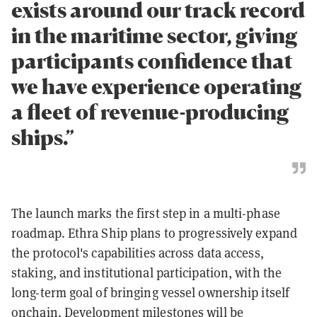
exists around our track record
in the maritime sector, giving
participants confidence that
we have experience operating
a fleet of revenue-producing
ships.”
The launch marks the first step in a multi-phase
roadmap. Ethra Ship plans to progressively expand
the protocol's capabilities across data access,
staking, and institutional participation, with the
long-term goal of bringing vessel ownership itself
onchain. Development milestones will be