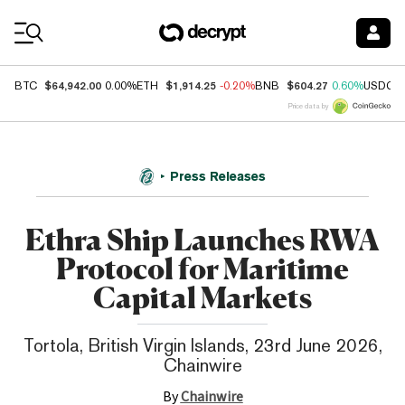
Coin Prices
$64,942.00
$1,914.25
$604.27
BTC
0.00%
ETH
-0.20%
BNB
0.60%
USDC
Price data by
Press Releases
Ethra Ship Launches RWA
Protocol for Maritime
Capital Markets
Tortola, British Virgin Islands, 23rd June 2026,
Chainwire
By
Chainwire