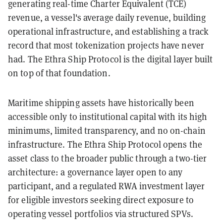
generating real-time Charter Equivalent (TCE)
revenue, a vessel's average daily revenue, building
operational infrastructure, and establishing a track
record that most tokenization projects have never
had. The Ethra Ship Protocol is the digital layer built
on top of that foundation.
Maritime shipping assets have historically been
accessible only to institutional capital with its high
minimums, limited transparency, and no on-chain
infrastructure. The Ethra Ship Protocol opens the
asset class to the broader public through a two-tier
architecture: a governance layer open to any
participant, and a regulated RWA investment layer
for eligible investors seeking direct exposure to
operating vessel portfolios via structured SPVs.