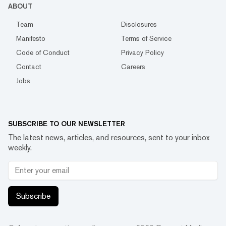
ABOUT
Team
Disclosures
Manifesto
Terms of Service
Code of Conduct
Privacy Policy
Contact
Careers
Jobs
SUBSCRIBE TO OUR NEWSLETTER
The latest news, articles, and resources, sent to your inbox
weekly.
Subscribe