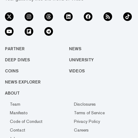
PARTNER
NEWS
DEEP DIVES
UNIVERSITY
COINS
VIDEOS
NEWS EXPLORER
ABOUT
Team
Disclosures
Manifesto
Terms of Service
Code of Conduct
Privacy Policy
Contact
Careers