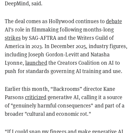
DeepMind, said.
The deal comes as Hollywood continues to
debate
AI's role in filmmaking following months-long
strikes
by SAG-AFTRA and the Writers Guild of
America in 2023. In December 2025, industry figures,
including Joseph Gordon-Levitt and Natasha
Lyonne,
launched
the Creators Coalition on AI to
push for standards governing AI training and use.
Earlier this month, “Backrooms” director Kane
Parsons
criticized
generative AI, calling it a source
of "genuinely harmful consequences" and part of a
broader "cultural and economic rot."
"If I could snap my fingers and make generative AI