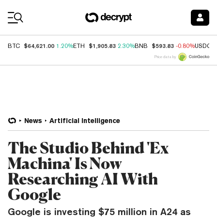
Coin Prices
$64,621.00
$1,905.83
$593.83
BTC
1.20%
ETH
2.30%
BNB
-0.80%
USDC
Price data by
News
Artificial Intelligence
The Studio Behind 'Ex
Machina' Is Now
Researching AI With
Google
Google is investing $75 million in A24 as