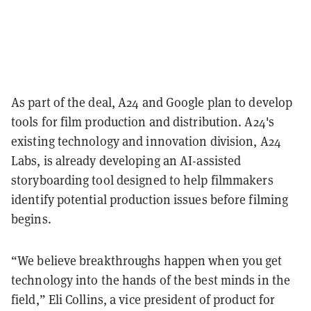
As part of the deal, A24 and Google plan to develop
tools for film production and distribution. A24's
existing technology and innovation division, A24
Labs, is already developing an AI-assisted
storyboarding tool designed to help filmmakers
identify potential production issues before filming
begins.
“We believe breakthroughs happen when you get
technology into the hands of the best minds in the
field,” Eli Collins, a vice president of product for