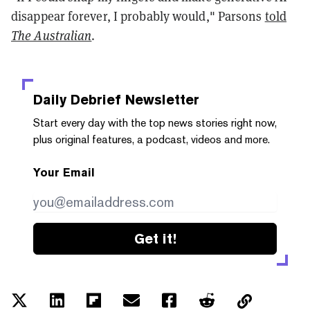
disappear forever, I probably would," Parsons
told
The Australian
.
Daily Debrief
Newsletter
Start every day with the top news stories right now,
plus original features, a podcast, videos and more.
Your Email
Get it!