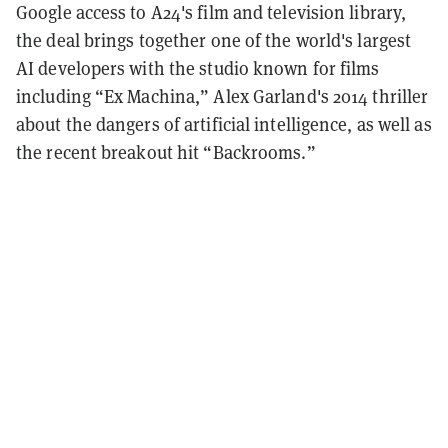
Google access to A24's film and television library,
the deal brings together one of the world's largest
AI developers with the studio known for films
including “Ex Machina,” Alex Garland's 2014 thriller
about the dangers of artificial intelligence, as well as
the recent breakout hit “Backrooms.”