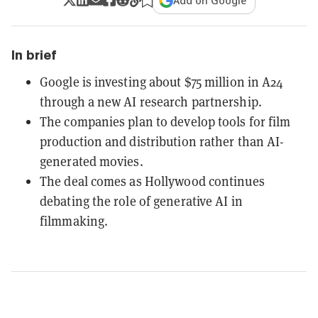
Add on Google
In brief
Google is investing about $75 million in A24
through a new AI research partnership.
The companies plan to develop tools for film
production and distribution rather than AI-
generated movies.
The deal comes as Hollywood continues
debating the role of generative AI in
filmmaking.