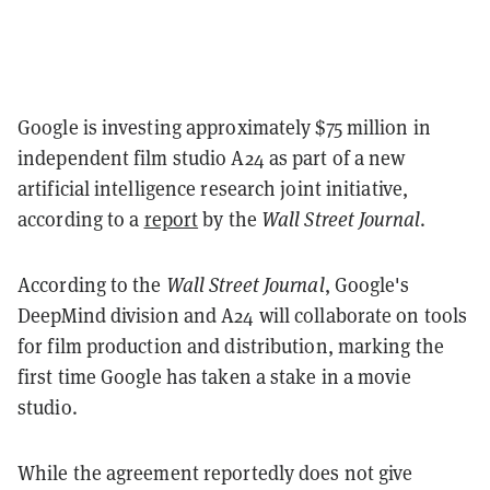
Google is investing approximately $75 million in
independent film studio A24 as part of a new
artificial intelligence research joint initiative,
according to a
report
by the
Wall Street Journal
.
According to the
Wall Street Journal
, Google's
DeepMind division and A24 will collaborate on tools
for film production and distribution, marking the
first time Google has taken a stake in a movie
studio.
While the agreement reportedly does not give