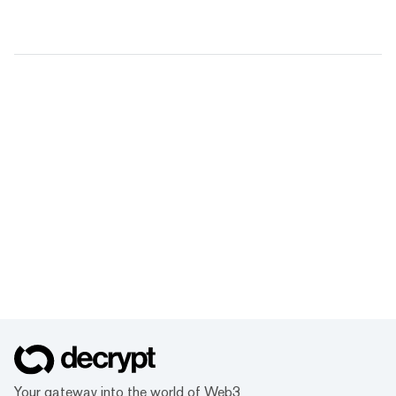
Your gateway into the world of Web3