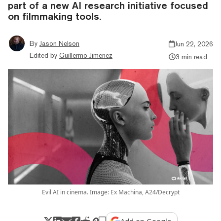
part of a new AI research initiative focused
on filmmaking tools.
By
Jason Nelson
Jun 22, 2026
Edited by
Guillermo Jimenez
3 min read
Evil AI in cinema. Image: Ex Machina, A24/Decrypt