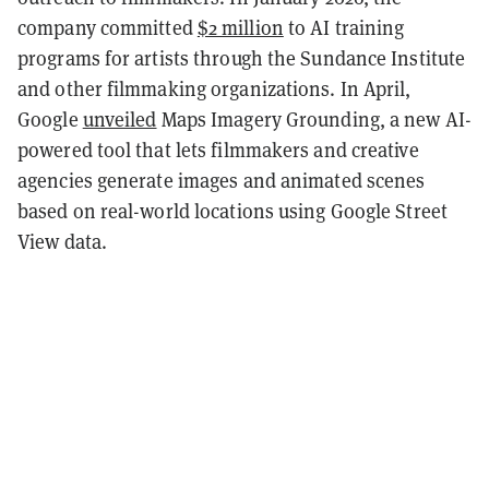
company committed
$2 million
to AI training
programs for artists through the Sundance Institute
and other filmmaking organizations. In April,
Google
unveiled
Maps Imagery Grounding, a new AI-
powered tool that lets filmmakers and creative
agencies generate images and animated scenes
based on real-world locations using Google Street
View data.