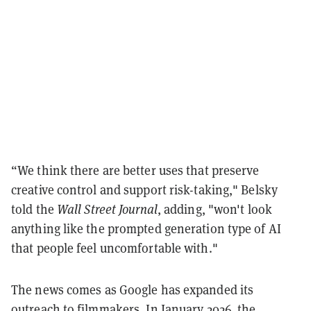
“We think there are better uses that preserve
creative control and support risk-taking," Belsky
told the
Wall Street Journal
, adding, "won't look
anything like the prompted generation type of AI
that people feel uncomfortable with."
The news comes as Google has expanded its
outreach to filmmakers. In January 2026, the