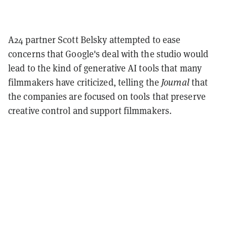
A24 partner Scott Belsky attempted to ease
concerns that Google's deal with the studio would
lead to the kind of generative AI tools that many
filmmakers have criticized, telling the
Journal
that
the companies are focused on tools that preserve
creative control and support filmmakers.