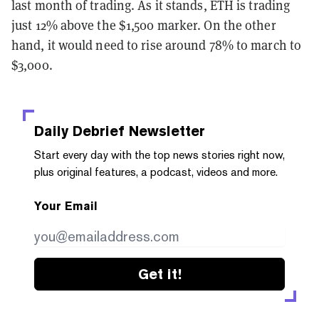
last month of trading. As it stands, ETH is trading
just 12% above the $1,500 marker. On the other
hand, it would need to rise around 78% to march to
$3,000.
Daily Debrief
Newsletter
Start every day with the top news stories right now,
plus original features, a podcast, videos and more.
Your Email
Get it!