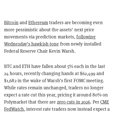
Bitcoin
and
Ethereum
traders are becoming even
more pessimistic about the assets' next price
movements via prediction markets,
following
Wednesday’s hawkish tone
from newly installed
Federal Reserve Chair Kevin Warsh.
BTC and ETH have fallen about 5% each in the last
24 hours, recently changing hands at $62,499 and
$1,682 in the wake of Warsh’s first FOMC meeting.
While rates remain unchanged, traders no longer
expect a rate cut this year, pricing it around 80% on
Polymarket that there are
zero cuts in 2026
. Per
CME
FedWatch
, interest rate traders now instead expect a