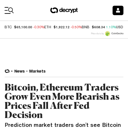
Coin Prices
$65,100.00
$1,922.12
$608.34
BTC
-0.30%
ETH
-0.50%
BNB
1.10%
USDC
Price data by
News
Markets
Bitcoin, Ethereum Traders
Grow Even More Bearish as
Prices Fall After Fed
Decision
Prediction market traders don't see Bitcoin