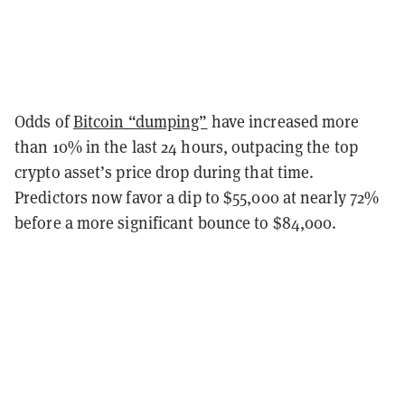
Odds of
Bitcoin “dumping”
have increased more
than 10% in the last 24 hours, outpacing the top
crypto asset’s price drop during that time.
Predictors now favor a dip to $55,000 at nearly 72%
before a more significant bounce to $84,000.