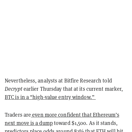
Nevertheless, analysts at Bitfire Research told
Decrypt
earlier Thursday that at its current marker,
BTC is in a "high-value entry window.”
Traders are
even more confident that Ethereum’s
next move is a dump
toward $1,500. As it stands,
predictors place odds around 83% that ETH will hit