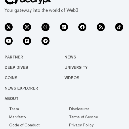
Your gateway into the world of Web3
PARTNER
NEWS
DEEP DIVES
UNIVERSITY
COINS
VIDEOS
NEWS EXPLORER
ABOUT
Team
Disclosures
Manifesto
Terms of Service
Code of Conduct
Privacy Policy