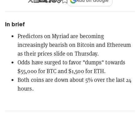
Add on Google
In brief
Predictors on Myriad are becoming
increasingly bearish on Bitcoin and Ethereum
as their prices slide on Thursday.
Odds have surged to favor "dumps" towards
$55,000 for BTC and $1,500 for ETH.
Both coins are down about 5% over the last 24
hours.