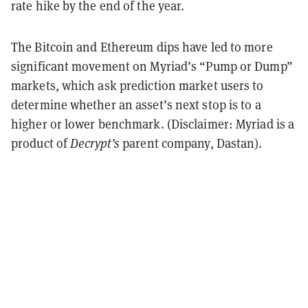
rate hike by the end of the year.
The Bitcoin and Ethereum dips have led to more
significant movement on Myriad’s “Pump or Dump”
markets, which ask prediction market users to
determine whether an asset’s next stop is to a
higher or lower benchmark. (Disclaimer: Myriad is a
product of
Decrypt’s
parent company, Dastan).