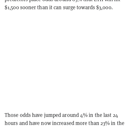
$1,500 sooner than it can surge towards $3,000.
Those odds have jumped around 4% in the last 24
hours and have now increased more than 23% in the