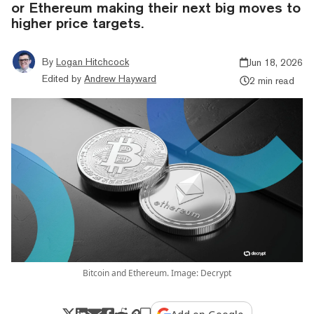
or Ethereum making their next big moves to
higher price targets.
By
Logan Hitchcock
Jun 18, 2026
Edited by
Andrew Hayward
2 min read
Bitcoin and Ethereum. Image: Decrypt