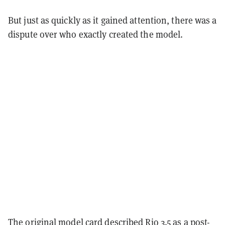
But just as quickly as it gained attention, there was a
dispute over who exactly created the model.
The original model card described Rio 3.5 as a post-