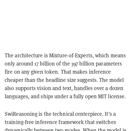
The architecture is Mixture-of-Experts, which means
only around 17 billion of the 397 billion parameters
fire on any given token. That makes inference
cheaper than the headline size suggests. The model
also supports vision and text, handles over a dozen
languages, and ships under a fully open MIT license.
SwiReasoning is the technical centerpiece. It's a
training-free inference framework that switches
dynamically between two modes. When the model is