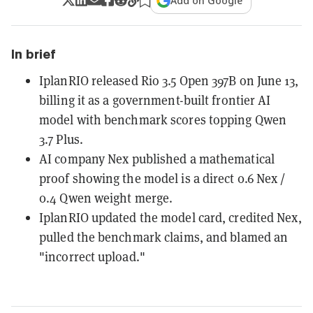
Add on Google
In brief
IplanRIO released Rio 3.5 Open 397B on June 13,
billing it as a government-built frontier AI
model with benchmark scores topping Qwen
3.7 Plus.
AI company Nex published a mathematical
proof showing the model is a direct 0.6 Nex /
0.4 Qwen weight merge.
IplanRIO updated the model card, credited Nex,
pulled the benchmark claims, and blamed an
"incorrect upload."