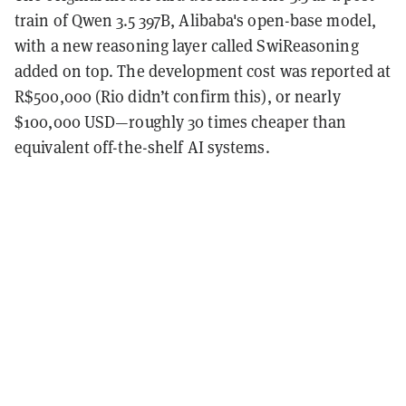
train of Qwen 3.5 397B, Alibaba's open-base model,
with a new reasoning layer called SwiReasoning
added on top. The development cost was reported at
R$500,000 (Rio didn’t confirm this), or nearly
$100,000 USD—roughly 30 times cheaper than
equivalent off-the-shelf AI systems.