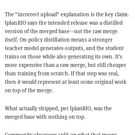
The "incorrect upload" explanation is the key claim.
IplanRIO says the intended release was a distilled
version of the merged base—not the raw merge
itself. On-policy distillation means a stronger
teacher model generates outputs, and the student
trains on those while also generating its own. It's
more expensive than a raw merge, but still cheaper
than training from scratch. If that step was real,
then it would represent at least some original work
on top of the merge.
What actually shipped, per IplanRIO, was the
merged base with nothing on top.
Community observers split on what that means.