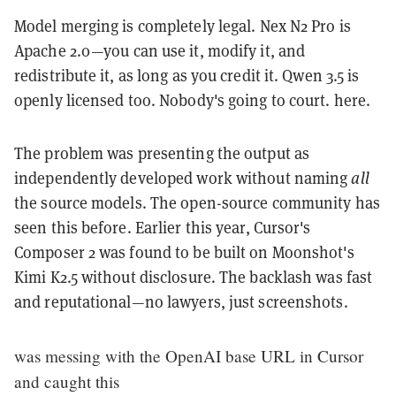
Model merging is completely legal. Nex N2 Pro is
Apache 2.0—you can use it, modify it, and
redistribute it, as long as you credit it. Qwen 3.5 is
openly licensed too. Nobody's going to court. here.
The problem was presenting the output as
independently developed work without naming
all
the source models. The open-source community has
seen this before. Earlier this year, Cursor's
Composer 2 was found to be built on Moonshot's
Kimi K2.5 without disclosure. The backlash was fast
and reputational—no lawyers, just screenshots.
was messing with the OpenAI base URL in Cursor
and caught this