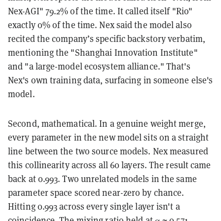
Nex-AGI" 79.2% of the time. It called itself "Rio"
exactly 0% of the time. Nex said the model also
recited the company’s specific backstory verbatim,
mentioning the "Shanghai Innovation Institute"
and "a large-model ecosystem alliance." That's
Nex's own training data, surfacing in someone else's
model.
Second, mathematical. In a genuine weight merge,
every parameter in the new model sits on a straight
line between the two source models. Nex measured
this collinearity across all 60 layers. The result came
back at 0.993. Two unrelated models in the same
parameter space scored near-zero by chance.
Hitting 0.993 across every single layer isn't a
coincidence. The mixing ratio held at α ≈ 0.571,