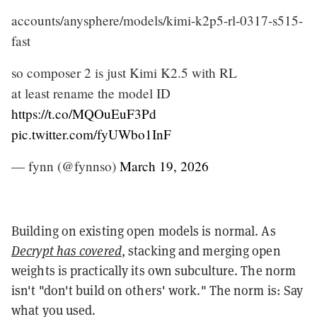
accounts/anysphere/models/kimi-k2p5-rl-0317-s515-
fast
so composer 2 is just Kimi K2.5 with RL
at least rename the model ID
https://t.co/MQOuEuF3Pd
pic.twitter.com/fyUWbo1InF
— fynn (@fynnso)
March 19, 2026
Building on existing open models is normal. As
Decrypt has covered
, stacking and merging open
weights is practically its own subculture. The norm
isn't "don't build on others' work." The norm is: Say
what you used.