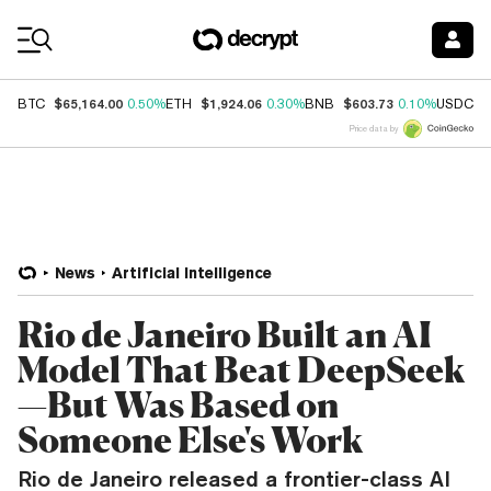
Coin Prices
$65,164.00
$1,924.06
$603.73
$
BTC
0.50%
ETH
0.30%
BNB
0.10%
USDC
Price data by
News
Artificial Intelligence
Rio de Janeiro Built an AI
Model That Beat DeepSeek
—But Was Based on
Someone Else's Work
Rio de Janeiro released a frontier-class AI