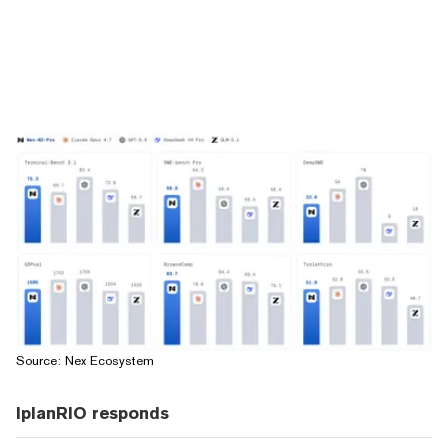
Source: Nex Ecosystem
IplanRIO responds