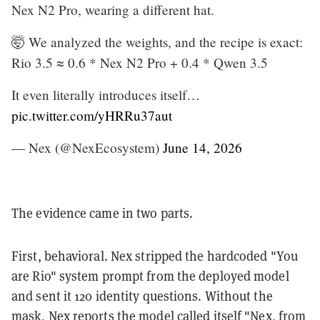
Nex N2 Pro, wearing a different hat.
🤯 We analyzed the weights, and the recipe is exact:
Rio 3.5 ≈ 0.6 * Nex N2 Pro + 0.4 * Qwen 3.5
It even literally introduces itself…
pic.twitter.com/yHRRu37aut
— Nex (@NexEcosystem)
June 14, 2026
The evidence came in two parts.
First, behavioral. Nex stripped the hardcoded "You
are Rio" system prompt from the deployed model
and sent it 120 identity questions. Without the
mask, Nex reports the model called itself "Nex, from