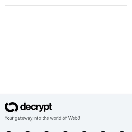
Your gateway into the world of Web3