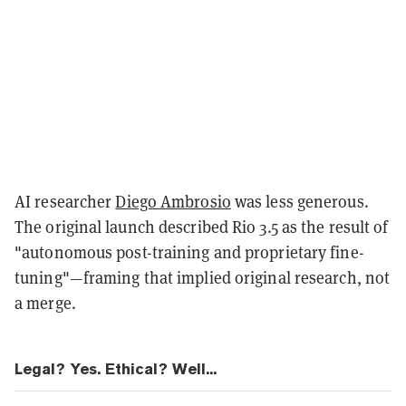
AI researcher
Diego Ambrosio
was less generous.
The original launch described Rio 3.5 as the result of
"autonomous post-training and proprietary fine-
tuning"—framing that implied original research, not
a merge.
Legal? Yes. Ethical? Well...