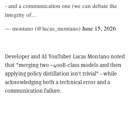
- and a communication one (we can debate the
integrity of…
— montano (@lucas_montano)
June 15, 2026
Developer and AI YouTuber Lucas Montano noted
that "merging two ~400B-class models and then
applying policy distillation isn't trivial"—while
acknowledging both a technical error and a
communication failure.