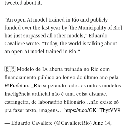
tweeted about it.
“An open AI model trained in Rio and publicly
funded over the last year by [the Municipality of Rio]
has just surpassed all other models,” Eduardo
Cavaliere wrote. “Today, the world is talking about
an open AI model trained in Rio.”
🇧🇷 Modelo de IA aberta treinada no Rio com
financiamento público ao longo do último ano pela
@Prefeitura_Rio
superando todos os outros modelos.
Inteligência artificial não é uma coisa distante,
estrangeira, de laboratório bilionário…não existe só
pra fazer texto, imagens…
https://t.co/GK1ThytVV9
— Eduardo Cavaliere (@CavaliereRio)
June 14,