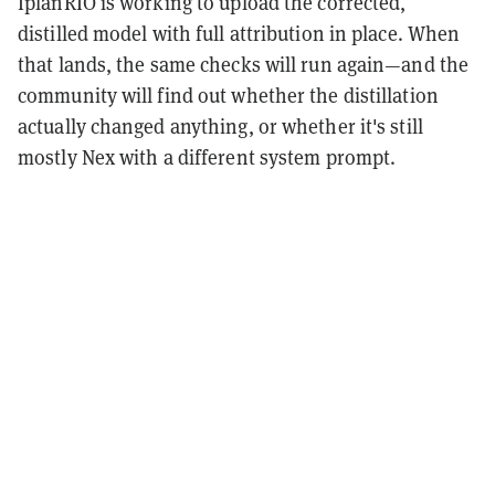
IplanRIO is working to upload the corrected,
distilled model with full attribution in place. When
that lands, the same checks will run again—and the
community will find out whether the distillation
actually changed anything, or whether it's still
mostly Nex with a different system prompt.