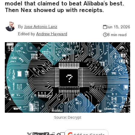
model that claimed to beat Alibaba's best.
Then Nex showed up with receipts.
By
Jose Antonio Lanz
Jun 15, 2026
Edited by
Andrew Hayward
8 min read
Source: Decrypt