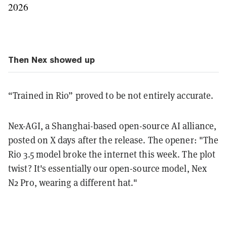
2026
Then Nex showed up
“Trained in Rio” proved to be not entirely accurate.
Nex-AGI, a Shanghai-based open-source AI alliance,
posted on X days after the release. The opener: "The
Rio 3.5 model broke the internet this week. The plot
twist? It's essentially our open-source model, Nex
N2 Pro, wearing a different hat."