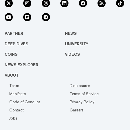
PARTNER
NEWS
DEEP DIVES
UNIVERSITY
COINS
VIDEOS
NEWS EXPLORER
ABOUT
Team
Disclosures
Manifesto
Terms of Service
Code of Conduct
Privacy Policy
Contact
Careers
Jobs