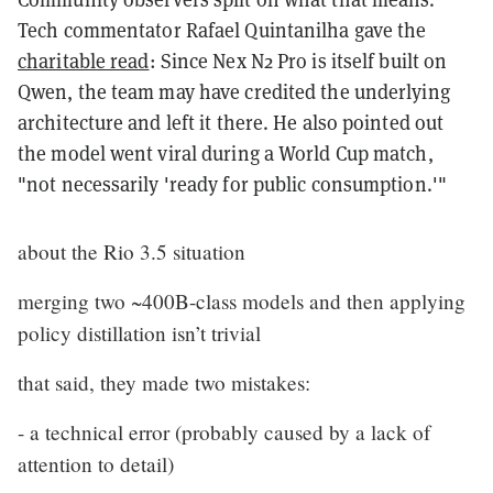
Tech commentator Rafael Quintanilha gave the
charitable read
: Since Nex N2 Pro is itself built on
Qwen, the team may have credited the underlying
architecture and left it there. He also pointed out
the model went viral during a World Cup match,
"not necessarily 'ready for public consumption.'"
about the Rio 3.5 situation
merging two ~400B-class models and then applying
policy distillation isn’t trivial
that said, they made two mistakes:
- a technical error (probably caused by a lack of
attention to detail)