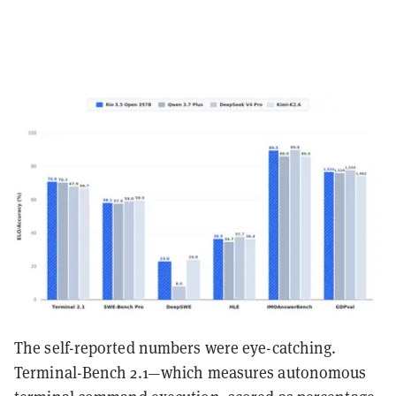
The self-reported numbers were eye-catching.
Terminal-Bench 2.1—which measures autonomous