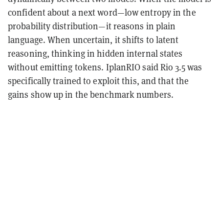
confident about a next word—low entropy in the
probability distribution—it reasons in plain
language. When uncertain, it shifts to latent
reasoning, thinking in hidden internal states
without emitting tokens. IplanRIO said Rio 3.5 was
specifically trained to exploit this, and that the
gains show up in the benchmark numbers.