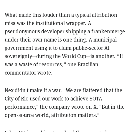
What made this louder than a typical attribution
miss was the institutional wrapper. A
pseudonymous developer shipping a frankenmerge
under their own name is one thing. A municipal
government using it to claim public-sector AI
sovereignty—during the World Cup—is another. “It
was a waste of resources,” one Brazilian
commentator
wrote
.
Nex didn't make it a war. "We are flattered that the
City of Rio used our work to achieve SOTA
performance," the company
wrote on X
. "But in the
open-source world, attribution matters."