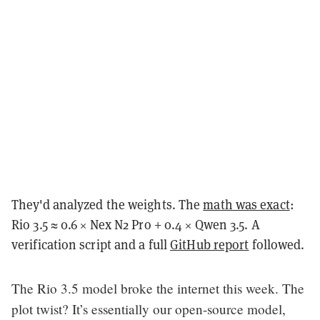
They'd analyzed the weights. The
math was exact
:
Rio 3.5 ≈ 0.6 × Nex N2 Pro + 0.4 × Qwen 3.5. A
verification script and a full
GitHub report
followed.
The Rio 3.5 model broke the internet this week. The
plot twist? It’s essentially our open-source model,