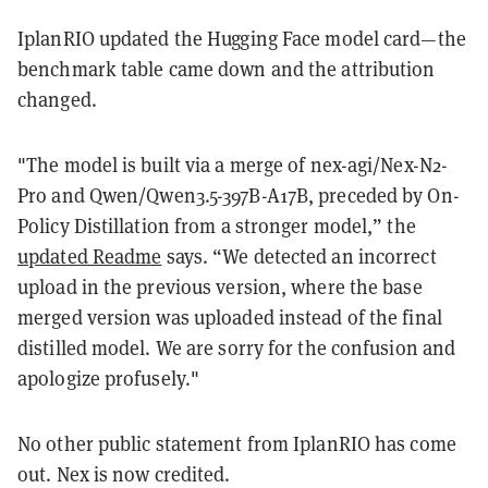
IplanRIO updated the Hugging Face model card—the
benchmark table came down and the attribution
changed.
"The model is built via a merge of nex-agi/Nex-N2-
Pro and Qwen/Qwen3.5-397B-A17B, preceded by On-
Policy Distillation from a stronger model,” the
updated Readme
says. “We detected an incorrect
upload in the previous version, where the base
merged version was uploaded instead of the final
distilled model. We are sorry for the confusion and
apologize profusely."
No other public statement from IplanRIO has come
out. Nex is now credited.