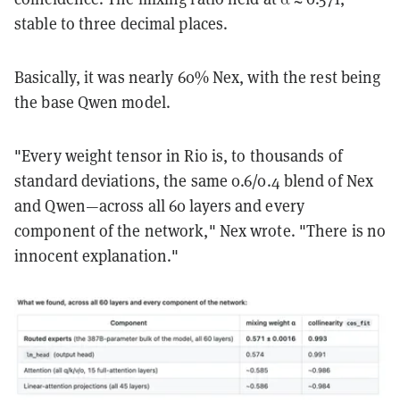
stable to three decimal places.
Basically, it was nearly 60% Nex, with the rest being
the base Qwen model.
"Every weight tensor in Rio is, to thousands of
standard deviations, the same 0.6/0.4 blend of Nex
and Qwen—across all 60 layers and every
component of the network," Nex wrote. "There is no
innocent explanation."