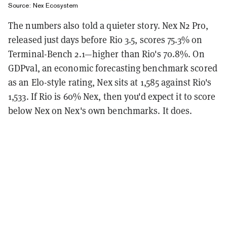
Source: Nex Ecosystem
The numbers also told a quieter story. Nex N2 Pro,
released just days before Rio 3.5, scores 75.3% on
Terminal-Bench 2.1—higher than Rio's 70.8%. On
GDPval, an economic forecasting benchmark scored
as an Elo-style rating, Nex sits at 1,585 against Rio's
1,533. If Rio is 60% Nex, then you'd expect it to score
below Nex on Nex's own benchmarks. It does.