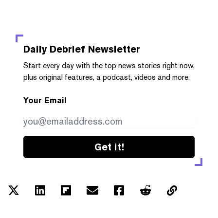
Daily Debrief
Newsletter
Start every day with the top news stories right now,
plus original features, a podcast, videos and more.
Your Email
Get it!