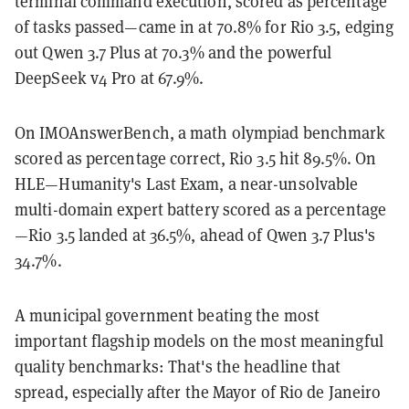
terminal command execution, scored as percentage
of tasks passed—came in at 70.8% for Rio 3.5, edging
out Qwen 3.7 Plus at 70.3% and the powerful
DeepSeek v4 Pro at 67.9%.
On IMOAnswerBench, a math olympiad benchmark
scored as percentage correct, Rio 3.5 hit 89.5%. On
HLE—Humanity's Last Exam, a near-unsolvable
multi-domain expert battery scored as a percentage
—Rio 3.5 landed at 36.5%, ahead of Qwen 3.7 Plus's
34.7%.
A municipal government beating the most
important flagship models on the most meaningful
quality benchmarks: That's the headline that
spread, especially after the Mayor of Rio de Janeiro