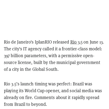
Rio de Janeiro's IplanRIO released
Rio 3.5
on June 13.
The city's IT agency called it a frontier-class model:
397 billion parameters, with a permissive open-
source license, built by the municipal government
of a city in the Global South.
Rio 3.5’s launch timing was perfect: Brazil was
playing its World Cup opener, and social media was
already on fire. Comments about it rapidly spread
from Brazil to beyond.