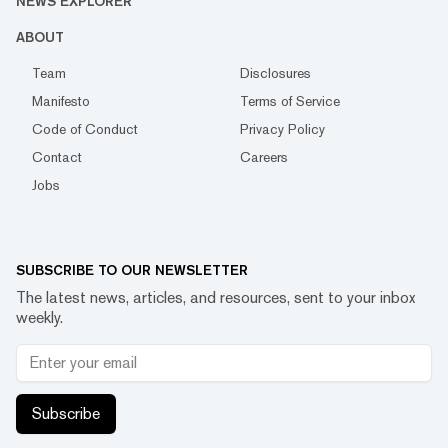
NEWS EXPLORER
ABOUT
Team
Disclosures
Manifesto
Terms of Service
Code of Conduct
Privacy Policy
Contact
Careers
Jobs
SUBSCRIBE TO OUR NEWSLETTER
The latest news, articles, and resources, sent to your inbox
weekly.
Subscribe