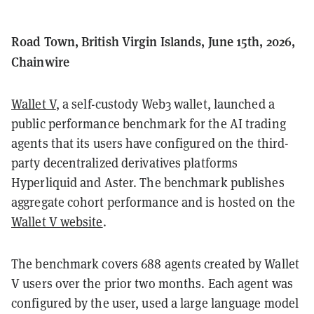
Road Town, British Virgin Islands, June 15th, 2026,
Chainwire
Wallet V
, a self-custody Web3 wallet, launched a
public performance benchmark for the AI trading
agents that its users have configured on the third-
party decentralized derivatives platforms
Hyperliquid and Aster. The benchmark publishes
aggregate cohort performance and is hosted on the
Wallet V website
.
The benchmark covers 688 agents created by Wallet
V users over the prior two months. Each agent was
configured by the user, used a large language model