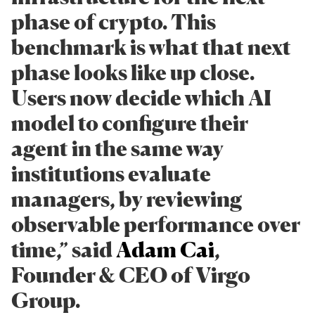
phase of crypto. This
benchmark is what that next
phase looks like up close.
Users now decide which AI
model to configure their
agent in the same way
institutions evaluate
managers, by reviewing
observable performance over
time,” said
Adam Cai
,
Founder & CEO of Virgo
Group.