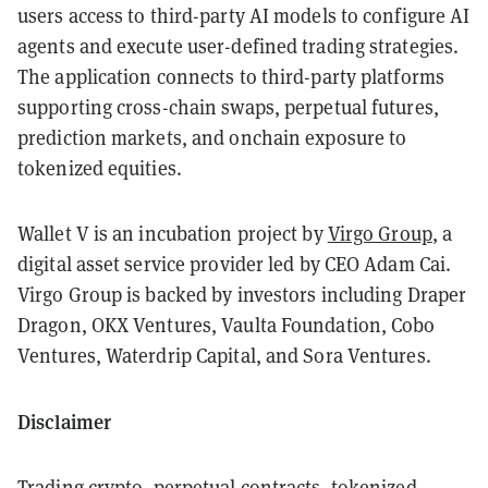
users access to third-party AI models to configure AI
agents and execute user-defined trading strategies.
The application connects to third-party platforms
supporting cross-chain swaps, perpetual futures,
prediction markets, and onchain exposure to
tokenized equities.
Wallet V is an incubation project by
Virgo Group
, a
digital asset service provider led by CEO Adam Cai.
Virgo Group is backed by investors including Draper
Dragon, OKX Ventures, Vaulta Foundation, Cobo
Ventures, Waterdrip Capital, and Sora Ventures.
Disclaimer
Trading crypto, perpetual contracts, tokenized