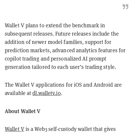
Wallet V plans to extend the benchmark in
subsequent releases. Future releases include the
addition of newer model families, support for
prediction markets, advanced analytics features for
copilot trading and personalized AI prompt
generation tailored to each user’s trading style.
The Wallet V applications for iOS and Android are
available at
dl.walletv.io
.
About Wallet V
Wallet V
is a Web3 self-custody wallet that gives