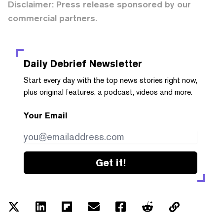
Disclaimer: Press release sponsored by our
commercial partners.
Daily Debrief
Newsletter
Start every day with the top news stories right now,
plus original features, a podcast, videos and more.
Your Email
Get it!