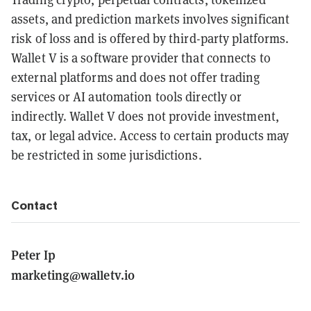
assets, and prediction markets involves significant
risk of loss and is offered by third-party platforms.
Wallet V is a software provider that connects to
external platforms and does not offer trading
services or AI automation tools directly or
indirectly. Wallet V does not provide investment,
tax, or legal advice. Access to certain products may
be restricted in some jurisdictions.
Contact
Peter Ip
marketing@walletv.io