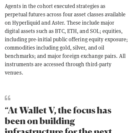
Agents in the cohort executed strategies as
perpetual futures across four asset classes available
on Hyperliquid and Aster. These include major
digital assets such as BTC, ETH, and SOL; equities,
including pre-initial public offering equity exposure;
commodities including gold, silver, and oil
benchmarks; and major foreign exchange pairs. All
instruments are accessed through third-party
venues.
“At Wallet V, the focus has
been on building
infrastructure for the next