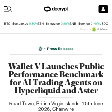
Coin Prices
$65,089.00
$1,922.69
$604.68
$
BTC
0.30%
ETH
0.20%
BNB
2.70%
USDC
Price data by
Press Releases
Wallet V Launches Public
Performance Benchmark
for AI Trading Agents on
Hyperliquid and Aster
Road Town, British Virgin Islands, 15th June
2026, Chainwire