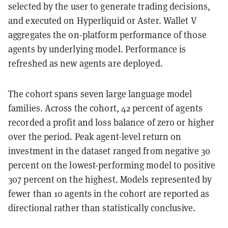
selected by the user to generate trading decisions,
and executed on Hyperliquid or Aster. Wallet V
aggregates the on-platform performance of those
agents by underlying model. Performance is
refreshed as new agents are deployed.
The cohort spans seven large language model
families. Across the cohort, 42 percent of agents
recorded a profit and loss balance of zero or higher
over the period. Peak agent-level return on
investment in the dataset ranged from negative 30
percent on the lowest-performing model to positive
307 percent on the highest. Models represented by
fewer than 10 agents in the cohort are reported as
directional rather than statistically conclusive.