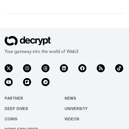
Your gateway into the world of Web3
PARTNER
NEWS
DEEP DIVES
UNIVERSITY
COINS
VIDEOS