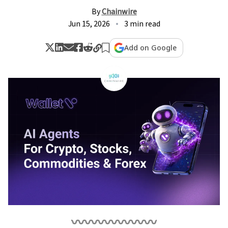
By
Chainwire
Jun 15, 2026
3 min read
Add on Google