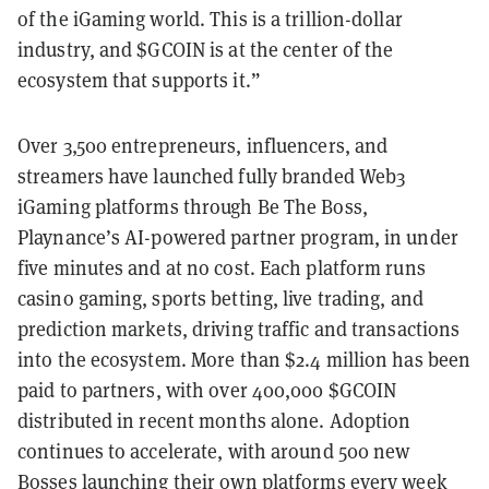
of the iGaming world. This is a trillion-dollar
industry, and $GCOIN is at the center of the
ecosystem that supports it.”
Over 3,500 entrepreneurs, influencers, and
streamers have launched fully branded Web3
iGaming platforms through Be The Boss,
Playnance’s AI-powered partner program, in under
five minutes and at no cost. Each platform runs
casino gaming, sports betting, live trading, and
prediction markets, driving traffic and transactions
into the ecosystem. More than $2.4 million has been
paid to partners, with over 400,000 $GCOIN
distributed in recent months alone. Adoption
continues to accelerate, with around 500 new
Bosses launching their own platforms every week