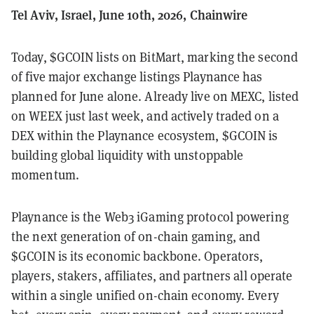
Tel Aviv, Israel, June 10th, 2026, Chainwire
Today, $GCOIN lists on BitMart, marking the second
of five major exchange listings Playnance has
planned for June alone. Already live on MEXC, listed
on WEEX just last week, and actively traded on a
DEX within the Playnance ecosystem, $GCOIN is
building global liquidity with unstoppable
momentum.
Playnance is the Web3 iGaming protocol powering
the next generation of on-chain gaming, and
$GCOIN is its economic backbone. Operators,
players, stakers, affiliates, and partners all operate
within a single unified on-chain economy. Every