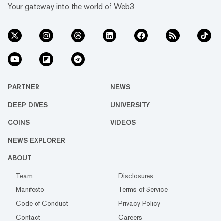
Your gateway into the world of Web3
PARTNER
NEWS
DEEP DIVES
UNIVERSITY
COINS
VIDEOS
NEWS EXPLORER
ABOUT
Team
Disclosures
Manifesto
Terms of Service
Code of Conduct
Privacy Policy
Contact
Careers