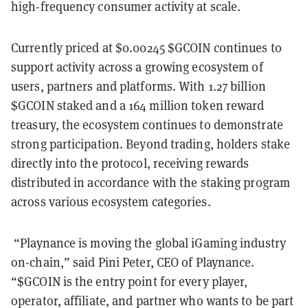
high-frequency consumer activity at scale.
Currently priced at $0.00245 $GCOIN continues to
support activity across a growing ecosystem of
users, partners and platforms. With 1.27 billion
$GCOIN staked and a 164 million token reward
treasury, the ecosystem continues to demonstrate
strong participation. Beyond trading, holders stake
directly into the protocol, receiving rewards
distributed in accordance with the staking program
across various ecosystem categories.
“Playnance is moving the global iGaming industry
on-chain,” said Pini Peter, CEO of Playnance.
“$GCOIN is the entry point for every player,
operator, affiliate, and partner who wants to be part