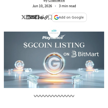
By
Chainwire
Jun 10, 2026
3 min read
Add on Google