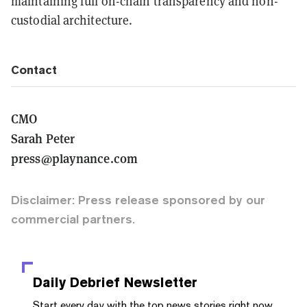
maintaining full on-chain transparency and non-
custodial architecture.
Contact
CMO
Sarah Peter
press@playnance.com
Disclaimer: Press release sponsored by our
commercial partners.
Daily Debrief
Newsletter
Start every day with the top news stories right now,