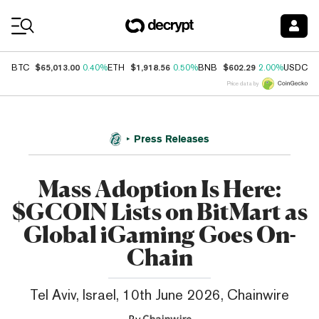
Coin Prices
$65,013.00
$1,918.56
$602.29
$
BTC
0.40%
ETH
0.50%
BNB
2.00%
USDC
Price data by
Press Releases
Mass Adoption Is Here:
$GCOIN Lists on BitMart as
Global iGaming Goes On-
Chain
Tel Aviv, Israel, 10th June 2026, Chainwire