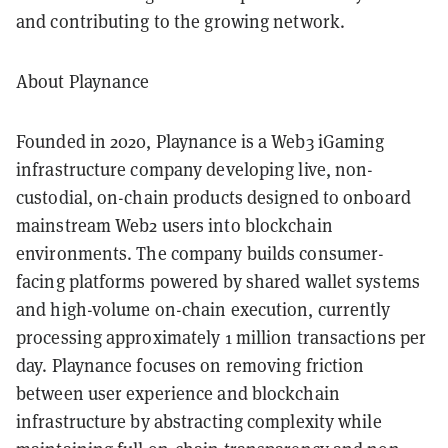
and contributing to the growing network.
About Playnance
Founded in 2020, Playnance is a Web3 iGaming
infrastructure company developing live, non-
custodial, on-chain products designed to onboard
mainstream Web2 users into blockchain
environments. The company builds consumer-
facing platforms powered by shared wallet systems
and high-volume on-chain execution, currently
processing approximately 1 million transactions per
day. Playnance focuses on removing friction
between user experience and blockchain
infrastructure by abstracting complexity while