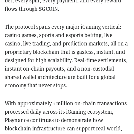
bet, every spin, every payment, and every reward
flows through $GCOIN.
The protocol spans every major iGaming vertical:
casino games, sports and esports betting, live
casino, live trading, and prediction markets, all on a
proprietary blockchain that is gasless, instant, and
designed for high scalability. Real-time settlements,
instant on-chain payouts, and a non-custodial
shared wallet architecture are built for a global
economy that never stops.
With approximately 1 million on-chain transactions
processed daily across its iGaming ecosystem,
Playnance continues to demonstrate how
blockchain infrastructure can support real-world,