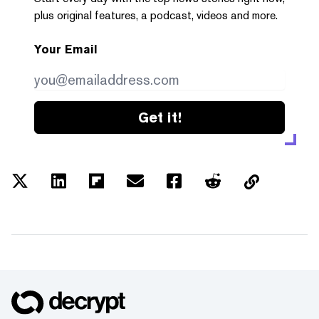
plus original features, a podcast, videos and more.
Your Email
Get it!