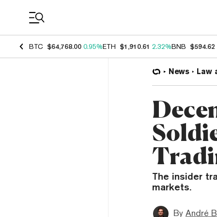
Coin Prices
BTC
$64,768.00
0.95%
ETH
$1,910.61
2.32%
BNB
$594.62
News
Law 
Decem
Soldi
Tradi
The insider tr
markets.
By
André B