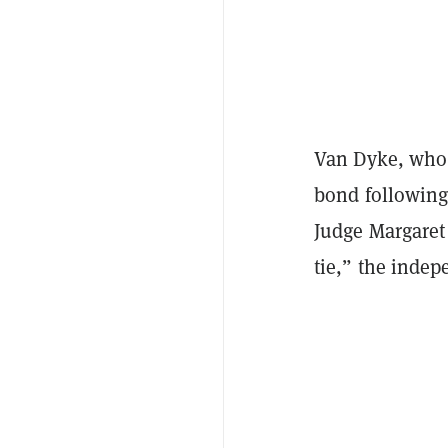
Van Dyke, who 
bond following 
Judge Margaret 
tie,” the inde