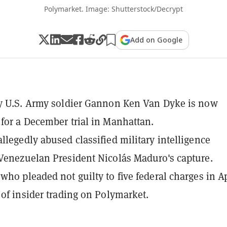
Polymarket. Image: Shutterstock/Decrypt
Add on Google
y U.S. Army soldier Gannon Ken Van Dyke is now
for a December trial in Manhattan.
llegedly abused classified military intelligence
Venezuelan President Nicolás Maduro's capture.
who pleaded not guilty to five federal charges in Ap
 of insider trading on Polymarket.