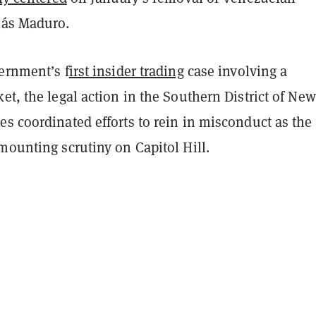
lás Maduro.
ernment’s f
irst insider trading
case involving a
et, the legal action in the Southern District of New
s coordinated efforts to rein in misconduct as the
mounting scrutiny on Capitol Hill.