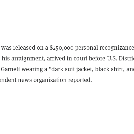
was released on a $250,000 personal recognizanc
his arraignment, arrived in court before U.S. Distri
Garnett wearing a “dark suit jacket, black shirt, a
pendent news organization reported.