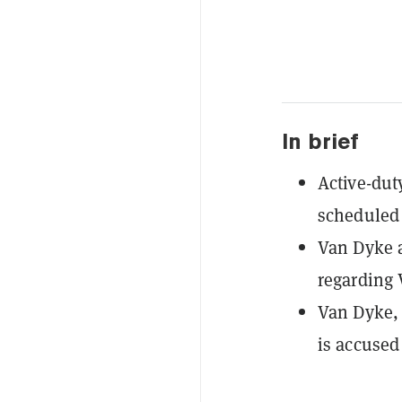
In brief
Active-dut
scheduled 
Van Dyke a
regarding 
Van Dyke, 
is accused