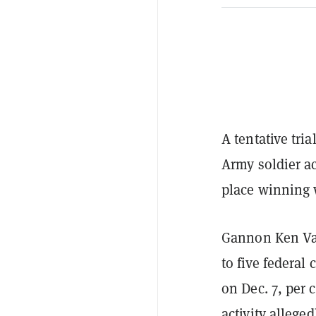
A tentative tri
Army soldier ac
place winning 
Gannon Ken Van
to five federal
on Dec. 7, per
activity
alleged