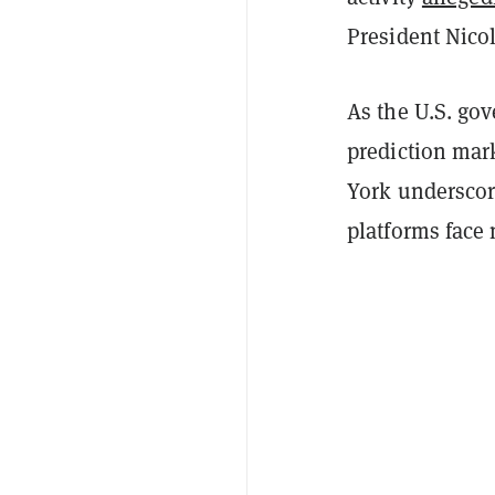
President Nico
As the U.S. gov
prediction mark
York underscore
platforms face 