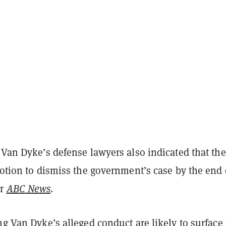
 Van Dyke’s defense lawyers also indicated that th
motion to dismiss the government’s case by the end 
er
ABC News
.
ng Van Dyke’s alleged conduct are likely to surface 