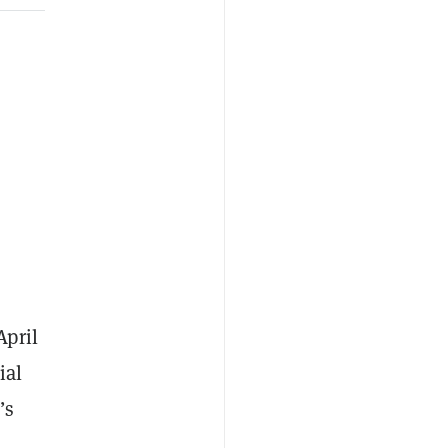
April
ial
’s