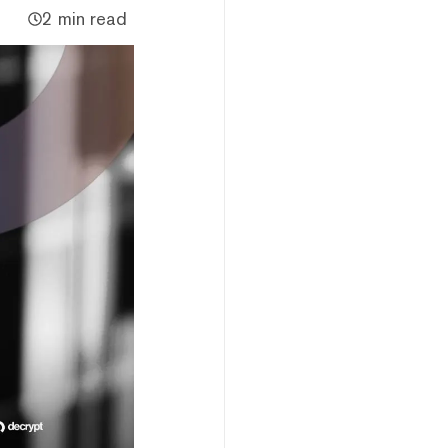
2 min read