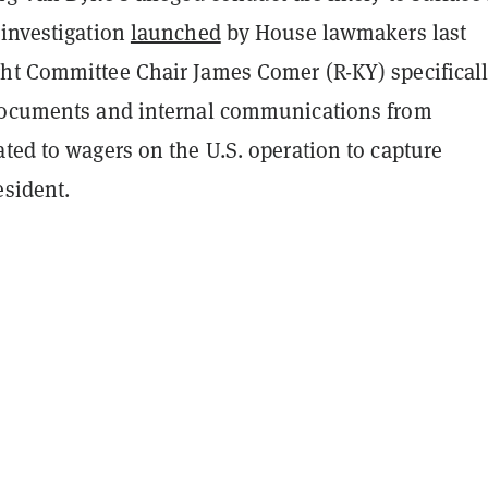
 investigation
launched
by House lawmakers last
ht Committee Chair James Comer (R-KY) specifical
documents and internal communications from
ted to wagers on the U.S. operation to capture
esident.