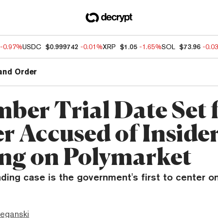
-0.97%
USDC
$0.999742
-0.01%
XRP
$1.05
-1.65%
SOL
$73.96
-0.0
and Order
ber Trial Date Set 
er Accused of Inside
ng on Polymarket
ading case is the government's first to center o
eganski