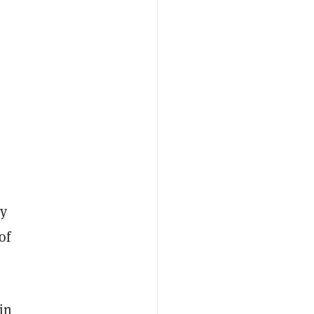
ey
of
in