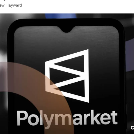
ew Hayward