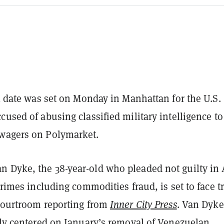
al date was set on Monday in Manhattan for the U.S.
cused of abusing classified military intelligence to
wagers on Polymarket.
 Dyke, the 38-year-old who pleaded not guilty in 
 crimes including commodities fraud, is set to face tr
 courtroom reporting from
Inner City Press
. Van Dyke
ly centered
on January’s removal of Venezuelan