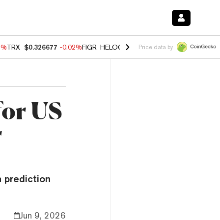
3%
TRX
$0.326677
-0.02%
FIGR_HELOC
$1.019
1.64%
HYPE
$56.10
-
Price data by
for US
r
n prediction
Jun 9, 2026