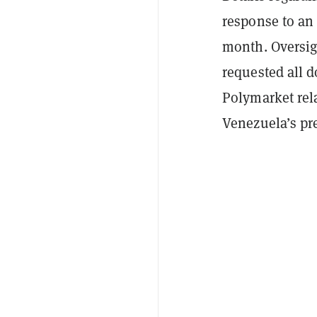
response to an
month. Oversig
requested all 
Polymarket rela
Venezuela’s pr