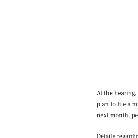
At the hearing,
plan to file a 
next month, p
Details regardi