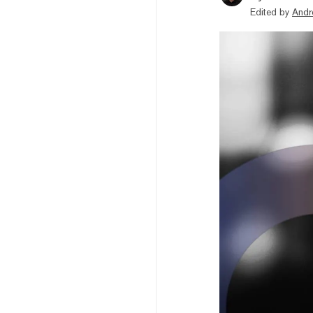
Edited by
Andr