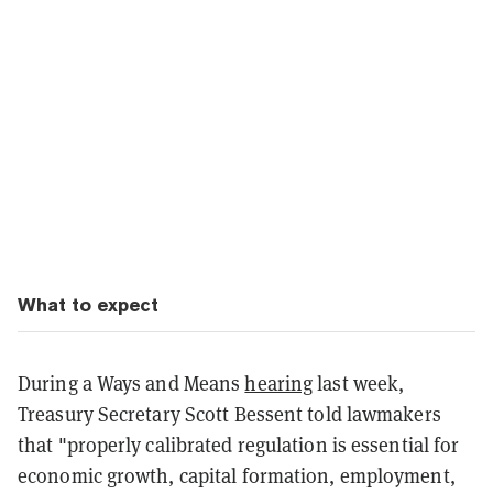
What to expect
During a Ways and Means
hearing
last week,
Treasury Secretary Scott Bessent told lawmakers
that "properly calibrated regulation is essential for
economic growth, capital formation, employment,