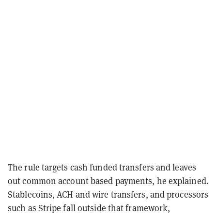
The rule targets cash funded transfers and leaves
out common account based payments, he explained.
Stablecoins, ACH and wire transfers, and processors
such as Stripe fall outside that framework,