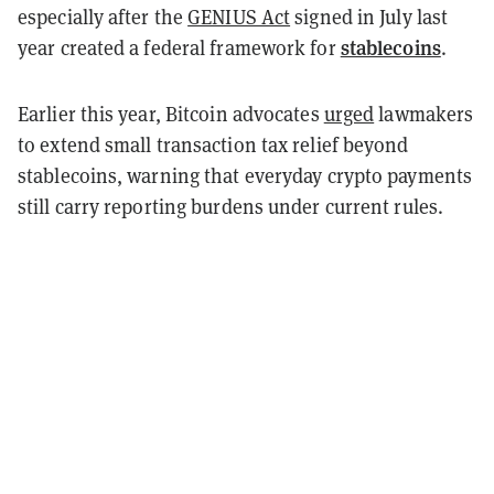
especially after the
GENIUS Act
signed in July last
stablecoins
year created a federal framework for
.
Earlier this year, Bitcoin advocates
urged
lawmakers
to extend small transaction tax relief beyond
stablecoins, warning that everyday crypto payments
still carry reporting burdens under current rules.