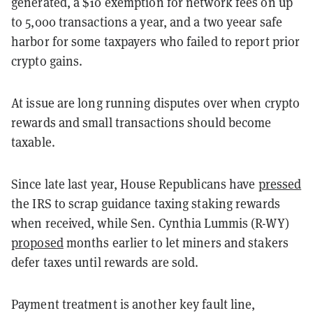
generated, a $10 exemption for network fees on up
to 5,000 transactions a year, and a two yeear safe
harbor for some taxpayers who failed to report prior
crypto gains.
At issue are long running disputes over when crypto
rewards and small transactions should become
taxable.
Since late last year, House Republicans have
pressed
the IRS to scrap guidance taxing staking rewards
when received, while Sen. Cynthia Lummis (R-WY)
proposed
months earlier to let miners and stakers
defer taxes until rewards are sold.
Payment treatment is another key fault line,