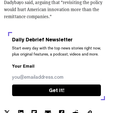
Dadybayo said, arguing that "revisiting the policy
would hurt American innovation more than the
remittance companies."
Daily Debrief
Newsletter
Start every day with the top news stories right now,
plus original features, a podcast, videos and more.
Your Email
Get it!