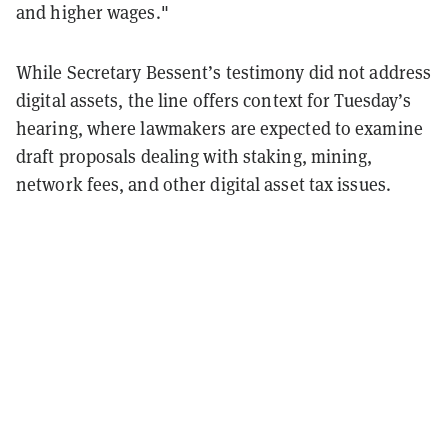
and higher wages."
While Secretary Bessent’s testimony did not address
digital assets, the line offers context for Tuesday’s
hearing, where lawmakers are expected to examine
draft proposals dealing with staking, mining,
network fees, and other digital asset tax issues.