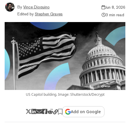
By
Vince Dioquino
Jun 8, 2026
Edited by
Stephen Graves
3 min read
US Capitol building. Image: Shutterstock/Decrypt
Add on Google