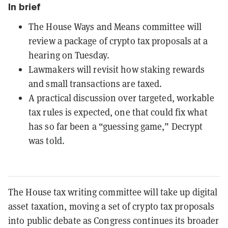
In brief
The House Ways and Means committee will
review a package of crypto tax proposals at a
hearing on Tuesday.
Lawmakers will revisit how staking rewards
and small transactions are taxed.
A practical discussion over targeted, workable
tax rules is expected, one that could fix what
has so far been a “guessing game,” Decrypt
was told.
The House tax writing committee will take up digital
asset taxation, moving a set of crypto tax proposals
into public debate as Congress continues its broader