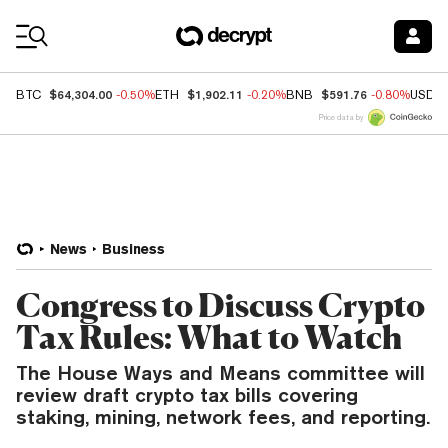
Coin Prices
$64,304.00
$1,902.11
$591.76
BTC
-0.50%
ETH
-0.20%
BNB
-0.80%
USDC
Price data by
News
Business
Congress to Discuss Crypto
Tax Rules: What to Watch
The House Ways and Means committee will
review draft crypto tax bills covering
staking, mining, network fees, and reporting.