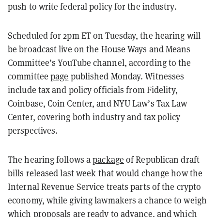
push to write federal policy for the industry.
Scheduled for 2pm ET on Tuesday, the hearing will
be broadcast live on the House Ways and Means
Committee’s YouTube channel, according to the
committee
page
published Monday. Witnesses
include tax and policy officials from Fidelity,
Coinbase, Coin Center, and NYU Law’s Tax Law
Center, covering both industry and tax policy
perspectives.
The hearing follows a
package
of Republican draft
bills released last week that would change how the
Internal Revenue Service treats parts of the crypto
economy, while giving lawmakers a chance to weigh
which proposals are ready to advance, and which