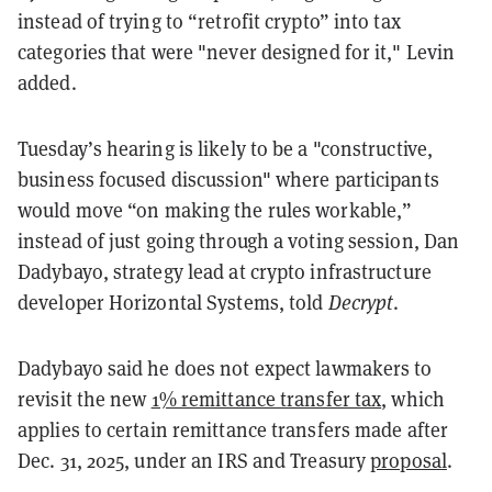
instead of trying to “retrofit crypto” into tax
categories that were "never designed for it," Levin
added.
Tuesday’s hearing is likely to be a "constructive,
business focused discussion" where participants
would move “on making the rules workable,”
instead of just going through a voting session, Dan
Dadybayo, strategy lead at crypto infrastructure
developer Horizontal Systems, told
Decrypt
.
Dadybayo said he does not expect lawmakers to
revisit the new
1% remittance transfer tax
, which
applies to certain remittance transfers made after
Dec. 31, 2025, under an IRS and Treasury
proposal
.