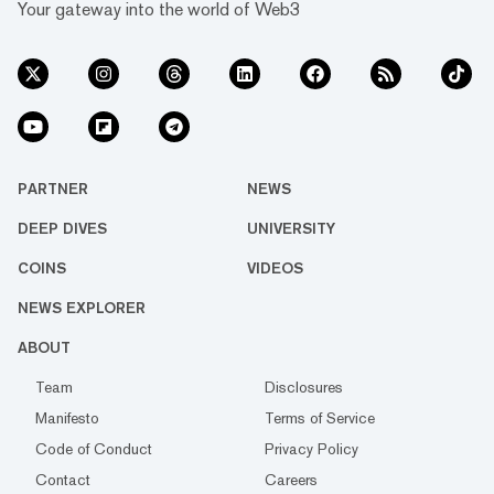
Your gateway into the world of Web3
PARTNER
NEWS
DEEP DIVES
UNIVERSITY
COINS
VIDEOS
NEWS EXPLORER
ABOUT
Team
Disclosures
Manifesto
Terms of Service
Code of Conduct
Privacy Policy
Contact
Careers