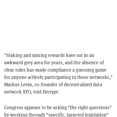
"Staking and mining rewards have sat in an
awkward grey area for years, and the absence of
clear rules has made compliance a guessing game
for anyone actively participating in these networks,"
Markus Levin, co-founder of decentralized data
network XYO, told
Decrypt
.
Congress appears to be asking "the right questions"
by working through “specific, targeted legislation”