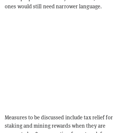
ones would still need narrower language.
Measures to be discussed include tax relief for
staking and mining rewards when they are