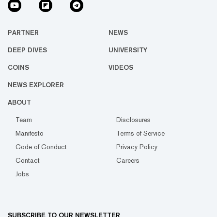
PARTNER
NEWS
DEEP DIVES
UNIVERSITY
COINS
VIDEOS
NEWS EXPLORER
ABOUT
Team
Disclosures
Manifesto
Terms of Service
Code of Conduct
Privacy Policy
Contact
Careers
Jobs
SUBSCRIBE TO OUR NEWSLETTER