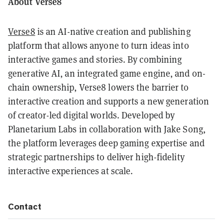
About Verse8
Verse8
is an AI-native creation and publishing
platform that allows anyone to turn ideas into
interactive games and stories. By combining
generative AI, an integrated game engine, and on-
chain ownership, Verse8 lowers the barrier to
interactive creation and supports a new generation
of creator-led digital worlds. Developed by
Planetarium Labs in collaboration with Jake Song,
the platform leverages deep gaming expertise and
strategic partnerships to deliver high-fidelity
interactive experiences at scale.
Contact