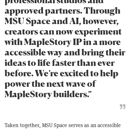
professional studios and
approved partners. Through
MSU Space and AI, however,
creators can now experiment
with MapleStory IP in a more
accessible way and bring their
ideas to life faster than ever
before. We’re excited to help
power the next wave of
MapleStory builders.”
Taken together, MSU Space serves as an accessible