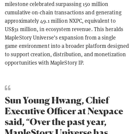
milestone celebrated surpassing 150 million
cumulative on-chain transactions and generating
approximately 49.1 million NXPC, equivalent to
US$31 million, in ecosystem revenue. This heralds
MapleStory Universe’s expansion from a single
game environment into a broader platform designed
to support creation, distribution, and monetization
opportunities with MapleStory IP.
Sun Young Hwang, Chief
Executive Officer at Nexpace
said, “Over the past year,
MapleStory Universe has