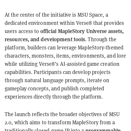
At the center of the initiative is MSU Space, a
dedicated environment within Verse8 that provides
official MapleStory Universe assets,
users access to
resources, and development tools
. Through the
platform, builders can leverage MapleStory-themed
characters, monsters, items, environments, and lore
while utilizing Verse8’s AI-assisted game creation
capabilities. Participants can develop projects
through natural language prompts, iterate on
gameplay concepts, and publish completed
experiences directly through the platform.
The launch reflects the broader objectives of MSU
2.0, which aims to transform MapleStory from a
programmable
traditionally closed-game IP into a