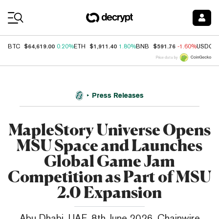
Coin Prices
$64,619.00
$1,911.40
$591.76
BTC
0.20%
ETH
1.80%
BNB
-1.60%
USDC
Price data by
Press Releases
MapleStory Universe Opens
MSU Space and Launches
Global Game Jam
Competition as Part of MSU
2.0 Expansion
Abu Dhabi, UAE, 8th June 2026, Chainwire