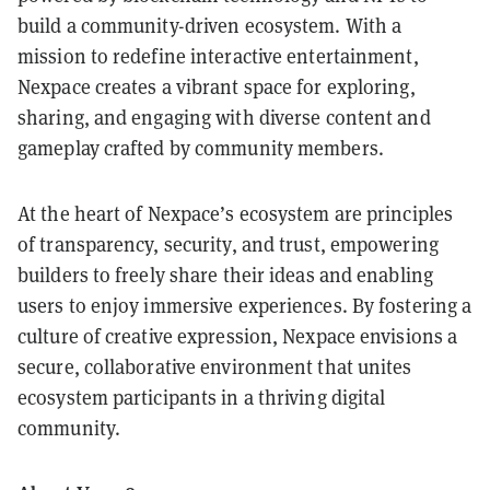
build a community-driven ecosystem. With a
mission to redefine interactive entertainment,
Nexpace creates a vibrant space for exploring,
sharing, and engaging with diverse content and
gameplay crafted by community members.
At the heart of Nexpace’s ecosystem are principles
of transparency, security, and trust, empowering
builders to freely share their ideas and enabling
users to enjoy immersive experiences. By fostering a
culture of creative expression, Nexpace envisions a
secure, collaborative environment that unites
ecosystem participants in a thriving digital
community.