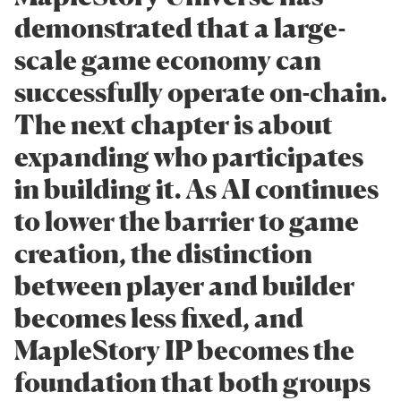
demonstrated that a large-
scale game economy can
successfully operate on-chain.
The next chapter is about
expanding who participates
in building it. As AI continues
to lower the barrier to game
creation, the distinction
between player and builder
becomes less fixed, and
MapleStory IP becomes the
foundation that both groups