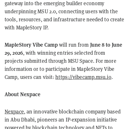
gateway into the emerging builder economy
underpinning MSU 2.0, connecting users with the
tools, resources, and infrastructure needed to create
with MapleStory IP.
MapleStory Vibe Camp
June 8 to June
will run from
29, 2026
, with winning entries selected from
projects submitted through MSU Space. For more
information or to participate in MapleStory Vibe
Camp, users can visit:
https://vibecamp.msu.io
.
About Nexpace
Nexpace
, an innovative blockchain company based
in Abu Dhabi, pioneers an IP-expansion initiative
powered by blockchain technology and NFTs to