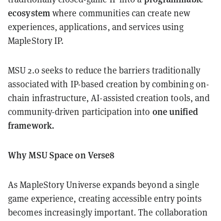
ecosystem
where communities can create new
experiences, applications, and services using
MapleStory IP.
MSU 2.0 seeks to reduce the barriers traditionally
associated with IP-based creation by combining on-
chain infrastructure, AI-assisted creation tools, and
one unified
community-driven participation into
framework.
Why MSU Space on Verse8
As MapleStory Universe expands beyond a single
game experience, creating accessible entry points
becomes increasingly important. The collaboration