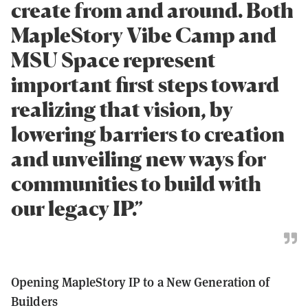
create from and around. Both
MapleStory Vibe Camp and
MSU Space represent
important first steps toward
realizing that vision, by
lowering barriers to creation
and unveiling new ways for
communities to build with
our legacy IP.”
Opening MapleStory IP to a New Generation of
Builders