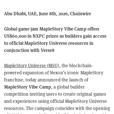
Abu Dhabi, UAE, June 8th, 2026, Chainwire
Global game jam MapleStory Vibe Camp offers
US$60,000 in NXPC prizes as builders gain access
to official MapleStory Universe resources in
conjunction with Verse8
MapleStory Universe (MSU)
, the blockchain-
powered expansion of Nexon’s iconic MapleStory
franchise, today announced the launch of
MapleStory Vibe Camp
, a global builder
competition inviting users to create original games
and experiences using official MapleStory Universe
resources. The campaign coincides with the opening