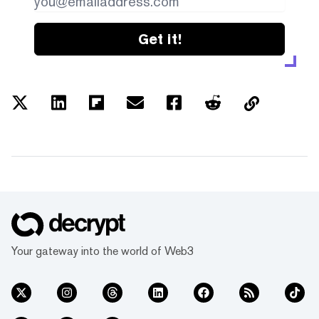
Get it!
Your gateway into the world of Web3