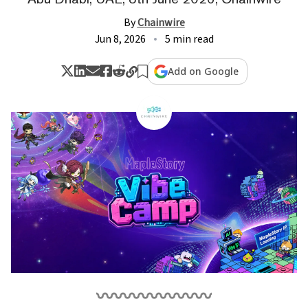
By
Chainwire
Jun 8, 2026
5 min read
Add on Google