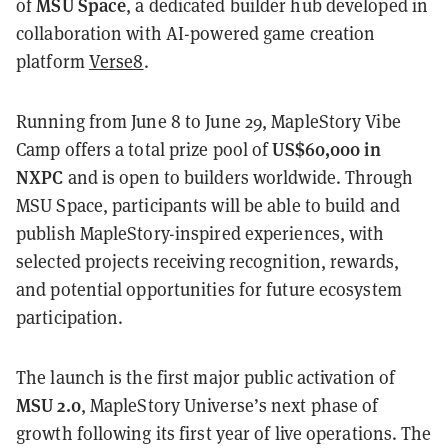
MSU Space
of
, a dedicated builder hub developed in
collaboration with AI-powered game creation
platform
Verse8
.
Running from June 8 to June 29, MapleStory Vibe
US$60,000 in
Camp offers a total prize pool of
NXPC
and is open to builders worldwide. Through
MSU Space, participants will be able to build and
publish MapleStory-inspired experiences, with
selected projects receiving recognition, rewards,
and potential opportunities for future ecosystem
participation.
The launch is the first major public activation of
MSU 2.0
, MapleStory Universe’s next phase of
growth following its first year of live operations. The