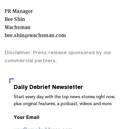
PR Manager
Bee Shin
Wachsman
bee.shin@wachsman.com
Disclaimer: Press release sponsored by our
commercial partners.
Daily Debrief
Newsletter
Start every day with the top news stories right now,
plus original features, a podcast, videos and more.
Your Email