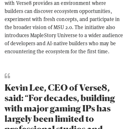
with Verse8 provides an environment where
builders can discover ecosystem opportunities,
experiment with fresh concepts, and participate in
the broader vision of MSU 2.0. The initiative also
introduces MapleStory Universe to a wider audience
of developers and AI-native builders who may be
encountering the ecosystem for the first time.
Kevin Lee, CEO of Verse8,
said: “For decades, building
with major gaming IPs has
largely been limited to