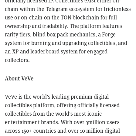
officially licensed IP. Collectibles exist either off-
chain within the Telegram ecosystem for frictionless
use or on-chain on the TON blockchain for full
ownership and tradability. The platform features
rarity tiers, blind box pack mechanics, a Forge
system for burning and upgrading collectibles, and
an XP and leaderboard system for engaged
collectors.
About VeVe
VeVe
is the world's leading premium digital
collectibles platform, offering officially licensed
collectibles from the world's most iconic
entertainment brands. With over 3million users
across 150+ countries and over 10 million digital