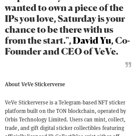
wanted to own a piece of the
IPs you love, Saturday is your
chance to be there with us
from the start.",
David Yu
, Co-
Founder and CEO of VeVe.
About VeVe Stickerverse
VeVe Stickerverse is a Telegram-based NFT sticker
platform built on the TON blockchain, operated by
Orbis Technology Limited. Users can mint, collect,
trade, and gift digital sticker collectibles featuring