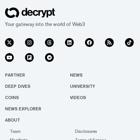
Your gateway into the world of Web3
PARTNER
NEWS
DEEP DIVES
UNIVERSITY
COINS
VIDEOS
NEWS EXPLORER
ABOUT
Team
Disclosures
Manifesto
Terms of Service