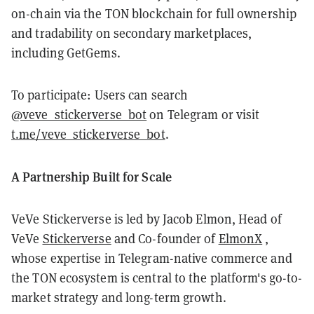
on-chain via the TON blockchain for full ownership
and tradability on secondary marketplaces,
including GetGems.
To participate: Users can search
@veve_stickerverse_bot
on Telegram or visit
t.me/veve_stickerverse_bot
.
A Partnership Built for Scale
VeVe Stickerverse is led by Jacob Elmon, Head of
VeVe
Stickerverse
and Co-founder of
ElmonX
,
whose expertise in Telegram-native commerce and
the TON ecosystem is central to the platform's go-to-
market strategy and long-term growth.