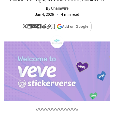
By
Chainwire
Jun 4, 2026
4 min read
Add on Google