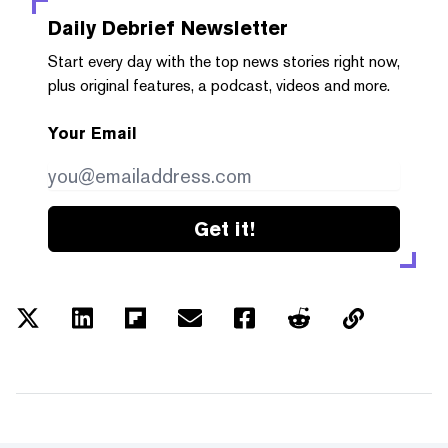
Daily Debrief
Newsletter
Start every day with the top news stories right now,
plus original features, a podcast, videos and more.
Your Email
Get it!