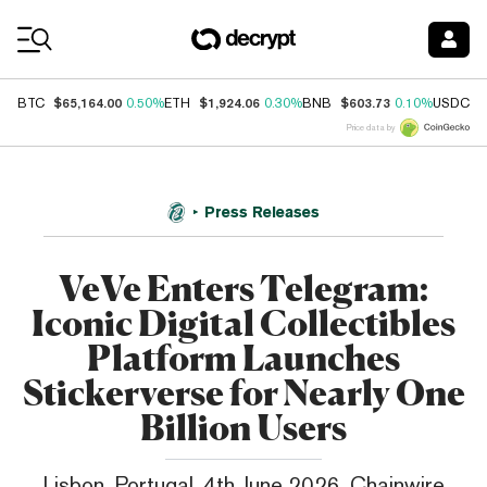
Coin Prices
$65,164.00
$1,924.06
$603.73
$
BTC
0.50%
ETH
0.30%
BNB
0.10%
USDC
Price data by
Press Releases
VeVe Enters Telegram:
Iconic Digital Collectibles
Platform Launches
Stickerverse for Nearly One
Billion Users
Lisbon, Portugal, 4th June 2026, Chainwire