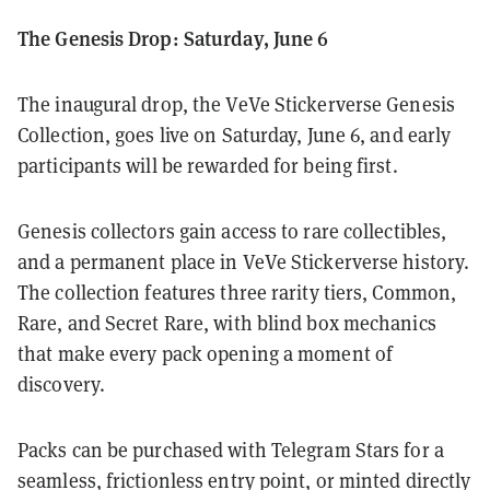
The Genesis Drop: Saturday, June 6
The inaugural drop, the VeVe Stickerverse Genesis
Collection, goes live on Saturday, June 6, and early
participants will be rewarded for being first.
Genesis collectors gain access to rare collectibles,
and a permanent place in VeVe Stickerverse history.
The collection features three rarity tiers, Common,
Rare, and Secret Rare, with blind box mechanics
that make every pack opening a moment of
discovery.
Packs can be purchased with Telegram Stars for a
seamless, frictionless entry point, or minted directly