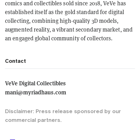
comics and collectibles sold since 2018, VeVe has
established itself as the gold standard for digital
collecting, combining high-quality 3D models,
augmented reality, a vibrant secondary market, and
an engaged global community of collectors.
Contact
VeVe Digital Collectibles
mani@myriadhaus.com
Disclaimer: Press release sponsored by our
commercial partners.