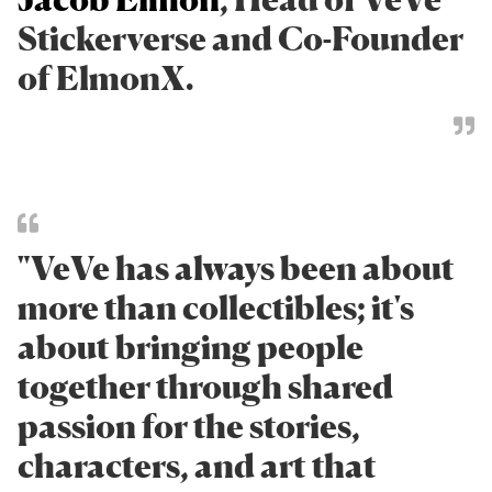
Stickerverse and Co-Founder
of ElmonX.
"VeVe has always been about
more than collectibles; it's
about bringing people
together through shared
passion for the stories,
characters, and art that