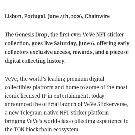
Lisbon, Portugal, June 4th, 2026, Chainwire
The Genesis Drop, the first-ever VeVe NFT sticker
collection, goes live Saturday, June 6, offering early
collectors exclusive access, rewards, and a piece of
digital collecting history.
VeVe
, the world's leading premium digital
collectibles platform and home to some of the most
iconic licensed IP in entertainment, today
announced the official launch of VeVe Stickerverse,
a new Telegram-native NFT sticker platform
bringing VeVe's world-class collecting experience to
the TON blockchain ecosystem.