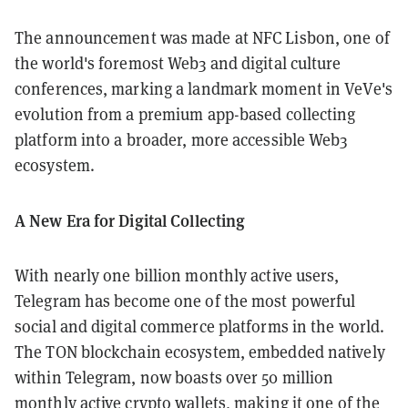
The announcement was made at NFC Lisbon, one of
the world's foremost Web3 and digital culture
conferences, marking a landmark moment in VeVe's
evolution from a premium app-based collecting
platform into a broader, more accessible Web3
ecosystem.
A New Era for Digital Collecting
With nearly one billion monthly active users,
Telegram has become one of the most powerful
social and digital commerce platforms in the world.
The TON blockchain ecosystem, embedded natively
within Telegram, now boasts over 50 million
monthly active crypto wallets, making it one of the