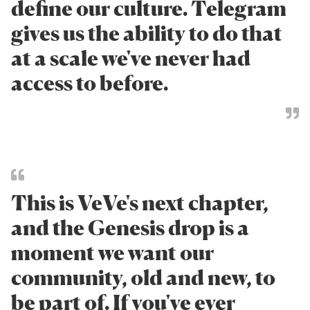
define our culture. Telegram
gives us the ability to do that
at a scale we've never had
access to before.
This is VeVe's next chapter,
and the Genesis drop is a
moment we want our
community, old and new, to
be part of. If you've ever