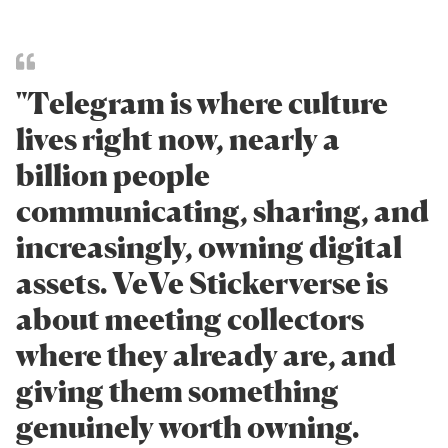
"Telegram is where culture
lives right now, nearly a
billion people
communicating, sharing, and
increasingly, owning digital
assets. VeVe Stickerverse is
about meeting collectors
where they already are, and
giving them something
genuinely worth owning.