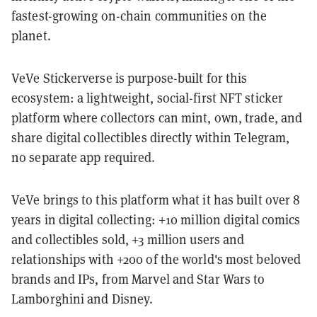
fastest-growing on-chain communities on the
planet.
VeVe Stickerverse is purpose-built for this
ecosystem: a lightweight, social-first NFT sticker
platform where collectors can mint, own, trade, and
share digital collectibles directly within Telegram,
no separate app required.
VeVe brings to this platform what it has built over 8
years in digital collecting: +10 million digital comics
and collectibles sold, +3 million users and
relationships with +200 of the world's most beloved
brands and IPs, from Marvel and Star Wars to
Lamborghini and Disney.