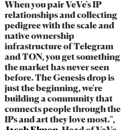
When you pair VeVe's IP
relationships and collecting
pedigree with the scale and
native ownership
infrastructure of Telegram
and TON, you get something
the market has never seen
before. The Genesis drop is
just the beginning, we're
building a community that
connects people through the
IPs and art they love most.",
Jacob Elmon
, Head of VeVe