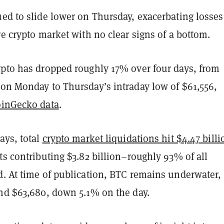
ed to slide lower on Thursday, exacerbating losses
re crypto market with no clear signs of a bottom.
ypto has dropped roughly 17% over four days, from
 on Monday to Thursday’s intraday low of $61,556,
inGecko data
.
ays, total
crypto market liquidations hit $4.47 billi
ts contributing $3.82 billion–roughly 93% of all
d. At time of publication, BTC remains underwater,
und $63,680, down 5.1% on the day.