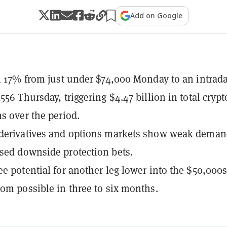
Add on Google
ll 17% from just under $74,000 Monday to an intrad
556 Thursday, triggering $4.47 billion in total crypt
ns over the period.
 derivatives and options markets show weak dema
sed downside protection bets.
ee potential for another leg lower into the $50,000s
tom possible in three to six months.