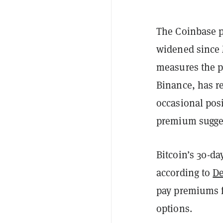
The Coinbase p
widened since 
measures the p
Binance, has re
occasional posi
premium sugges
Bitcoin’s 30-da
according to
De
pay premiums f
options.