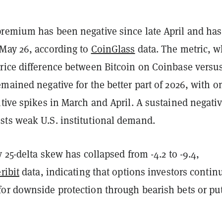
remium has been negative since late April and has
May 26, according to
CoinGlass
data. The metric, w
rice difference between Bitcoin on Coinbase versu
mained negative for the better part of 2026, with o
tive spikes in March and April. A sustained negati
ts weak U.S. institutional demand.
y 25-delta skew has collapsed from -4.2 to -9.4,
ribit
data, indicating that options investors contin
or downside protection through bearish bets or pu