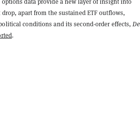
 options data provide a new layer of insight into
t drop, apart from the sustained ETF outflows,
litical conditions and its second-order effects,
De
orted
.