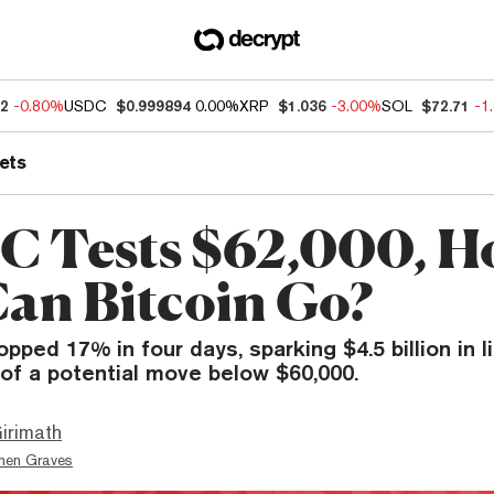
32
-0.80%
USDC
$0.999894
0.00%
XRP
$1.036
-3.00%
SOL
$72.71
-1
ets
C Tests $62,000, 
an Bitcoin Go?
opped 17% in four days, sparking $4.5 billion in l
of a potential move below $60,000.
irimath
hen Graves