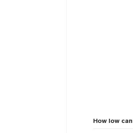
How low can