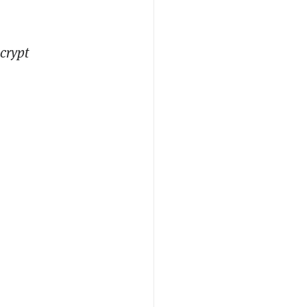
crypt