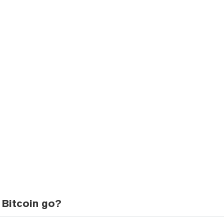
 Bitcoin go?