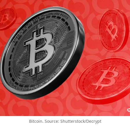
Bitcoin. Source: Shutterstock/Decrypt