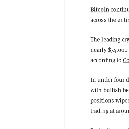
Bitcoin
continu
across the enti
The leading cr
nearly $74,000
according to
Co
In under four d
with bullish be
positions wipe
trading at aro