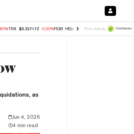
.80%
TRX
$0.327172
-0.30%
FIGR_HELOC
$1.002
-2.20%
HYPE
$56.2
Price data by
How
iquidations, as
Jun 4, 2026
4 min read