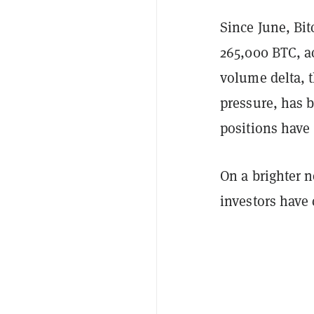
Since June, Bit
265,000 BTC, a
volume delta, 
pressure, has 
positions have 
On a brighter 
investors have 