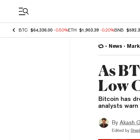
Coin Prices
BTC
$64,336.00
-0.50%
ETH
$1,903.39
-0.20%
BNB
$592.
News
Mark
As BT
Low C
Bitcoin has dr
analysts warn 
By
Akash G
Edited by
Step