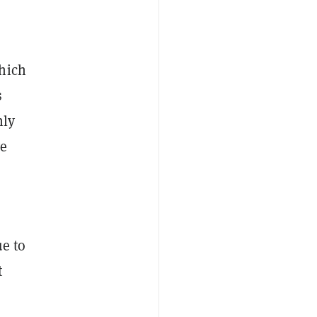
hich
s
nly
ve
ue to
t