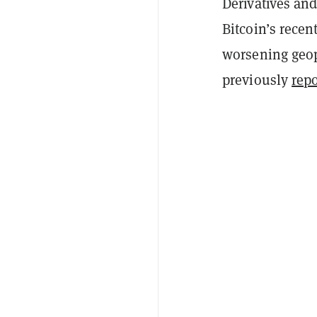
Derivatives and
Bitcoin’s recen
worsening geopo
previously
rep