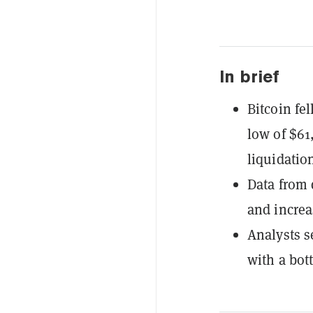
In brief
Bitcoin fe
low of $61,
liquidatio
Data from
and increa
Analysts s
with a bot