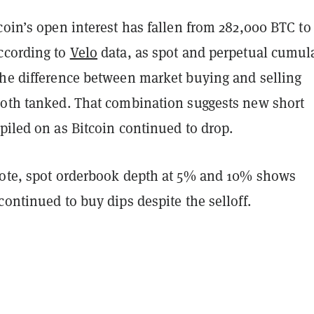
coin’s open interest has fallen from 282,000 BTC to
ccording to
Velo
data, as spot and perpetual cumul
the difference between market buying and selling
both tanked. That combination suggests new short
piled on as Bitcoin continued to drop.
note, spot orderbook depth at 5% and 10% shows
continued to buy dips despite the selloff.