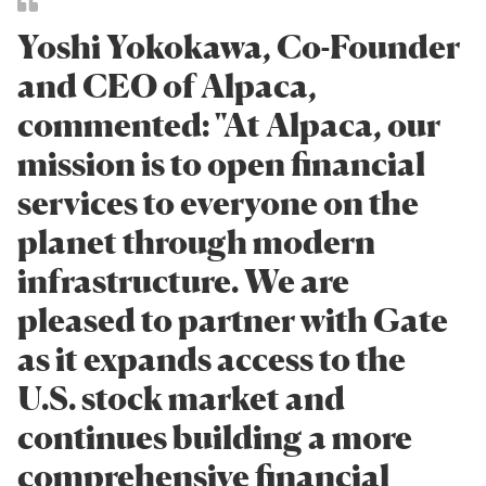
Yoshi Yokokawa, Co-Founder
and CEO of Alpaca,
commented: "At Alpaca, our
mission is to open financial
services to everyone on the
planet through modern
infrastructure. We are
pleased to partner with Gate
as it expands access to the
U.S. stock market and
continues building a more
comprehensive financial