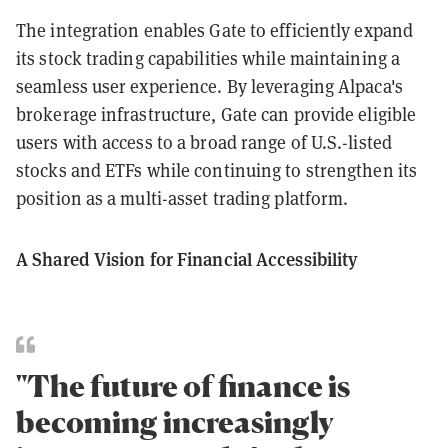
The integration enables Gate to efficiently expand
its stock trading capabilities while maintaining a
seamless user experience. By leveraging Alpaca's
brokerage infrastructure, Gate can provide eligible
users with access to a broad range of U.S.-listed
stocks and ETFs while continuing to strengthen its
position as a multi-asset trading platform.
A Shared Vision for Financial Accessibility
"The future of finance is
becoming increasingly