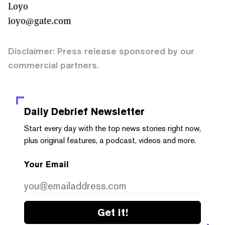
Loyo
loyo@gate.com
Disclaimer: Press release sponsored by our
commercial partners.
Daily Debrief
Newsletter
Start every day with the top news stories right now,
plus original features, a podcast, videos and more.
Your Email
Get it!