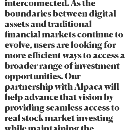
interconnected. As the
boundaries between digital
assets and traditional
financial markets continue to
evolve, users are looking for
more efficient ways to access a
broader range of investment
opportunities. Our
partnership with Alpaca will
help advance that vision by
providing seamless access to
real stock market investing
while maintaining the