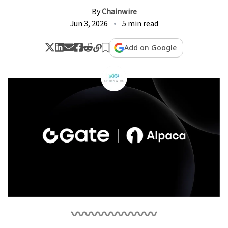
By
Chainwire
Jun 3, 2026
5 min read
Add on Google