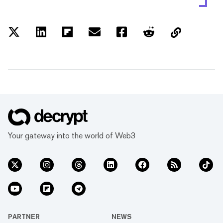
Your gateway into the world of Web3
PARTNER
NEWS