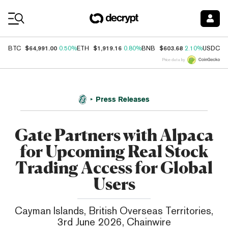
Coin Prices
$64,991.00
$1,919.16
$603.68
$
BTC
0.50%
ETH
0.80%
BNB
2.10%
USDC
Price data by
Press Releases
Gate Partners with Alpaca
for Upcoming Real Stock
Trading Access for Global
Users
Cayman Islands, British Overseas Territories,
3rd June 2026, Chainwire