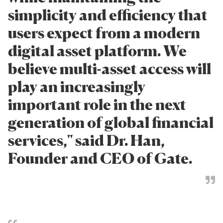
simplicity and efficiency that
users expect from a modern
digital asset platform. We
believe multi-asset access will
play an increasingly
important role in the next
generation of global financial
services," said Dr. Han,
Founder and CEO of Gate.