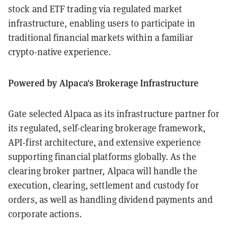
stock and ETF trading via regulated market
infrastructure, enabling users to participate in
traditional financial markets within a familiar
crypto-native experience.
Powered by Alpaca's Brokerage Infrastructure
Gate selected Alpaca as its infrastructure partner for
its regulated, self-clearing brokerage framework,
API-first architecture, and extensive experience
supporting financial platforms globally. As the
clearing broker partner, Alpaca will handle the
execution, clearing, settlement and custody for
orders, as well as handling dividend payments and
corporate actions.