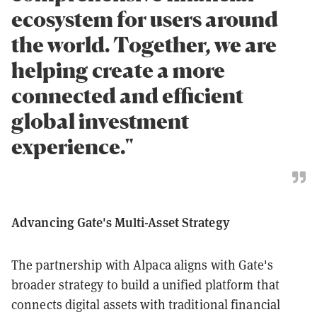
ecosystem for users around
the world. Together, we are
helping create a more
connected and efficient
global investment
experience."
Advancing Gate's Multi-Asset Strategy
The partnership with Alpaca aligns with Gate's
broader strategy to build a unified platform that
connects digital assets with traditional financial