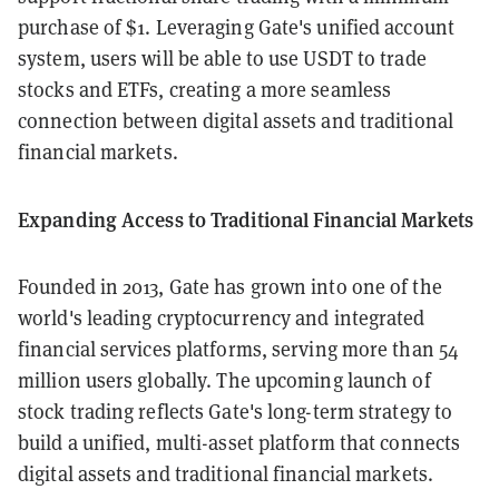
purchase of $1. Leveraging Gate's unified account
system, users will be able to use USDT to trade
stocks and ETFs, creating a more seamless
connection between digital assets and traditional
financial markets.
Expanding Access to Traditional Financial Markets
Founded in 2013, Gate has grown into one of the
world's leading cryptocurrency and integrated
financial services platforms, serving more than 54
million users globally. The upcoming launch of
stock trading reflects Gate's long-term strategy to
build a unified, multi-asset platform that connects
digital assets and traditional financial markets.