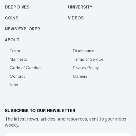
DEEP DIVES
UNIVERSITY
COINS
VIDEOS
NEWS EXPLORER
ABOUT
Team
Disclosures
Manifesto
Terms of Service
Code of Conduct
Privacy Policy
Contact
Careers
Jobs
SUBSCRIBE TO OUR NEWSLETTER
The latest news, articles, and resources, sent to your inbox
weekly.