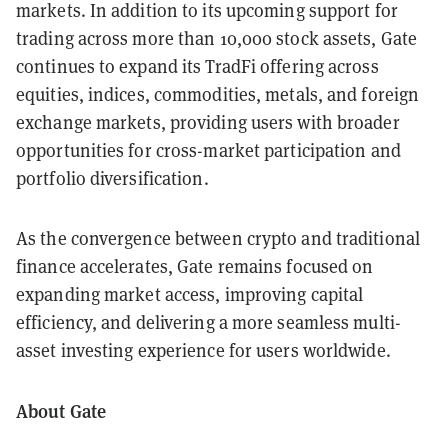
markets. In addition to its upcoming support for
trading across more than 10,000 stock assets, Gate
continues to expand its TradFi offering across
equities, indices, commodities, metals, and foreign
exchange markets, providing users with broader
opportunities for cross-market participation and
portfolio diversification.
As the convergence between crypto and traditional
finance accelerates, Gate remains focused on
expanding market access, improving capital
efficiency, and delivering a more seamless multi-
asset investing experience for users worldwide.
About Gate