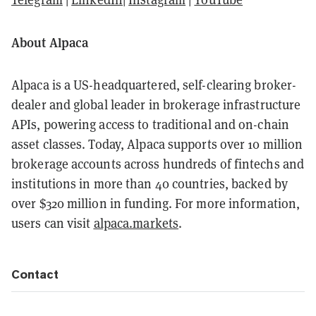
About Alpaca
Alpaca is a US-headquartered, self-clearing broker-
dealer and global leader in brokerage infrastructure
APIs, powering access to traditional and on-chain
asset classes. Today, Alpaca supports over 10 million
brokerage accounts across hundreds of fintechs and
institutions in more than 40 countries, backed by
over $320 million in funding. For more information,
users can visit
alpaca.markets
.
Contact