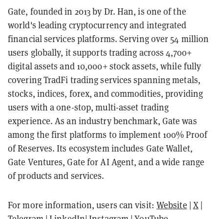
Gate, founded in 2013 by Dr. Han, is one of the
world's leading cryptocurrency and integrated
financial services platforms. Serving over 54 million
users globally, it supports trading across 4,700+
digital assets and 10,000+ stock assets, while fully
covering TradFi trading services spanning metals,
stocks, indices, forex, and commodities, providing
users with a one-stop, multi-asset trading
experience. As an industry benchmark, Gate was
among the first platforms to implement 100% Proof
of Reserves. Its ecosystem includes Gate Wallet,
Gate Ventures, Gate for AI Agent, and a wide range
of products and services.
For more information, users can visit:
Website
|
X
|
Telegram
|
LinkedIn
|
Instagram
|
YouTube