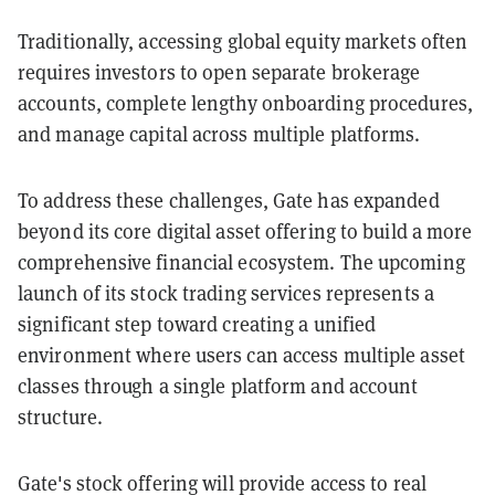
Traditionally, accessing global equity markets often
requires investors to open separate brokerage
accounts, complete lengthy onboarding procedures,
and manage capital across multiple platforms.
To address these challenges, Gate has expanded
beyond its core digital asset offering to build a more
comprehensive financial ecosystem. The upcoming
launch of its stock trading services represents a
significant step toward creating a unified
environment where users can access multiple asset
classes through a single platform and account
structure.
Gate's stock offering will provide access to real