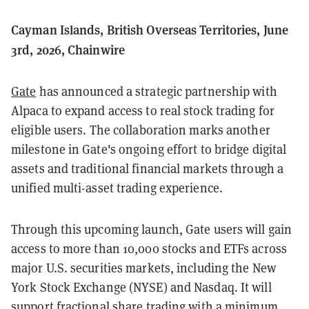
Cayman Islands, British Overseas Territories, June
3rd, 2026, Chainwire
Gate
has announced a strategic partnership with
Alpaca to expand access to real stock trading for
eligible users. The collaboration marks another
milestone in Gate's ongoing effort to bridge digital
assets and traditional financial markets through a
unified multi-asset trading experience.
Through this upcoming launch, Gate users will gain
access to more than 10,000 stocks and ETFs across
major U.S. securities markets, including the New
York Stock Exchange (NYSE) and Nasdaq. It will
support fractional share trading with a minimum