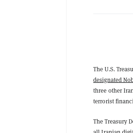
The U.S. Treasu
designated Nob
three other Ira
terrorist finan
The Treasury D
all Iranian dig