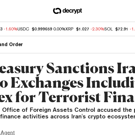
13
-1.60%
USDC
$0.999659
0.00%
XRP
$1.027
-2.30%
SOL
$72.91
-1
and Order
easury Sanctions Ir
o Exchanges Includ
ex for Terrorist Fin
s Office of Foreign Assets Control accused the 
t finance activities across Iran's crypto ecosyste
 Agent