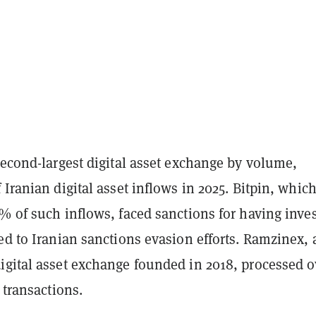
second-largest digital asset exchange by volume,
 Iranian digital asset inflows in 2025. Bitpin, whic
% of such inflows, faced sanctions for having inve
ed to Iranian sanctions evasion efforts. Ramzinex, 
igital asset exchange founded in 2018, processed o
 transactions.