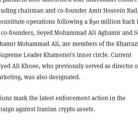
cluding chairman and co-founder Amir Hossein Rad
onstitute operations following a $90 million hack 
o co-founders, Seyed Mohammad Ali Aghamir and 
mir Mohammad Ali, are members of the Kharraz
 Supreme Leader Khamenei's inner circle. Current
yed Ali Khoee, who previously served as director o
rketing, was also designated.
ions mark the latest enforcement action in the
aign against Iranian crypto assets.