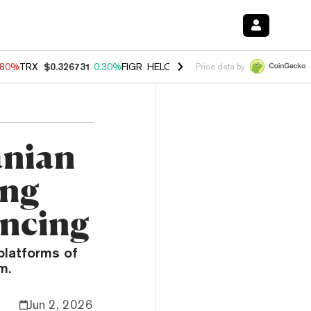
.80%
TRX
$0.326731
0.30%
FIGR_HELOC
$1.035
1.50%
HYPE
$55.67
Price data by
anian
ing
ancing
platforms of
m.
Jun 2, 2026