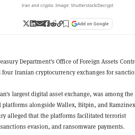
Iran and crypto. Image: Shutterstock/Decrypt
Add on Google
reasury Department's Office of Foreign Assets Contr
 four Iranian cryptocurrency exchanges for sancti
ran's largest digital asset exchange, was among the
 platforms alongside Wallex, Bitpin, and Ramzinex
y alleged that the platforms facilitated terrorist
 sanctions evasion, and ransomware payments.