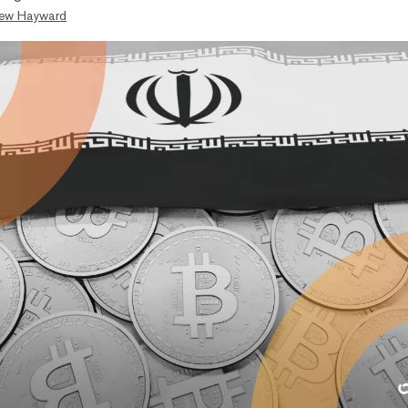
ew Hayward