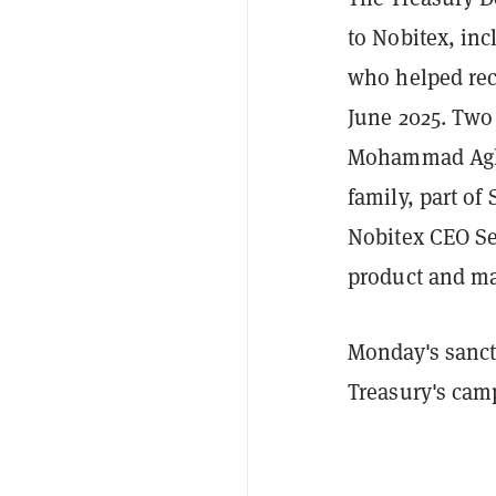
to Nobitex, in
who helped rec
June 2025. Tw
Mohammad Agha
family, part of
Nobitex CEO Se
product and ma
Monday's sanct
Treasury's camp