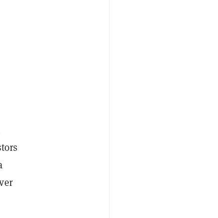
h
stors
a
ver