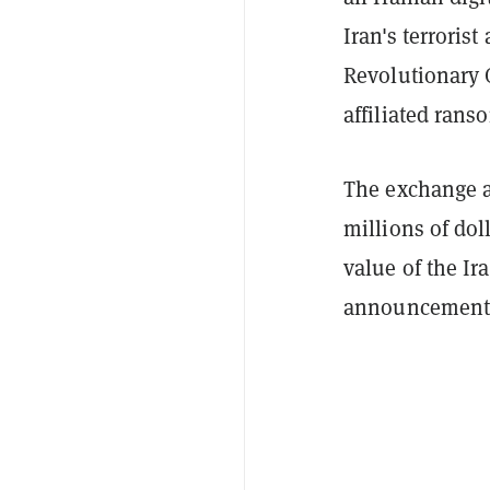
Iran's terrorist
Revolutionary 
affiliated rans
The exchange a
millions of dol
value of the Ir
announcement