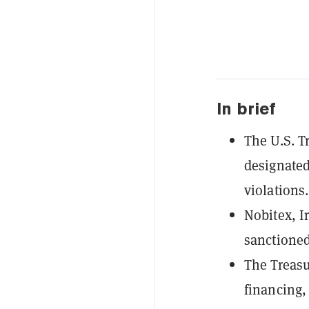
In brief
The U.S. T
designated
violations.
Nobitex, I
sanctioned
The Treasur
financing,