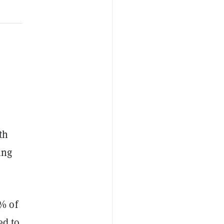
th
ing
% of
ed to