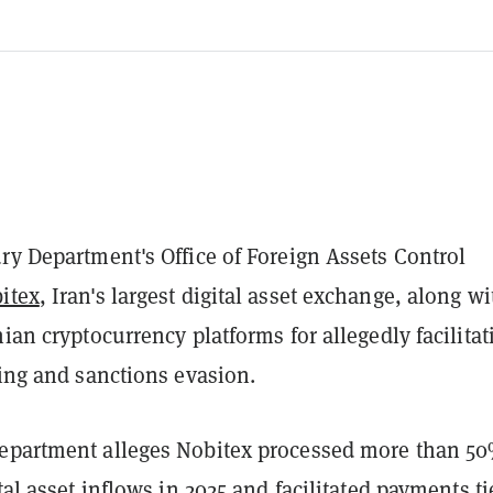
ry Department's Office of Foreign Assets Control
itex
, Iran's largest digital asset exchange, along wi
nian cryptocurrency platforms for allegedly facilitat
cing and sanctions evasion.
epartment alleges Nobitex processed more than 50
ital asset inflows in 2025 and facilitated payments ti