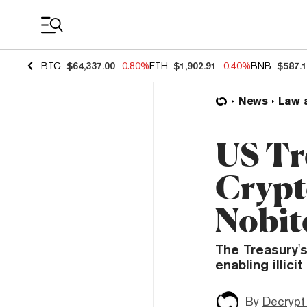
Coin Prices
BTC
$64,337.00
-0.80%
ETH
$1,902.91
-0.40%
BNB
$587.
News
Law 
US Tr
Crypt
Nobit
The Treasury'
enabling illici
By
Decrypt