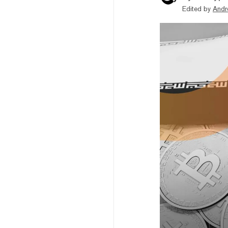
Edited by
Andr