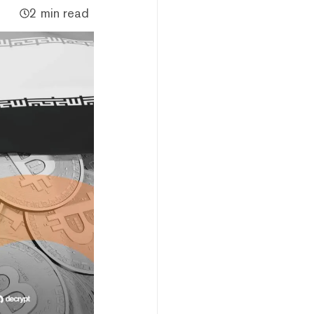
2 min read