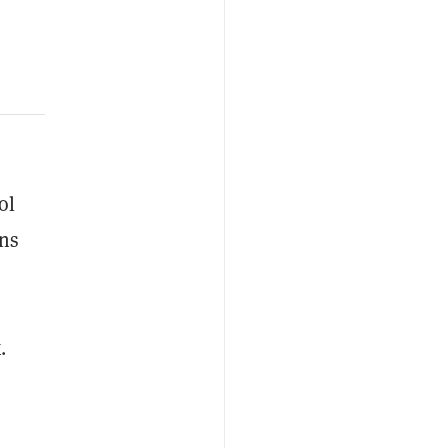
ol
ons
.