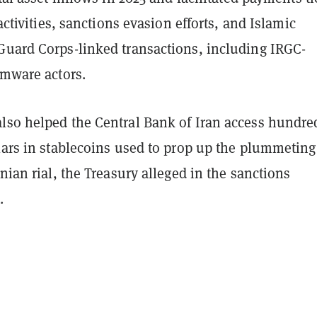
 activities, sanctions evasion efforts, and Islamic
Guard Corps-linked transactions, including IRGC-
omware actors.
lso helped the Central Bank of Iran access hundre
lars in stablecoins used to prop up the plummeting
anian rial, the Treasury alleged in the sanctions
.