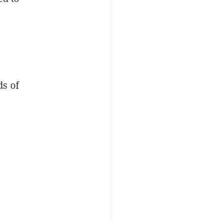
ds of