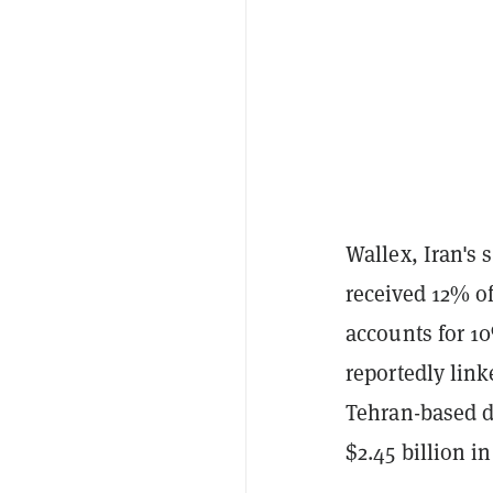
Wallex, Iran's 
received 12% of
accounts for 10
reportedly link
Tehran-based d
$2.45 billion in