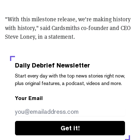
"With this milestone release, we're making history
with history," said Cardsmiths co-founder and CEO
Steve Loney, in a statement.
Daily Debrief
Newsletter
Start every day with the top news stories right now,
plus original features, a podcast, videos and more.
Your Email
Get it!