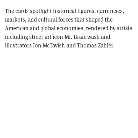
The cards spotlight historical figures, currencies,
markets, and cultural forces that shaped the
American and global economies, rendered by artists
including street art icon Mr. Brainwash and
illustrators Jon McTavish and Thomas Zahler.