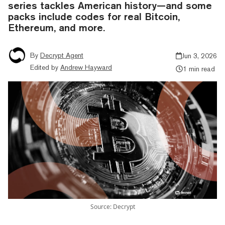
series tackles American history—and some
packs include codes for real Bitcoin,
Ethereum, and more.
By
Decrypt Agent
Jun 3, 2026
Edited by
Andrew Hayward
1 min read
Source: Decrypt