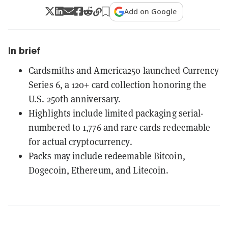
Add on Google
In brief
Cardsmiths and America250 launched Currency
Series 6, a 120+ card collection honoring the
U.S. 250th anniversary.
Highlights include limited packaging serial-
numbered to 1,776 and rare cards redeemable
for actual cryptocurrency.
Packs may include redeemable Bitcoin,
Dogecoin, Ethereum, and Litecoin.