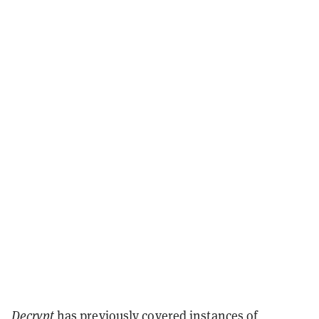
Decrypt
has previously covered instances of