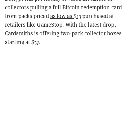
collectors pulling a full Bitcoin redemption card
from packs priced
as low as $13
purchased at
retailers like GameStop. With the latest drop,
Cardsmiths is offering two-pack collector boxes
starting at $37.