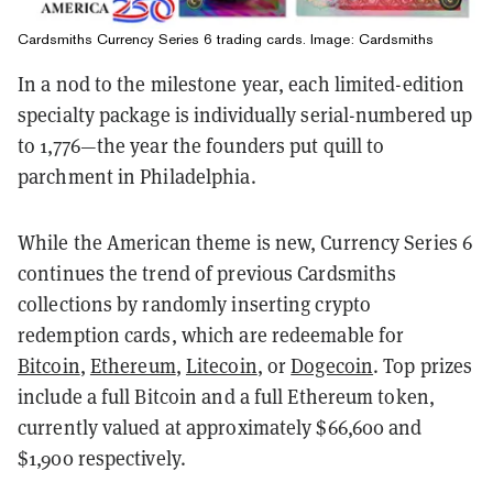
Cardsmiths Currency Series 6 trading cards. Image: Cardsmiths
In a nod to the milestone year, each limited-edition
specialty package is individually serial-numbered up
to 1,776—the year the founders put quill to
parchment in Philadelphia.
While the American theme is new, Currency Series 6
continues the trend of previous Cardsmiths
collections by randomly inserting crypto
redemption cards, which are redeemable for
Bitcoin
,
Ethereum
,
Litecoin
, or
Dogecoin
. Top prizes
include a full Bitcoin and a full Ethereum token,
currently valued at approximately $66,600 and
$1,900 respectively.