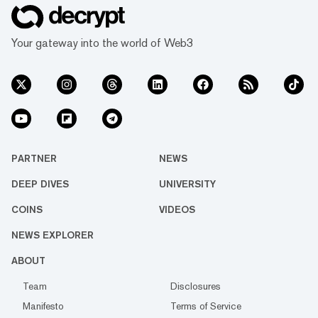
Your gateway into the world of Web3
PARTNER
NEWS
DEEP DIVES
UNIVERSITY
COINS
VIDEOS
NEWS EXPLORER
ABOUT
Team
Disclosures
Manifesto
Terms of Service