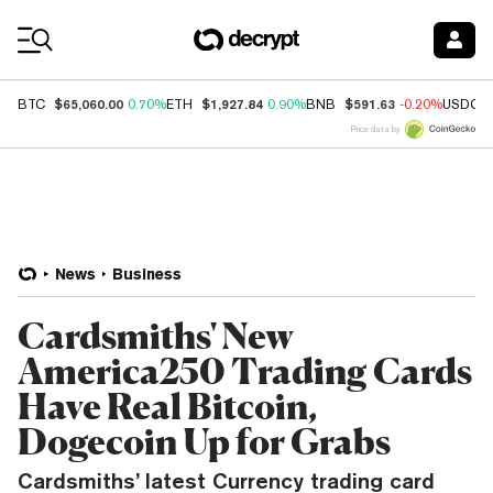
Coin Prices
$65,060.00
$1,927.84
$591.63
BTC
0.70%
ETH
0.90%
BNB
-0.20%
USDC
Price data by
News
Business
Cardsmiths' New
America250 Trading Cards
Have Real Bitcoin,
Dogecoin Up for Grabs
Cardsmiths’ latest Currency trading card