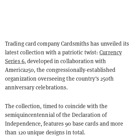
Trading card company Cardsmiths has unveiled its
latest collection with a patriotic twist:
Currency
Series 6
, developed in collaboration with
America250, the congressionally-established
organization overseeing the country's 250th
anniversary celebrations.
The collection, timed to coincide with the
semiquincentennial of the Declaration of
Independence, features 90 base cards and more
than 120 unique designs in total.