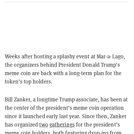
Weeks after hosting a splashy event at Mar-a-Lago,
the organizers behind President Donald Trump’s
meme coin are back with a long-term plan for the
token’s top holders.
Bill Zanker, a longtime Trump associate, has been at
the center of the president’s meme coin operation
since it launched early last year. Since then, Zanker
has organized
two
gatherings
for the president’s
meme coin holders, both featuring drop-ins from