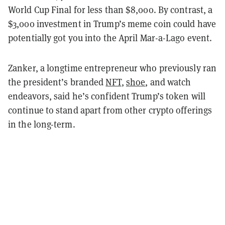
World Cup Final for less than $8,000. By contrast, a
$3,000 investment in Trump’s meme coin could have
potentially got you into the April Mar-a-Lago event.
Zanker, a longtime entrepreneur who previously ran
the president’s branded
NFT
,
shoe
, and watch
endeavors, said he’s confident Trump’s token will
continue to stand apart from other crypto offerings
in the long-term.