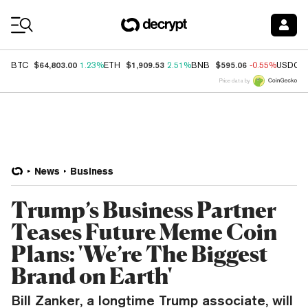
Coin Prices
$64,803.00
$1,909.53
$595.06
BTC
1.23%
ETH
2.51%
BNB
-0.55%
USDC
Price data by
News
Business
Trump’s Business Partner
Teases Future Meme Coin
Plans: 'We’re The Biggest
Brand on Earth'
Bill Zanker, a longtime Trump associate, will