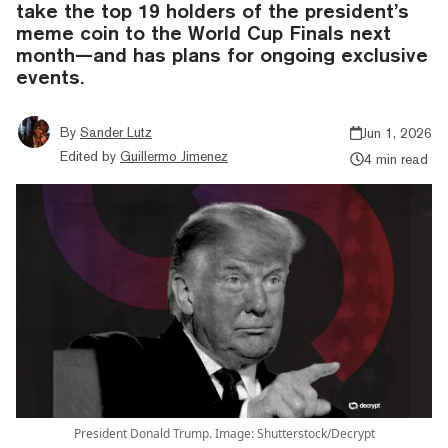
take the top 19 holders of the president’s
meme coin to the World Cup Finals next
month—and has plans for ongoing exclusive
events.
By
Sander Lutz
Jun 1, 2026
Edited by
Guillermo Jimenez
4 min read
President Donald Trump. Image: Shutterstock/Decrypt