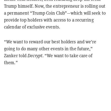
Trump himself. Now, the entrepreneur is rolling out
a permanent “Trump Coin Club”—which will seek to
provide top holders with access to a recurring
calendar of exclusive events.
“We want to reward our best holders and we're
going to do many other events in the future,”
Zanker told
Decrypt
. “We want to take care of
them.”