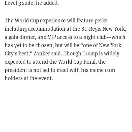
Level 3 suite, he added.
The World Cup
experience
will feature perks
including accommodation at the St. Regis New York,
a gala dinner, and VIP access to a night club—which
has yet to be chosen, but will be “one of New York
City's best,” Zanker said. Though Trump is widely
expected to attend the World Cup Final, the
president is not set to meet with his meme coin
holders at the event.