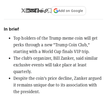
Add on Google
In brief
Top holders of the Trump meme coin will get
perks through a new "Trump Coin Club,"
starting with a World Cup finals VIP trip.
The club's organizer, Bill Zanker, said similar
exclusive events will take place at least
quarterly.
Despite the coin's price decline, Zanker argued
it remains unique due to its association with
the president.