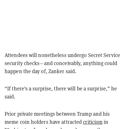
Attendees will nonetheless undergo Secret Service
security checks—and conceivably, anything could
happen the day of, Zanker said.
“If there's a surprise, there will be a surprise,” he
said.
Prior private meetings between Trump and his
meme coin holders have attracted
criticism
in