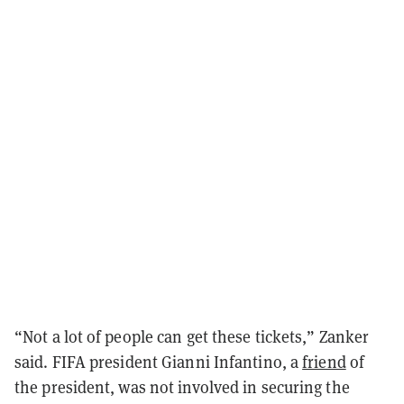
“Not a lot of people can get these tickets,” Zanker
said. FIFA president Gianni Infantino, a
friend
of
the president, was not involved in securing the