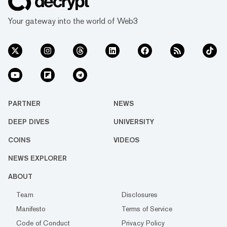
Your gateway into the world of Web3
PARTNER
NEWS
DEEP DIVES
UNIVERSITY
COINS
VIDEOS
NEWS EXPLORER
ABOUT
Team
Disclosures
Manifesto
Terms of Service
Code of Conduct
Privacy Policy