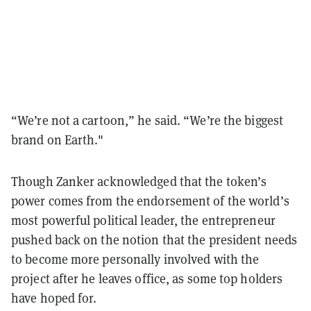
“We’re not a cartoon,” he said. “We’re the biggest
brand on Earth."
Though Zanker acknowledged that the token’s
power comes from the endorsement of the world’s
most powerful political leader, the entrepreneur
pushed back on the notion that the president needs
to become more personally involved with the
project after he leaves office, as some top holders
have hoped for.