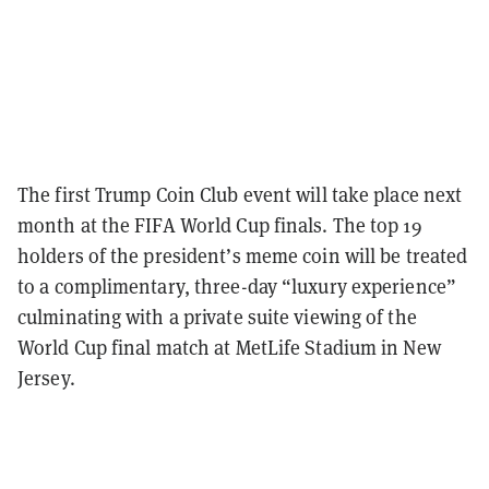
The first Trump Coin Club event will take place next
month at the FIFA World Cup finals. The top 19
holders of the president’s meme coin will be treated
to a complimentary, three-day “luxury experience”
culminating with a private suite viewing of the
World Cup final match at MetLife Stadium in New
Jersey.