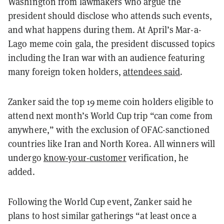
Washington from lawmakers who argue the
president should disclose who attends such events,
and what happens during them. At April’s Mar-a-
Lago meme coin gala, the president discussed topics
including the Iran war with an audience featuring
many foreign token holders,
attendees said
.
Zanker said the top 19 meme coin holders eligible to
attend next month’s World Cup trip “can come from
anywhere,” with the exclusion of OFAC-sanctioned
countries like Iran and North Korea. All winners will
undergo
know-your-customer
verification, he
added.
Following the World Cup event, Zanker said he
plans to host similar gatherings “at least once a