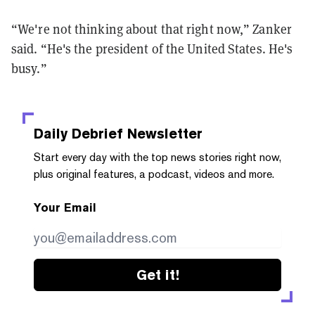
“We're not thinking about that right now,” Zanker
said. “He's the president of the United States. He's
busy.”
Daily Debrief
Newsletter
Start every day with the top news stories right now,
plus original features, a podcast, videos and more.
Your Email
Get it!