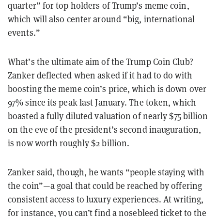
quarter” for top holders of Trump’s meme coin,
which will also center around “big, international
events.”
What’s the ultimate aim of the Trump Coin Club?
Zanker deflected when asked if it had to do with
boosting the meme coin’s price, which is down over
97% since its peak last January. The token, which
boasted a fully diluted valuation of nearly $75 billion
on the eve of the president’s second inauguration,
is now worth roughly $2 billion.
Zanker said, though, he wants “people staying with
the coin”—a goal that could be reached by offering
consistent access to luxury experiences. At writing,
for instance, you can’t find a nosebleed ticket to the