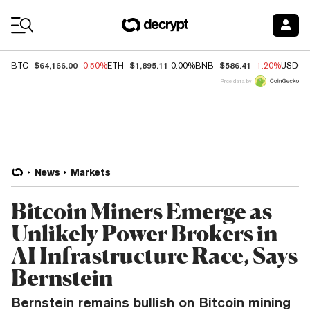
Coin Prices
$64,166.00
$1,895.11
$586.41
BTC
-0.50%
ETH
0.00%
BNB
-1.20%
USDC
Price data by
News
Markets
Bitcoin Miners Emerge as
Unlikely Power Brokers in
AI Infrastructure Race, Says
Bernstein
Bernstein remains bullish on Bitcoin mining