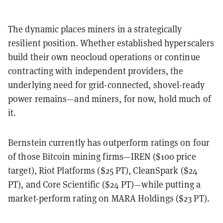
The dynamic places miners in a strategically
resilient position. Whether established hyperscalers
build their own neocloud operations or continue
contracting with independent providers, the
underlying need for grid-connected, shovel-ready
power remains—and miners, for now, hold much of
it.
Bernstein currently has outperform ratings on four
of those Bitcoin mining firms—IREN ($100 price
target), Riot Platforms ($25 PT), CleanSpark ($24
PT), and Core Scientific ($24 PT)—while putting a
market-perform rating on MARA Holdings ($23 PT).