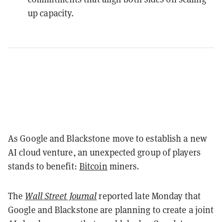
up capacity.
As Google and Blackstone move to establish a new
AI cloud venture, an unexpected group of players
stands to benefit:
Bitcoin
miners.
The
Wall Street Journal
reported late Monday that
Google and Blackstone are planning to create a joint