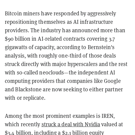
Bitcoin miners have responded by aggressively
repositioning themselves as AI infrastructure
providers. The industry has announced more than
$90 billion in AI-related contracts covering 3.7
gigawatts of capacity, according to Bernstein's
analysis, with roughly one-third of those deals
struck directly with major hyperscalers and the rest
with so-called neoclouds—the independent AI
computing providers that companies like Google
and Blackstone are now seeking to either partner
with or replicate.
Among the most prominent examples is IREN,
which recently
struck a deal with Nvidia
valued at
$3.4 billion, including a $2.1 billion equity