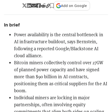
Add on Google
In brief
Power availability is the central bottleneck in
AI infrastructure buildout, says Bernstein,
following a reported Google/Blackstone AI
cloud alliance.
Bitcoin miners collectively control over 27GW
of planned power capacity and have signed
more than $90 billion in AI contracts,
positioning them as critical suppliers for the AI
boom.
Individual miners are locking in major
partnerships, often involving equity
commitments that align both sides on scaling