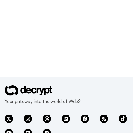
Your gateway into the world of Web3