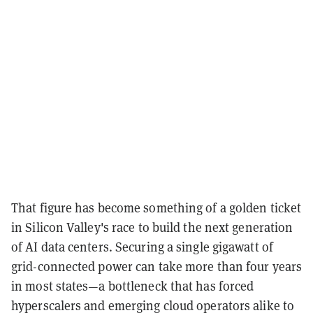
That figure has become something of a golden ticket
in Silicon Valley's race to build the next generation
of AI data centers. Securing a single gigawatt of
grid-connected power can take more than four years
in most states—a bottleneck that has forced
hyperscalers and emerging cloud operators alike to