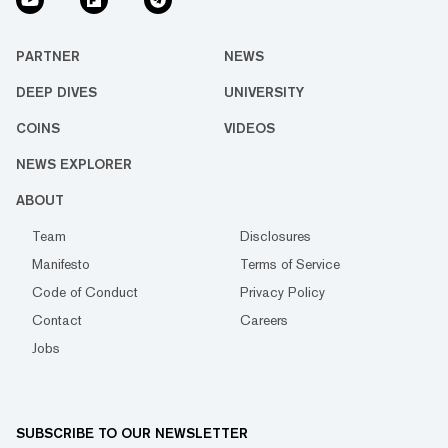
PARTNER
NEWS
DEEP DIVES
UNIVERSITY
COINS
VIDEOS
NEWS EXPLORER
ABOUT
Team
Disclosures
Manifesto
Terms of Service
Code of Conduct
Privacy Policy
Contact
Careers
Jobs
SUBSCRIBE TO OUR NEWSLETTER