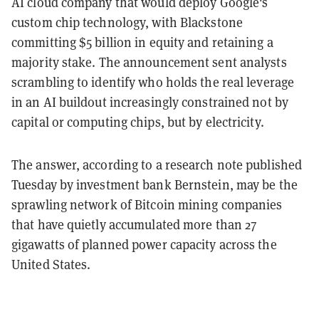
AI cloud company that would deploy Google's
custom chip technology, with Blackstone
committing $5 billion in equity and retaining a
majority stake. The announcement sent analysts
scrambling to identify who holds the real leverage
in an AI buildout increasingly constrained not by
capital or computing chips, but by electricity.
The answer, according to a research note published
Tuesday by investment bank Bernstein, may be the
sprawling network of Bitcoin mining companies
that have quietly accumulated more than 27
gigawatts of planned power capacity across the
United States.