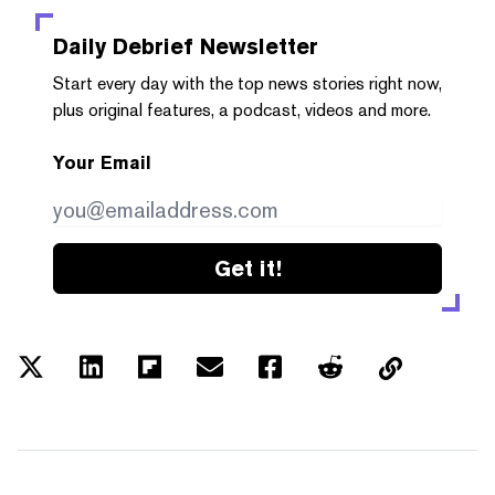
Daily Debrief
Newsletter
Start every day with the top news stories right now,
plus original features, a podcast, videos and more.
Your Email
Get it!