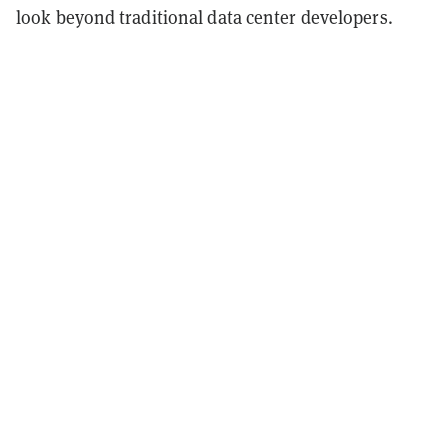
look beyond traditional data center developers.