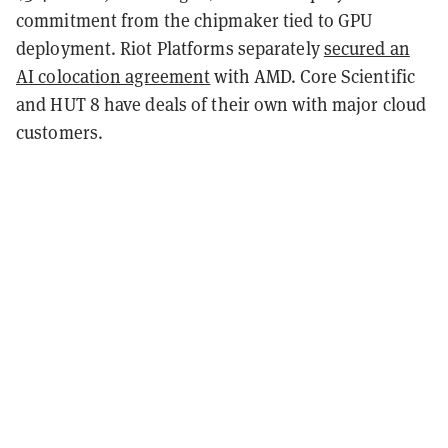
commitment from the chipmaker tied to GPU
deployment. Riot Platforms separately
secured an
AI colocation agreement
with AMD. Core Scientific
and HUT 8 have deals of their own with major cloud
customers.