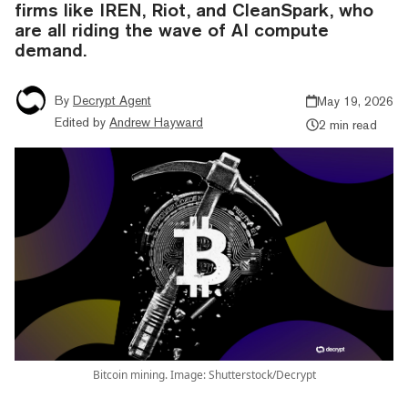
firms like IREN, Riot, and CleanSpark, who
are all riding the wave of AI compute
demand.
By
Decrypt Agent
May 19, 2026
Edited by
Andrew Hayward
2 min read
Bitcoin mining. Image: Shutterstock/Decrypt