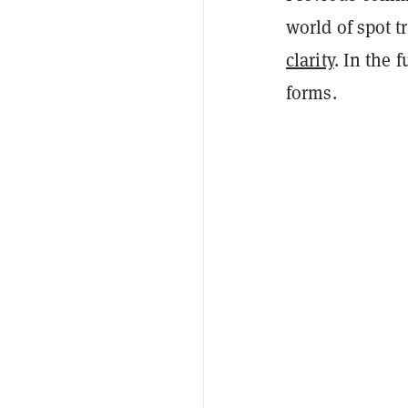
world of spot 
clarity
. In the 
forms.