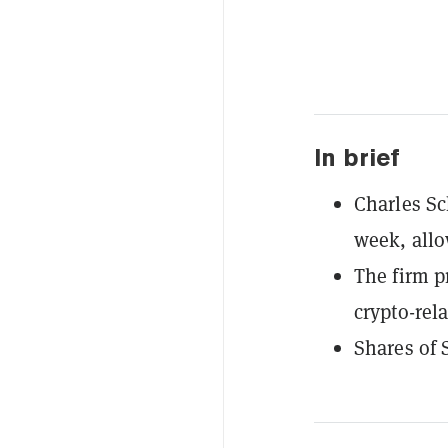
In brief
Charles Sc
week, allo
The firm p
crypto-rela
Shares of