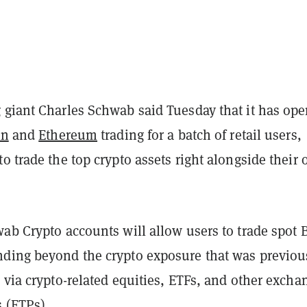
 giant Charles Schwab said Tuesday that it has op
in
and
Ethereum
trading for a batch of retail users,
o trade the top crypto assets right alongside their 
wab Crypto accounts will allow users to trade spot 
ding beyond the crypto exposure that was previou
 via crypto-related equities, ETFs, and other excha
s (ETPs).