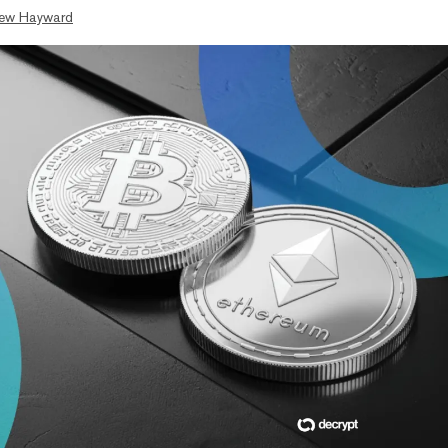
ew Hayward