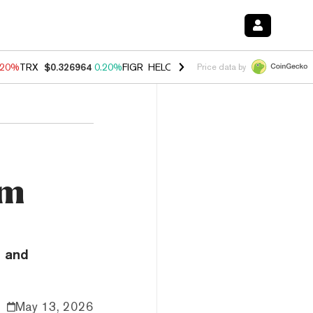
.20%
TRX
$0.326964
0.20%
FIGR_HELOC
$1.028
0.80%
HYPE
$54.06
Price data by
um
n and
May 13, 2026