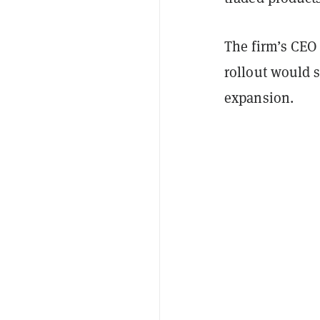
The firm’s CEO
rollout would s
expansion.