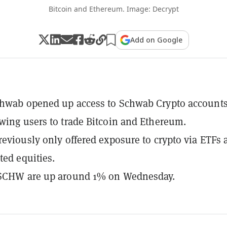
Bitcoin and Ethereum. Image: Decrypt
Add on Google
hwab opened up access to Schwab Crypto accounts
wing users to trade Bitcoin and Ethereum.
reviously only offered exposure to crypto via ETFs 
ted equities.
 SCHW are up around 1% on Wednesday.