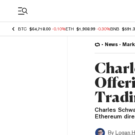
Coin Prices
BTC
$64,718.00
-0.10%
ETH
$1,908.99
-0.30%
BNB
$591.
News
Mark
Charl
Offer
Tradi
Charles Schwa
Ethereum direc
By
Logan H