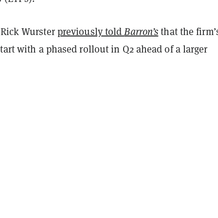
 Rick Wurster
previously told
Barron’s
that the firm’
tart with a phased rollout in Q2 ahead of a larger