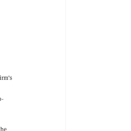
irm’s
o-
the