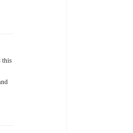
 this
and