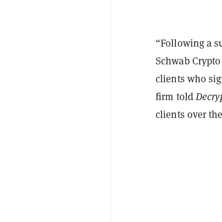
“Following a su
Schwab Crypto a
clients who sig
firm told
Decry
clients over t