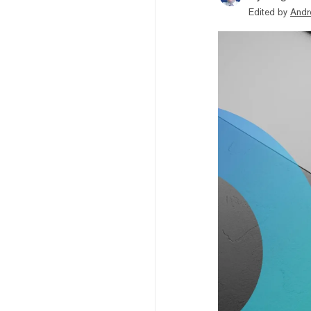
Edited by
Andr