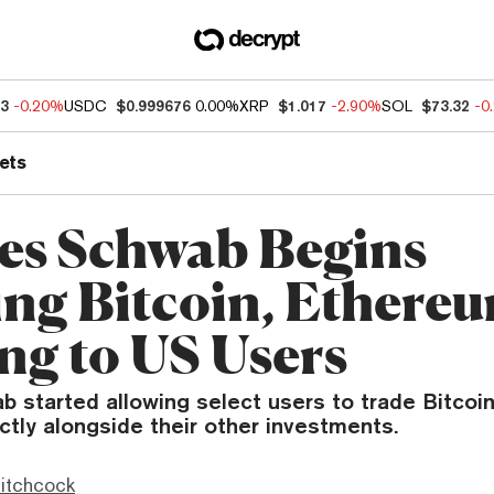
33
-0.20%
USDC
$0.999676
0.00%
XRP
$1.017
-2.90%
SOL
$73.32
-0
ets
es Schwab Begins
ing Bitcoin, Ethere
ng to US Users
b started allowing select users to trade Bitcoi
tly alongside their other investments.
itchcock