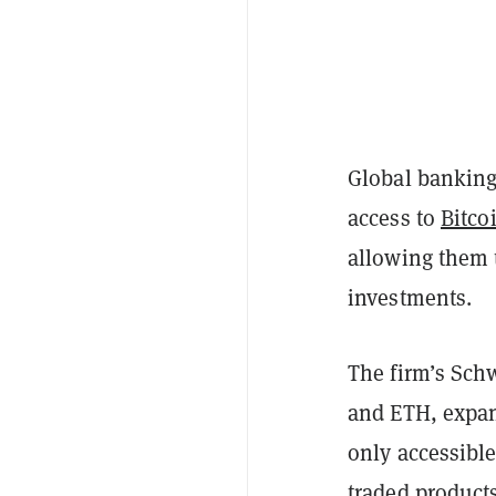
Global banking
access to
Bitco
allowing them t
investments.
The firm’s Sch
and ETH, expan
only accessible
traded product