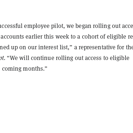
ccessful employee pilot, we began rolling out acce
ccounts earlier this week to a cohort of eligible re
ned up on our interest list,” a representative for th
pt.
“We will continue rolling out access to eligible
he coming months.”