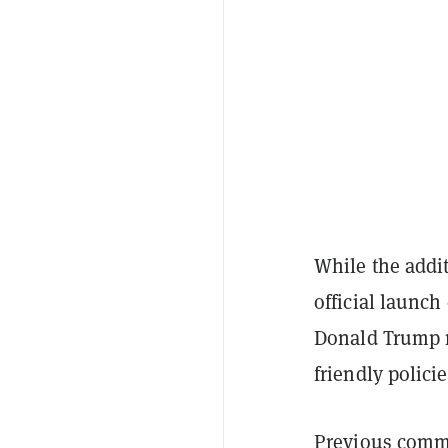
While the addit
official launch
Donald Trump r
friendly policie
Previous commen