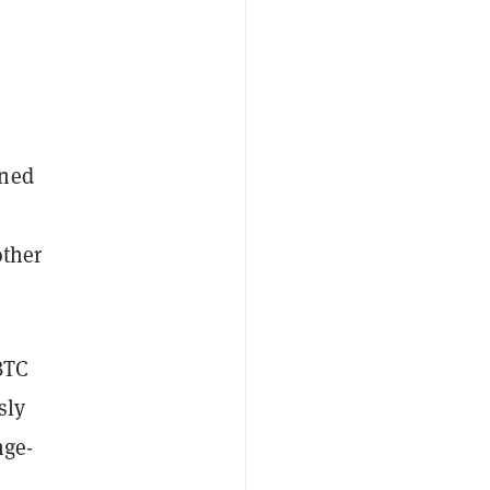
ened
other
BTC
sly
nge-