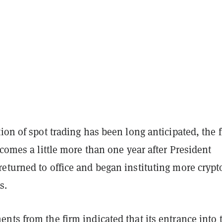
ion of spot trading has been long anticipated, the f
 comes a little more than one year after President
eturned to office and began instituting more crypt
s.
ts from the firm indicated that its entrance into 