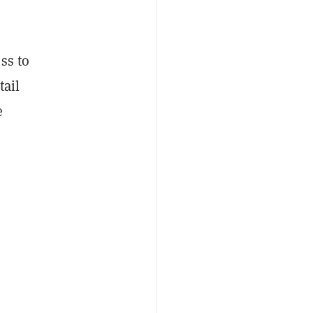
ss to
tail
e