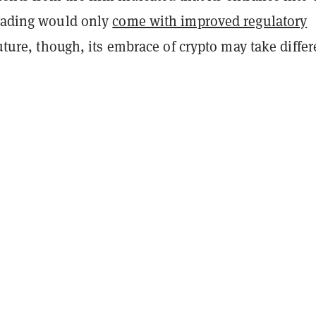
trading would only
come with improved regulatory
future, though, its embrace of crypto may take differ