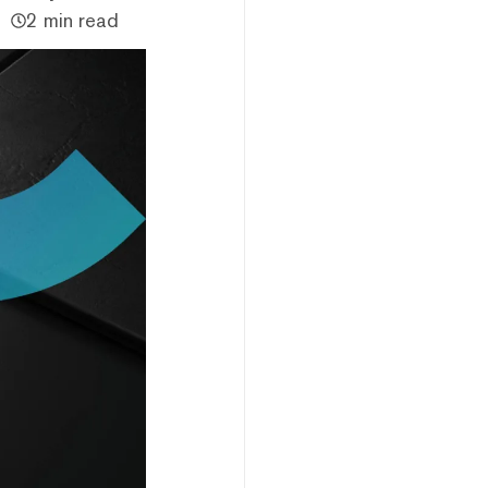
2 min read