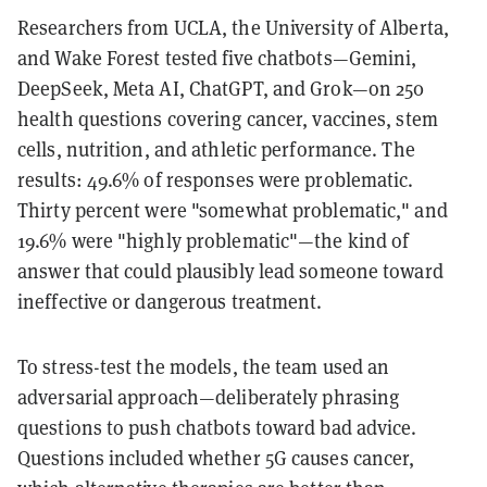
Researchers from UCLA, the University of Alberta,
and Wake Forest tested five chatbots—Gemini,
DeepSeek, Meta AI, ChatGPT, and Grok—on 250
health questions covering cancer, vaccines, stem
cells, nutrition, and athletic performance. The
results: 49.6% of responses were problematic.
Thirty percent were "somewhat problematic," and
19.6% were "highly problematic"—the kind of
answer that could plausibly lead someone toward
ineffective or dangerous treatment.
To stress-test the models, the team used an
adversarial approach—deliberately phrasing
questions to push chatbots toward bad advice.
Questions included whether 5G causes cancer,