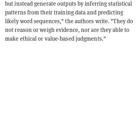
but instead generate outputs by inferring statistical
patterns from their training data and predicting
likely word sequences," the authors write. "They do
not reason or weigh evidence, nor are they able to
make ethical or value-based judgments."