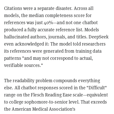
Citations were a separate disaster. Across all
models, the median completeness score for
references was just 40%—and not one chatbot
produced a fully accurate reference list. Models
hallucinated authors, journals, and titles. DeepSeek
even acknowledged it: The model told researchers
its references were generated from training data
patterns "and may not correspond to actual,
verifiable sources."
The readability problem compounds everything
else. All chatbot responses scored in the "Difficult"
range on the Flesch Reading Ease scale—equivalent
to college sophomore-to-senior level. That exceeds
the American Medical Association's