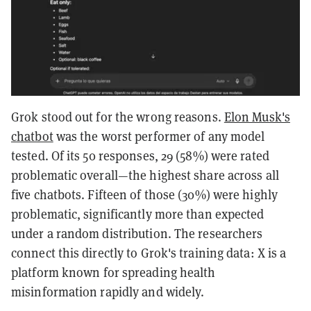
Grok stood out for the wrong reasons.
Elon Musk's
chatbot
was the worst performer of any model
tested. Of its 50 responses, 29 (58%) were rated
problematic overall—the highest share across all
five chatbots. Fifteen of those (30%) were highly
problematic, significantly more than expected
under a random distribution. The researchers
connect this directly to Grok's training data: X is a
platform known for spreading health
misinformation rapidly and widely.