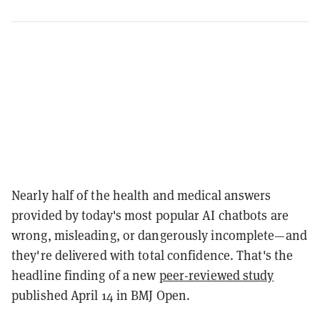
Nearly half of the health and medical answers
provided by today's most popular AI chatbots are
wrong, misleading, or dangerously incomplete—and
they're delivered with total confidence. That's the
headline finding of a new
peer-reviewed study
published April 14 in BMJ Open.