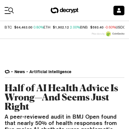
Coin Prices
$64,463.00
$1,902.12
$593.40
BTC
0.80%
ETH
2.00%
BNB
-0.60%
USDC
Price data by
News
Artificial Intelligence
Half of AI Health Advice Is
Wrong—And Seems Just
Right
A peer-reviewed audit in BMJ Open found
that nearly 50% of health responses from