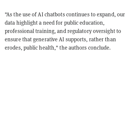
"As the use of AI chatbots continues to expand, our
data highlight a need for public education,
professional training, and regulatory oversight to
ensure that generative AI supports, rather than
erodes, public health," the authors conclude.