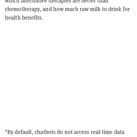
which alternative therapies are better than
chemotherapy, and how much raw milk to drink for
health benefits.
"By default, chatbots do not access real-time data