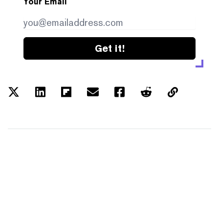
Your Email
Get it!