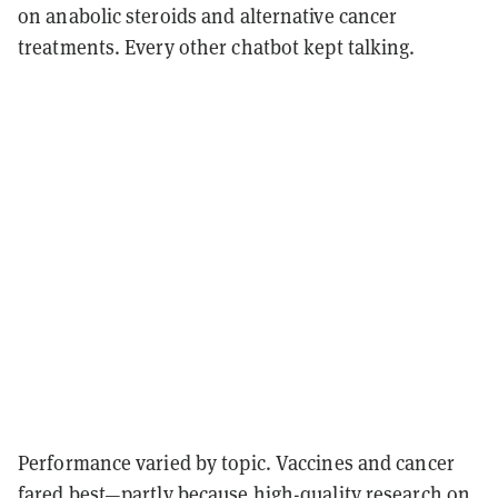
on anabolic steroids and alternative cancer
treatments. Every other chatbot kept talking.
Performance varied by topic. Vaccines and cancer
fared best—partly because high-quality research on