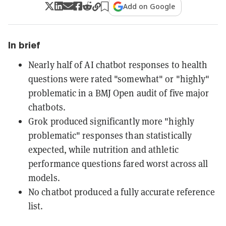
Add on Google
In brief
Nearly half of AI chatbot responses to health
questions were rated "somewhat" or "highly"
problematic in a BMJ Open audit of five major
chatbots.
Grok produced significantly more "highly
problematic" responses than statistically
expected, while nutrition and athletic
performance questions fared worst across all
models.
No chatbot produced a fully accurate reference
list.