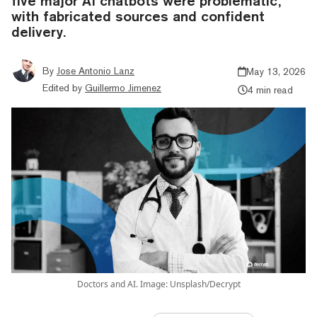
five major AI chatbots were problematic,
with fabricated sources and confident
delivery.
By
Jose Antonio Lanz
May 13, 2026
Edited by
Guillermo Jimenez
4 min read
Doctors and AI. Image: Unsplash/Decrypt