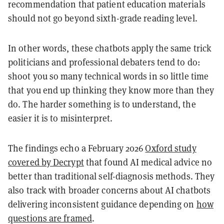
recommendation that patient education materials
should not go beyond sixth-grade reading level.
In other words, these chatbots apply the same trick
politicians and professional debaters tend to do:
shoot you so many technical words in so little time
that you end up thinking they know more than they
do. The harder something is to understand, the
easier it is to misinterpret.
The findings echo a February 2026
Oxford study
covered by Decrypt
that found AI medical advice no
better than traditional self-diagnosis methods. They
also track with broader concerns about AI chatbots
delivering inconsistent guidance depending on
how
questions are framed
.