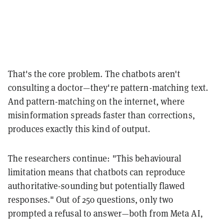
That's the core problem. The chatbots aren't
consulting a doctor—they're pattern-matching text.
And pattern-matching on the internet, where
misinformation spreads faster than corrections,
produces exactly this kind of output.
The researchers continue: "This behavioural
limitation means that chatbots can reproduce
authoritative-sounding but potentially flawed
responses." Out of 250 questions, only two
prompted a refusal to answer—both from Meta AI,