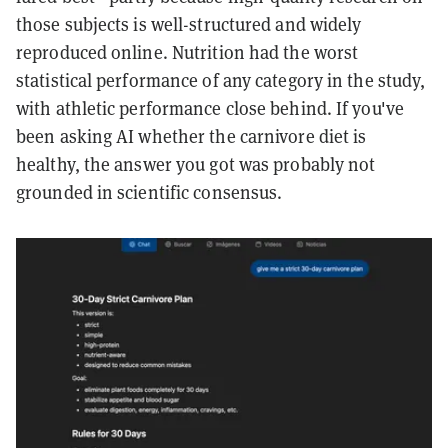
those subjects is well-structured and widely
reproduced online. Nutrition had the worst
statistical performance of any category in the study,
with athletic performance close behind. If you've
been asking AI whether the carnivore diet is
healthy, the answer you got was probably not
grounded in scientific consensus.