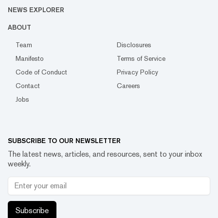
NEWS EXPLORER
ABOUT
Team
Disclosures
Manifesto
Terms of Service
Code of Conduct
Privacy Policy
Contact
Careers
Jobs
SUBSCRIBE TO OUR NEWSLETTER
The latest news, articles, and resources, sent to your inbox
weekly.
Subscribe