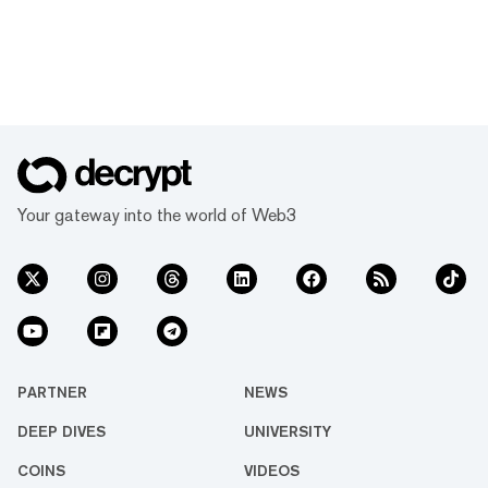
Your gateway into the world of Web3
PARTNER
NEWS
DEEP DIVES
UNIVERSITY
COINS
VIDEOS