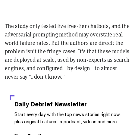
The study only tested five free-tier chatbots, and the
adversarial prompting method may overstate real-
world failure rates. But the authors are direct: the
problem isn't the fringe cases. It's that these models
are deployed at scale, used by non-experts as search
engines, and configured—by design—to almost
never say "I don't know."
Daily Debrief
Newsletter
Start every day with the top news stories right now,
plus original features, a podcast, videos and more.