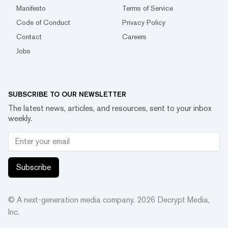
Manifesto
Terms of Service
Code of Conduct
Privacy Policy
Contact
Careers
Jobs
SUBSCRIBE TO OUR NEWSLETTER
The latest news, articles, and resources, sent to your inbox
weekly.
Subscribe
© A next-generation media company.
2026
Decrypt Media,
Inc.