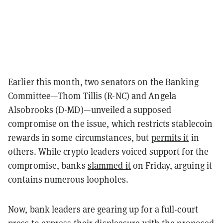
Earlier this month, two senators on the Banking
Committee—Thom Tillis (R-NC) and Angela
Alsobrooks (D-MD)—unveiled a supposed
compromise on the issue, which restricts stablecoin
rewards in some circumstances, but
permits it
in
others. While crypto leaders voiced support for the
compromise, banks
slammed it
on Friday, arguing it
contains numerous loopholes.
Now, bank leaders are gearing up for a full-court