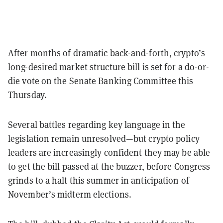
After months of dramatic back-and-forth, crypto’s
long-desired market structure bill is set for a do-or-
die vote on the Senate Banking Committee this
Thursday.
Several battles regarding key language in the
legislation remain unresolved—but crypto policy
leaders are increasingly confident they may be able
to get the bill passed at the buzzer, before Congress
grinds to a halt this summer in anticipation of
November’s midterm elections.