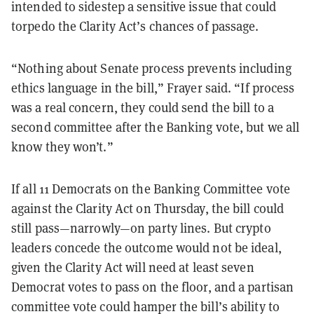
intended to sidestep a sensitive issue that could
torpedo the Clarity Act’s chances of passage.
“Nothing about Senate process prevents including
ethics language in the bill,” Frayer said. “If process
was a real concern, they could send the bill to a
second committee after the Banking vote, but we all
know they won’t.”
If all 11 Democrats on the Banking Committee vote
against the Clarity Act on Thursday, the bill could
still pass—narrowly—on party lines. But crypto
leaders concede the outcome would not be ideal,
given the Clarity Act will need at least seven
Democrat votes to pass on the floor, and a partisan
committee vote could hamper the bill’s ability to