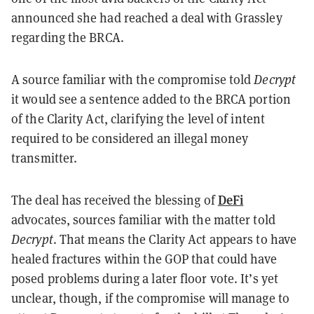
announced she had reached a deal with Grassley
regarding the BRCA.
A source familiar with the compromise told
Decrypt
it would see a sentence added to the BRCA portion
of the Clarity Act, clarifying the level of intent
required to be considered an illegal money
transmitter.
DeFi
The deal has received the blessing of
advocates, sources familiar with the matter told
Decrypt
. That means the Clarity Act appears to have
healed fractures within the GOP that could have
posed problems during a later floor vote. It’s yet
unclear, though, if the compromise will manage to