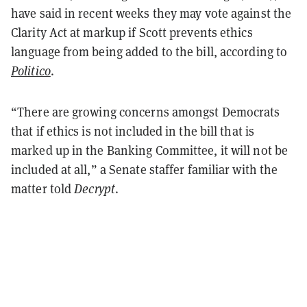
have said in recent weeks they may vote against the
Clarity Act at markup if Scott prevents ethics
language from being added to the bill, according to
Politico
.
“There are growing concerns amongst Democrats
that if ethics is not included in the bill that is
marked up in the Banking Committee, it will not be
included at all,” a Senate staffer familiar with the
matter told
Decrypt
.