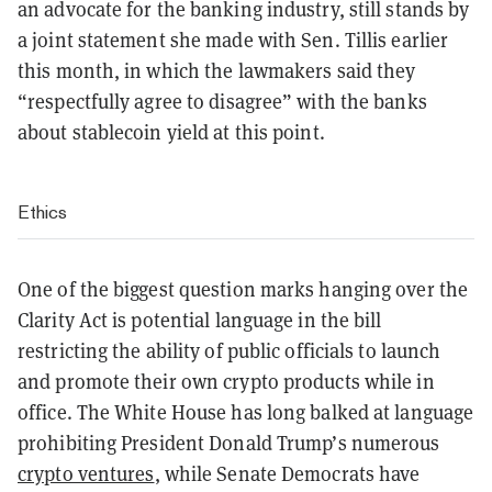
an advocate for the banking industry, still stands by
a joint statement she made with Sen. Tillis earlier
this month, in which the lawmakers said they
“respectfully agree to disagree” with the banks
about stablecoin yield at this point.
Ethics
One of the biggest question marks hanging over the
Clarity Act is potential language in the bill
restricting the ability of public officials to launch
and promote their own crypto products while in
office. The White House has long balked at language
prohibiting President Donald Trump’s numerous
crypto ventures
, while Senate Democrats have