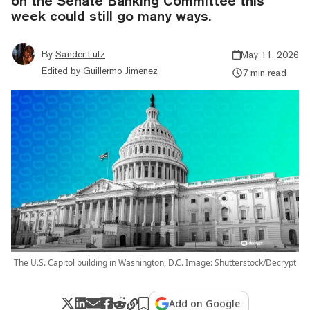
on the Senate Banking Committee this
week could still go many ways.
By
Sander Lutz
May 11, 2026
Edited by
Guillermo Jimenez
7 min read
The U.S. Capitol building in Washington, D.C. Image: Shutterstock/Decrypt
Add on Google