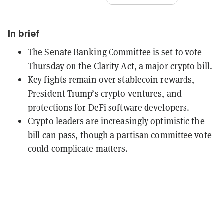
In brief
The Senate Banking Committee is set to vote
Thursday on the Clarity Act, a major crypto bill.
Key fights remain over stablecoin rewards,
President Trump’s crypto ventures, and
protections for DeFi software developers.
Crypto leaders are increasingly optimistic the
bill can pass, though a partisan committee vote
could complicate matters.