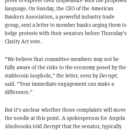
press to express their displeasure with the proposed
language. On Sunday, the CEO of the American
Bankers Association, a powerful industry trade
group, sent a letter to member banks urging them to
lodge protests with their senators before Thursday’s
Clarity Act vote.
“
We believe that committee members may not be
fully aware of the risks to the economy posed by the
stablecoin loophole,” the letter, seen by
Decrypt
,
said. “Your immediate engagement can make a
difference.”
But it’s unclear whether those complaints will move
the needle at this point. A spokesperson for Angela
Alsobrooks told
Decrypt
that the senator, typically