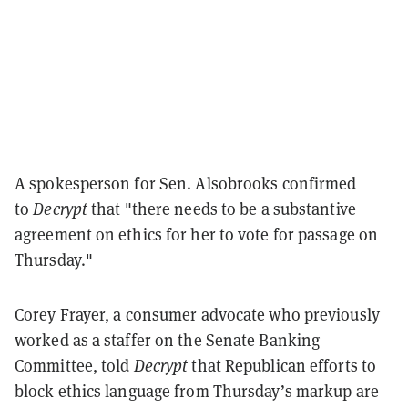
A spokesperson for Sen. Alsobrooks confirmed
to
Decrypt
that "there needs to be a substantive
agreement on ethics for her to vote for passage on
Thursday."
Corey Frayer, a consumer advocate who previously
worked as a staffer on the Senate Banking
Committee, told
Decrypt
that Republican efforts to
block ethics language from Thursday’s markup are