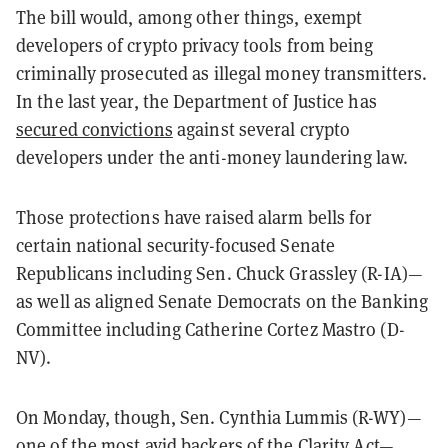
The bill would, among other things, exempt
developers of crypto privacy tools from being
criminally prosecuted as illegal money transmitters.
In the last year, the Department of Justice has
secured convictions
against several crypto
developers under the anti-money laundering law.
Those protections have raised alarm bells for
certain national security-focused Senate
Republicans including Sen. Chuck Grassley (R-IA)—
as well as aligned Senate Democrats on the Banking
Committee including Catherine Cortez Mastro (D-
NV).
On Monday, though, Sen. Cynthia Lummis (R-WY)—
one of the most avid backers of the Clarity Act—