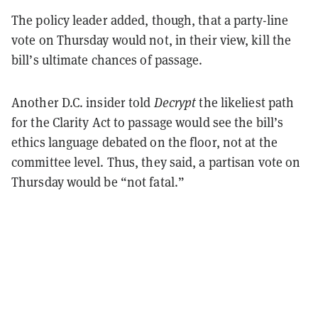
The policy leader added, though, that a party-line
vote on Thursday would not, in their view, kill the
bill’s ultimate chances of passage.
Another D.C. insider told
Decrypt
the likeliest path
for the Clarity Act to passage would see the bill’s
ethics language debated on the floor, not at the
committee level. Thus, they said, a partisan vote on
Thursday would be “not fatal.”