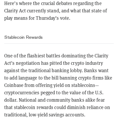
Here’s where the crucial debates regarding the
Clarity Act currently stand, and what that state of
play means for Thursday’s vote.
Stablecoin Rewards
One of the flashiest battles dominating the Clarity
Act’s negotiation has pitted the crypto industry
against the traditional banking lobby. Banks want
to add language to the bill banning crypto firms like
Coinbase from offering yield on stablecoins—
cryptocurrencies pegged to the value of the U.S.
dollar. National and community banks alike fear
that stablecoin rewards could diminish reliance on
traditional, low-yield savings accounts.