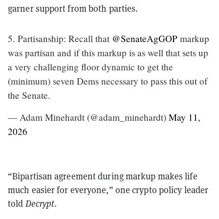
garner support from both parties.
5. Partisanship: Recall that
@SenateAgGOP
markup
was partisan and if this markup is as well that sets up
a very challenging floor dynamic to get the
(minimum) seven Dems necessary to pass this out of
the Senate.
— Adam Minehardt (@adam_minehardt)
May 11,
2026
“Bipartisan agreement during markup makes life
much easier for everyone,” one crypto policy leader
told
Decrypt
.