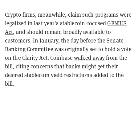
Crypto firms, meanwhile, claim such programs were
legalized in last year’s stablecoin-focused
GENIUS
Act
, and should remain broadly available to
customers. In January, the day before the Senate
Banking Committee was originally set to hold a vote
on the Clarity Act, Coinbase
walked away
from the
bill, citing concerns that banks might get their
desired stablecoin yield restrictions added to the
bill.