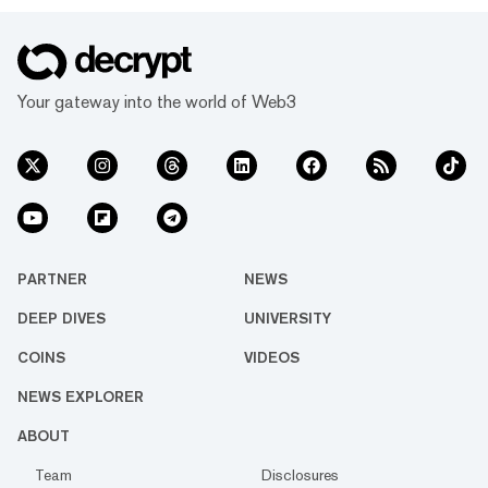
Your gateway into the world of Web3
PARTNER
NEWS
DEEP DIVES
UNIVERSITY
COINS
VIDEOS
NEWS EXPLORER
ABOUT
Team
Disclosures