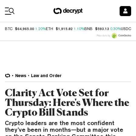
Coin Prices
$64,965.00
$1,915.82
$593.13
$
BTC
1.20%
ETH
1.10%
BNB
0.30%
USDC
Price data by
News
Law and Order
Clarity Act Vote Set for
Thursday: Here's Where the
Crypto Bill Stands
Crypto leaders are the most confident
they’ve been in months—but a major vote