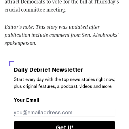
attract Democrats to vote for the bill at Thursday’s
crucial committee meeting.
Editor's note: This story was updated after
publication include comment from Sen. Alsobrooks'
spokesperson.
Daily Debrief
Newsletter
Start every day with the top news stories right now,
plus original features, a podcast, videos and more.
Your Email
Get it!