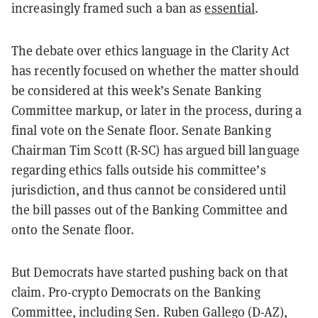
increasingly framed such a ban as
essential
.
The debate over ethics language in the Clarity Act
has recently focused on whether the matter should
be considered at this week’s Senate Banking
Committee markup, or later in the process, during a
final vote on the Senate floor. Senate Banking
Chairman Tim Scott (R-SC) has argued bill language
regarding ethics falls outside his committee’s
jurisdiction, and thus cannot be considered until
the bill passes out of the Banking Committee and
onto the Senate floor.
But Democrats have started pushing back on that
claim. Pro-crypto Democrats on the Banking
Committee, including Sen. Ruben Gallego (D-AZ),