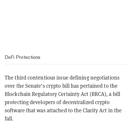
DeFi Protections
The third contentious issue defining negotiations
over the Senate’s crypto bill has pertained to the
Blockchain Regulatory Certainty Act (BRCA), a bill
protecting developers of decentralized crypto
software that was attached to the Clarity Act in the
fall.