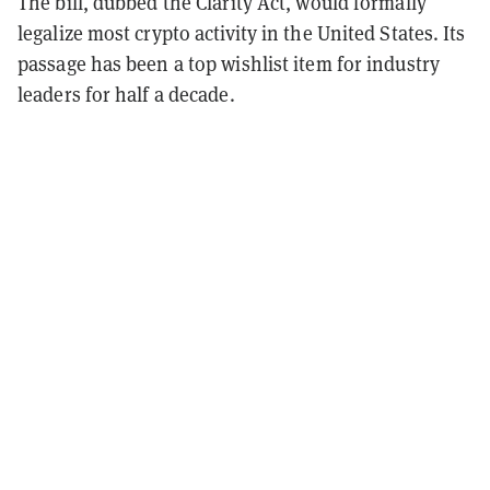
The bill, dubbed the Clarity Act, would formally
legalize most crypto activity in the United States. Its
passage has been a top wishlist item for industry
leaders for half a decade.