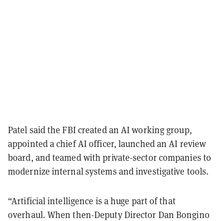
Patel said the FBI created an AI working group,
appointed a chief AI officer, launched an AI review
board, and teamed with private-sector companies to
modernize internal systems and investigative tools.
“Artificial intelligence is a huge part of that
overhaul. When then-Deputy Director Dan Bongino