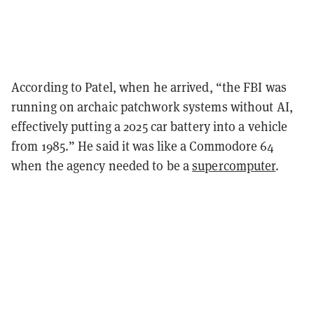
According to Patel, when he arrived, “the FBI was
running on archaic patchwork systems without AI,
effectively putting a 2025 car battery into a vehicle
from 1985.” He said it was like a Commodore 64
when the agency needed to be a
supercomputer
.