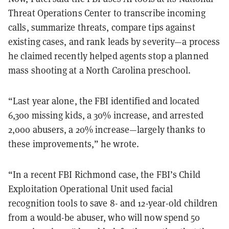
Threat Operations Center to transcribe incoming
calls, summarize threats, compare tips against
existing cases, and rank leads by severity—a process
he claimed recently helped agents stop a planned
mass shooting at a North Carolina preschool.
“Last year alone, the FBI identified and located
6,300 missing kids, a 30% increase, and arrested
2,000 abusers, a 20% increase—largely thanks to
these improvements,” he wrote.
“In a recent FBI Richmond case, the FBI’s Child
Exploitation Operational Unit used facial
recognition tools to save 8- and 12-year-old children
from a would-be abuser, who will now spend 50