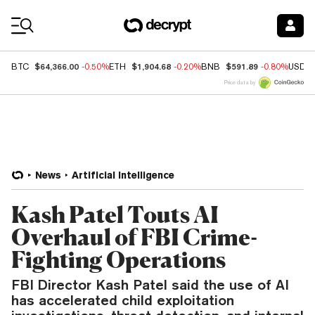
Coin Prices
$64,366.00
$1,904.68
$591.89
BTC
-0.50%
ETH
-0.20%
BNB
-0.80%
USDC
Price data by
News
Artificial Intelligence
Kash Patel Touts AI
Overhaul of FBI Crime-
Fighting Operations
FBI Director Kash Patel said the use of AI
has accelerated child exploitation