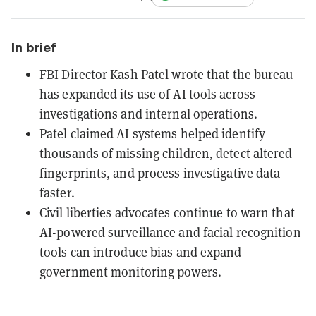
In brief
FBI Director Kash Patel wrote that the bureau
has expanded its use of AI tools across
investigations and internal operations.
Patel claimed AI systems helped identify
thousands of missing children, detect altered
fingerprints, and process investigative data
faster.
Civil liberties advocates continue to warn that
AI-powered surveillance and facial recognition
tools can introduce bias and expand
government monitoring powers.