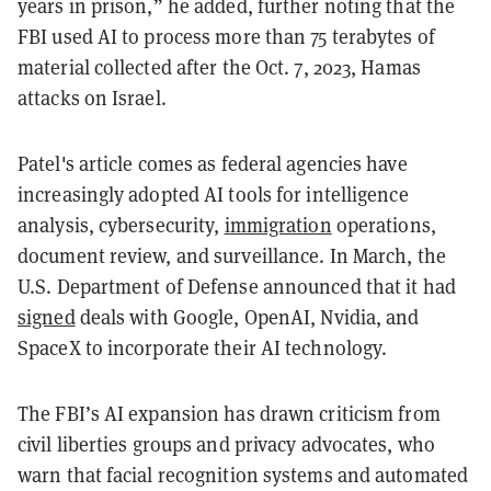
years in prison,” he added, further noting that the
FBI used AI to process more than 75 terabytes of
material collected after the Oct. 7, 2023, Hamas
attacks on Israel.
Patel's article comes as federal agencies have
increasingly adopted AI tools for intelligence
analysis, cybersecurity,
immigration
operations,
document review, and surveillance. In March, the
U.S. Department of Defense announced that it had
signed
deals with Google, OpenAI, Nvidia, and
SpaceX to incorporate their AI technology.
The FBI’s AI expansion has drawn criticism from
civil liberties groups and privacy advocates, who
warn that facial recognition systems and automated