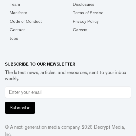
Team
Disclosures
Manifesto
Terms of Service
Code of Conduct
Privacy Policy
Contact
Careers
Jobs
SUBSCRIBE TO OUR NEWSLETTER
The latest news, articles, and resources, sent to your inbox
weekly.
Subscribe
© A next-generation media company.
2026
Decrypt Media,
Inc.