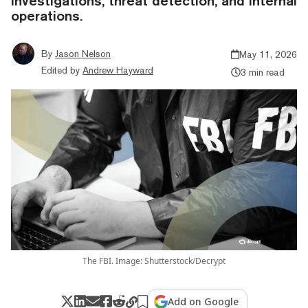
investigations, threat detection, and internal
operations.
By
Jason Nelson
May 11, 2026
Edited by
Andrew Hayward
3 min read
The FBI. Image: Shutterstock/Decrypt
Add on Google