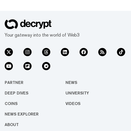
Your gateway into the world of Web3
PARTNER
NEWS
DEEP DIVES
UNIVERSITY
COINS
VIDEOS
NEWS EXPLORER
ABOUT