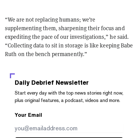
“We are not replacing humans; we’re
supplementing them, sharpening their focus and
expediting the pace of our investigations,” he said.
“Collecting data to sit in storage is like keeping Babe
Ruth on the bench permanently.”
Daily Debrief
Newsletter
Start every day with the top news stories right now,
plus original features, a podcast, videos and more.
Your Email