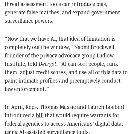
threat assessment tools can introduce bias,
generate false matches, and expand government
surveillance powers.
“Now that we have AI, that idea of limitation is
completely out the window,” Naomi Brockwell,
founder of the privacy advocacy group Ludlow
Institute, told
Decrypt
. “AI can sort people, rank
them, adjust credit scores, and use all of this data to
paint intimate profiles and preemptively conduct
law enforcement.”
In April, Reps. Thomas Massie and Lauren Boebert
introduced a
bill
that would require warrants for
federal agencies to access Americans’ digital data,
using AI-assisted surveillance tools.