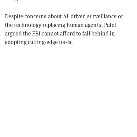
Despite concerns about AI-driven surveillance or
the technology replacing human agents, Patel
argued the FBI cannot afford to fall behind in
adopting cutting-edge tools.