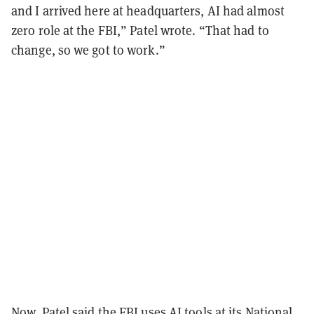
and I arrived here at headquarters, AI had almost
zero role at the FBI,” Patel wrote. “That had to
change, so we got to work.”
Now, Patel said the FBI uses AI tools at its National