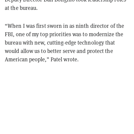
at the bureau.
“When I was first sworn in as ninth director of the
FBI, one of my top priorities was to modernize the
bureau with new, cutting-edge technology that
would allow us to better serve and protect the
American people,” Patel wrote.