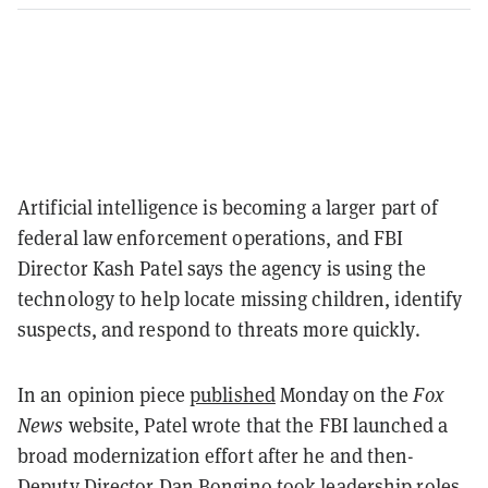
Artificial intelligence is becoming a larger part of
federal law enforcement operations, and FBI
Director Kash Patel says the agency is using the
technology to help locate missing children, identify
suspects, and respond to threats more quickly.
In an opinion piece
published
Monday on the
Fox
News
website, Patel wrote that the FBI launched a
broad modernization effort after he and then-
Deputy Director Dan Bongino took leadership roles