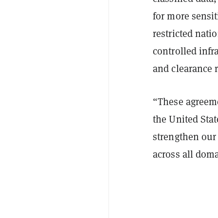
for more sensit
restricted nati
controlled infr
and clearance 
“These agreeme
the United State
strengthen our 
across all doma