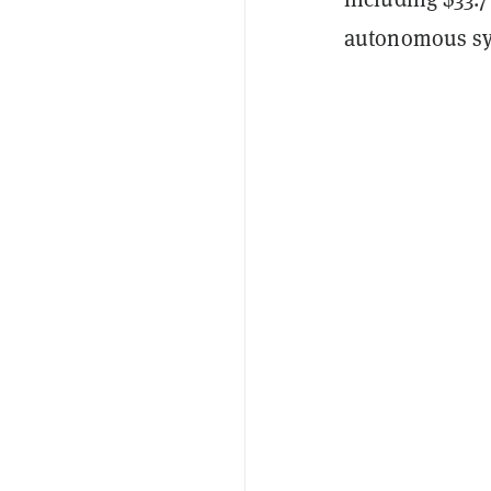
autonomous sy