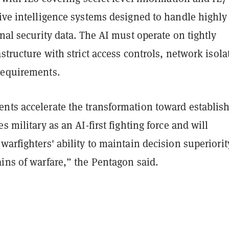
ive intelligence systems designed to handle highly
onal security data. The AI must operate on tightly
astructure with strict access controls, network isola
requirements.
nts accelerate the transformation toward establis
s military as an AI-first fighting force and will
warfighters' ability to maintain decision superiorit
ins of warfare,” the Pentagon said.