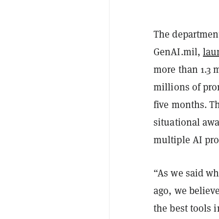
The department 
GenAI.mil,
lau
more than 1.3 m
millions of pr
five months. Th
situational aw
multiple AI pro
“As we said wh
ago, we believ
the best tools