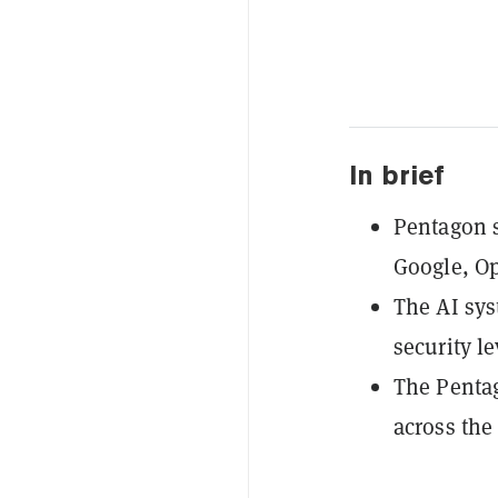
In brief
Pentagon s
Google, O
The AI sys
security le
The Pentag
across the