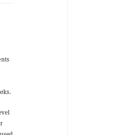
ents
o
orks.
evel
r
 used