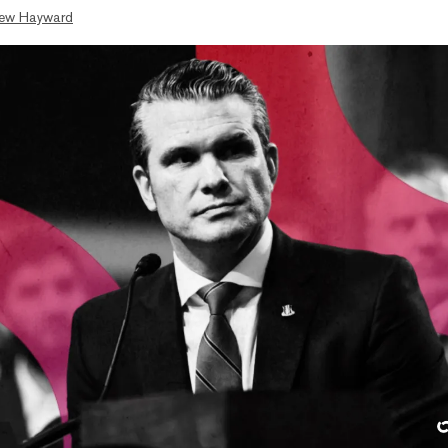
ew Hayward