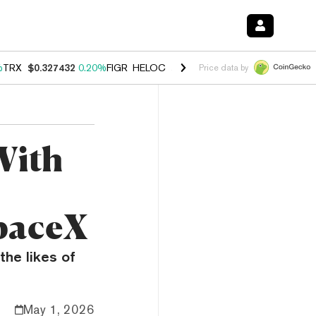
%
TRX
$0.327432
0.20%
FIGR_HELOC
$1.03
2.50%
HYPE
$54.18
-3.1
Price data by
With
paceX
the likes of
May 1, 2026