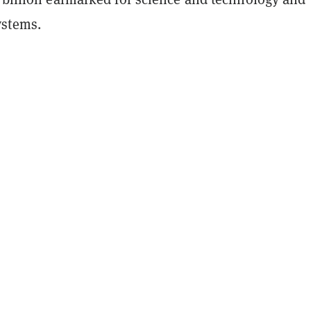
stems.