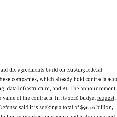
aid the agreements build on existing federal
these companies, which already hold contracts acr
g, data infrastructure, and AI. The announcement 
e value of the contracts. In its 2026 budget
request
,
efense said it is seeking a total of $961.6 billion,
7 billion earmarked for science and technology and