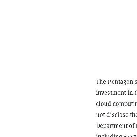
The Pentagon s
investment in 
cloud computin
not disclose th
Department of D
including $33.