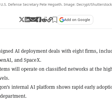
U.S. Defense Secretary Pete Hegseth. Image: Decrypt/Shutterstock
Add on Google
igned AI deployment deals with eight firms, inclu
penAI, and SpaceX.
tems will operate on classified networks at the hig
vels.
on's internal AI platform shows rapid early adopti
 department.