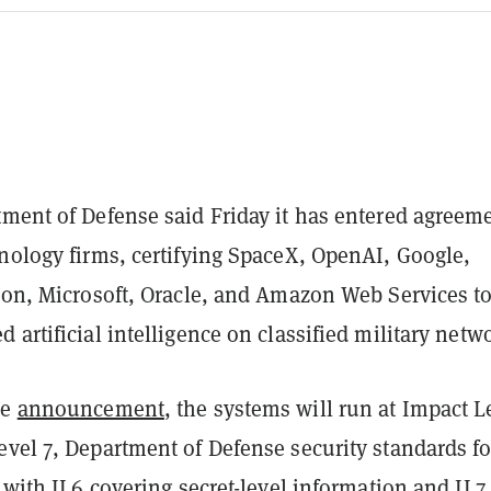
tment of Defense said Friday it has entered agreem
hnology firms, certifying SpaceX, OpenAI, Google,
tion, Microsoft, Oracle, and Amazon Web Services t
 artificial intelligence on classified military netw
he
announcement
, the systems will run at Impact L
evel 7, Department of Defense security standards fo
, with IL6 covering secret-level information and IL7