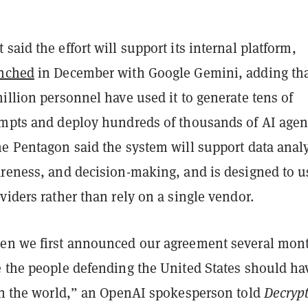
said the effort will support its internal platform,
nched
in December with Google Gemini, adding th
illion personnel have used it to generate tens of
ompts and deploy hundreds of thousands of AI agen
e Pentagon said the system will support data analy
areness, and decision-making, and is designed to u
viders rather than rely on a single vendor.
en we first announced our agreement several mon
e the people defending the United States should ha
 in the world,” an OpenAI spokesperson told
Decrypt