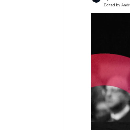
Edited by
Andr