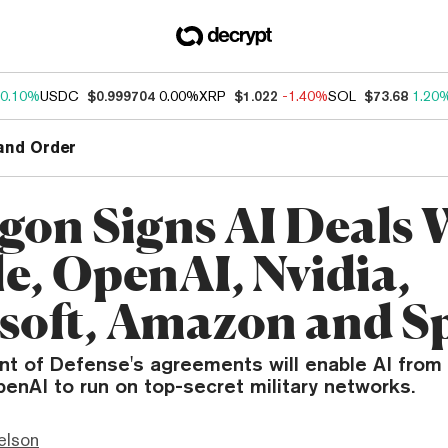
0.10%
USDC
$0.999704
0.00%
XRP
$1.022
-1.40%
SOL
$73.68
1.20
and Order
gon Signs AI Deals 
e, OpenAI, Nvidia,
soft, Amazon and S
t of Defense's agreements will enable AI from 
enAI to run on top-secret military networks.
elson