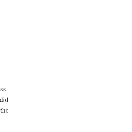
oss
did
 the