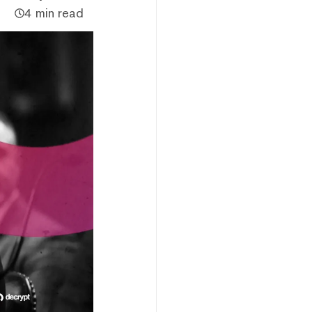
4 min read