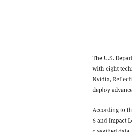
The U.S. Depar
with eight tec
Nvidia, Reflec
deploy advanced
According to t
6 and Impact L
classified data