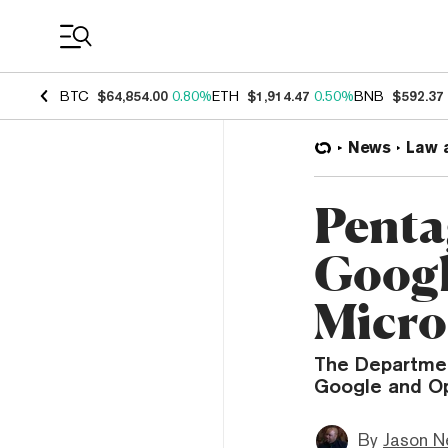
Coin Prices
BTC
$64,854.00
0.80%
ETH
$1,914.47
0.50%
BNB
$592.37
News
Law 
Penta
Googl
Micro
The Departmen
Google and Op
By
Jason N