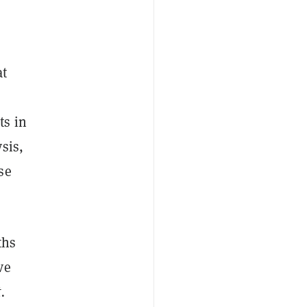
at
ts in
sis,
se
ths
ve
.