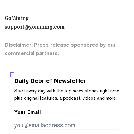
GoMining
support@gomining.com
Disclaimer: Press release sponsored by our
commercial partners.
Daily Debrief
Newsletter
Start every day with the top news stories right now,
plus original features, a podcast, videos and more.
Your Email