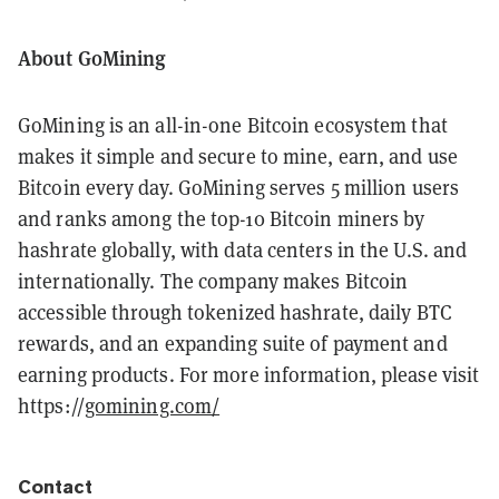
About GoMining
GoMining is an all-in-one Bitcoin ecosystem that
makes it simple and secure to mine, earn, and use
Bitcoin every day. GoMining serves 5 million users
and ranks among the top-10 Bitcoin miners by
hashrate globally, with data centers in the U.S. and
internationally. The company makes Bitcoin
accessible through tokenized hashrate, daily BTC
rewards, and an expanding suite of payment and
earning products. For more information, please visit
https://
gomining.com/
Contact