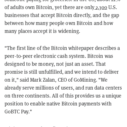
of adults own Bitcoin, yet there are only
2,300
U.S.
businesses that accept Bitcoin directly, and the gap
between how many people own Bitcoin and how
many places accept it is widening.
"The first line of the Bitcoin whitepaper describes a
peer-to-peer electronic cash system. Bitcoin was
designed to be money, not just an asset. That
promise is still unfulfilled, and we intend to deliver
on it," said Mark Zalan, CEO of GoMining. "We
already serve millions of users, and run data centers
on three continents. All of this provides us a unique
position to enable native Bitcoin payments with
GoBTC Pay."