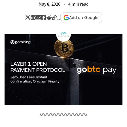
May 8, 2026
4 min read
Add on Google