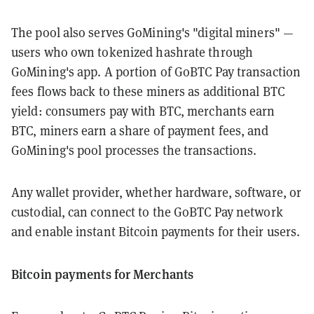
The pool also serves GoMining's "digital miners" —
users who own tokenized hashrate through
GoMining's app. A portion of GoBTC Pay transaction
fees flows back to these miners as additional BTC
yield: consumers pay with BTC, merchants earn
BTC, miners earn a share of payment fees, and
GoMining's pool processes the transactions.
Any wallet provider, whether hardware, software, or
custodial, can connect to the GoBTC Pay network
and enable instant Bitcoin payments for their users.
Bitcoin payments for Merchants