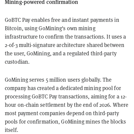
Mining-powered confirmation
GoBTC Pay enables free and instant payments in
Bitcoin, using GoMining's own mining
infrastructure to confirm the transactions. It uses a
2-of-3 multi-signature architecture shared between
the user, GoMining, and a regulated third-party
custodian.
GoMining serves 5 million users globally. The
company has created a dedicated mining pool for
processing GoBTC Pay transactions, aiming for a 12-
hour on-chain settlement by the end of 2026. Where
most payment companies depend on third-party
pools for confirmation, GoMining mines the blocks
itself.