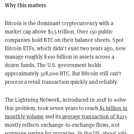
Why this matters
Bitcoin is the dominant cryptocurrency with a
market cap above $1.5 trillion. Over 150 public
companies hold BTC on their balance sheets. Spot
Bitcoin ETFs, which didn't exist two years ago, now
manage roughly $100 billion in assets across a
dozen funds. The U.S. government holds
approximately 328,000 BTC. But Bitcoin still can't
process a retail transaction quickly and reliably.
The Lightning Network, introduced in 2018 to solve
this problem, took seven years to reach
$1 billion in
monthly volume
and its
average transaction of $223
mostly reflects exchange-to-exchange flows, not
someone paying for groceries. In the US, about 22%