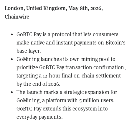
London, United Kingdom, May 8th, 2026,
Chainwire
GoBTC Pay is a protocol that lets consumers
make native and instant payments on Bitcoin’s
base layer.
GoMining launches its own mining pool to
prioritize GoBTC Pay transaction confirmation,
targeting a 12-hour final on-chain settlement
by the end of 2026.
The launch marks a strategic expansion for
GoMining, a platform with 5 million users.
GoBTC Pay extends this ecosystem into
everyday payments.