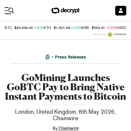
Coin Prices
$65,006.00
$1,921.68
$593.47
BTC
0.30%
ETH
0.20%
BNB
-0.20%
USDC
Price data by
Press Releases
GoMining Launches
GoBTC Pay to Bring Native
Instant Payments to Bitcoin
London, United Kingdom, 8th May 2026,
Chainwire
By
Chainwire