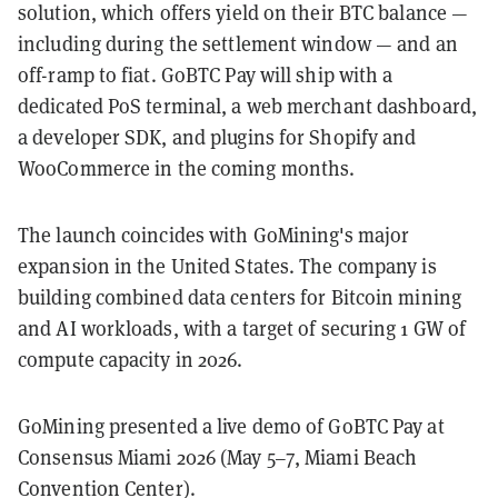
solution, which offers yield on their BTC balance —
including during the settlement window — and an
off-ramp to fiat. GoBTC Pay will ship with a
dedicated PoS terminal, a web merchant dashboard,
a developer SDK, and plugins for Shopify and
WooCommerce in the coming months.
The launch coincides with GoMining's major
expansion in the United States. The company is
building combined data centers for Bitcoin mining
and AI workloads, with a target of securing 1 GW of
compute capacity in 2026.
GoMining presented a live demo of GoBTC Pay at
Consensus Miami 2026 (May 5–7, Miami Beach
Convention Center).