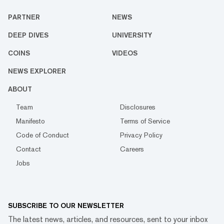
PARTNER
NEWS
DEEP DIVES
UNIVERSITY
COINS
VIDEOS
NEWS EXPLORER
ABOUT
Team
Disclosures
Manifesto
Terms of Service
Code of Conduct
Privacy Policy
Contact
Careers
Jobs
SUBSCRIBE TO OUR NEWSLETTER
The latest news, articles, and resources, sent to your inbox