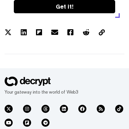
Get it!
Your gateway into the world of Web3