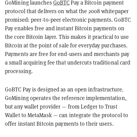
GoMining launches
GoBTC
Pay a Bitcoin payment
protocol that delivers on what the 2008 whitepaper
promised: peer-to-peer electronic payments. GoBTC
Pay enables free and instant Bitcoin payments on
the core Bitcoin layer. This makes it practical to use
Bitcoin at the point of sale for everyday purchases.
Payments are free for end-users and merchants pay
a small acquiring fee that undercuts traditional card
processing.
GoBTC Pay is designed as an open infrastructure.
GoMining operates the reference implementation,
but any wallet provider — from Ledger to Trust
Wallet to MetaMask — can integrate the protocol to
offer instant Bitcoin payments to their users.