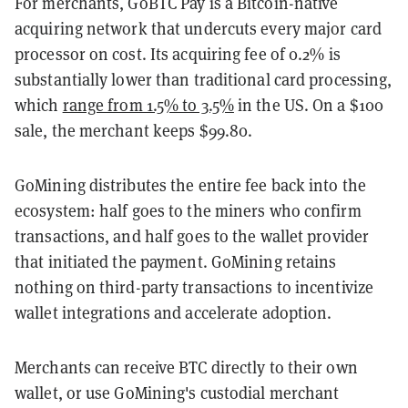
For merchants, GoBTC Pay is a Bitcoin-native
acquiring network that undercuts every major card
processor on cost. Its acquiring fee of 0.2% is
substantially lower than traditional card processing,
which
range from 1.5% to 3.5%
in the US. On a $100
sale, the merchant keeps $99.80.
GoMining distributes the entire fee back into the
ecosystem: half goes to the miners who confirm
transactions, and half goes to the wallet provider
that initiated the payment. GoMining retains
nothing on third-party transactions to incentivize
wallet integrations and accelerate adoption.
Merchants can receive BTC directly to their own
wallet, or use GoMining's custodial merchant