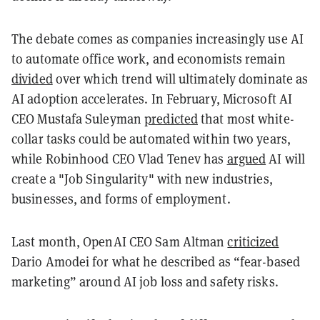
The debate comes as companies increasingly use AI
to automate office work, and economists remain
divided
over which trend will ultimately dominate as
AI adoption accelerates. In February, Microsoft AI
CEO Mustafa Suleyman
predicted
that most white-
collar tasks could be automated within two years,
while Robinhood CEO Vlad Tenev has
argued
AI will
create a "Job Singularity" with new industries,
businesses, and forms of employment.
Last month, OpenAI CEO Sam Altman
criticized
Dario Amodei for what he described as “fear-based
marketing” around AI job loss and safety risks.