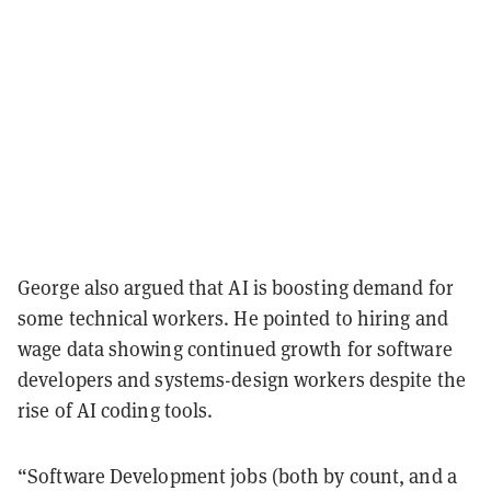
George also argued that AI is boosting demand for
some technical workers. He pointed to hiring and
wage data showing continued growth for software
developers and systems-design workers despite the
rise of AI coding tools.
“Software Development jobs (both by count, and a