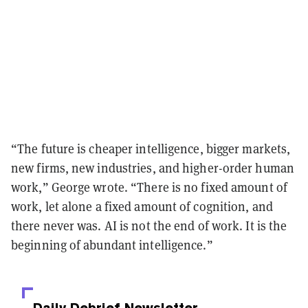
“The future is cheaper intelligence, bigger markets,
new firms, new industries, and higher-order human
work,” George wrote. “There is no fixed amount of
work, let alone a fixed amount of cognition, and
there never was. AI is not the end of work. It is the
beginning of abundant intelligence.”
Daily Debrief
Newsletter