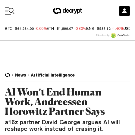
Coin Prices
$64,264.00
$1,899.07
$587.12
BTC
-0.60%
ETH
-0.30%
BNB
-1.40%
USDC
Price data by
News
Artificial Intelligence
AI Won’t End Human
Work, Andreessen
Horowitz Partner Says
a16z partner David George argues AI will
reshape work instead of erasing it.