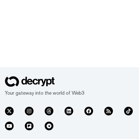
Your gateway into the world of Web3