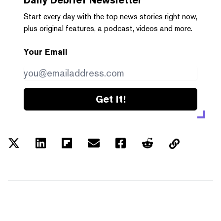
Start every day with the top news stories right now,
plus original features, a podcast, videos and more.
Your Email
Get it!