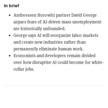
In brief
Andreessen Horowitz partner David George
argues fears of AI-driven mass unemployment
are historically unfounded.
George says AI will reorganize labor markets
and create new industries rather than
permanently eliminate human work.
Economists and developers remain divided
over how disruptive AI could become for white-
collar jobs.