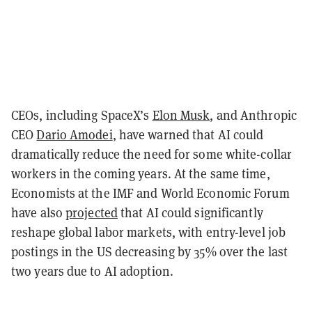
CEOs, including SpaceX’s
Elon Musk
, and Anthropic
CEO
Dario Amodei
, have warned that AI could
dramatically reduce the need for some white-collar
workers in the coming years. At the same time,
Economists at the IMF and World Economic Forum
have also
projected
that AI could significantly
reshape global labor markets, with entry-level job
postings in the US decreasing by 35% over the last
two years due to AI adoption.