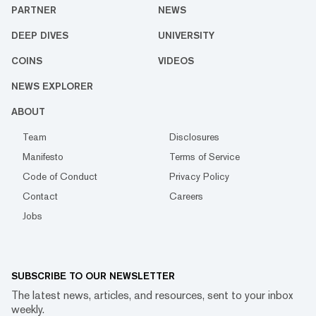
PARTNER
NEWS
DEEP DIVES
UNIVERSITY
COINS
VIDEOS
NEWS EXPLORER
ABOUT
Team
Disclosures
Manifesto
Terms of Service
Code of Conduct
Privacy Policy
Contact
Careers
Jobs
SUBSCRIBE TO OUR NEWSLETTER
The latest news, articles, and resources, sent to your inbox
weekly.