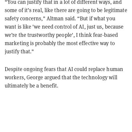
“You can justify that in a lot of different ways, and
some of it’s real, like there are going to be legitimate
safety concerns," Altman said. “But if what you
want is like 'we need control of AI, just us, because
we’re the trustworthy people', I think fear-based
marketing is probably the most effective way to
justify that."
Despite ongoing fears that AI could replace human
workers, George argued that the technology will
ultimately be a benefit.