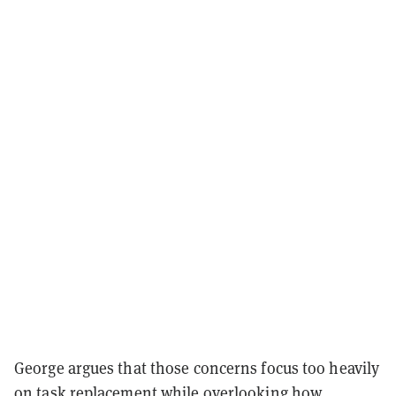
George argues that those concerns focus too heavily
on task replacement while overlooking how