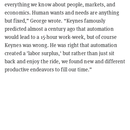
everything we know about people, markets, and
economics. Human wants and needs are anything
but fixed,” George wrote. “Keynes famously
predicted almost a century ago that automation
would lead to a 15-hour work-week, but of course
Keynes was wrong. He was right that automation
created a 'labor surplus,' but rather than just sit
back and enjoy the ride, we found new and different
productive endeavors to fill our time.”