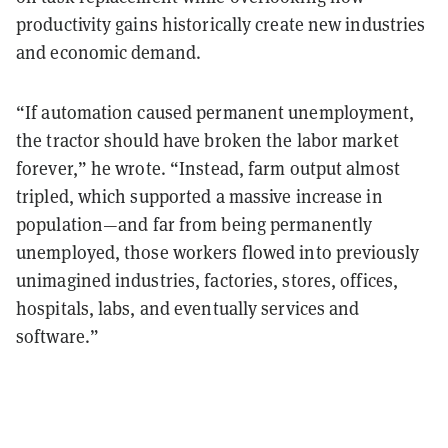
productivity gains historically create new industries
and economic demand.
“If automation caused permanent unemployment,
the tractor should have broken the labor market
forever,” he wrote. “Instead, farm output almost
tripled, which supported a massive increase in
population—and far from being permanently
unemployed, those workers flowed into previously
unimagined industries, factories, stores, offices,
hospitals, labs, and eventually services and
software.”