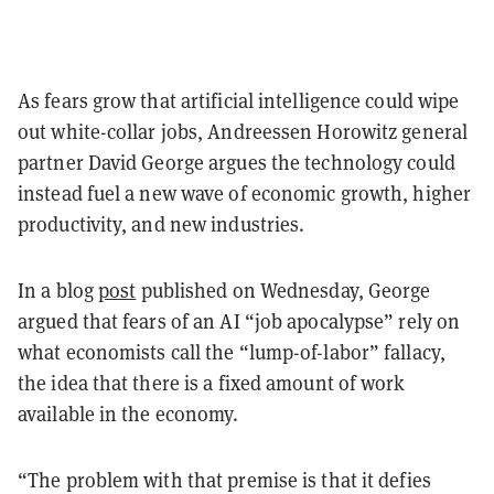
As fears grow that artificial intelligence could wipe
out white-collar jobs, Andreessen Horowitz general
partner David George argues the technology could
instead fuel a new wave of economic growth, higher
productivity, and new industries.
In a blog
post
published on Wednesday, George
argued that fears of an AI “job apocalypse” rely on
what economists call the “lump-of-labor” fallacy,
the idea that there is a fixed amount of work
available in the economy.
“The problem with that premise is that it defies