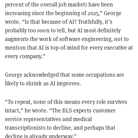
percent of the overall job market) have been
increasing since the beginning of 2025,” George
wrote. “Is that because of AI? Truthfully, it’s
probably too soon to tell, but AI most definitely
augments the work of software engineering, not to
mention that AI is top-of-mind for every executive at
every company.”
George acknowledged that some occupations are
likely to shrink as AI improves.
“To repeat, none of this means every role survives
intact,” he wrote. “The BLS expects customer
service representatives and medical
transcriptionists to decline, and perhaps that
decline is already underway.”