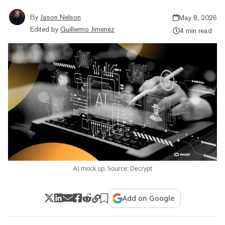
By
Jason Nelson
May 8, 2026
Edited by
Guillermo Jimenez
4 min read
AI mock up. Source: Decrypt
Add on Google