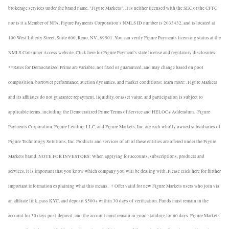
brokerage services under the brand name, "Figure Markets". It is neither licensed with the SEC or the CFTC
nor is it a Member of NFA. Figure Payments Corporation's NMLS ID number is 2033432, and is located at
100 West Liberty Street, Suite 600, Reno, NV., 89501. You can verify Figure Payments licensing status at the
NMLS Consumer Access website. Click here for Figure Payment's state license and regulatory disclosures.
**Rates for Democratized Prime are variable, not fixed or guaranteed, and may change based on pool
composition, borrower performance, auction dynamics, and market conditions; learn more:. Figure Markets
and its affiliates do not guarantee repayment, liquidity, or asset value, and participation is subject to
applicable terms, including the Democratized Prime Terms of Service and HELOC+ Addendum.
Figure
Payments Corporation, Figure Lending LLC, and Figure Markets, Inc. are each wholly owned subsidiaries of
Figure Technology Solutions, Inc. Products and services of all of these entities are offered under the Figure
Markets brand. NOTE FOR INVESTORS: When applying for accounts, subscriptions, products and
services, it is important that you know which company you will be dealing with. Please click here for further
important information explaining what this means.
† Offer valid for new Figure Markets users who join via
an affiliate link, pass KYC, and deposit $500+ within 30 days of verification. Funds must remain in the
account for 30 days post-deposit, and the account must remain in good standing for 60 days. Figure Markets