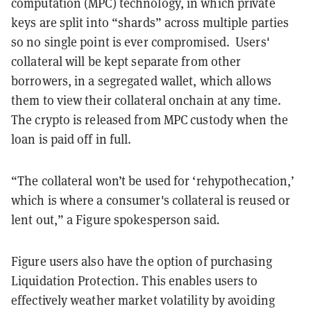
computation (MPC) technology, in which private
keys are split into “shards” across multiple parties
so no single point is ever compromised. Users'
collateral will be kept separate from other
borrowers, in a segregated wallet, which allows
them to view their collateral onchain at any time.
The crypto is released from MPC custody when the
loan is paid off in full.
“The collateral won’t be used for ‘rehypothecation,’
which is where a consumer's collateral is reused or
lent out,” a Figure spokesperson said
.
Figure users also have the option of purchasing
Liquidation Protection. This enables users to
effectively weather market volatility by avoiding