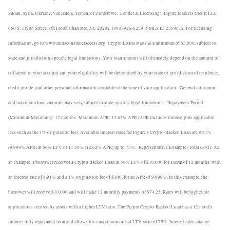
Sudan, Syria, Ukraine, Venezuela, Yemen, or Zimbabwe.
Lender & Licensing:
Figure Markets Credit LLC.
650 S. Tryon Street, 8th Floor, Charlotte, NC 28202. (888) 926-6259. NMLS ID 2559612. For licensing
information, go to www.nmlsconsumeraccess.org
Crypto Loans starts at a minimum of $5,000, subject to
state and jurisdiction-specific legal limitations. Your loan amount will ultimately depend on the amount of
collateral in your account and your eligibility will be determined by your state or jurisdiction of residence,
credit profile, and other personal information available at the time of your application.
General minimum
and maximum loan amounts may vary subject to state-specific legal limitations.
Repayment Period
(Minimum-Maximum): 12 months
Maximum APR: 12.62% APR (APR includes interest plus applicable
fees such as the 1% origination fee). Available interest rates for Figure's Crypto-Backed Loan are 8.91%
(9.999% APR) at 50% LTV or 11.50% (12.62% APR) up to 75%.
Representative Example (Total Cost): As
an example, a borrower receives a Crypto Backed Loan at 50% LTV of $10,000 for a term of 12 months, with
an interest rate of 8.91% and a 1% origination fee of $100, for an APR of 9.999%. In this example, the
borrower will receive $10,000 and will make 12 monthly payments of $74.25. Rates will be higher for
applications secured by assets with a higher LTV ratio. The Figure Crypto-Backed Loan has a 12 month
interest-only repayment term and allows for a maximum initial LTV ratio of 75%. Interest rates change