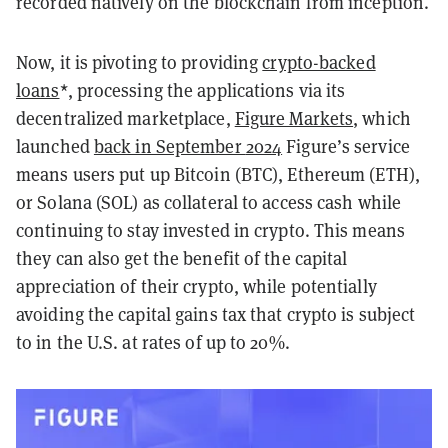
recorded natively on the blockchain from inception.
Now, it is pivoting to providing
crypto-backed
loans
*, processing the applications via its
decentralized marketplace,
Figure Markets
, which
launched
back in September
2024
Figure’s service
means users put up Bitcoin (BTC), Ethereum (ETH),
or Solana (SOL) as collateral to access cash while
continuing to stay invested in crypto. This means
they can also get the benefit of the capital
appreciation of their crypto, while potentially
avoiding the capital gains tax that crypto is subject
to in the U.S. at rates of up to 20%.