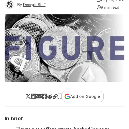
By
Decrypt Staff
9 min read
Add on Google
In brief