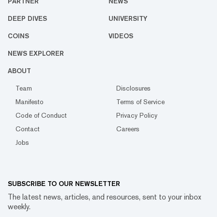
PARTNER
NEWS
DEEP DIVES
UNIVERSITY
COINS
VIDEOS
NEWS EXPLORER
ABOUT
Team
Disclosures
Manifesto
Terms of Service
Code of Conduct
Privacy Policy
Contact
Careers
Jobs
SUBSCRIBE TO OUR NEWSLETTER
The latest news, articles, and resources, sent to your inbox
weekly.