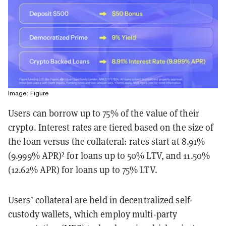
Image: Figure
Users can borrow up to 75% of the value of their
crypto. Interest rates are tiered based on the size of
the loan versus the collateral: rates start at 8.91%
(9.999% APR)² for loans up to 50% LTV, and 11.50%
(12.62% APR) for loans up to 75% LTV.
Users’ collateral are held in decentralized self-
custody wallets, which employ multi-party