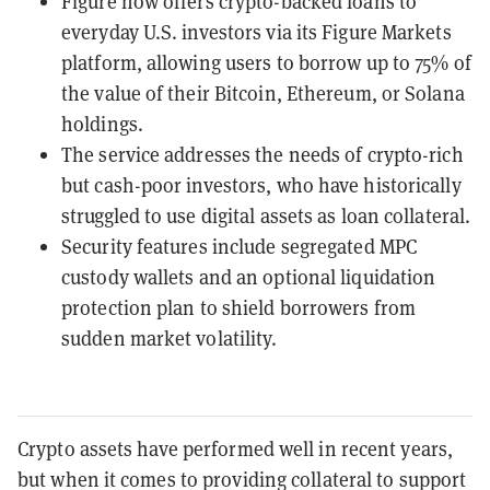
Figure now offers crypto-backed loans to
everyday U.S. investors via its Figure Markets
platform, allowing users to borrow up to 75% of
the value of their Bitcoin, Ethereum, or Solana
holdings.
The service addresses the needs of crypto-rich
but cash-poor investors, who have historically
struggled to use digital assets as loan collateral.
Security features include segregated MPC
custody wallets and an optional liquidation
protection plan to shield borrowers from
sudden market volatility.
Crypto assets have performed well in recent years,
but when it comes to providing collateral to support