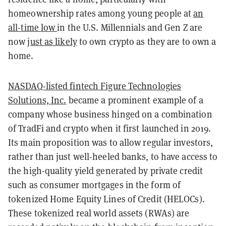
homeownership rates among young people at
an
all-time low
in the U.S. Millennials and Gen Z are
now
just as likely
to own crypto as they are to own a
home.
NASDAQ-listed fintech Figure Technologies
Solutions, Inc.
became a prominent example of a
company whose business hinged on a combination
of TradFi and crypto when it first launched in 2019.
Its main proposition was to allow regular investors,
rather than just well-heeled banks, to have access to
the high-quality yield generated by private credit
such as consumer mortgages in the form of
tokenized Home Equity Lines of Credit (HELOCs).
These tokenized real world assets (RWAs) are