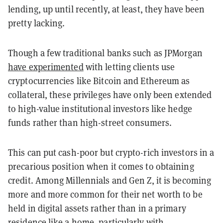
lending, up until recently, at least, they have been
pretty lacking.
Though a few traditional banks such as JPMorgan
have experimented
with letting clients use
cryptocurrencies like Bitcoin and Ethereum as
collateral, these privileges have only been extended
to high-value institutional investors like hedge
funds rather than high-street consumers.
This can put cash-poor but crypto-rich investors in a
precarious position when it comes to obtaining
credit. Among Millennials and Gen Z, it is becoming
more and more common for their net worth to be
held in digital assets rather than in a primary
residence like a home, particularly with