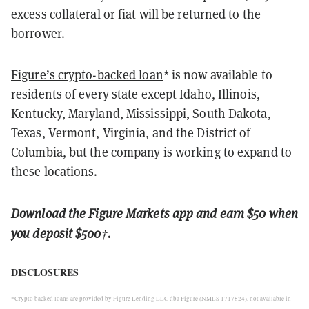
excess collateral or fiat will be returned to the
borrower.
Figure’s crypto-backed loan
* is now available to
residents of every state except Idaho, Illinois,
Kentucky, Maryland, Mississippi, South Dakota,
Texas, Vermont, Virginia, and the District of
Columbia, but the company is working to expand to
these locations.
Download the
Figure Markets app
and earn $50 when
you deposit $500
†
.
DISCLOSURES
*Crypto backed loans are provided by Figure Lending LLC dba Figure (NMLS 1717824), not available in