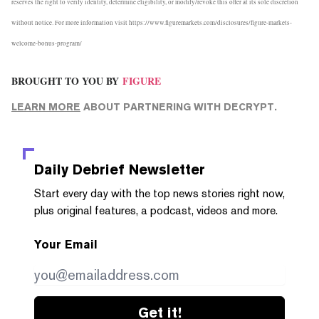
reserves the right to verify identity, determine eligibility, or modify/revoke this offer at its sole discretion
without notice. For more information visit
https://www.figuremarkets.com/disclosures/figure-markets-
welcome-bonus-program/
BROUGHT TO YOU BY
FIGURE
LEARN MORE
ABOUT PARTNERING WITH DECRYPT.
Daily Debrief
Newsletter
Start every day with the top news stories right now,
plus original features, a podcast, videos and more.
Your Email
Get it!