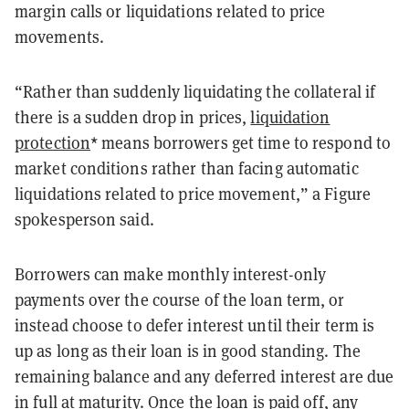
margin calls or liquidations related to price
movements.
“Rather than suddenly liquidating the collateral if
there is a sudden drop in prices,
liquidation
protection
* means borrowers get time to respond to
market conditions rather than facing automatic
liquidations related to price movement,” a Figure
spokesperson said.
Borrowers can make monthly interest-only
payments over the course of the loan term, or
instead choose to defer interest until their term is
up as long as their loan is in good standing. The
remaining balance and any deferred interest are due
in full at maturity. Once the loan is paid off, any