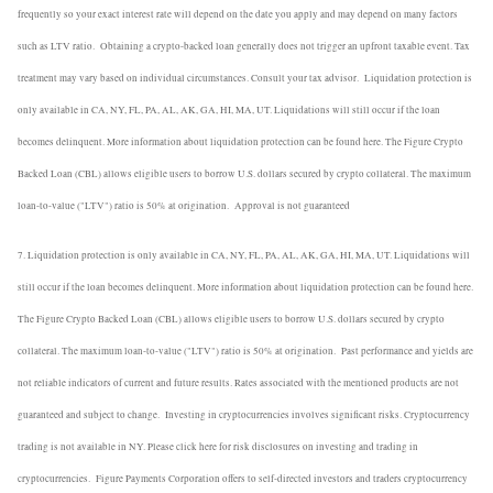
frequently so your exact interest rate will depend on the date you apply and may depend on many factors
such as LTV ratio.
Obtaining a crypto-backed loan generally does not trigger an upfront taxable event. Tax
treatment may vary based on individual circumstances. Consult your tax advisor.
Liquidation protection is
only available in CA, NY, FL, PA, AL, AK, GA, HI, MA, UT. Liquidations will still occur if the loan
becomes delinquent. More information about liquidation protection can be found here. The Figure Crypto
Backed Loan (CBL) allows eligible users to borrow U.S. dollars secured by crypto collateral. The maximum
loan-to-value ("LTV") ratio is 50% at origination.
Approval is not guaranteed
7. Liquidation protection is only available in CA, NY, FL, PA, AL, AK, GA, HI, MA, UT. Liquidations will
still occur if the loan becomes delinquent. More information about liquidation protection can be found here.
The Figure Crypto Backed Loan (CBL) allows eligible users to borrow U.S. dollars secured by crypto
collateral. The maximum loan-to-value ("LTV") ratio is 50% at origination.
Past performance and yields are
not reliable indicators of current and future results. Rates associated with the mentioned products are not
guaranteed and subject to change.
Investing in cryptocurrencies involves significant risks. Cryptocurrency
trading is not available in NY. Please click here for risk disclosures on investing and trading in
cryptocurrencies.
Figure Payments Corporation offers to self-directed investors and traders cryptocurrency