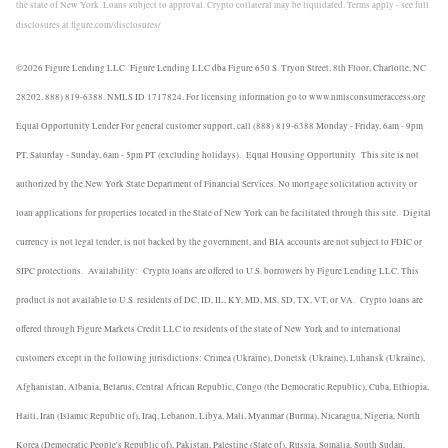
the state of New York. Loans subject to approval. Crypto collateral may be liquidated. Terms apply - see full
disclosures at figure.com/disclosures/
©2026 Figure Lending LLC
Figure Lending LLC dba Figure 650 S. Tryon Street, 8th Floor, Charlotte, NC
28202. 888) 819-6388. NMLS ID 1717824. For licensing information go to www.nmlsconsumeraccess.org
Equal Opportunity Lender For general customer support, call (888) 819-6388 Monday - Friday, 6am - 9pm
PT, Saturday - Sunday, 6am - 5pm PT (excluding holidays).
Equal Housing Opportunity
This site is not
authorized by the New York State Department of Financial Services. No mortgage solicitation activity or
loan applications for properties located in the State of New York can be facilitated through this site.
Digital
currency is not legal tender, is not backed by the government, and BIA accounts are not subject to FDIC or
SIPC protections.
Availability:
Crypto loans are offered to U.S. borrowers by Figure Lending LLC. This
product is not available to U.S. residents of DC, ID, IL, KY, MD, MS, SD, TX, VT, or VA.
Crypto loans are
offered through Figure Markets Credit LLC to residents of the state of New York and to international
customers except in the following jurisdictions: Crimea (Ukraine), Donetsk (Ukraine), Luhansk (Ukraine),
Afghanistan, Albania, Belarus, Central African Republic, Congo (the Democratic Republic), Cuba, Ethiopia,
Haiti, Iran (Islamic Republic of), Iraq, Lebanon, Libya, Mali, Myanmar (Burma), Nicaragua, Nigeria, North
Korea (Democratic People's Republic of), Pakistan, Palestine (State of), Russia, Somalia, South Sudan,