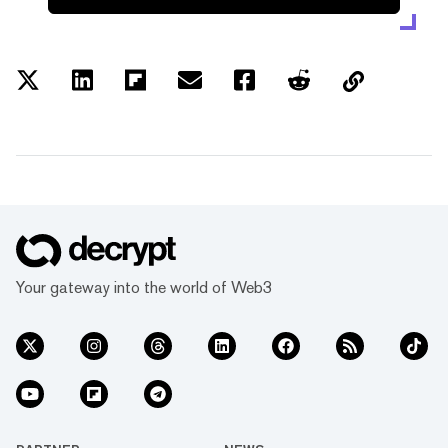
Your gateway into the world of Web3