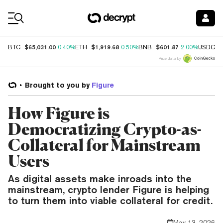
Coin Prices
$65,031.00
$1,919.68
$601.87
$
BTC
0.40%
ETH
0.50%
BNB
2.00%
USDC
Price data by
Brought to you by
Figure
How Figure is
Democratizing Crypto-as-
Collateral for Mainstream
Users
As digital assets make inroads into the
mainstream, crypto lender Figure is helping
to turn them into viable collateral for credit.
May 13, 2026