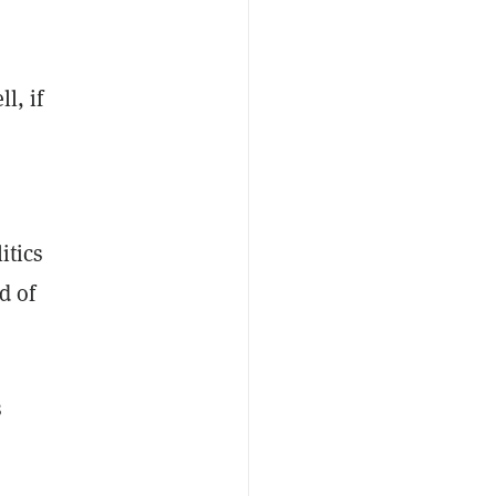
l, if
itics
d of
s