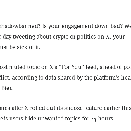
shadowbanned? Is your engagement down bad? Wel
day tweeting about crypto or politics on X, your
st be sick of it.
ost muted topic on X’s “For You” feed, ahead of pol
lict, according to
data
shared by the platform’s hea
 Bier.
es after X rolled out its snooze feature earlier thi
ets users hide unwanted topics for 24 hours.