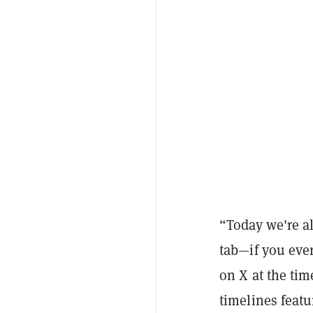
“Today we're al
tab—if you eve
on X at the tim
timelines featu