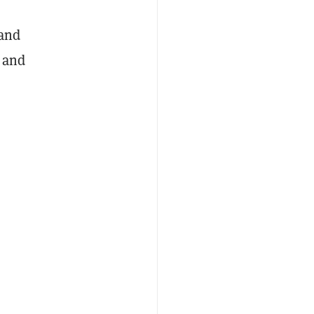
 and
e and
l