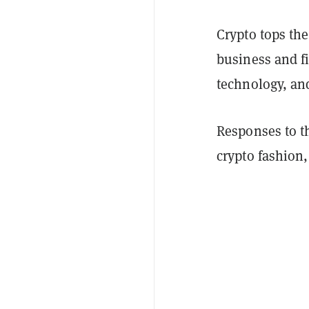
Crypto tops the 
business and fi
technology, an
Responses to t
crypto fashion,