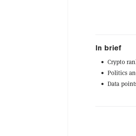
In brief
Crypto ran
Politics an
Data point