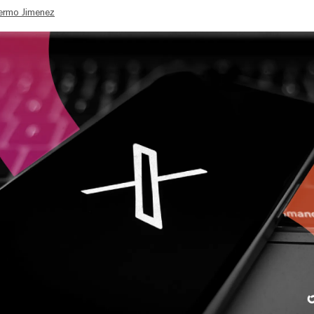
lermo Jimenez