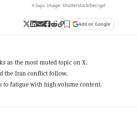
X logo. Image: Shutterstock/Decrypt
Add on Google
ks as the most muted topic on X.
d the Iran conflict follow.
s to fatigue with high-volume content.