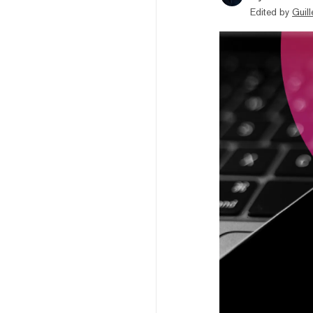
Edited by
Guil