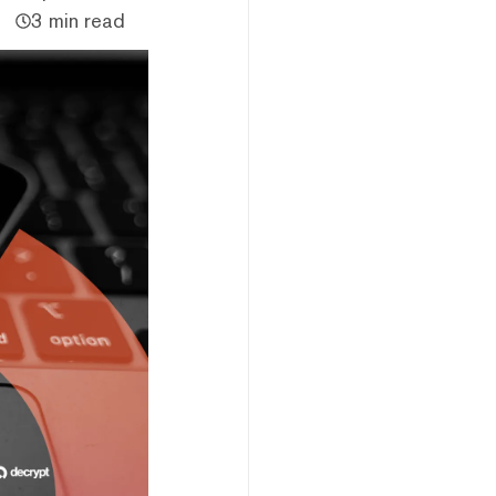
3 min read