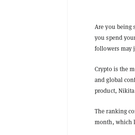
Are you being 
you spend your 
followers may ju
Crypto is the m
and global conf
product, Nikita
The ranking com
month, which l