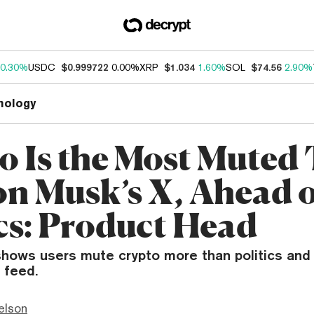
0.30%
USDC
$0.999722
0.00%
XRP
$1.034
1.60%
SOL
$74.56
2.90%
nology
o Is the Most Muted
on Musk’s X, Ahead 
ics: Product Head
shows users mute crypto more than politics and 
 feed.
elson