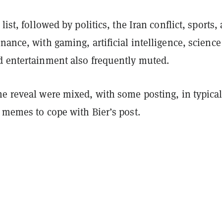
list, followed by politics, the Iran conflict, sports,
nance, with gaming, artificial intelligence, scienc
d entertainment also frequently muted.
he reveal were mixed, with some posting, in typica
 memes to cope with Bier’s post.