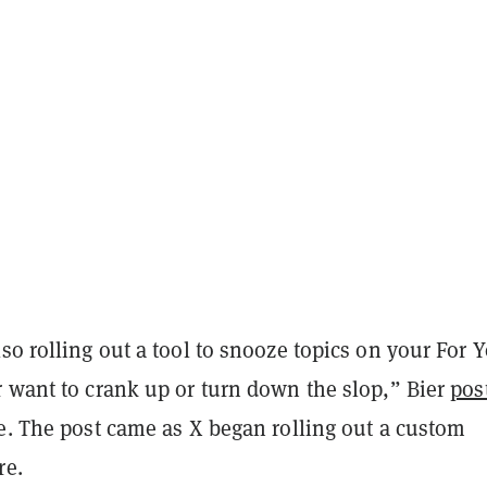
so rolling out a tool to snooze topics on your For 
r want to crank up or turn down the slop,” Bier
pos
e. The post came as X began rolling out a custom
re.