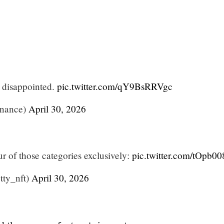
t disappointed.
pic.twitter.com/qY9BsRRVgc
nance)
April 30, 2026
our of those categories exclusively:
pic.twitter.com/tOpb0
ty_nft)
April 30, 2026