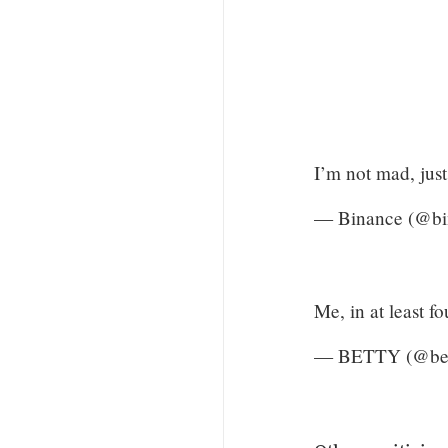
I’m not mad, jus
— Binance (@bi
Me, in at least f
— BETTY (@bet