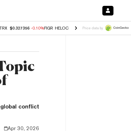
TRX
$0.327356
-0.10%
FIGR_HELOC
$1.023
-1.20%
HYPE
$54.20
-2
Price data by
 Topic
of
global conflict
Apr 30, 2026