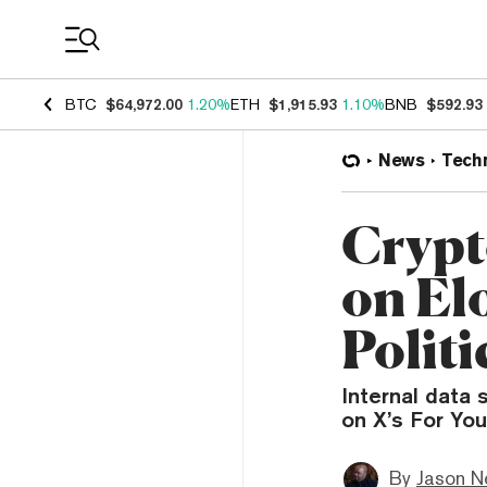
Coin Prices
BTC
$64,972.00
1.20%
ETH
$1,915.93
1.10%
BNB
$592.93
News
Tech
Crypt
on El
Polit
Internal data 
on X’s For You
By
Jason N