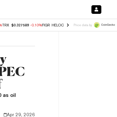
0%
TRX
$0.327589
-0.10%
FIGR_HELOC
$1.035
0.20%
HYPE
$55.54
-
Price data by
by
OPEC
f
 as oil
Apr 29, 2026