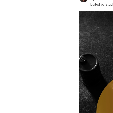
Edited by
Step