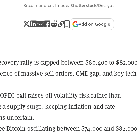
Bitcoin and oil. Image: Shutterstock/Decrypt
Add on Google
recovery rally is capped between $80,400 to $82,00
uence of massive sell orders, CME gap, and key tech
PEC exit raises oil volatility risk rather than
 a supply surge, keeping inflation and rate
ns uncertain.
ee Bitcoin oscillating between $74,000 and $82,00