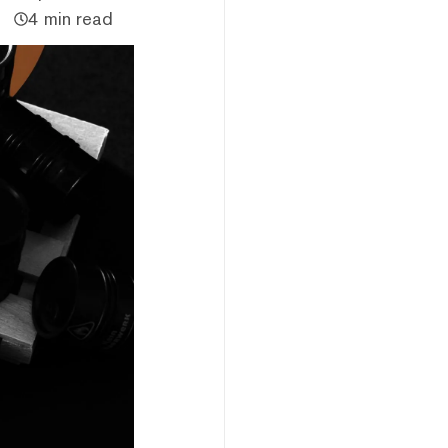
4 min read