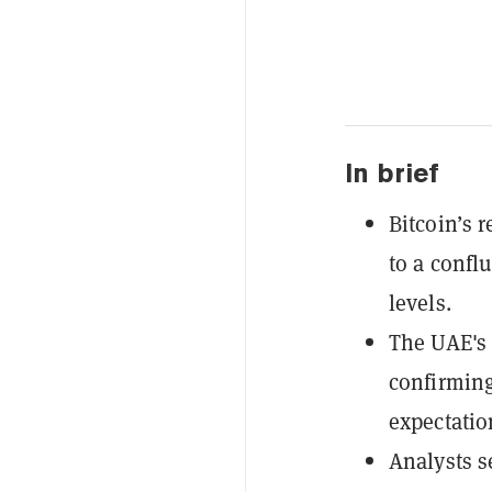
In brief
Bitcoin’s 
to a confl
levels.
The UAE's O
confirming
expectatio
Analysts s