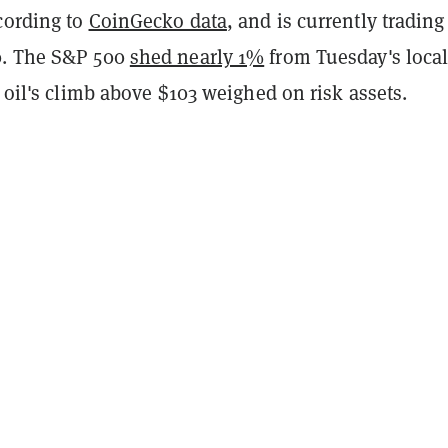
cording to
CoinGecko data
, and is currently trading
0. The S&P 500
shed nearly 1%
from Tuesday's loca
s oil's climb above $103 weighed on risk assets.