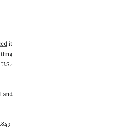
ced
it
tling
 U.S.-
l and
5,849