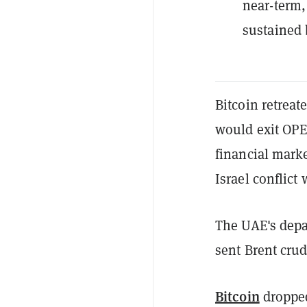
near-term,
sustained 
Bitcoin retrea
would exit OPEC
financial marke
Israel conflict 
The UAE's depa
sent Brent cru
Bitcoin
dropped