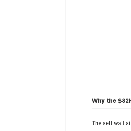
Why the $82K
The sell wall si