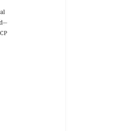
al
nd—
QCP