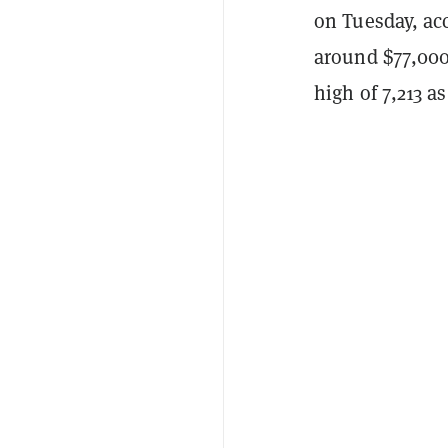
on Tuesday, ac
around $77,00
high of 7,213 a