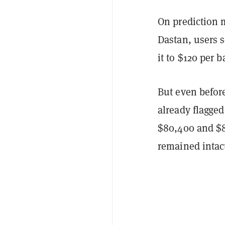
On prediction
Dastan, users 
it to $120 per 
But even befor
already flagged
$80,400 and $82
remained intact