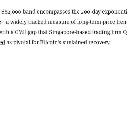
 $82,000 band encompasses the 200-day exponenti
—a widely tracked measure of long-term price tre
with a CME gap that Singapore-based trading firm 
ed
as pivotal for Bitcoin's sustained recovery.