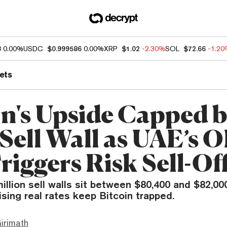
3
0.00%
USDC
$0.999586
0.00%
XRP
$1.02
-2.30%
SOL
$72.66
-1.2
ets
in's Upside Capped 
Sell Wall as UAE’s 
riggers Risk Sell-Of
million sell walls sit between $80,400 and $82,000
rising real rates keep Bitcoin trapped.
irimath