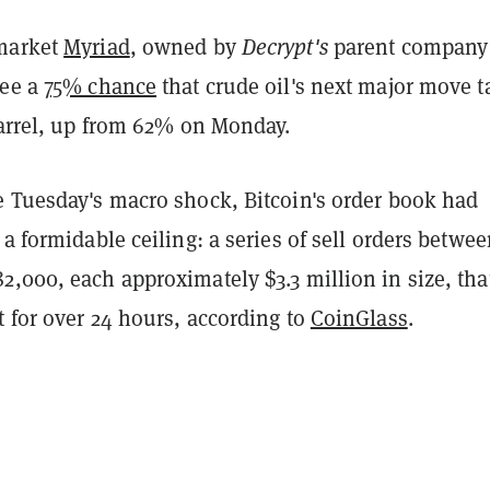
 market
Myriad
, owned by
Decrypt's
parent company
see a
75% chance
that crude oil's next major move t
barrel, up from 62% on Monday.
e Tuesday's macro shock, Bitcoin's order book had
 a formidable ceiling: a series of sell orders betwe
,000, each approximately $3.3 million in size, tha
 for over 24 hours, according to
CoinGlass
.