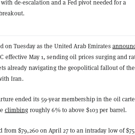
 with de-escalation and a Fed pivot needed for a
breakout.
ted on Tuesday as the United Arab Emirates
announ
 effective May 1, sending oil prices surging and rat
ts already navigating the geopolitical fallout of the
with Iran.
rture ended its 59-year membership in the oil carte
de
climbing
roughly 6% to above $103 per barrel.
 from $79,260 on April 27 to an intraday low of $7