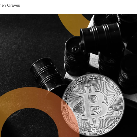
hen Graves