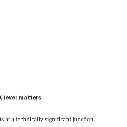
 level matters
ts at a technically significant junction.