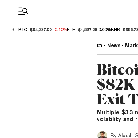
Coin Prices
BTC
$64,237.00
-0.40%
ETH
$1,897.26
0.00%
BNB
$588.7
News
Mark
Bitco
$82K 
Exit T
Multiple $3.3 
volatility and 
By
Akash G