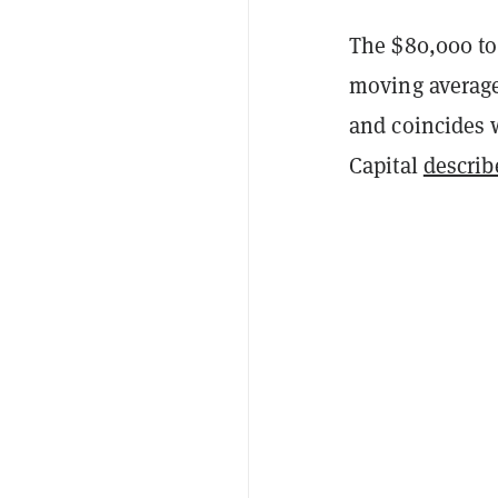
The $80,000 to
moving average
and coincides 
Capital
describ