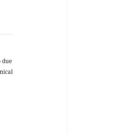
0 due
nical
0