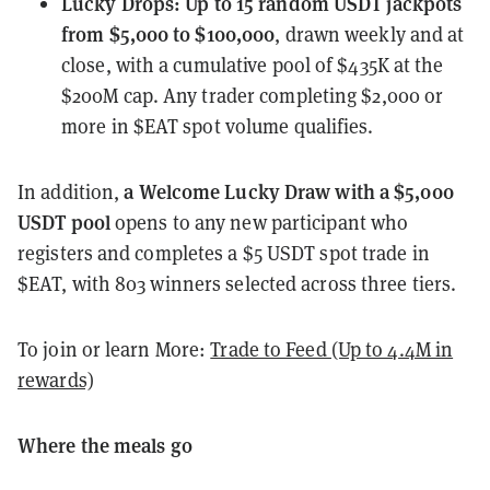
Lucky Drops
:
Up to 15 random USDT jackpots
from $5,000 to $100,000
, drawn weekly and at
close, with a cumulative pool of $435K at the
$200M cap. Any trader completing $2,000 or
more in $EAT spot volume qualifies.
a Welcome Lucky Draw with a $5,000
In addition,
USDT pool
opens to any new participant who
registers and completes a $5 USDT spot trade in
$EAT, with 803 winners selected across three tiers.
To join or learn More:
Trade to Feed (Up to 4.4M in
rewards)
Where the meals go