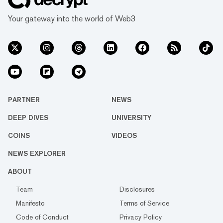
Your gateway into the world of Web3
PARTNER
NEWS
DEEP DIVES
UNIVERSITY
COINS
VIDEOS
NEWS EXPLORER
ABOUT
Team
Disclosures
Manifesto
Terms of Service
Code of Conduct
Privacy Policy