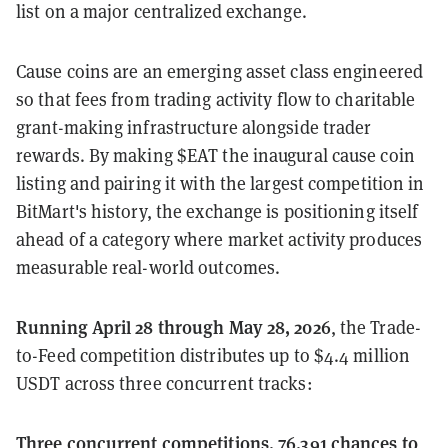
list on a major centralized exchange.
Cause coins are an emerging asset class engineered
so that fees from trading activity flow to charitable
grant-making infrastructure alongside trader
rewards. By making $EAT the inaugural cause coin
listing and pairing it with the largest competition in
BitMart's history, the exchange is positioning itself
ahead of a category where market activity produces
measurable real-world outcomes.
Running April 28 through May 28, 2026
, the Trade-
to-Feed competition distributes up to $4.4 million
USDT across three concurrent tracks:
Three concurrent competitions, 76,391 chances to