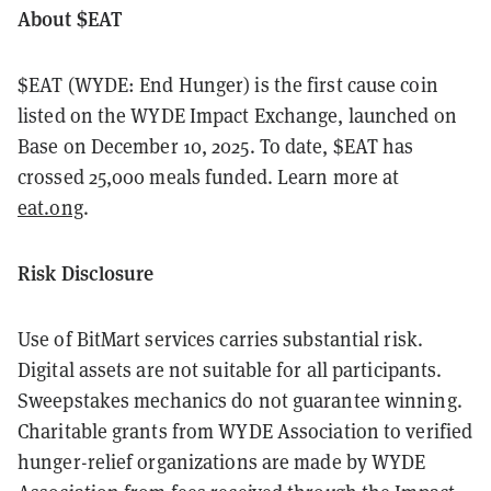
About $EAT
$EAT (WYDE: End Hunger) is the first cause coin
listed on the WYDE Impact Exchange, launched on
Base on December 10, 2025. To date, $EAT has
crossed 25,000 meals funded. Learn more at
eat.ong
.
Risk Disclosure
Use of BitMart services carries substantial risk.
Digital assets are not suitable for all participants.
Sweepstakes mechanics do not guarantee winning.
Charitable grants from WYDE Association to verified
hunger-relief organizations are made by WYDE