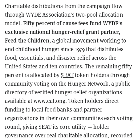
Charitable distributions from the campaign flow
through WYDE Association's two-pool allocation
Fifty percent of cause fees fund WYDE's
model.
exclusive national hunger-relief grant partner,
Feed the Children,
a global movement working to
end childhood hunger since 1979 that distributes
food, essentials, and disaster relief across the
United States and ten countries. The remaining fifty
percent is allocated by
$EAT
token holders through
community voting on the Hunger Network, a public
directory of verified hunger-relief organizations
available at www.eat.ong. Token holders direct
funding to local food banks and partner
organizations in their own communities each voting
round, giving $EAT its core utility — holder
governance over real charitable allocation, recorded