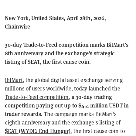
New York, United States, April 28th, 2026,
Chainwire
30-day Trade-to-Feed competition marks BitMart's
8th anniversary and the exchange's strategic
listing of $EAT, the first cause coin.
BitMart
, the global digital asset exchange serving
millions of users worldwide, today launched the
a 30-day trading
Trade-to-Feed competition
,
competition paying out up to $4.4 million USDT in
trader rewards.
The campaign marks BitMart's
eighth anniversary and the exchange's listing of
$EAT (WYDE: End Hunger)
, the first cause coin to