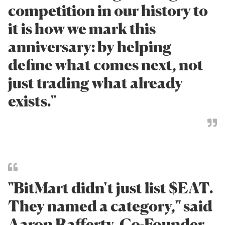
competition in our history to
it is how we mark this
anniversary: by helping
define what comes next, not
just trading what already
exists."
"BitMart didn't just list $EAT.
They named a category," said
Aaron Rafferty, Co-Founder