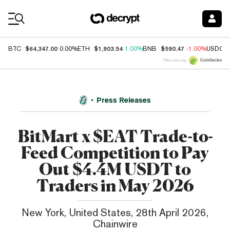
Coin Prices
$64,347.00
$1,903.54
$590.47
BTC
0.00%
ETH
1.00%
BNB
-1.00%
USDC
Price data by
Press Releases
BitMart x $EAT Trade-to-
Feed Competition to Pay
Out $4.4M USDT to
Traders in May 2026
New York, United States, 28th April 2026,
Chainwire