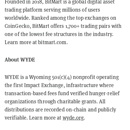
Founded in 2018, BitMart is a global digital asset
trading platform serving millions of users
worldwide. Ranked among the top exchanges on
CoinGecko, BitMart offers 1,700+ trading pairs with
one of the lowest fee structures in the industry.
Learn more at bitmart.com.
About WYDE
WYDE is a Wyoming 501(c)(4) nonprofit operating
the first Impact Exchange, infrastructure where
transaction-based fees fund verified hunger-relief
organizations through charitable grants. All
distributions are recorded on-chain and publicly
verifiable. Learn more at
wyde.org
.