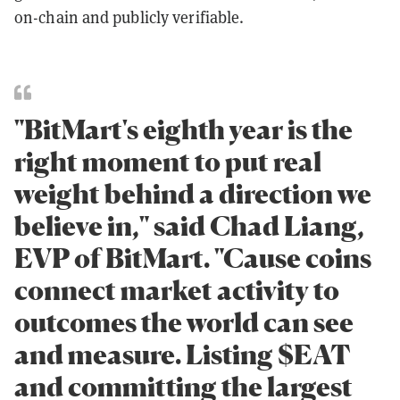
on-chain and publicly verifiable.
"BitMart's eighth year is the
right moment to put real
weight behind a direction we
believe in," said Chad Liang,
EVP of BitMart. "Cause coins
connect market activity to
outcomes the world can see
and measure. Listing $EAT
and committing the largest