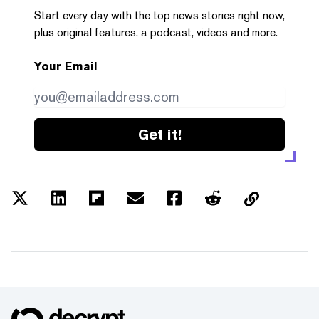
Start every day with the top news stories right now,
plus original features, a podcast, videos and more.
Your Email
Get it!