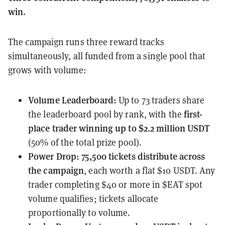
win.
The campaign runs three reward tracks
simultaneously, all funded from a single pool that
grows with volume:
Volume Leaderboard
:
Up to 73 traders share
first-
the leaderboard pool by rank, with the
place trader winning up to $2.2 million USDT
(50% of the total prize pool).
Power Drop
:
75,500 tickets distribute across
the campaign
, each worth a flat $10 USDT. Any
trader completing $40 or more in $EAT spot
volume qualifies; tickets allocate
proportionally to volume.