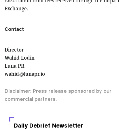
Association from fees received through the Impact
Exchange.
Contact
Director
Wahid Lodin
Luna PR
wahid@lunapr.io
Disclaimer: Press release sponsored by our
commercial partners.
Daily Debrief
Newsletter