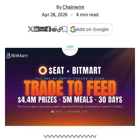
By
Chainwire
Apr 28, 2026
4 min read
Add on Google