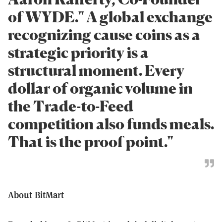
of WYDE." A global exchange
recognizing cause coins as a
strategic priority is a
structural moment. Every
dollar of organic volume in
the Trade-to-Feed
competition also funds meals.
That is the proof point."
About BitMart