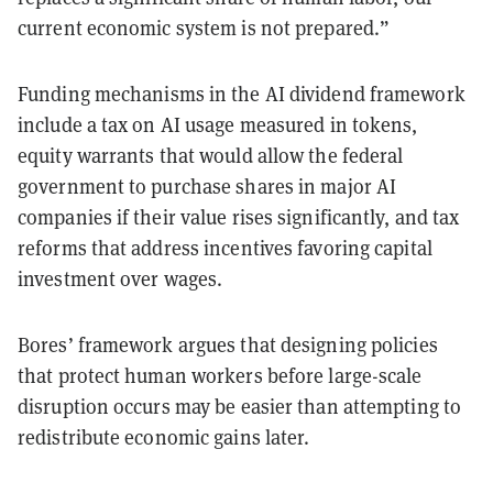
current economic system is not prepared.”
Funding mechanisms in the AI dividend framework
include a tax on AI usage measured in tokens,
equity warrants that would allow the federal
government to purchase shares in major AI
companies if their value rises significantly, and tax
reforms that address incentives favoring capital
investment over wages.
Bores’ framework argues that designing policies
that protect human workers before large-scale
disruption occurs may be easier than attempting to
redistribute economic gains later.