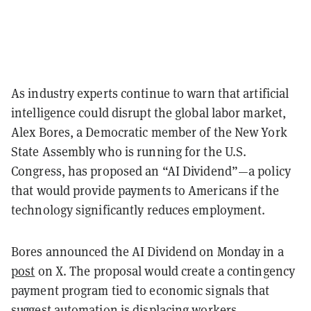
As industry experts continue to warn that artificial
intelligence could disrupt the global labor market,
Alex Bores, a Democratic member of the New York
State Assembly who is running for the U.S.
Congress, has proposed an “AI Dividend”—a policy
that would provide payments to Americans if the
technology significantly reduces employment.
Bores announced the AI Dividend on Monday in a
post
on X. The proposal would create a contingency
payment program tied to economic signals that
suggest automation is displacing workers.