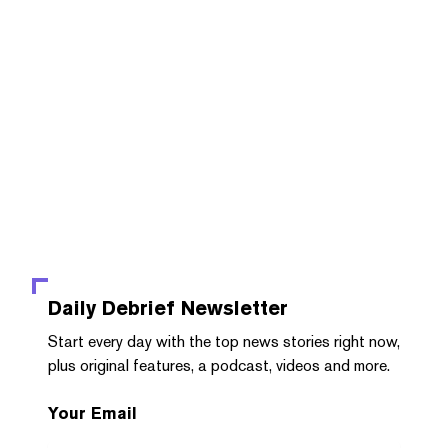
Daily Debrief
Newsletter
Start every day with the top news stories right now,
plus original features, a podcast, videos and more.
Your Email