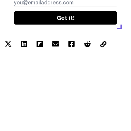
Get it!