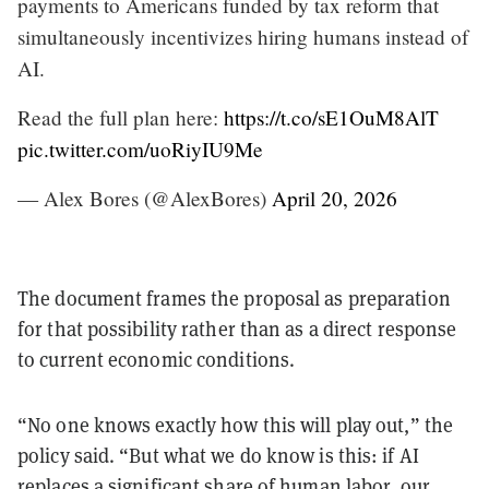
payments to Americans funded by tax reform that
simultaneously incentivizes hiring humans instead of
AI.
Read the full plan here:
https://t.co/sE1OuM8AlT
pic.twitter.com/uoRiyIU9Me
— Alex Bores (@AlexBores)
April 20, 2026
The document frames the proposal as preparation
for that possibility rather than as a direct response
to current economic conditions.
“No one knows exactly how this will play out,” the
policy said. “But what we do know is this: if AI
replaces a significant share of human labor, our