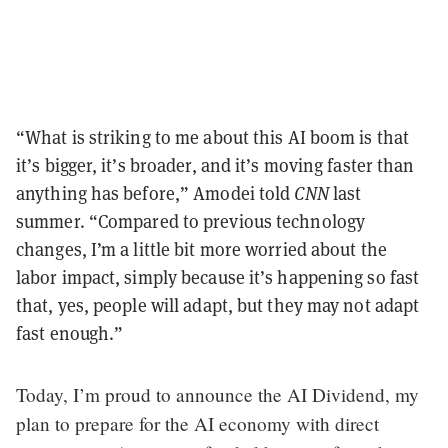
“What is striking to me about this AI boom is that
it’s bigger, it’s broader, and it’s moving faster than
anything has before,” Amodei told
CNN
last
summer. “Compared to previous technology
changes, I’m a little bit more worried about the
labor impact, simply because it’s happening so fast
that, yes, people will adapt, but they may not adapt
fast enough.”
Today, I’m proud to announce the AI Dividend, my
plan to prepare for the AI economy with direct