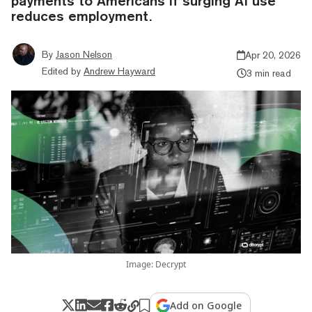
payments to Americans if surging AI use
reduces employment.
By
Jason Nelson
Apr 20, 2026
Edited by
Andrew Hayward
3 min read
Image: Decrypt
Add on Google