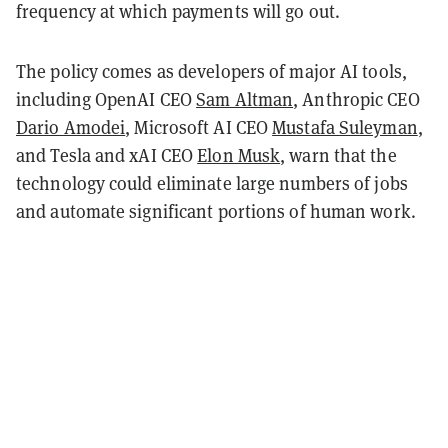
frequency at which payments will go out.
The policy comes as developers of major AI tools,
including OpenAI CEO
Sam Altman
, Anthropic CEO
Dario Amodei
, Microsoft AI CEO
Mustafa Suleyman
,
and Tesla and xAI CEO
Elon Musk
, warn that the
technology could eliminate large numbers of jobs
and automate significant portions of human work.