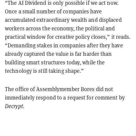
“The AI Dividend is only possible if we act now.
Once a small number of companies have
accumulated extraordinary wealth and displaced
workers across the economy, the political and
practical window for creative policy closes,” it reads.
“Demanding stakes in companies after they have
already captured the value is far harder than
building smart structures today, while the
technology is still taking shape.”
The office of Assemblymember Bores did not
immediately respond to a request for comment by
Decrypt.