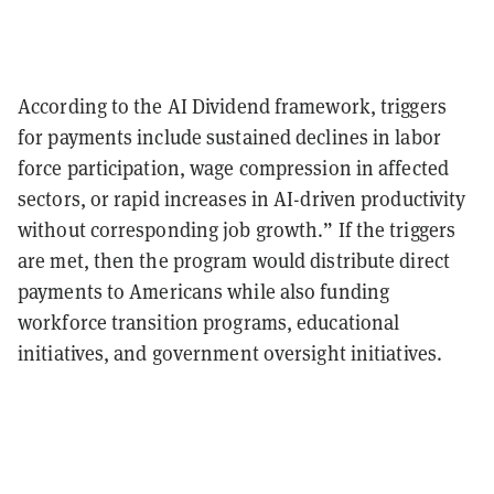
According to the AI Dividend framework, triggers
for payments include sustained declines in labor
force participation, wage compression in affected
sectors, or rapid increases in AI-driven productivity
without corresponding job growth.” If the triggers
are met, then the program would distribute direct
payments to Americans while also funding
workforce transition programs, educational
initiatives, and government oversight initiatives.