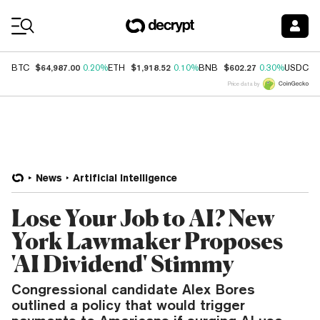
Coin Prices
$64,987.00
$1,918.52
$602.27
$
BTC
0.20%
ETH
0.10%
BNB
0.30%
USDC
Price data by
News
Artificial Intelligence
Lose Your Job to AI? New
York Lawmaker Proposes
'AI Dividend' Stimmy
Congressional candidate Alex Bores
outlined a policy that would trigger