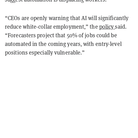
“CEOs are openly warning that AI will significantly
reduce white-collar employment,” the
policy
said.
“Forecasters project that 50% of jobs could be
automated in the coming years, with entry-level
positions especially vulnerable.”