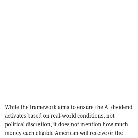
While the framework aims to ensure the AI dividend
activates based on real-world conditions, not
political discretion, it does not mention how much
money each eligible American will receive or the