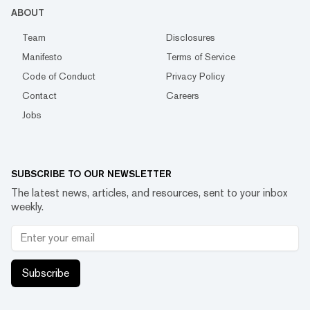
ABOUT
Team
Disclosures
Manifesto
Terms of Service
Code of Conduct
Privacy Policy
Contact
Careers
Jobs
SUBSCRIBE TO OUR NEWSLETTER
The latest news, articles, and resources, sent to your inbox
weekly.
Subscribe