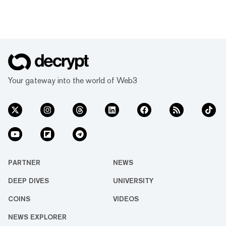
Your gateway into the world of Web3
PARTNER
NEWS
DEEP DIVES
UNIVERSITY
COINS
VIDEOS
NEWS EXPLORER