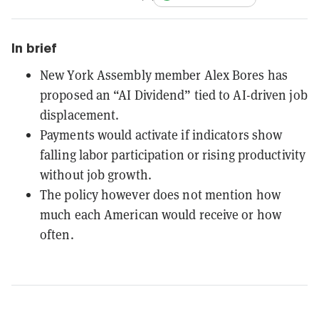
In brief
New York Assembly member Alex Bores has
proposed an “AI Dividend” tied to AI-driven job
displacement.
Payments would activate if indicators show
falling labor participation or rising productivity
without job growth.
The policy however does not mention how
much each American would receive or how
often.