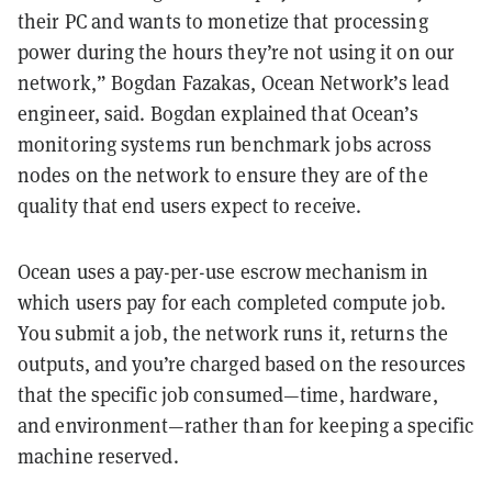
their PC and wants to monetize that processing
power during the hours they’re not using it on our
network,” Bogdan Fazakas, Ocean Network’s lead
engineer, said. Bogdan explained that Ocean’s
monitoring systems run benchmark jobs across
nodes on the network to ensure they are of the
quality that end users expect to receive.
Ocean uses a pay-per-use escrow mechanism in
which users pay for each completed compute job.
You submit a job, the network runs it, returns the
outputs, and you’re charged based on the resources
that the specific job consumed—time, hardware,
and environment—rather than for keeping a specific
machine reserved.