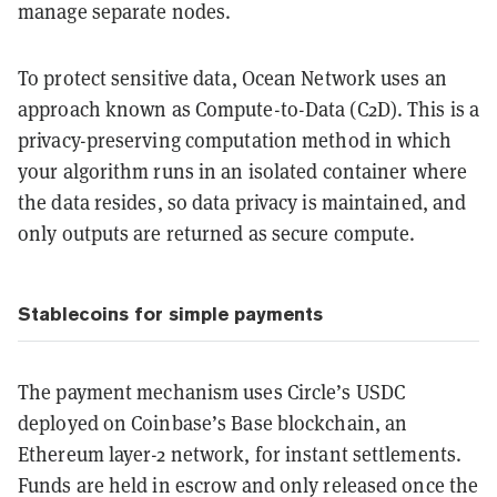
manage separate nodes.
To protect sensitive data, Ocean Network uses an
approach known as Compute-to-Data (C2D). This is a
privacy-preserving computation method in which
your algorithm runs in an isolated container where
the data resides, so data privacy is maintained, and
only outputs are returned as secure compute.
Stablecoins for simple payments
The payment mechanism uses Circle’s USDC
deployed on Coinbase’s Base blockchain, an
Ethereum layer-2 network, for instant settlements.
Funds are held in escrow and only released once the