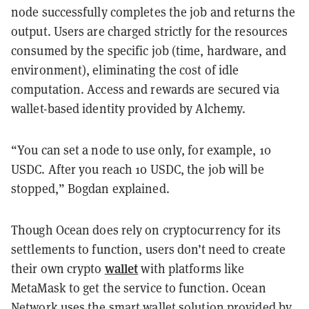
node successfully completes the job and returns the
output. Users are charged strictly for the resources
consumed by the specific job (time, hardware, and
environment), eliminating the cost of idle
computation. Access and rewards are secured via
wallet-based identity provided by Alchemy.
“You can set a node to use only, for example, 10
USDC. After you reach 10 USDC, the job will be
stopped,” Bogdan explained.
Though Ocean does rely on cryptocurrency for its
settlements to function, users don’t need to create
wallet
their own crypto
with platforms like
MetaMask to get the service to function. Ocean
Network uses the smart wallet solution provided by