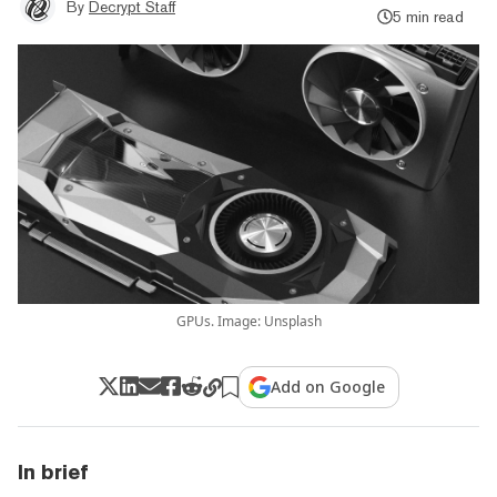
By
Decrypt Staff
5 min read
GPUs. Image: Unsplash
Add on Google
In brief