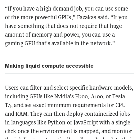
“If you have a high demand job, you can use some
of the more powerful GPUs,” Fazakas said. “If you
have something that does not require that huge
amount of memory and power, you can use a
gaming GPU that's available in the network.”
Making liquid compute accessible
Users can filter and select specific hardware models,
including GPUs like Nvidia’s H200, A100, or Tesla
T4, and set exact minimum requirements for CPU
and RAM. They can then deploy containerized jobs
in languages like Python or JavaScript with a single
click once the environment is mapped, and monitor