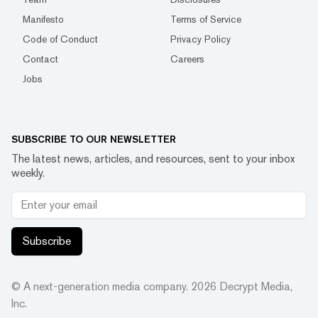
Manifesto
Terms of Service
Code of Conduct
Privacy Policy
Contact
Careers
Jobs
SUBSCRIBE TO OUR NEWSLETTER
The latest news, articles, and resources, sent to your inbox
weekly.
Subscribe
© A next-generation media company.
2026
Decrypt Media,
Inc.