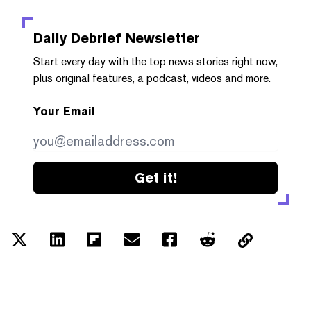
Daily Debrief
Newsletter
Start every day with the top news stories right now,
plus original features, a podcast, videos and more.
Your Email
Get it!