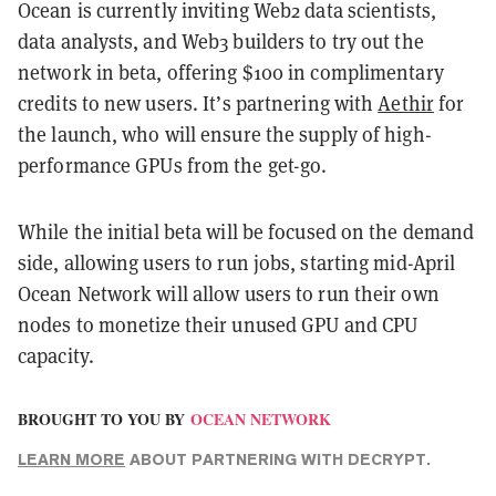
Ocean is currently inviting Web2 data scientists,
data analysts, and Web3 builders to try out the
network in beta, offering $100 in complimentary
credits to new users. It’s partnering with
Aethir
for
the launch, who will ensure the supply of high-
performance GPUs from the get-go.
While the initial beta will be focused on the demand
side, allowing users to run jobs, starting mid-April
Ocean Network will allow users to run their own
nodes to monetize their unused GPU and CPU
capacity.
BROUGHT TO YOU BY
OCEAN NETWORK
LEARN MORE
ABOUT PARTNERING WITH DECRYPT.