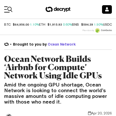
Coin Prices
$64,956.00
$1,915.93
$594.39
$
BTC
1.10%
ETH
0.60%
BNB
1.50%
USDC
Price data by
Brought to you by
Ocean Network
Ocean Network Builds
‘Airbnb for Compute’
Network Using Idle GPUs
Amid the ongoing GPU shortage, Ocean
Network is looking to connect the world’s
massive amounts of idle computing power
with those who need it.
Apr 20, 2026