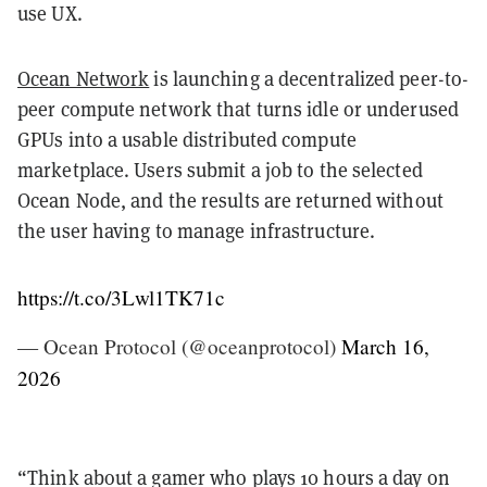
use UX.
Ocean Network
is launching a decentralized peer-to-
peer compute network that turns idle or underused
GPUs into a usable distributed compute
marketplace. Users submit a job to the selected
Ocean Node, and the results are returned without
the user having to manage infrastructure.
https://t.co/3Lwl1TK71c
— Ocean Protocol (@oceanprotocol)
March 16,
2026
“Think about a gamer who plays 10 hours a day on