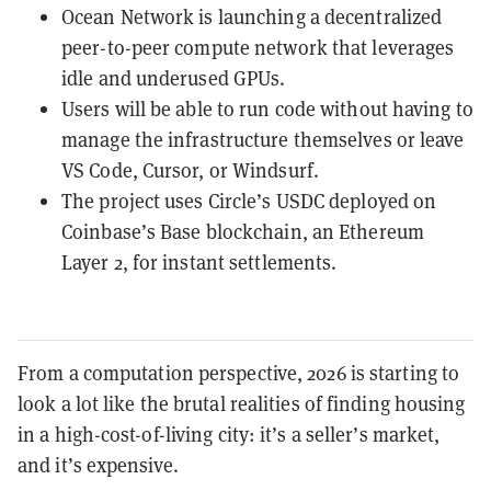
Ocean Network is launching a decentralized
peer-to-peer compute network that leverages
idle and underused GPUs.
Users will be able to run code without having to
manage the infrastructure themselves or leave
VS Code, Cursor, or Windsurf.
The project uses Circle’s USDC deployed on
Coinbase’s Base blockchain, an Ethereum
Layer 2, for instant settlements.
From a computation perspective, 2026 is starting to
look a lot like the brutal realities of finding housing
in a high-cost-of-living city: it’s a seller’s market,
and it’s expensive.