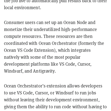
the job live to automatically pull results back to their
local environment.
Consumer users can set up an Ocean Node and
monetize their underutilized high-performance
compute resources. These resources are then
coordinated with Ocean Orchestrator (formerly the
Ocean VS Code Extension), which integrates
natively with some of the most popular
development platforms like VS Code, Cursor,
Windsurf, and Antigravity.
Ocean Orchestrator’s extension allows developers
to use VS Code, Cursor, or Windsurf to run jobs
without leaving their development environment,
giving them the ability to run code without having to