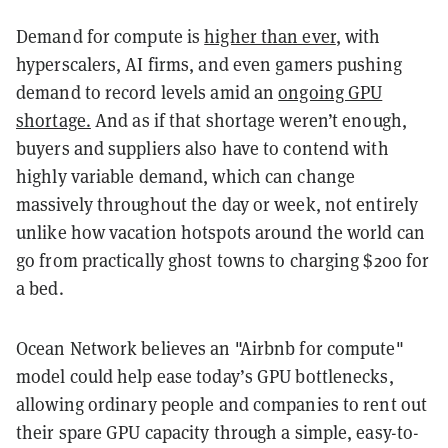
Demand for compute is
higher than ever
, with
hyperscalers, AI firms, and even gamers pushing
demand to record levels amid an
ongoing GPU
shortage.
And as if that shortage weren’t enough,
buyers and suppliers also have to contend with
highly variable demand, which can change
massively throughout the day or week, not entirely
unlike how vacation hotspots around the world can
go from practically ghost towns to charging $200 for
a bed.
Ocean Network believes an "Airbnb for compute"
model could help ease today’s GPU bottlenecks,
allowing ordinary people and companies to rent out
their spare GPU capacity through a simple, easy-to-