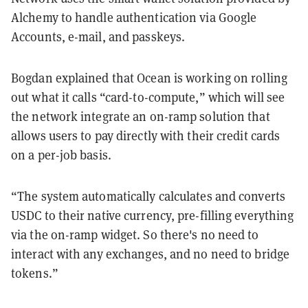
Alchemy to handle authentication via Google
Accounts, e-mail, and passkeys.
Bogdan explained that Ocean is working on rolling
out what it calls “card-to-compute,” which will see
the network integrate an on-ramp solution that
allows users to pay directly with their credit cards
on a per-job basis.
“The system automatically calculates and converts
USDC to their native currency, pre-filling everything
via the on-ramp widget. So there's no need to
interact with any exchanges, and no need to bridge
tokens.”