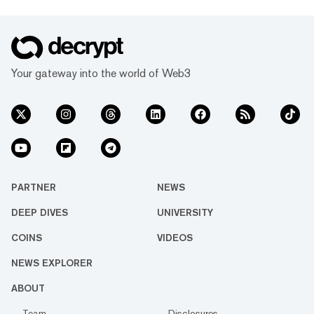
Your gateway into the world of Web3
PARTNER
NEWS
DEEP DIVES
UNIVERSITY
COINS
VIDEOS
NEWS EXPLORER
ABOUT
Team
Disclosures