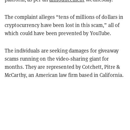
The complaint alleges “tens of millions of dollars in
cryptocurrency have been lost in this scam,” all of
which could have been prevented by YouTube.
The individuals are seeking damages for giveaway
scams running on the video-sharing giant for
months. They are represented by Cotchett, Pitre &
McCarthy, an American law firm based in California.