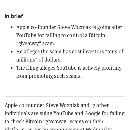
In brief
Apple co-founder Steve Wozniak is going after
YouTube for failing to control a Bitcoin
"giveaway" scam.
He alleges the scam has cost investors "tens of
millions" of dollars.
The filing alleges YouTube is actively profiting
from promoting such scams.
Apple co-founder Steve Wozniak and 17 other
individuals are suing YouTube and Google for failing
Bitcoin
to check
“giveaway” scams on their
platform, as per an
announcement
Wednesday.