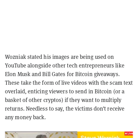
Wozniak stated his images are being used on
YouTube alongside other tech entrepreneurs like
Elon Musk and Bill Gates for Bitcoin giveaways.
These take the form of live videos with the scam text
overlaid, enticing viewers to send in Bitcoin (or a
basket of other cryptos) if they want to multiply
returns. Needless to say, the victims don’t receive
any money back.