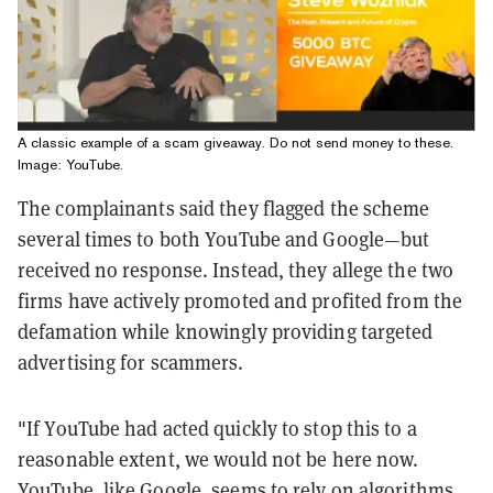
A classic example of a scam giveaway. Do not send money to these.
Image: YouTube.
The complainants said they flagged the scheme
several times to both YouTube and Google—but
received no response. Instead, they allege the two
firms have actively promoted and profited from the
defamation while knowingly providing targeted
advertising for scammers.
"If YouTube had acted quickly to stop this to a
reasonable extent, we would not be here now.
YouTube, like Google, seems to rely on algorithms