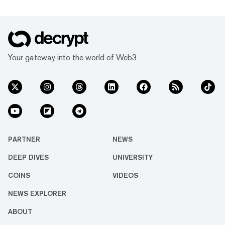
Your gateway into the world of Web3
PARTNER
NEWS
DEEP DIVES
UNIVERSITY
COINS
VIDEOS
NEWS EXPLORER
ABOUT