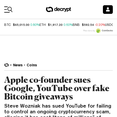
Coin Prices
$65,015.00
$1,917.20
$592.54
BTC
0.80%
ETH
0.60%
BNB
-0.20%
USDC
Price data by
News
Coins
Apple co-founder sues
Google, YouTube over fake
Bitcoin giveaways
Steve Wozniak has sued YouTube for failing
to control an ongoing cryptocurrency scam,