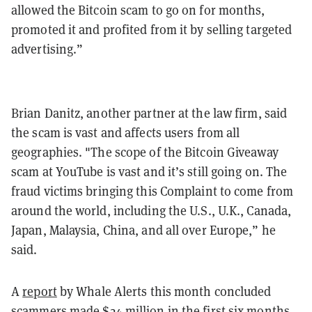
allowed the Bitcoin scam to go on for months,
promoted it and profited from it by selling targeted
advertising.”
Brian Danitz, another partner at the law firm, said
the scam is vast and affects users from all
geographies. "The scope of the Bitcoin Giveaway
scam at YouTube is vast and it’s still going on. The
fraud victims bringing this Complaint to come from
around the world, including the U.S., U.K., Canada,
Japan, Malaysia, China, and all over Europe,” he
said.
A
report
by Whale Alerts this month concluded
scammers made $24 million in the first six months