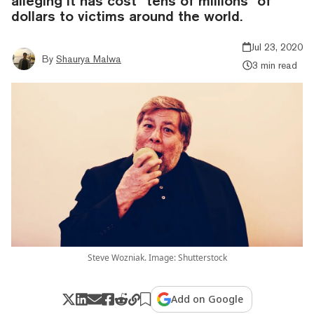
alleging it has cost “tens of millions” of
dollars to victims around the world.
Jul 23, 2020
By
Shaurya Malwa
3 min read
Steve Wozniak. Image: Shutterstock
Add on Google