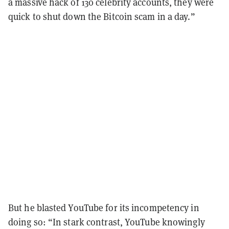
a massive hack of 130 celebrity accounts, they were
quick to shut down the Bitcoin scam in a day.”
But he blasted YouTube for its incompetency in
doing so: “In stark contrast, YouTube knowingly