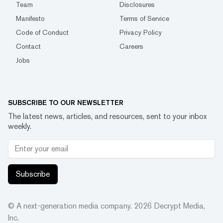
Team
Disclosures
Manifesto
Terms of Service
Code of Conduct
Privacy Policy
Contact
Careers
Jobs
SUBSCRIBE TO OUR NEWSLETTER
The latest news, articles, and resources, sent to your inbox
weekly.
Subscribe
© A next-generation media company.
2026
Decrypt Media,
Inc.