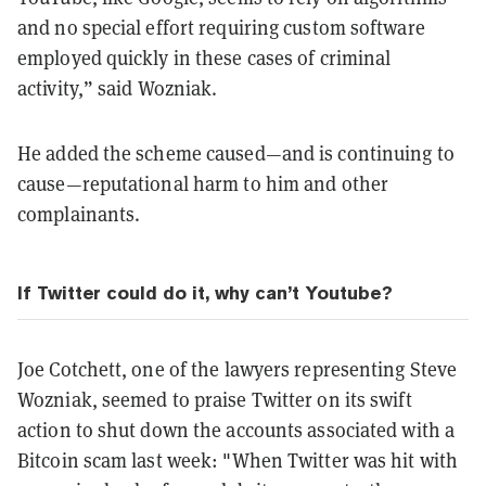
and no special effort requiring custom software
employed quickly in these cases of criminal
activity,” said Wozniak.
He added the scheme caused—and is continuing to
cause—reputational harm to him and other
complainants.
If Twitter could do it, why can’t Youtube?
Joe Cotchett, one of the lawyers representing Steve
Wozniak, seemed to praise Twitter on its swift
action to shut down the accounts associated with a
Bitcoin scam last week: "When Twitter was hit with