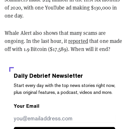
of 2020, with one YouTube ad making $130,000 in
one day.
Whale Alert also shows that many scams are
ongoing. In the last hour, it
reported
that one made
off with 1.9 Bitcoin ($17,589). When will it end?
Daily Debrief
Newsletter
Start every day with the top news stories right now,
plus original features, a podcast, videos and more.
Your Email