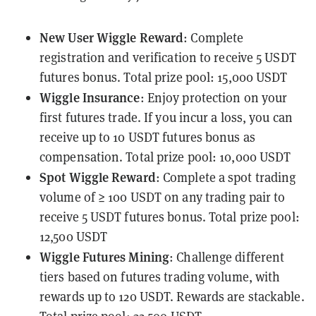
New User Wiggle Reward
: Complete
registration and verification to receive 5 USDT
futures bonus. Total prize pool: 15,000 USDT
Wiggle Insurance
: Enjoy protection on your
first futures trade. If you incur a loss, you can
receive up to 10 USDT futures bonus as
compensation. Total prize pool: 10,000 USDT
Spot Wiggle Reward
: Complete a spot trading
volume of ≥ 100 USDT on any trading pair to
receive 5 USDT futures bonus. Total prize pool:
12,500 USDT
Wiggle Futures Mining
: Challenge different
tiers based on futures trading volume, with
rewards up to 120 USDT. Rewards are stackable.