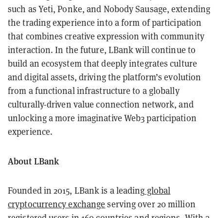
such as Yeti, Ponke, and Nobody Sausage, extending
the trading experience into a form of participation
that combines creative expression with community
interaction. In the future, LBank will continue to
build an ecosystem that deeply integrates culture
and digital assets, driving the platform’s evolution
from a functional infrastructure to a globally
culturally-driven value connection network, and
unlocking a more imaginative Web3 participation
experience.
About LBank
Founded in 2015, LBank is a leading
global
cryptocurrency exchange
serving over 20 million
registered users in 160 countries and regions. With a