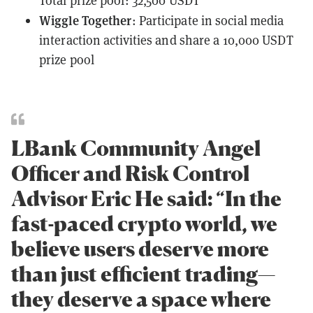
Total prize pool: 32,500 USDT
Wiggle Together
: Participate in social media
interaction activities and share a 10,000 USDT
prize pool
LBank Community Angel
Officer and Risk Control
Advisor Eric He said: “In the
fast-paced crypto world, we
believe users deserve more
than just efficient trading—
they deserve a space where