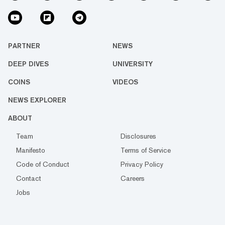
PARTNER
NEWS
DEEP DIVES
UNIVERSITY
COINS
VIDEOS
NEWS EXPLORER
ABOUT
Team
Disclosures
Manifesto
Terms of Service
Code of Conduct
Privacy Policy
Contact
Careers
Jobs