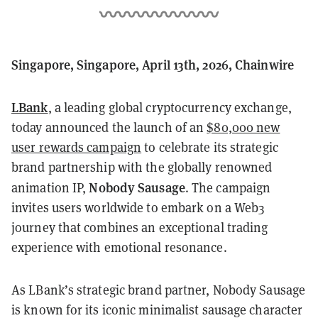
Singapore, Singapore, April 13th, 2026, Chainwire
LBank
, a leading global cryptocurrency exchange,
today announced the launch of an
$80,000 new
user rewards campaign
to celebrate its strategic
brand partnership with the globally renowned
Nobody Sausage
animation IP,
. The campaign
invites users worldwide to embark on a Web3
journey that combines an exceptional trading
experience with emotional resonance.
As LBank’s strategic brand partner, Nobody Sausage
is known for its iconic minimalist sausage character