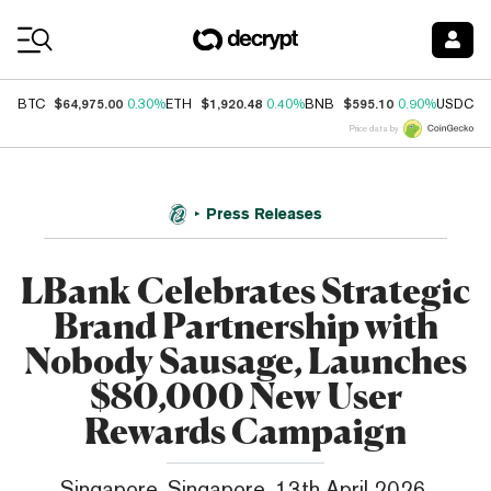
Coin Prices
$64,975.00
$1,920.48
$595.10
$
BTC
0.30%
ETH
0.40%
BNB
0.90%
USDC
Price data by
Press Releases
LBank Celebrates Strategic
Brand Partnership with
Nobody Sausage, Launches
$80,000 New User
Rewards Campaign
Singapore, Singapore, 13th April 2026,