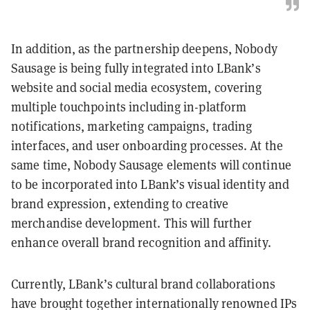
In addition, as the partnership deepens, Nobody
Sausage is being fully integrated into LBank’s
website and social media ecosystem, covering
multiple touchpoints including in-platform
notifications, marketing campaigns, trading
interfaces, and user onboarding processes. At the
same time, Nobody Sausage elements will continue
to be incorporated into LBank’s visual identity and
brand expression, extending to creative
merchandise development. This will further
enhance overall brand recognition and affinity.
Currently, LBank’s cultural brand collaborations
have brought together internationally renowned IPs