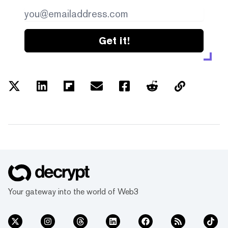
Get it!
Your gateway into the world of Web3