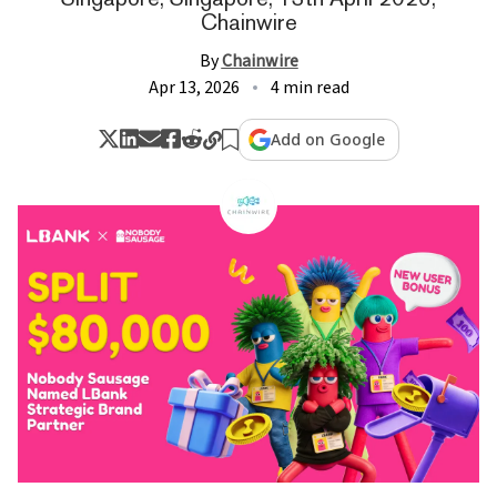
Chainwire
By
Chainwire
Apr 13, 2026
4 min read
Add on Google