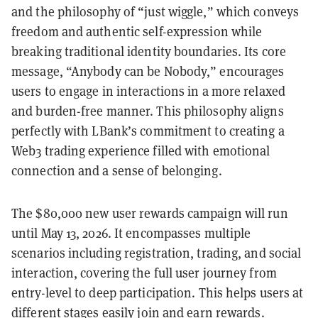
and the philosophy of “just wiggle,” which conveys
freedom and authentic self-expression while
breaking traditional identity boundaries. Its core
message, “Anybody can be Nobody,” encourages
users to engage in interactions in a more relaxed
and burden-free manner. This philosophy aligns
perfectly with LBank’s commitment to creating a
Web3 trading experience filled with emotional
connection and a sense of belonging.
The $80,000 new user rewards campaign will run
until May 13, 2026. It encompasses multiple
scenarios including registration, trading, and social
interaction, covering the full user journey from
entry-level to deep participation. This helps users at
different stages easily join and earn rewards.