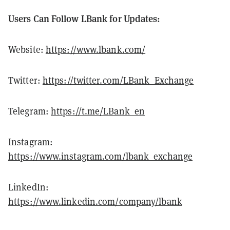
Users Can Follow LBank for Updates:
Website:
https://www.lbank.com/
Twitter:
https://twitter.com/LBank_Exchange
Telegram:
https://t.me/LBank_en
Instagram:
https://www.instagram.com/lbank_exchange
LinkedIn:
https://www.linkedin.com/company/lbank