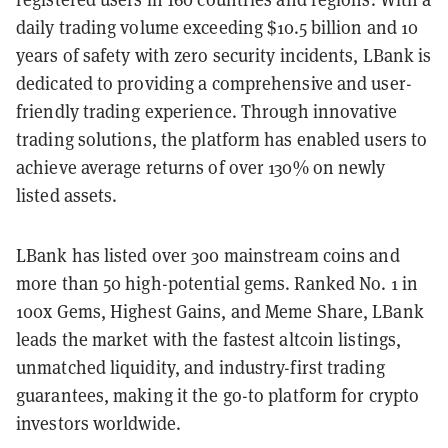
daily trading volume exceeding $10.5 billion and 10
years of safety with zero security incidents, LBank is
dedicated to providing a comprehensive and user-
friendly trading experience. Through innovative
trading solutions, the platform has enabled users to
achieve average returns of over 130% on newly
listed assets.
LBank has listed over 300 mainstream coins and
more than 50 high-potential gems. Ranked No. 1 in
100x Gems, Highest Gains, and Meme Share, LBank
leads the market with the fastest altcoin listings,
unmatched liquidity, and industry-first trading
guarantees, making it the go-to platform for crypto
investors worldwide.