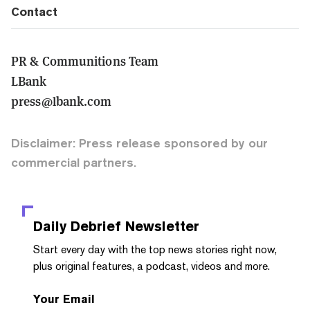
Contact
PR & Communitions Team
LBank
press@lbank.com
Disclaimer: Press release sponsored by our
commercial partners.
Daily Debrief
Newsletter
Start every day with the top news stories right now,
plus original features, a podcast, videos and more.
Your Email