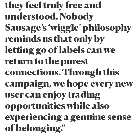
they feel truly free and
understood. Nobody
Sausage’s ‘wiggle’ philosophy
reminds us that only by
letting go of labels can we
return to the purest
connections. Through this
campaign, we hope every new
user can enjoy trading
opportunities while also
experiencing a genuine sense
of belonging.”