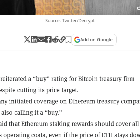
Source: Twitter/Decrypt
Add on Google
eiterated a “buy” rating for Bitcoin treasury firm
espite cutting its price target.
ny initiated coverage on Ethereum treasury compa
also calling it a “buy.”
aid that Ethereum staking rewards should cover all
s operating costs, even if the price of ETH stays do