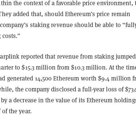
ithin the context of a favorable price environment, 
 They added that, should Ethereum’s price remain
 company’s staking revenue should be able to “full
 costs.”
arplink reported that revenue from staking jumpe
arter to $15.3 million from $10.3 million. At the tim
d generated 14,500 Ethereum worth $9.4 million 
ile, the company disclosed a full-year loss of $73
 by a decrease in the value of its Ethereum holding
 of the year.