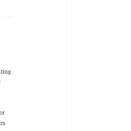
ating
r
or
urs