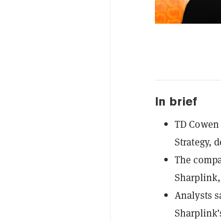
In brief
TD Cowen r
Strategy, d
The compa
Sharplink, 
Analysts s
Sharplink’