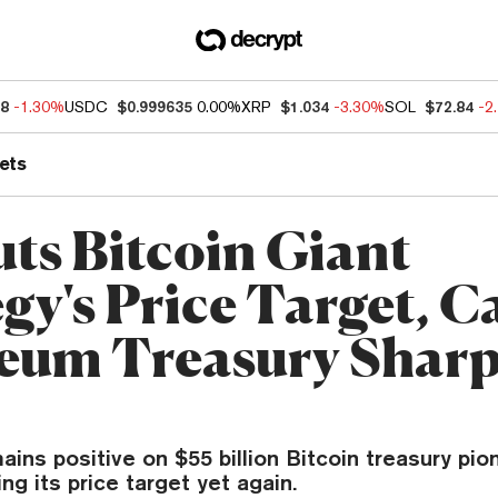
38
-1.30%
USDC
$0.999635
0.00%
XRP
$1.034
-3.30%
SOL
$72.84
-2
ets
ts Bitcoin Giant
gy's Price Target, Ca
eum Treasury Sharp
ns positive on $55 billion Bitcoin treasury pio
ng its price target yet again.