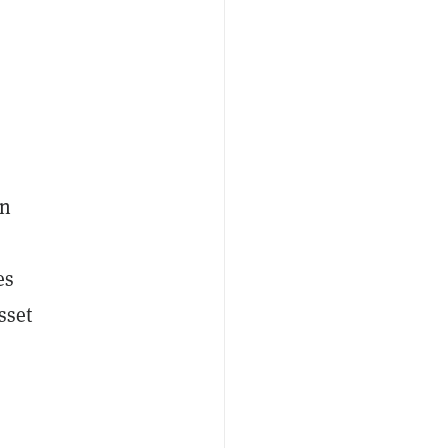
in
es
sset