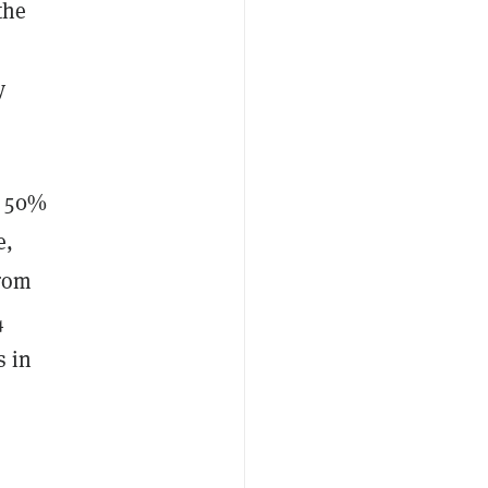
the
y
d 50%
e,
from
4
s in