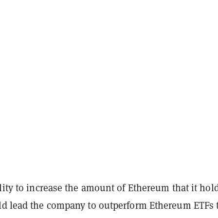
lity to increase the amount of Ethereum that it hol
ld lead the company to outperform Ethereum ETFs 