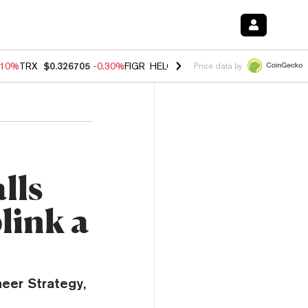
.10%
TRX
$0.326705
-0.30%
FIGR_HELOC
$1.02
-0.80%
HYPE
$55.86
Price data by
lls
link a
neer Strategy,