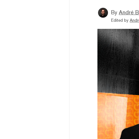
By
André B
Edited by
Andr