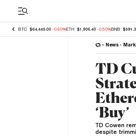
Coin Prices
BTC
$64,445.00
-0.60%
ETH
$1,906.40
-0.50%
BNB
$591.
News
Mark
TD Cu
Strate
Ether
‘Buy’
TD Cowen remai
despite trimmi