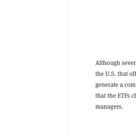
Although sever
the U.S. that of
generate a comp
that the ETFs c
managers.