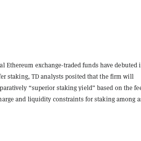
al Ethereum exchange-traded funds have debuted 
fer staking, TD analysts posited that the firm will
aratively “superior staking yield” based on the fe
harge and liquidity constraints for staking among a