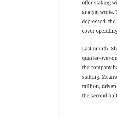
offer staking w
analyst wrote.
depressed, the
cover operating
Last month, Sh
quarter-over-qu
the company ha
staking. Meanwh
million, driven
the second half