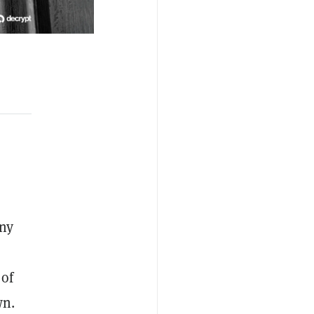
ny
 of
wn.