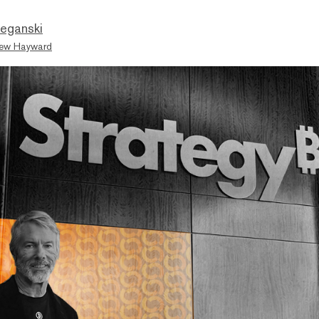
eganski
ew Hayward