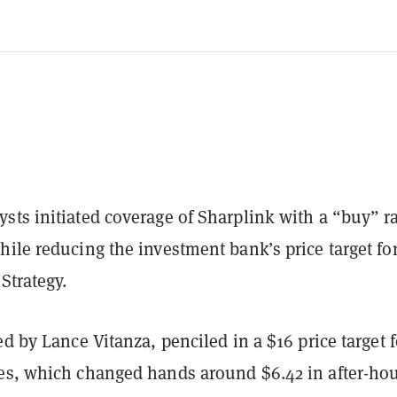
sts initiated coverage of Sharplink with a “buy” r
ile reducing the investment bank’s price target fo
Strategy.
ed by Lance Vitanza, penciled in a $16 price target f
es, which changed hands around $6.42 in after-ho