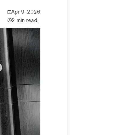
Apr 9, 2026
2 min read