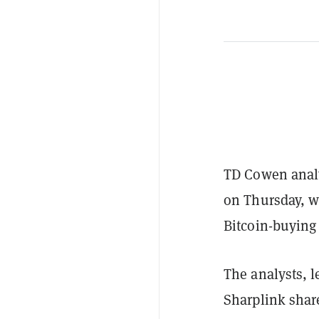
TD Cowen analy
on Thursday, wh
Bitcoin-buying 
The analysts, l
Sharplink shar