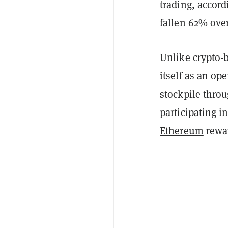
trading, accord
fallen 62% over
Unlike crypto-
itself as an op
stockpile thro
participating i
Ethereum
rewa