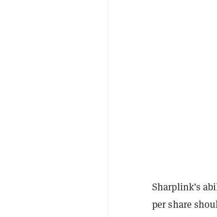
Sharplink’s abi
per share shou