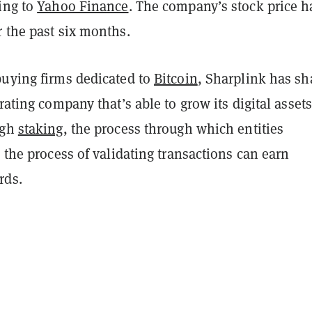
ing to
Yahoo Finance
. The company’s stock price h
 the past six months.
buying firms dedicated to
Bitcoin
, Sharplink has s
erating company that’s able to grow its digital assets
ugh
staking
, the process through which entities
n the process of validating transactions can earn
rds.