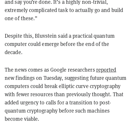
and say you’re done. It’s a highly non-trivial,
extremely complicated task to actually go and build
one of these.”
Despite this, Bluvstein said a practical quantum
computer could emerge before the end of the
decade.
The news comes as Google researchers
reported
new findings on Tuesday, suggesting future quantum
computers could break elliptic curve cryptography
with fewer resources than previously thought. That
added urgency to calls for a transition to post-
quantum cryptography before such machines
become viable.