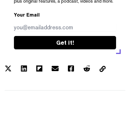
plus original features, a podcast, videos and more.
Your Email
Get it!