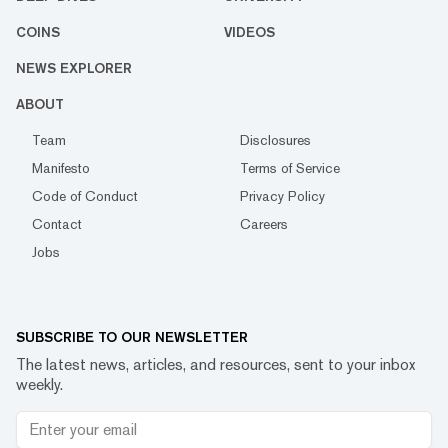
COINS
VIDEOS
NEWS EXPLORER
ABOUT
Team
Disclosures
Manifesto
Terms of Service
Code of Conduct
Privacy Policy
Contact
Careers
Jobs
SUBSCRIBE TO OUR NEWSLETTER
The latest news, articles, and resources, sent to your inbox
weekly.