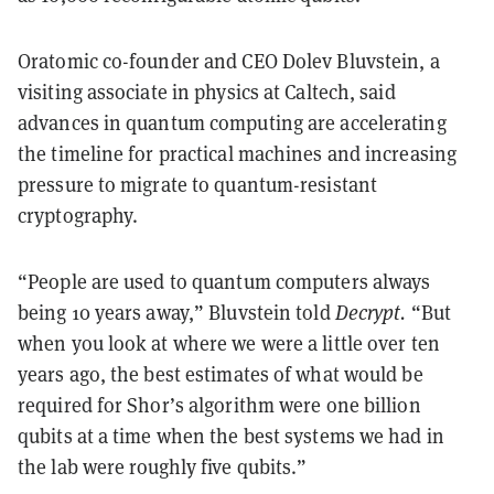
Oratomic co-founder and CEO Dolev Bluvstein, a
visiting associate in physics at Caltech, said
advances in quantum computing are accelerating
the timeline for practical machines and increasing
pressure to migrate to quantum-resistant
cryptography.
“People are used to quantum computers always
being 10 years away,” Bluvstein told
Decrypt.
“But
when you look at where we were a little over ten
years ago, the best estimates of what would be
required for Shor’s algorithm were one billion
qubits at a time when the best systems we had in
the lab were roughly five qubits.”