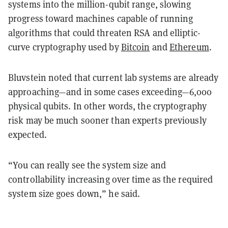
systems into the million-qubit range, slowing
progress toward machines capable of running
algorithms that could threaten RSA and elliptic-
curve cryptography used by
Bitcoin
and
Ethereum
.
Bluvstein noted that current lab systems are already
approaching—and in some cases exceeding—6,000
physical qubits. In other words, the cryptography
risk may be much sooner than experts previously
expected.
“You can really see the system size and
controllability increasing over time as the required
system size goes down,” he said.