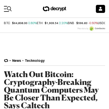
Coin Prices
$64,808.00
$1,909.54
$596.83
BTC
0.80%
ETH
2.20%
BNB
-0.60%
USDC
Price data by
News
Technology
Watch Out Bitcoin:
Cryptography-Breaking
Quantum Computers May
Be Closer Than Expected,
Says Caltech