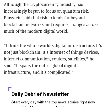
Although the cryptocurrency industry has
increasingly begun to focus on
quantum risk
,
Bluvstein said that risk extends far beyond
blockchain networks and requires changes across
much of the modern digital world.
“I think the whole world’s digital infrastructure. It’s
not just blockchain. It’s internet of things devices,
internet communication, routers, satellites,” he
said. “It spans the entire global digital
infrastructure, and it’s complicated.”
Daily Debrief
Newsletter
Start every day with the top news stories right now,