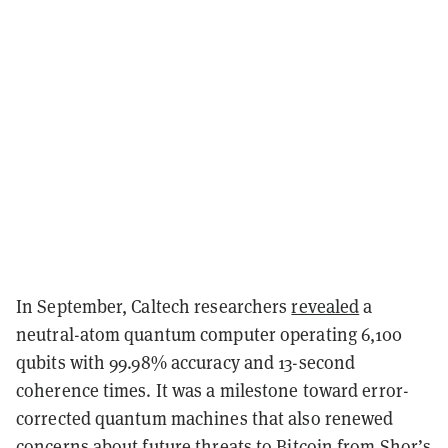
In September, Caltech researchers
revealed
a
neutral-atom quantum computer operating 6,100
qubits with 99.98% accuracy and 13-second
coherence times. It was a milestone toward error-
corrected quantum machines that also renewed
concerns about future threats to Bitcoin from Shor’s