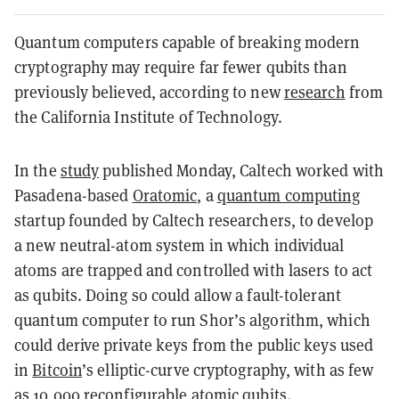
Quantum computers capable of breaking modern
cryptography may require far fewer qubits than
previously believed, according to new
research
from
the California Institute of Technology.
In the
study
published Monday, Caltech worked with
Pasadena-based
Oratomic
, a
quantum computing
startup founded by Caltech researchers, to develop
a new neutral-atom system in which individual
atoms are trapped and controlled with lasers to act
as qubits. Doing so could allow a fault-tolerant
quantum computer to run Shor’s algorithm, which
could derive private keys from the public keys used
in
Bitcoin
’s elliptic-curve cryptography, with as few
as 10,000 reconfigurable atomic qubits.