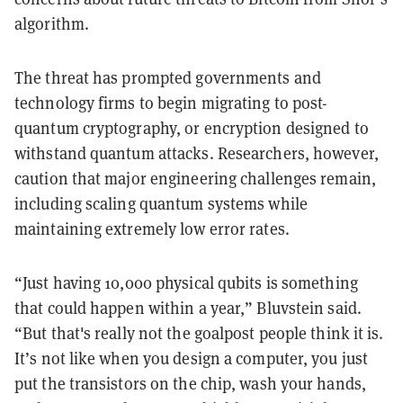
algorithm.
The threat has prompted governments and
technology firms to begin migrating to post-
quantum cryptography, or encryption designed to
withstand quantum attacks. Researchers, however,
caution that major engineering challenges remain,
including scaling quantum systems while
maintaining extremely low error rates.
“Just having 10,000 physical qubits is something
that could happen within a year,” Bluvstein said.
“But that's really not the goalpost people think it is.
It’s not like when you design a computer, you just
put the transistors on the chip, wash your hands,