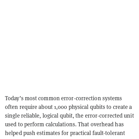
Today’s most common error-correction systems
often require about 1,000 physical qubits to create a
single reliable, logical qubit, the error-corrected unit
used to perform calculations. That overhead has
helped push estimates for practical fault-tolerant