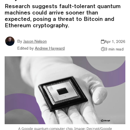
Research suggests fault-tolerant quantum
machines could arrive sooner than
expected, posing a threat to Bitcoin and
Ethereum cryptography.
By
Jason Nelson
Apr 1, 2026
Edited by
Andrew Hayward
3 min read
A Google quantum computer chip. Image: Decrypt/Google