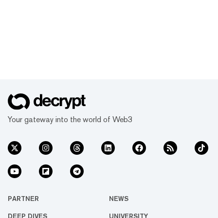
Your gateway into the world of Web3
PARTNER
NEWS
DEEP DIVES
UNIVERSITY