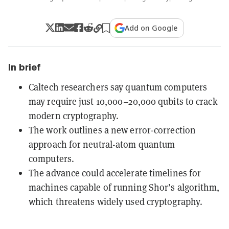
Add on Google
In brief
Caltech researchers say quantum computers
may require just 10,000–20,000 qubits to crack
modern cryptography.
The work outlines a new error-correction
approach for neutral-atom quantum
computers.
The advance could accelerate timelines for
machines capable of running Shor’s algorithm,
which threatens widely used cryptography.