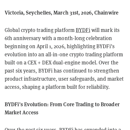
Victoria, Seychelles, March 31st, 2026, Chainwire
Global crypto trading platform
BYDFi
will mark its
6th anniversary with a month-long celebration
beginning on April 1, 2026, highlighting BYDFi’s
evolution into an all-in-one crypto trading platform
built on a CEX + DEX dual-engine model. Over the
past six years, BYDFi has continued to strengthen
product infrastructure, user safeguards, and market
access, shaping a platform built for reliability.
BYDFi’s Evolution: From Core Trading to Broader
Market Access
Over the past six years, BYDFi has expanded into a