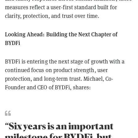
measures reflect a user-first standard built for
clarity, protection, and trust over time.
Looking Ahead: Building the Next Chapter of
BYDFi
BYDFi is entering the next stage of growth with a
continued focus on product strength, user
protection, and long-term trust. Michael, Co-
Founder and CEO of BYDFi, shares:
“Six years is an important
milestone for BYDFi, but