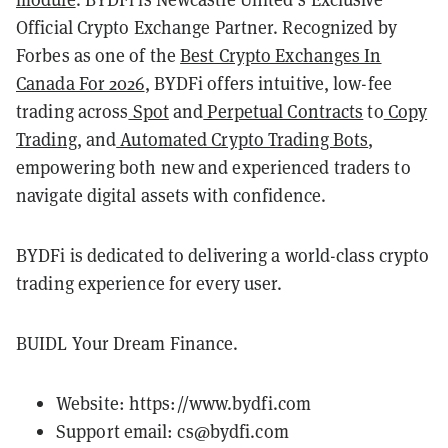
Official Crypto Exchange Partner. Recognized by
Forbes as one of the
Best Crypto Exchanges In
Canada For 2026
, BYDFi offers intuitive, low-fee
trading across
Spot
and
Perpetual Contracts
to
Copy
Trading
, and
Automated Crypto Trading Bots
,
empowering both new and experienced traders to
navigate digital assets with confidence.
BYDFi is dedicated to delivering a world-class crypto
trading experience for every user.
BUIDL Your Dream Finance.
Website:
https://www.bydfi.com
Support email: cs@bydfi.com