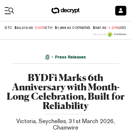
Coin Prices
$64,316.00
$1,899.62
$587.50
BTC
-0.50%
ETH
0.00%
BNB
-1.20%
USDC
Price data by
Press Releases
BYDFi Marks 6th
Anniversary with Month-
Long Celebration, Built for
Reliability
Victoria, Seychelles, 31st March 2026,
Chainwire