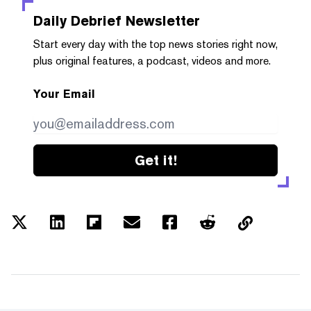
Daily Debrief
Newsletter
Start every day with the top news stories right now,
plus original features, a podcast, videos and more.
Your Email
Get it!