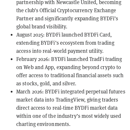
partnership with Newcastle United, becoming
the club’s Official Cryptocurrency Exchange
Partner and significantly expanding BYDFi’s
global brand visibility.
August 2025: BYDFi launched
BYDFi Card
,
extending BYDFi’s ecosystem from trading
access into real-world payment utility.
February 2026: BYDFi launched TradFi trading
on Web and App, expanding beyond crypto to
offer access to traditional financial assets such
as stocks, gold, and silver.
March 2026: BYDFi integrated perpetual futures
market data into TradingView, giving traders
direct access to real-time BYDFi market data
within one of the industry’s most widely used
charting environments.