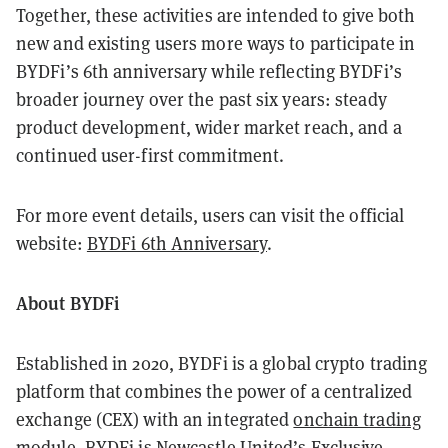
Together, these activities are intended to give both
new and existing users more ways to participate in
BYDFi’s 6th anniversary while reflecting BYDFi’s
broader journey over the past six years: steady
product development, wider market reach, and a
continued user-first commitment.
For more event details, users can visit the official
website:
BYDFi 6th Anniversary
.
About BYDFi
Established in 2020, BYDFi is a global crypto trading
platform that combines the power of a centralized
exchange (CEX) with an integrated
onchain trading
module
. BYDFi is Newcastle United’s Exclusive