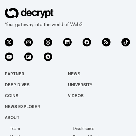
Your gateway into the world of Web3
PARTNER
NEWS
DEEP DIVES
UNIVERSITY
COINS
VIDEOS
NEWS EXPLORER
ABOUT
Team
Disclosures