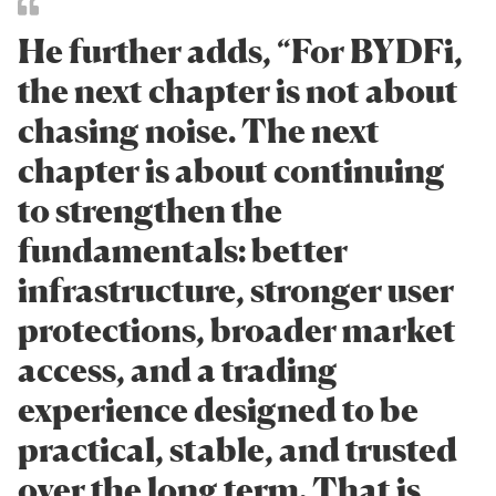
He further adds, “For BYDFi,
the next chapter is not about
chasing noise. The next
chapter is about continuing
to strengthen the
fundamentals: better
infrastructure, stronger user
protections, broader market
access, and a trading
experience designed to be
practical, stable, and trusted
over the long term. That is