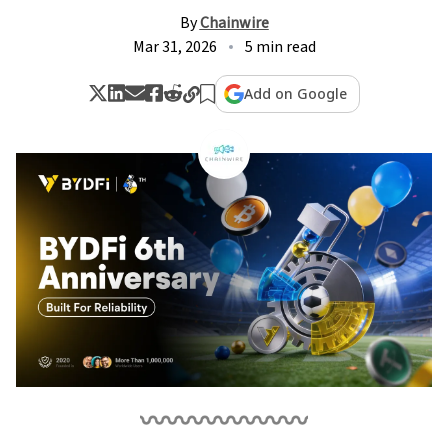
By
Chainwire
Mar 31, 2026
5 min read
Add on Google