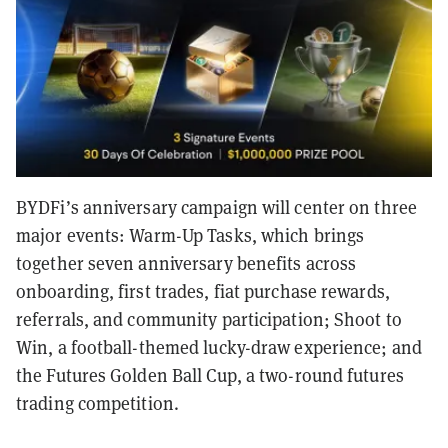
BYDFi’s anniversary campaign will center on three
major events: Warm-Up Tasks, which brings
together seven anniversary benefits across
onboarding, first trades, fiat purchase rewards,
referrals, and community participation; Shoot to
Win, a football-themed lucky-draw experience; and
the Futures Golden Ball Cup, a two-round futures
trading competition.