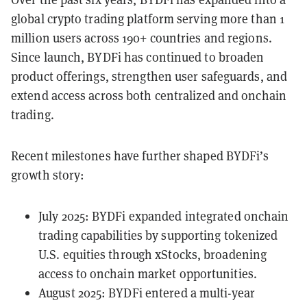
global crypto trading platform serving more than 1
million users across 190+ countries and regions.
Since launch, BYDFi has continued to broaden
product offerings, strengthen user safeguards, and
extend access across both centralized and onchain
trading.
Recent milestones have further shaped BYDFi’s
growth story:
July 2025: BYDFi expanded integrated onchain
trading capabilities by
supporting tokenized
U.S. equities through xStocks
, broadening
access to onchain market opportunities.
August 2025: BYDFi entered a multi-year