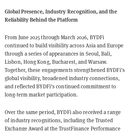
Global Presence, Industry Recognition, and the
Reliability Behind the Platform
From June 2025 through March 2026, BYDFi
continued to build visibility across Asia and Europe
through a series of appearances in Seoul, Bali,
Lisbon, Hong Kong, Bucharest, and Warsaw.
Together, these engagements strengthened BYDFi’s
global visibility, broadened industry connections,
and reflected BYDFi’s continued commitment to
long-term market participation.
Over the same period, BYDFi also received a range
of industry recognitions, including the Trusted
Exchange Award at the TrustFinance Performance