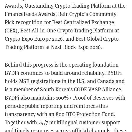
Awards, Outstanding Crypto Trading Platform at the
FinanceFeeds Awards, BeInCrypto’s Community
Pick recognition for Best Centralized Exchange
(CEX), Best All-in-One Crypto Trading Platform at
Crypto Expo Europe 2026, and Best Global Crypto
Trading Platform at Next Block Expo 2026.
Behind this progress is the operating foundation
BYDFi continues to build around reliability. BYDFi
holds MSB registrations in the U.S. and Canada and
is a member of South Korea’s CODE VASP Alliance.
BYDFi also maintains
100%+ Proof of Reserves
with
periodic public reporting and reinforces this
transparency with an 800 BTC Protection Fund.
Together with 24/7 multilingual customer support
and timely responses across official channels, these