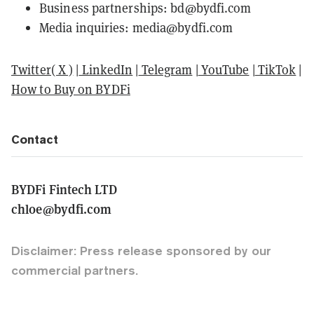
Business partnerships: bd@bydfi.com
Media inquiries: media@bydfi.com
Twitter( X )
|
LinkedIn
|
Telegram
|
YouTube
|
TikTok
|
How to Buy on BYDFi
Contact
BYDFi Fintech LTD
chloe@bydfi.com
Disclaimer: Press release sponsored by our
commercial partners.