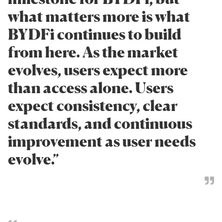
what matters more is what
BYDFi continues to build
from here. As the market
evolves, users expect more
than access alone. Users
expect consistency, clear
standards, and continuous
improvement as user needs
evolve.”