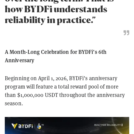
how BYDFi understands
reliability in practice.”
A Month-Long Celebration for BYDFi’s 6th
Anniversary
Beginning on April 1, 2026, BYDFi’s anniversary
program will feature a total reward pool of more
than $1,000,000 USDT throughout the anniversary
season.